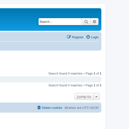
Search
Advanced search
Register
Login
Search found 0 matches • Page
1
of
1
Search found 0 matches • Page
1
of
1
Jump to
Delete cookies
All times are
UTC+02:00