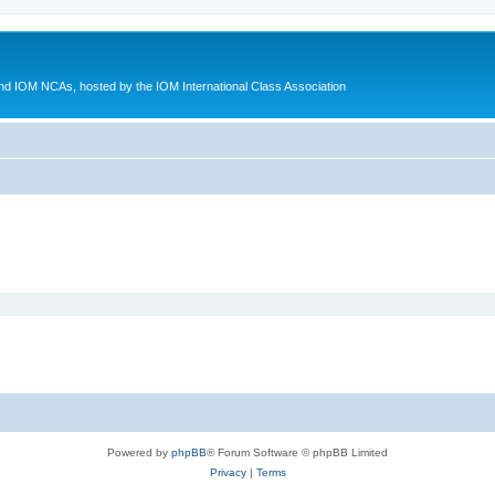
d IOM NCAs, hosted by the IOM International Class Association
Powered by
phpBB
® Forum Software © phpBB Limited
Privacy
|
Terms