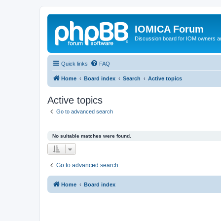
IOMICA Forum
Discussion board for IOM owners an
Quick links
FAQ
Home
Board index
Search
Active topics
Active topics
Go to advanced search
No suitable matches were found.
Go to advanced search
Home
Board index