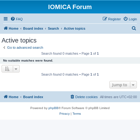
IOMICA Forum
FAQ
Register
Login
S
Home
Board index
Search
Active topics
e
Active topics
a
Go to advanced search
r
Search found 0 matches • Page
1
of
1
c
No suitable matches were found.
h
Search found 0 matches • Page
1
of
1
Jump to
Home
Board index
Delete cookies
All times are
UTC+02:00
Powered by
phpBB
® Forum Software © phpBB Limited
Privacy
|
Terms