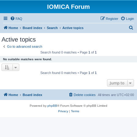
IOMICA Forum
FAQ
Register
Login
S
Home
Board index
Search
Active topics
e
Active topics
a
Go to advanced search
r
Search found 0 matches • Page
1
of
1
c
No suitable matches were found.
h
Search found 0 matches • Page
1
of
1
Jump to
Home
Board index
Delete cookies
All times are
UTC+02:00
Powered by
phpBB
® Forum Software © phpBB Limited
Privacy
|
Terms