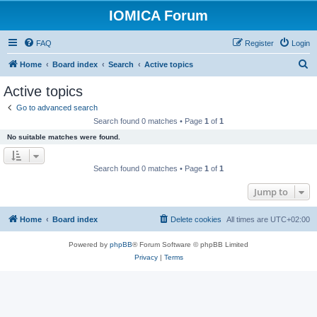
IOMICA Forum
FAQ
Register
Login
S
Home
Board index
Search
Active topics
e
Active topics
a
Go to advanced search
r
Search found 0 matches • Page
1
of
1
c
No suitable matches were found.
h
Search found 0 matches • Page
1
of
1
Jump to
Home
Board index
Delete cookies
All times are
UTC+02:00
Powered by
phpBB
® Forum Software © phpBB Limited
Privacy
|
Terms