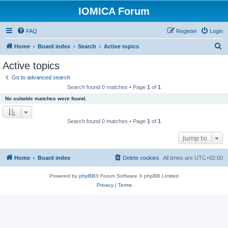
IOMICA Forum
FAQ
Register
Login
S
Home
Board index
Search
Active topics
e
Active topics
a
Go to advanced search
r
Search found 0 matches • Page
1
of
1
c
No suitable matches were found.
h
Search found 0 matches • Page
1
of
1
Jump to
Home
Board index
Delete cookies
All times are
UTC+02:00
Powered by
phpBB
® Forum Software © phpBB Limited
Privacy
|
Terms