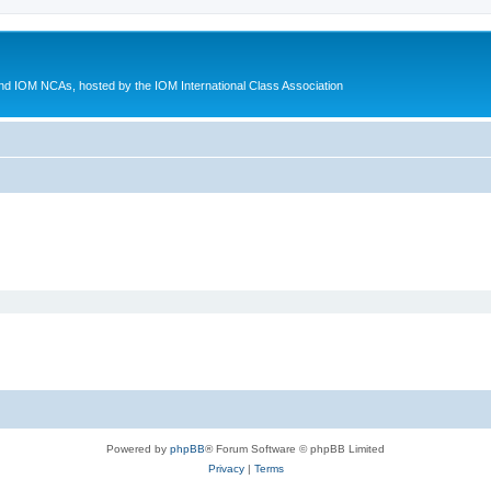
d IOM NCAs, hosted by the IOM International Class Association
Powered by
phpBB
® Forum Software © phpBB Limited
Privacy
|
Terms