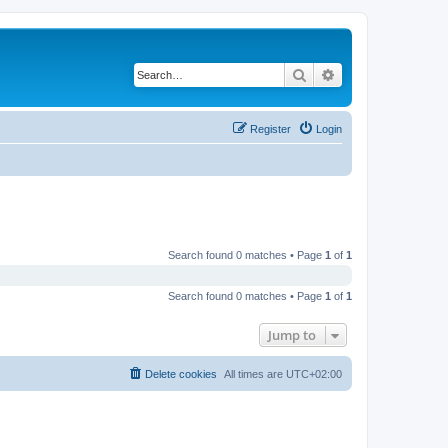
Search
Advanced search
Register
Login
Search found 0 matches • Page
1
of
1
Search found 0 matches • Page
1
of
1
Jump to
Delete cookies
All times are
UTC+02:00