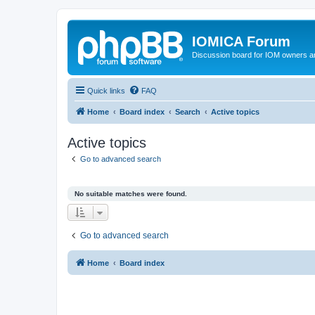
IOMICA Forum
Discussion board for IOM owners an
Quick links
FAQ
Home
Board index
Search
Active topics
Active topics
Go to advanced search
No suitable matches were found.
Go to advanced search
Home
Board index