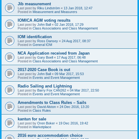
Jib measurement
Last post by
Riku Lindström
«
13 Jan 2018, 12:47
Posted in
Measurement and Measurers
IOMICA AGM voting results
Last post by
John Ball
«
02 Jan 2018, 17:29
Posted in
Class Associations and Class Management
IOM identification
Last post by
Ross Dansey
«
24 Aug 2017, 08:37
Posted in
General IOM
NCA Application received from Japan
Last post by
Gary Boell
«
17 Aug 2017, 06:48
Posted in
Class Associations and Class Management
2017-2020 Case Book is out
Last post by
John Ball
«
09 Mar 2017, 15:53
Posted in
Events and Event Management
Radio Sailing and Lightning
Last post by
Barry Fox CAN262
«
04 Mar 2017, 22:50
Posted in
Events and Event Management
Amendments to Class Rules – Sails
Last post by
David Alston
«
24 Dec 2016, 13:20
Posted in
Class Rules
kantun for sale
Last post by
Oren Boker
«
19 Dec 2016, 19:42
Posted in
Marketplace
2016 euro accommodation choice