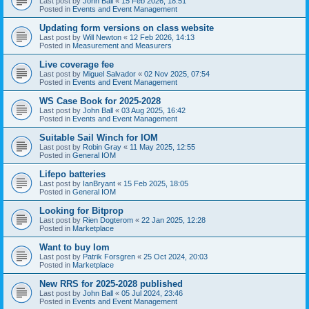
Last post by
John Ball
«
15 Feb 2026, 18:51
Posted in
Events and Event Management
Updating form versions on class website
Last post by
Will Newton
«
12 Feb 2026, 14:13
Posted in
Measurement and Measurers
Live coverage fee
Last post by
Miguel Salvador
«
02 Nov 2025, 07:54
Posted in
Events and Event Management
WS Case Book for 2025-2028
Last post by
John Ball
«
03 Aug 2025, 16:42
Posted in
Events and Event Management
Suitable Sail Winch for IOM
Last post by
Robin Gray
«
11 May 2025, 12:55
Posted in
General IOM
Lifepo batteries
Last post by
IanBryant
«
15 Feb 2025, 18:05
Posted in
General IOM
Looking for Bitprop
Last post by
Rien Dogterom
«
22 Jan 2025, 12:28
Posted in
Marketplace
Want to buy Iom
Last post by
Patrik Forsgren
«
25 Oct 2024, 20:03
Posted in
Marketplace
New RRS for 2025-2028 published
Last post by
John Ball
«
05 Jul 2024, 23:46
Posted in
Events and Event Management