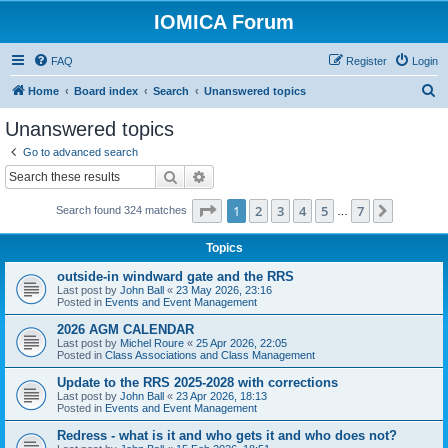
IOMICA Forum
FAQ
Register
Login
S
Home
Board index
Search
Unanswered topics
e
Unanswered topics
a
Go to advanced search
r
Search
Advanced search
c
Page
1
of
7
1
2
3
4
5
7
Next
Search found 324 matches
h
…
Topics
outside-in windward gate and the RRS
Last post by
John Ball
«
23 May 2026, 23:16
Posted in
Events and Event Management
2026 AGM CALENDAR
Last post by
Michel Roure
«
25 Apr 2026, 22:05
Posted in
Class Associations and Class Management
Update to the RRS 2025-2028 with corrections
Last post by
John Ball
«
23 Apr 2026, 18:13
Posted in
Events and Event Management
Redress - what is it and who gets it and who does not?