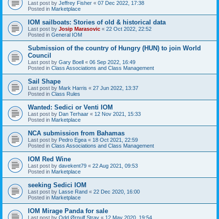
Last post by
Jeffrey Fisher
«
07 Dec 2022, 17:38
Posted in
Marketplace
IOM sailboats: Stories of old & historical data
Last post by
Josip Marasovic
«
22 Oct 2022, 22:52
Posted in
General IOM
Submission of the country of Hungry (HUN) to join World
Council
Last post by
Gary Boell
«
06 Sep 2022, 16:49
Posted in
Class Associations and Class Management
Sail Shape
Last post by
Mark Harris
«
27 Jun 2022, 13:37
Posted in
Class Rules
Wanted: Sedici or Venti IOM
Last post by
Dan Terhaar
«
12 Nov 2021, 15:33
Posted in
Marketplace
NCA submission from Bahamas
Last post by
Pedro Egea
«
18 Oct 2021, 22:59
Posted in
Class Associations and Class Management
IOM Red Wine
Last post by
davekent79
«
22 Aug 2021, 09:53
Posted in
Marketplace
seeking Sedici IOM
Last post by
Lasse Rand
«
22 Dec 2020, 16:00
Posted in
Marketplace
IOM Mirage Panda for sale
Last post by
Odd Ørnulf Stray
«
12 May 2020, 19:54