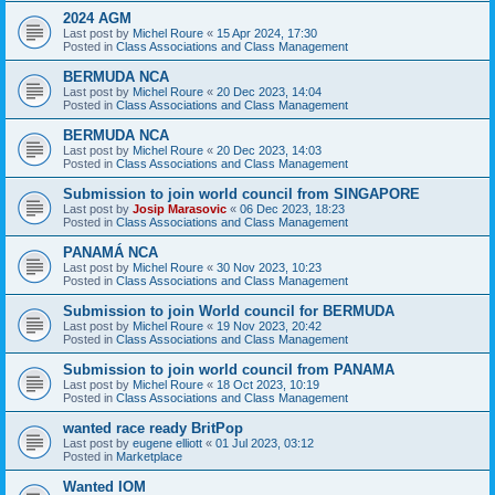
2024 AGM
Last post by
Michel Roure
«
15 Apr 2024, 17:30
Posted in
Class Associations and Class Management
BERMUDA NCA
Last post by
Michel Roure
«
20 Dec 2023, 14:04
Posted in
Class Associations and Class Management
BERMUDA NCA
Last post by
Michel Roure
«
20 Dec 2023, 14:03
Posted in
Class Associations and Class Management
Submission to join world council from SINGAPORE
Last post by
Josip Marasovic
«
06 Dec 2023, 18:23
Posted in
Class Associations and Class Management
PANAMÁ NCA
Last post by
Michel Roure
«
30 Nov 2023, 10:23
Posted in
Class Associations and Class Management
Submission to join World council for BERMUDA
Last post by
Michel Roure
«
19 Nov 2023, 20:42
Posted in
Class Associations and Class Management
Submission to join world council from PANAMA
Last post by
Michel Roure
«
18 Oct 2023, 10:19
Posted in
Class Associations and Class Management
wanted race ready BritPop
Last post by
eugene elliott
«
01 Jul 2023, 03:12
Posted in
Marketplace
Wanted IOM