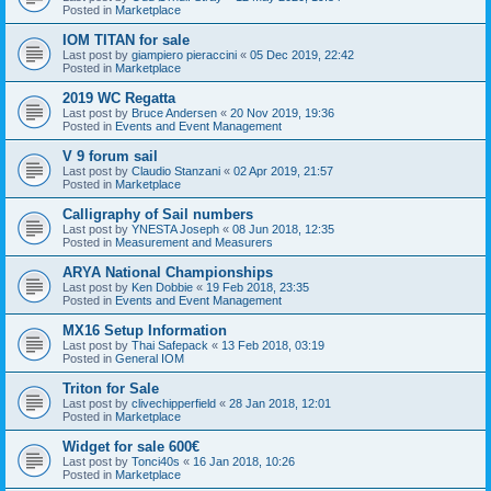
Posted in
Marketplace
IOM TITAN for sale
Last post by
giampiero pieraccini
«
05 Dec 2019, 22:42
Posted in
Marketplace
2019 WC Regatta
Last post by
Bruce Andersen
«
20 Nov 2019, 19:36
Posted in
Events and Event Management
V 9 forum sail
Last post by
Claudio Stanzani
«
02 Apr 2019, 21:57
Posted in
Marketplace
Calligraphy of Sail numbers
Last post by
YNESTA Joseph
«
08 Jun 2018, 12:35
Posted in
Measurement and Measurers
ARYA National Championships
Last post by
Ken Dobbie
«
19 Feb 2018, 23:35
Posted in
Events and Event Management
MX16 Setup Information
Last post by
Thai Safepack
«
13 Feb 2018, 03:19
Posted in
General IOM
Triton for Sale
Last post by
clivechipperfield
«
28 Jan 2018, 12:01
Posted in
Marketplace
Widget for sale 600€
Last post by
Tonci40s
«
16 Jan 2018, 10:26
Posted in
Marketplace