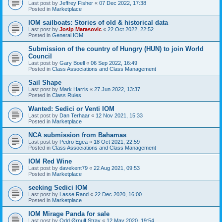
Last post by
Jeffrey Fisher
«
07 Dec 2022, 17:38
Posted in
Marketplace
IOM sailboats: Stories of old & historical data
Last post by
Josip Marasovic
«
22 Oct 2022, 22:52
Posted in
General IOM
Submission of the country of Hungry (HUN) to join World
Council
Last post by
Gary Boell
«
06 Sep 2022, 16:49
Posted in
Class Associations and Class Management
Sail Shape
Last post by
Mark Harris
«
27 Jun 2022, 13:37
Posted in
Class Rules
Wanted: Sedici or Venti IOM
Last post by
Dan Terhaar
«
12 Nov 2021, 15:33
Posted in
Marketplace
NCA submission from Bahamas
Last post by
Pedro Egea
«
18 Oct 2021, 22:59
Posted in
Class Associations and Class Management
IOM Red Wine
Last post by
davekent79
«
22 Aug 2021, 09:53
Posted in
Marketplace
seeking Sedici IOM
Last post by
Lasse Rand
«
22 Dec 2020, 16:00
Posted in
Marketplace
IOM Mirage Panda for sale
Last post by
Odd Ørnulf Stray
«
12 May 2020, 19:54