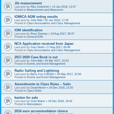
Jib measurement
Last post by
Riku Lindström
«
13 Jan 2018, 12:47
Posted in
Measurement and Measurers
IOMICA AGM voting results
Last post by
John Ball
«
02 Jan 2018, 17:29
Posted in
Class Associations and Class Management
IOM identification
Last post by
Ross Dansey
«
24 Aug 2017, 08:37
Posted in
General IOM
NCA Application received from Japan
Last post by
Gary Boell
«
17 Aug 2017, 06:48
Posted in
Class Associations and Class Management
2017-2020 Case Book is out
Last post by
John Ball
«
09 Mar 2017, 15:53
Posted in
Events and Event Management
Radio Sailing and Lightning
Last post by
Barry Fox CAN262
«
04 Mar 2017, 22:50
Posted in
Events and Event Management
Amendments to Class Rules – Sails
Last post by
David Alston
«
24 Dec 2016, 13:20
Posted in
Class Rules
kantun for sale
Last post by
Oren Boker
«
19 Dec 2016, 19:42
Posted in
Marketplace
2016 euro accommodation choice