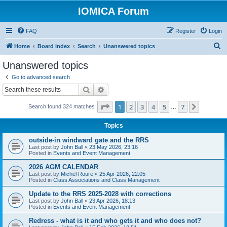
IOMICA Forum
FAQ
Register
Login
S
Home
Board index
Search
Unanswered topics
e
Unanswered topics
a
Go to advanced search
r
Search
Advanced search
c
Page
1
of
7
1
2
3
4
5
7
Next
Search found 324 matches
h
…
Topics
outside-in windward gate and the RRS
Last post by
John Ball
«
23 May 2026, 23:16
Posted in
Events and Event Management
2026 AGM CALENDAR
Last post by
Michel Roure
«
25 Apr 2026, 22:05
Posted in
Class Associations and Class Management
Update to the RRS 2025-2028 with corrections
Last post by
John Ball
«
23 Apr 2026, 18:13
Posted in
Events and Event Management
Redress - what is it and who gets it and who does not?