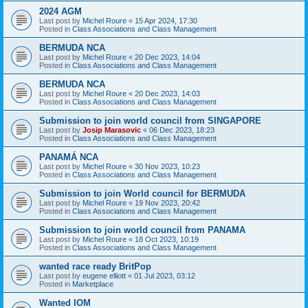
2024 AGM
Last post by
Michel Roure
«
15 Apr 2024, 17:30
Posted in
Class Associations and Class Management
BERMUDA NCA
Last post by
Michel Roure
«
20 Dec 2023, 14:04
Posted in
Class Associations and Class Management
BERMUDA NCA
Last post by
Michel Roure
«
20 Dec 2023, 14:03
Posted in
Class Associations and Class Management
Submission to join world council from SINGAPORE
Last post by
Josip Marasovic
«
06 Dec 2023, 18:23
Posted in
Class Associations and Class Management
PANAMÁ NCA
Last post by
Michel Roure
«
30 Nov 2023, 10:23
Posted in
Class Associations and Class Management
Submission to join World council for BERMUDA
Last post by
Michel Roure
«
19 Nov 2023, 20:42
Posted in
Class Associations and Class Management
Submission to join world council from PANAMA
Last post by
Michel Roure
«
18 Oct 2023, 10:19
Posted in
Class Associations and Class Management
wanted race ready BritPop
Last post by
eugene elliott
«
01 Jul 2023, 03:12
Posted in
Marketplace
Wanted IOM