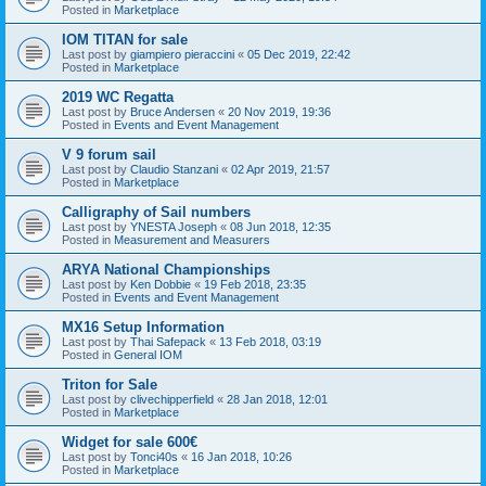
Posted in
Marketplace
IOM TITAN for sale
Last post by
giampiero pieraccini
«
05 Dec 2019, 22:42
Posted in
Marketplace
2019 WC Regatta
Last post by
Bruce Andersen
«
20 Nov 2019, 19:36
Posted in
Events and Event Management
V 9 forum sail
Last post by
Claudio Stanzani
«
02 Apr 2019, 21:57
Posted in
Marketplace
Calligraphy of Sail numbers
Last post by
YNESTA Joseph
«
08 Jun 2018, 12:35
Posted in
Measurement and Measurers
ARYA National Championships
Last post by
Ken Dobbie
«
19 Feb 2018, 23:35
Posted in
Events and Event Management
MX16 Setup Information
Last post by
Thai Safepack
«
13 Feb 2018, 03:19
Posted in
General IOM
Triton for Sale
Last post by
clivechipperfield
«
28 Jan 2018, 12:01
Posted in
Marketplace
Widget for sale 600€
Last post by
Tonci40s
«
16 Jan 2018, 10:26
Posted in
Marketplace