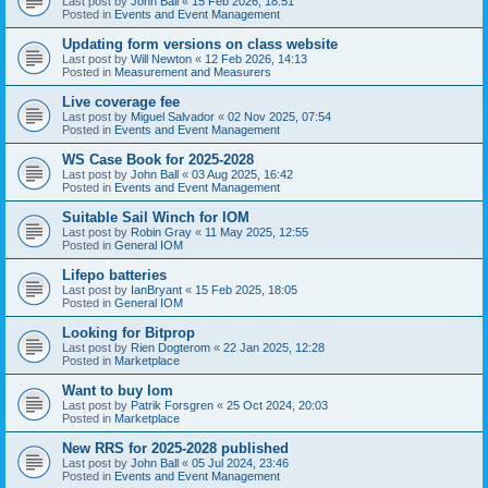
Last post by
John Ball
«
15 Feb 2026, 18:51
Posted in
Events and Event Management
Updating form versions on class website
Last post by
Will Newton
«
12 Feb 2026, 14:13
Posted in
Measurement and Measurers
Live coverage fee
Last post by
Miguel Salvador
«
02 Nov 2025, 07:54
Posted in
Events and Event Management
WS Case Book for 2025-2028
Last post by
John Ball
«
03 Aug 2025, 16:42
Posted in
Events and Event Management
Suitable Sail Winch for IOM
Last post by
Robin Gray
«
11 May 2025, 12:55
Posted in
General IOM
Lifepo batteries
Last post by
IanBryant
«
15 Feb 2025, 18:05
Posted in
General IOM
Looking for Bitprop
Last post by
Rien Dogterom
«
22 Jan 2025, 12:28
Posted in
Marketplace
Want to buy Iom
Last post by
Patrik Forsgren
«
25 Oct 2024, 20:03
Posted in
Marketplace
New RRS for 2025-2028 published
Last post by
John Ball
«
05 Jul 2024, 23:46
Posted in
Events and Event Management