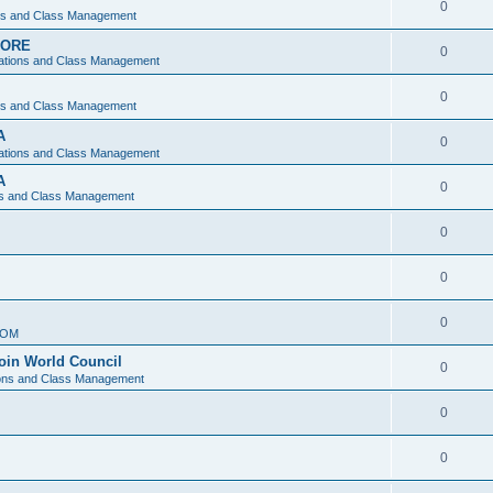
0
ons and Class Management
APORE
0
ations and Class Management
0
ons and Class Management
A
0
ations and Class Management
A
0
ns and Class Management
0
0
0
IOM
join World Council
0
ions and Class Management
0
0