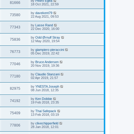
by
Pedro Egea
81666
18 Oct 2021, 22:59
by
davekent79
73580
22 Aug 2021, 09:53
by
Lasse Rand
77343
22 Dec 2020, 16:00
by
Odd Ørnulf Stray
75836
12 May 2020, 19:54
by
giampiero pieraccini
76773
05 Dec 2019, 22:42
by
Bruce Andersen
77046
20 Nov 2019, 19:36
by
Claudio Stanzani
77180
02 Apr 2019, 21:57
by
YNESTA Joseph
82975
08 Jun 2018, 12:35
by
Ken Dobbie
74192
19 Feb 2018, 23:35
by
Thai Safepack
75409
13 Feb 2018, 03:19
by
clivechipperfield
77806
28 Jan 2018, 12:01