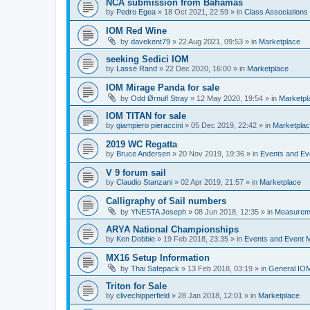
NCA submission from Bahamas
by
Pedro Egea
»
18 Oct 2021, 22:59
» in
Class Association
IOM Red Wine
by
davekent79
»
22 Aug 2021, 09:53
» in
Marketplace
seeking Sedici IOM
by
Lasse Rand
»
22 Dec 2020, 16:00
» in
Marketplace
IOM Mirage Panda for sale
by
Odd Ørnulf Stray
»
12 May 2020, 19:54
» in
Marketpl
IOM TITAN for sale
by
giampiero pieraccini
»
05 Dec 2019, 22:42
» in
Marketpla
2019 WC Regatta
by
Bruce Andersen
»
20 Nov 2019, 19:36
» in
Events and E
V 9 forum sail
by
Claudio Stanzani
»
02 Apr 2019, 21:57
» in
Marketplace
Calligraphy of Sail numbers
by
YNESTA Joseph
»
08 Jun 2018, 12:35
» in
Measurem
ARYA National Championships
by
Ken Dobbie
»
19 Feb 2018, 23:35
» in
Events and Event
MX16 Setup Information
by
Thai Safepack
»
13 Feb 2018, 03:19
» in
General IO
Triton for Sale
by
clivechipperfield
»
28 Jan 2018, 12:01
» in
Marketplace