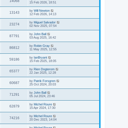
14068
15 Feb 2026, 18:51
by
Will Newton
13143
12 Feb 2026, 14:13
by
Miguel Salvador
23274
02 Nov 2025, 07:54
by
John Ball
87791
03 Aug 2025, 16:42
by
Robin Gray
86812
11 May 2025, 12:55
by
IanBryant
59186
15 Feb 2025, 18:05
by
Rien Dogterom
65377
22 Jan 2025, 12:28
by
Patrik Forsgren
60687
25 Oct 2024, 20:03
by
John Ball
71291
05 Jul 2024, 23:46
by
Michel Roure
62879
15 Apr 2024, 17:30
by
Michel Roure
74216
20 Dec 2023, 14:04
by
Michel Roure