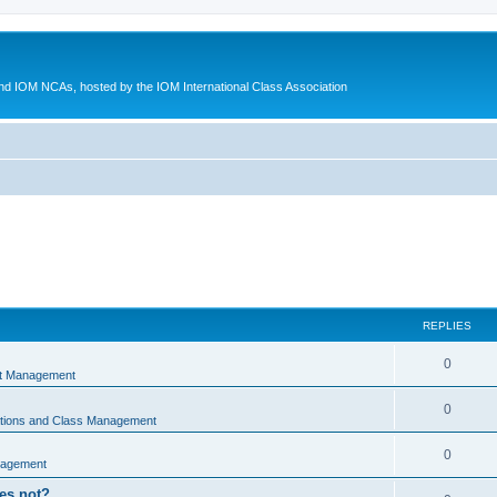
d IOM NCAs, hosted by the IOM International Class Association
REPLIES
0
nt Management
0
ations and Class Management
0
nagement
oes not?