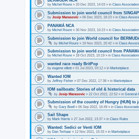
BERMUDA NCA
by
Michel Roure
»
20 Dec 2023, 14:03
» in
Class Associati
Submission to join world council from SING
by
Josip Marasovic
»
06 Dec 2023, 18:23
» in
Class Associ
PANAMÁ NCA
by
Michel Roure
»
30 Nov 2023, 10:23
» in
Class Associati
Submission to join World council for BERMUD
by
Michel Roure
»
19 Nov 2023, 20:42
» in
Class Associ
Submission to join world council from PANAM
by
Michel Roure
»
18 Oct 2023, 10:19
» in
Class Associatio
wanted race ready BritPop
by
eugene elliott
»
01 Jul 2023, 03:12
» in
Marketplace
Wanted IOM
by
Jeffrey Fisher
»
07 Dec 2022, 17:38
» in
Marketplace
IOM sailboats: Stories of old & historical data
by
Josip Marasovic
»
22 Oct 2022, 22:52
» in
General 
Submission of the country of Hungry (HUN) to 
by
Gary Boell
»
06 Sep 2022, 16:49
» in
Class Associat
Sail Shape
by
Mark Harris
»
27 Jun 2022, 13:37
» in
Class Rules
Wanted: Sedici or Venti IOM
by
Dan Terhaar
»
12 Nov 2021, 15:33
» in
Marketplace