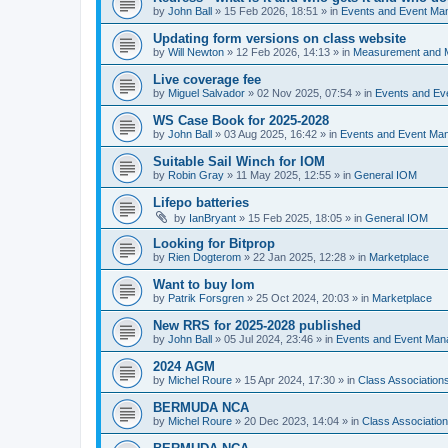
by
John Ball
»
15 Feb 2026, 18:51
» in
Events and Event Ma
Updating form versions on class website
by
Will Newton
»
12 Feb 2026, 14:13
» in
Measurement and 
Live coverage fee
by
Miguel Salvador
»
02 Nov 2025, 07:54
» in
Events and E
WS Case Book for 2025-2028
by
John Ball
»
03 Aug 2025, 16:42
» in
Events and Event Ma
Suitable Sail Winch for IOM
by
Robin Gray
»
11 May 2025, 12:55
» in
General IOM
Lifepo batteries
by
IanBryant
»
15 Feb 2025, 18:05
» in
General IOM
Looking for Bitprop
by
Rien Dogterom
»
22 Jan 2025, 12:28
» in
Marketplace
Want to buy Iom
by
Patrik Forsgren
»
25 Oct 2024, 20:03
» in
Marketplace
New RRS for 2025-2028 published
by
John Ball
»
05 Jul 2024, 23:46
» in
Events and Event Ma
2024 AGM
by
Michel Roure
»
15 Apr 2024, 17:30
» in
Class Associatio
BERMUDA NCA
by
Michel Roure
»
20 Dec 2023, 14:04
» in
Class Associati