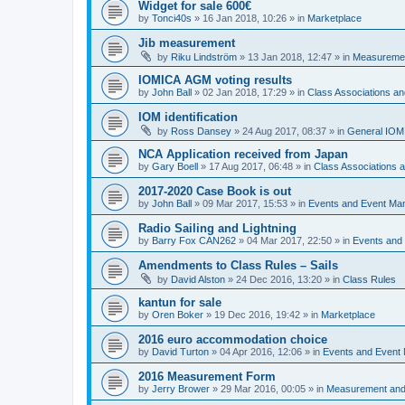
Widget for sale 600€
by
Tonci40s
»
16 Jan 2018, 10:26
» in
Marketplace
Jib measurement
by
Riku Lindström
»
13 Jan 2018, 12:47
» in
Measuremen
IOMICA AGM voting results
by
John Ball
»
02 Jan 2018, 17:29
» in
Class Associations a
IOM identification
by
Ross Dansey
»
24 Aug 2017, 08:37
» in
General IOM
NCA Application received from Japan
by
Gary Boell
»
17 Aug 2017, 06:48
» in
Class Associations
2017-2020 Case Book is out
by
John Ball
»
09 Mar 2017, 15:53
» in
Events and Event Ma
Radio Sailing and Lightning
by
Barry Fox CAN262
»
04 Mar 2017, 22:50
» in
Events and
Amendments to Class Rules – Sails
by
David Alston
»
24 Dec 2016, 13:20
» in
Class Rules
kantun for sale
by
Oren Boker
»
19 Dec 2016, 19:42
» in
Marketplace
2016 euro accommodation choice
by
David Turton
»
04 Apr 2016, 12:06
» in
Events and Event
2016 Measurement Form
by
Jerry Brower
»
29 Mar 2016, 00:05
» in
Measurement and