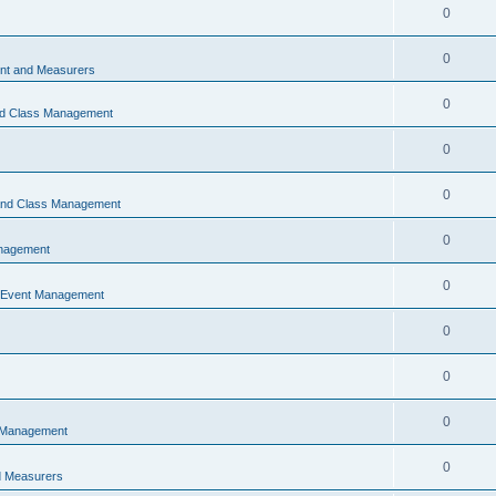
0
0
t and Measurers
0
nd Class Management
0
0
 and Class Management
0
nagement
0
 Event Management
0
0
0
 Management
0
 Measurers