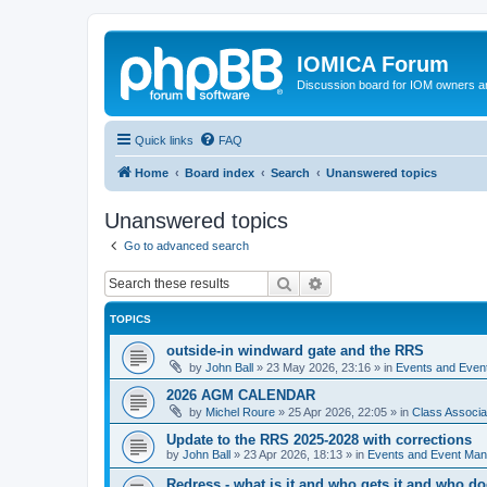
IOMICA Forum
Discussion board for IOM owners an
Quick links
FAQ
Home
Board index
Search
Unanswered topics
Unanswered topics
Go to advanced search
Search
Advanced search
TOPICS
outside-in windward gate and the RRS
by
John Ball
»
23 May 2026, 23:16
» in
Events and Eve
2026 AGM CALENDAR
by
Michel Roure
»
25 Apr 2026, 22:05
» in
Class Associ
Update to the RRS 2025-2028 with corrections
by
John Ball
»
23 Apr 2026, 18:13
» in
Events and Event Ma
Redress - what is it and who gets it and who d