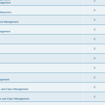
0
nagement
0
Measurers
0
vent Management
0
nagement
0
0
0
0
0
nagement
0
ns and Class Management
0
ons and Class Management