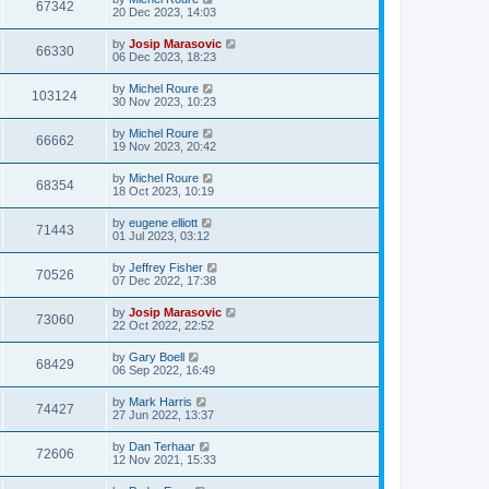
67342
20 Dec 2023, 14:03
by
Josip Marasovic
66330
06 Dec 2023, 18:23
by
Michel Roure
103124
30 Nov 2023, 10:23
by
Michel Roure
66662
19 Nov 2023, 20:42
by
Michel Roure
68354
18 Oct 2023, 10:19
by
eugene elliott
71443
01 Jul 2023, 03:12
by
Jeffrey Fisher
70526
07 Dec 2022, 17:38
by
Josip Marasovic
73060
22 Oct 2022, 22:52
by
Gary Boell
68429
06 Sep 2022, 16:49
by
Mark Harris
74427
27 Jun 2022, 13:37
by
Dan Terhaar
72606
12 Nov 2021, 15:33