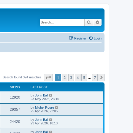
Search
Advanced search
Register
Login
Page
1
of
7
1
2
3
4
5
7
Next
Search found 324 matches
…
VIEWS
LAST POST
by
John Ball
12920
23 May 2026, 23:16
by
Michel Roure
29357
25 Apr 2026, 22:05
by
John Ball
24420
23 Apr 2026, 18:13
by
John Ball