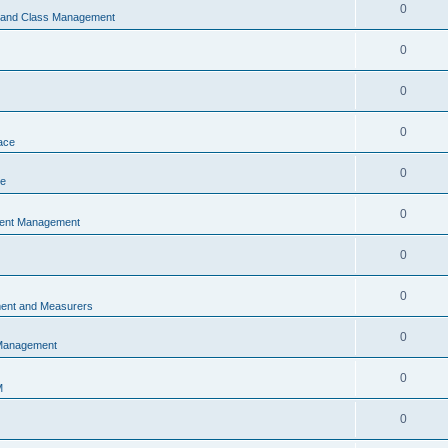
0
s and Class Management
0
0
0
ace
0
ce
0
vent Management
0
0
ent and Measurers
0
 Management
0
M
0