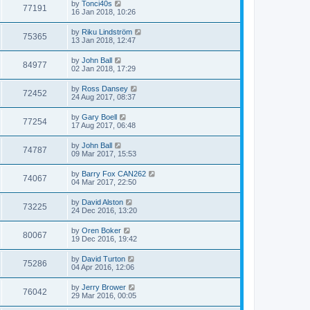
by
Tonci40s
77191
16 Jan 2018, 10:26
by
Riku Lindström
75365
13 Jan 2018, 12:47
by
John Ball
84977
02 Jan 2018, 17:29
by
Ross Dansey
72452
24 Aug 2017, 08:37
by
Gary Boell
77254
17 Aug 2017, 06:48
by
John Ball
74787
09 Mar 2017, 15:53
by
Barry Fox CAN262
74067
04 Mar 2017, 22:50
by
David Alston
73225
24 Dec 2016, 13:20
by
Oren Boker
80067
19 Dec 2016, 19:42
by
David Turton
75286
04 Apr 2016, 12:06
by
Jerry Brower
76042
29 Mar 2016, 00:05