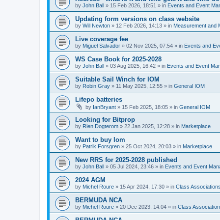
by
John Ball
»
15 Feb 2026, 18:51
» in
Events and Event Ma
Updating form versions on class website
by
Will Newton
»
12 Feb 2026, 14:13
» in
Measurement and 
Live coverage fee
by
Miguel Salvador
»
02 Nov 2025, 07:54
» in
Events and E
WS Case Book for 2025-2028
by
John Ball
»
03 Aug 2025, 16:42
» in
Events and Event Ma
Suitable Sail Winch for IOM
by
Robin Gray
»
11 May 2025, 12:55
» in
General IOM
Lifepo batteries
by
IanBryant
»
15 Feb 2025, 18:05
» in
General IOM
Looking for Bitprop
by
Rien Dogterom
»
22 Jan 2025, 12:28
» in
Marketplace
Want to buy Iom
by
Patrik Forsgren
»
25 Oct 2024, 20:03
» in
Marketplace
New RRS for 2025-2028 published
by
John Ball
»
05 Jul 2024, 23:46
» in
Events and Event Ma
2024 AGM
by
Michel Roure
»
15 Apr 2024, 17:30
» in
Class Associatio
BERMUDA NCA
by
Michel Roure
»
20 Dec 2023, 14:04
» in
Class Associati