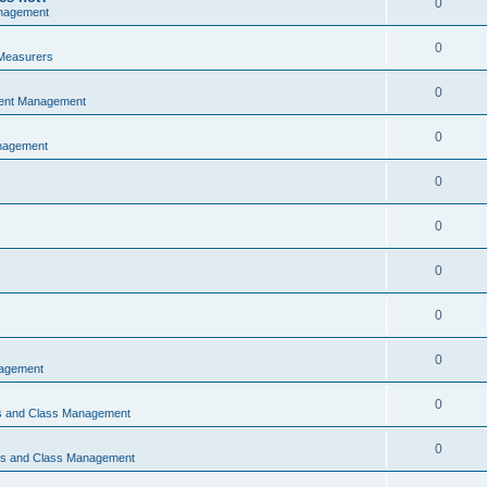
0
nagement
0
Measurers
0
vent Management
0
nagement
0
0
0
0
0
nagement
0
ns and Class Management
0
ons and Class Management