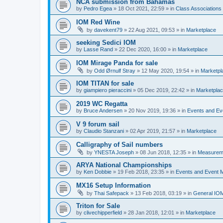
NCA submission from Bahamas
by
Pedro Egea
»
18 Oct 2021, 22:59
» in
Class Association
IOM Red Wine
by
davekent79
»
22 Aug 2021, 09:53
» in
Marketplace
seeking Sedici IOM
by
Lasse Rand
»
22 Dec 2020, 16:00
» in
Marketplace
IOM Mirage Panda for sale
by
Odd Ørnulf Stray
»
12 May 2020, 19:54
» in
Marketpl
IOM TITAN for sale
by
giampiero pieraccini
»
05 Dec 2019, 22:42
» in
Marketpla
2019 WC Regatta
by
Bruce Andersen
»
20 Nov 2019, 19:36
» in
Events and E
V 9 forum sail
by
Claudio Stanzani
»
02 Apr 2019, 21:57
» in
Marketplace
Calligraphy of Sail numbers
by
YNESTA Joseph
»
08 Jun 2018, 12:35
» in
Measurem
ARYA National Championships
by
Ken Dobbie
»
19 Feb 2018, 23:35
» in
Events and Event
MX16 Setup Information
by
Thai Safepack
»
13 Feb 2018, 03:19
» in
General IO
Triton for Sale
by
clivechipperfield
»
28 Jan 2018, 12:01
» in
Marketplace