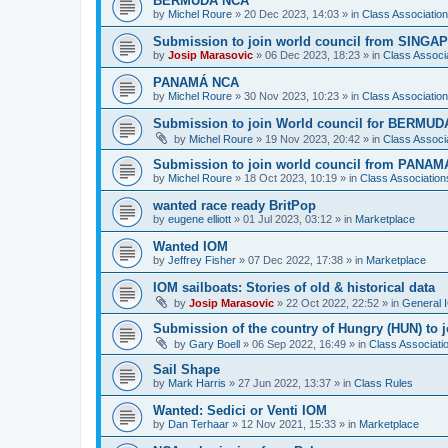
BERMUDA NCA
by
Michel Roure
»
20 Dec 2023, 14:03
» in
Class Associati
Submission to join world council from SING
by
Josip Marasovic
»
06 Dec 2023, 18:23
» in
Class Associ
PANAMÁ NCA
by
Michel Roure
»
30 Nov 2023, 10:23
» in
Class Associati
Submission to join World council for BERMUD
by
Michel Roure
»
19 Nov 2023, 20:42
» in
Class Associ
Submission to join world council from PANAM
by
Michel Roure
»
18 Oct 2023, 10:19
» in
Class Associatio
wanted race ready BritPop
by
eugene elliott
»
01 Jul 2023, 03:12
» in
Marketplace
Wanted IOM
by
Jeffrey Fisher
»
07 Dec 2022, 17:38
» in
Marketplace
IOM sailboats: Stories of old & historical data
by
Josip Marasovic
»
22 Oct 2022, 22:52
» in
General 
Submission of the country of Hungry (HUN) to 
by
Gary Boell
»
06 Sep 2022, 16:49
» in
Class Associat
Sail Shape
by
Mark Harris
»
27 Jun 2022, 13:37
» in
Class Rules
Wanted: Sedici or Venti IOM
by
Dan Terhaar
»
12 Nov 2021, 15:33
» in
Marketplace