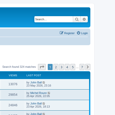
Search
Advanced search
Register
Login
Page
1
of
7
1
2
3
4
5
7
Next
Search found 324 matches
…
VIEWS
LAST POST
by
John Ball
13076
23 May 2026, 23:16
by
Michel Roure
29854
25 Apr 2026, 22:05
by
John Ball
24846
23 Apr 2026, 18:13
by
John Ball