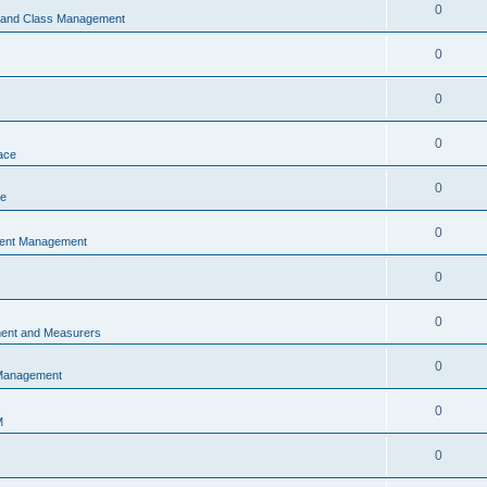
0
s and Class Management
0
0
0
ace
0
ce
0
vent Management
0
0
ent and Measurers
0
 Management
0
M
0