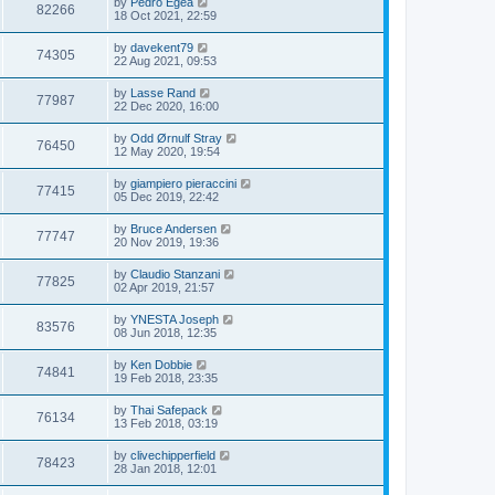
by
Pedro Egea
82266
18 Oct 2021, 22:59
by
davekent79
74305
22 Aug 2021, 09:53
by
Lasse Rand
77987
22 Dec 2020, 16:00
by
Odd Ørnulf Stray
76450
12 May 2020, 19:54
by
giampiero pieraccini
77415
05 Dec 2019, 22:42
by
Bruce Andersen
77747
20 Nov 2019, 19:36
by
Claudio Stanzani
77825
02 Apr 2019, 21:57
by
YNESTA Joseph
83576
08 Jun 2018, 12:35
by
Ken Dobbie
74841
19 Feb 2018, 23:35
by
Thai Safepack
76134
13 Feb 2018, 03:19
by
clivechipperfield
78423
28 Jan 2018, 12:01