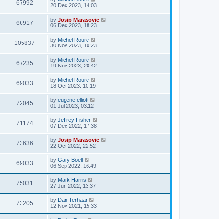
67992
20 Dec 2023, 14:03
by
Josip Marasovic
66917
06 Dec 2023, 18:23
by
Michel Roure
105837
30 Nov 2023, 10:23
by
Michel Roure
67235
19 Nov 2023, 20:42
by
Michel Roure
69033
18 Oct 2023, 10:19
by
eugene elliott
72045
01 Jul 2023, 03:12
by
Jeffrey Fisher
71174
07 Dec 2022, 17:38
by
Josip Marasovic
73636
22 Oct 2022, 22:52
by
Gary Boell
69033
06 Sep 2022, 16:49
by
Mark Harris
75031
27 Jun 2022, 13:37
by
Dan Terhaar
73205
12 Nov 2021, 15:33