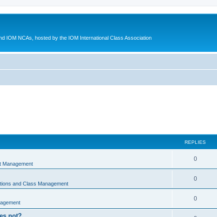
d IOM NCAs, hosted by the IOM International Class Association
REPLIES
0
nt Management
0
ations and Class Management
0
nagement
oes not?