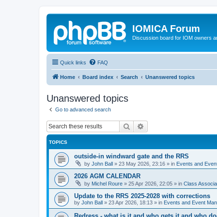
IOMICA Forum
Discussion board for IOM owners an
Quick links
FAQ
Home
Board index
Search
Unanswered topics
Unanswered topics
Go to advanced search
Search
Advanced search
TOPICS
outside-in windward gate and the RRS
by
John Ball
»
23 May 2026, 23:16
» in
Events and Eve
2026 AGM CALENDAR
by
Michel Roure
»
25 Apr 2026, 22:05
» in
Class Associ
Update to the RRS 2025-2028 with corrections
by
John Ball
»
23 Apr 2026, 18:13
» in
Events and Event Ma
Redress - what is it and who gets it and who d