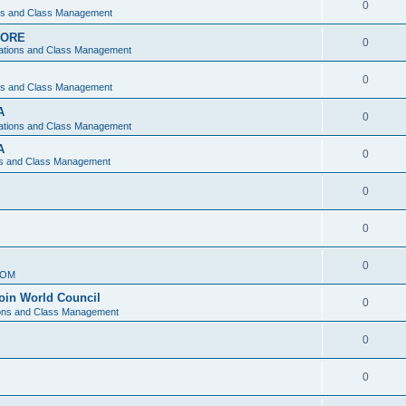
0
ons and Class Management
APORE
0
ations and Class Management
0
ons and Class Management
A
0
ations and Class Management
A
0
ns and Class Management
0
0
0
IOM
join World Council
0
ions and Class Management
0
0