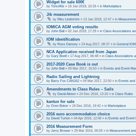
Widget for sale 600€
by
Tonci40s
»
16 Jan 2018, 10:26
» in
Marketplace
Jib measurement
by
Riku Lindström
»
13 Jan 2018, 12:47
» in
Measuremen
IOMICA AGM voting results
by
John Ball
»
02 Jan 2018, 17:29
» in
Class Associations a
IOM identification
by
Ross Dansey
»
24 Aug 2017, 08:37
» in
General IOM
NCA Application received from Japan
by
Gary Boell
»
17 Aug 2017, 06:48
» in
Class Associations
2017-2020 Case Book is out
by
John Ball
»
09 Mar 2017, 15:53
» in
Events and Event Ma
Radio Sailing and Lightning
by
Barry Fox CAN262
»
04 Mar 2017, 22:50
» in
Events and
Amendments to Class Rules – Sails
by
David Alston
»
24 Dec 2016, 13:20
» in
Class Rules
kantun for sale
by
Oren Boker
»
19 Dec 2016, 19:42
» in
Marketplace
2016 euro accommodation choice
by
David Turton
»
04 Apr 2016, 12:06
» in
Events and Event
2016 Measurement Form
by
Jerry Brower
»
29 Mar 2016, 00:05
» in
Measurement and