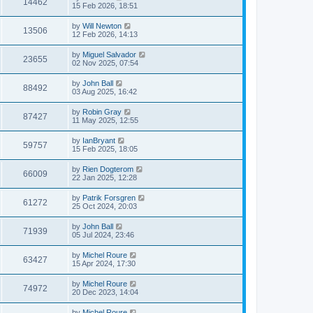
14462
15 Feb 2026, 18:51
by
Will Newton
13506
12 Feb 2026, 14:13
by
Miguel Salvador
23655
02 Nov 2025, 07:54
by
John Ball
88492
03 Aug 2025, 16:42
by
Robin Gray
87427
11 May 2025, 12:55
by
IanBryant
59757
15 Feb 2025, 18:05
by
Rien Dogterom
66009
22 Jan 2025, 12:28
by
Patrik Forsgren
61272
25 Oct 2024, 20:03
by
John Ball
71939
05 Jul 2024, 23:46
by
Michel Roure
63427
15 Apr 2024, 17:30
by
Michel Roure
74972
20 Dec 2023, 14:04
by
Michel Roure