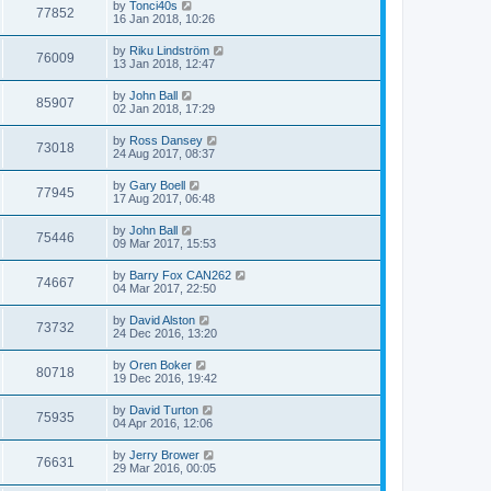
by
Tonci40s
77852
16 Jan 2018, 10:26
by
Riku Lindström
76009
13 Jan 2018, 12:47
by
John Ball
85907
02 Jan 2018, 17:29
by
Ross Dansey
73018
24 Aug 2017, 08:37
by
Gary Boell
77945
17 Aug 2017, 06:48
by
John Ball
75446
09 Mar 2017, 15:53
by
Barry Fox CAN262
74667
04 Mar 2017, 22:50
by
David Alston
73732
24 Dec 2016, 13:20
by
Oren Boker
80718
19 Dec 2016, 19:42
by
David Turton
75935
04 Apr 2016, 12:06
by
Jerry Brower
76631
29 Mar 2016, 00:05