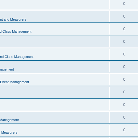
0
0
t and Measurers
0
nd Class Management
0
0
 and Class Management
0
nagement
0
 Event Management
0
0
0
 Management
0
 Measurers