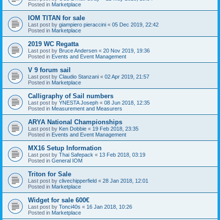
Posted in
Marketplace
IOM TITAN for sale
Last post by
giampiero pieraccini
«
05 Dec 2019, 22:42
Posted in
Marketplace
2019 WC Regatta
Last post by
Bruce Andersen
«
20 Nov 2019, 19:36
Posted in
Events and Event Management
V 9 forum sail
Last post by
Claudio Stanzani
«
02 Apr 2019, 21:57
Posted in
Marketplace
Calligraphy of Sail numbers
Last post by
YNESTA Joseph
«
08 Jun 2018, 12:35
Posted in
Measurement and Measurers
ARYA National Championships
Last post by
Ken Dobbie
«
19 Feb 2018, 23:35
Posted in
Events and Event Management
MX16 Setup Information
Last post by
Thai Safepack
«
13 Feb 2018, 03:19
Posted in
General IOM
Triton for Sale
Last post by
clivechipperfield
«
28 Jan 2018, 12:01
Posted in
Marketplace
Widget for sale 600€
Last post by
Tonci40s
«
16 Jan 2018, 10:26
Posted in
Marketplace