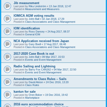
Jib measurement
Last post by
Riku Lindström
«
13 Jan 2018, 12:47
Posted in
Measurement and Measurers
IOMICA AGM voting results
Last post by
John Ball
«
02 Jan 2018, 17:29
Posted in
Class Associations and Class Management
IOM identification
Last post by
Ross Dansey
«
24 Aug 2017, 08:37
Posted in
General IOM
NCA Application received from Japan
Last post by
Gary Boell
«
17 Aug 2017, 06:48
Posted in
Class Associations and Class Management
2017-2020 Case Book is out
Last post by
John Ball
«
09 Mar 2017, 15:53
Posted in
Events and Event Management
Radio Sailing and Lightning
Last post by
Barry Fox CAN262
«
04 Mar 2017, 22:50
Posted in
Events and Event Management
Amendments to Class Rules – Sails
Last post by
David Alston
«
24 Dec 2016, 13:20
Posted in
Class Rules
kantun for sale
Last post by
Oren Boker
«
19 Dec 2016, 19:42
Posted in
Marketplace
2016 euro accommodation choice