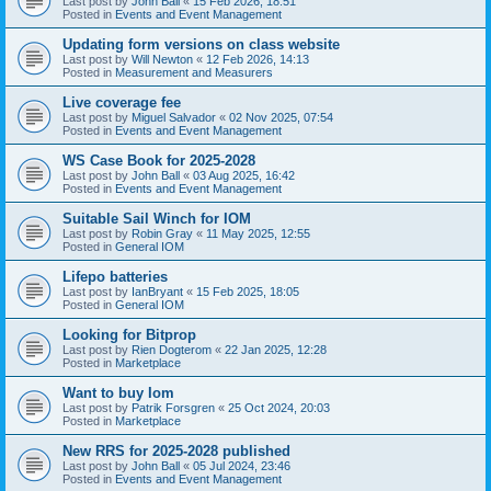
Last post by
John Ball
«
15 Feb 2026, 18:51
Posted in
Events and Event Management
Updating form versions on class website
Last post by
Will Newton
«
12 Feb 2026, 14:13
Posted in
Measurement and Measurers
Live coverage fee
Last post by
Miguel Salvador
«
02 Nov 2025, 07:54
Posted in
Events and Event Management
WS Case Book for 2025-2028
Last post by
John Ball
«
03 Aug 2025, 16:42
Posted in
Events and Event Management
Suitable Sail Winch for IOM
Last post by
Robin Gray
«
11 May 2025, 12:55
Posted in
General IOM
Lifepo batteries
Last post by
IanBryant
«
15 Feb 2025, 18:05
Posted in
General IOM
Looking for Bitprop
Last post by
Rien Dogterom
«
22 Jan 2025, 12:28
Posted in
Marketplace
Want to buy Iom
Last post by
Patrik Forsgren
«
25 Oct 2024, 20:03
Posted in
Marketplace
New RRS for 2025-2028 published
Last post by
John Ball
«
05 Jul 2024, 23:46
Posted in
Events and Event Management