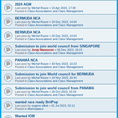
2024 AGM
Last post by
Michel Roure
«
15 Apr 2024, 17:30
Posted in
Class Associations and Class Management
BERMUDA NCA
Last post by
Michel Roure
«
20 Dec 2023, 14:04
Posted in
Class Associations and Class Management
BERMUDA NCA
Last post by
Michel Roure
«
20 Dec 2023, 14:03
Posted in
Class Associations and Class Management
Submission to join world council from SINGAPORE
Last post by
Josip Marasovic
«
06 Dec 2023, 18:23
Posted in
Class Associations and Class Management
PANAMÁ NCA
Last post by
Michel Roure
«
30 Nov 2023, 10:23
Posted in
Class Associations and Class Management
Submission to join World council for BERMUDA
Last post by
Michel Roure
«
19 Nov 2023, 20:42
Posted in
Class Associations and Class Management
Submission to join world council from PANAMA
Last post by
Michel Roure
«
18 Oct 2023, 10:19
Posted in
Class Associations and Class Management
wanted race ready BritPop
Last post by
eugene elliott
«
01 Jul 2023, 03:12
Posted in
Marketplace
Wanted IOM