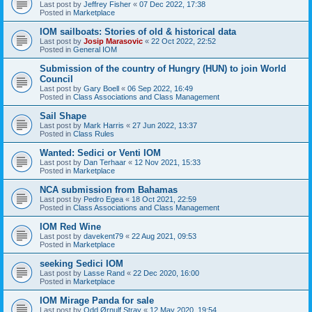
Last post by
Jeffrey Fisher
«
07 Dec 2022, 17:38
Posted in
Marketplace
IOM sailboats: Stories of old & historical data
Last post by
Josip Marasovic
«
22 Oct 2022, 22:52
Posted in
General IOM
Submission of the country of Hungry (HUN) to join World
Council
Last post by
Gary Boell
«
06 Sep 2022, 16:49
Posted in
Class Associations and Class Management
Sail Shape
Last post by
Mark Harris
«
27 Jun 2022, 13:37
Posted in
Class Rules
Wanted: Sedici or Venti IOM
Last post by
Dan Terhaar
«
12 Nov 2021, 15:33
Posted in
Marketplace
NCA submission from Bahamas
Last post by
Pedro Egea
«
18 Oct 2021, 22:59
Posted in
Class Associations and Class Management
IOM Red Wine
Last post by
davekent79
«
22 Aug 2021, 09:53
Posted in
Marketplace
seeking Sedici IOM
Last post by
Lasse Rand
«
22 Dec 2020, 16:00
Posted in
Marketplace
IOM Mirage Panda for sale
Last post by
Odd Ørnulf Stray
«
12 May 2020, 19:54