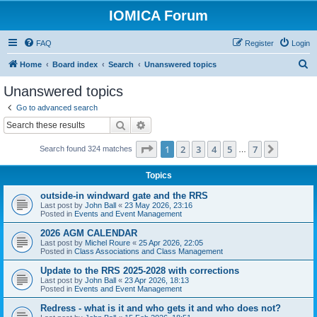
IOMICA Forum
FAQ
Register
Login
S
Home
Board index
Search
Unanswered topics
e
Unanswered topics
a
Go to advanced search
r
Search
Advanced search
c
Page
1
of
7
1
2
3
4
5
7
Next
Search found 324 matches
h
…
Topics
outside-in windward gate and the RRS
Last post by
John Ball
«
23 May 2026, 23:16
Posted in
Events and Event Management
2026 AGM CALENDAR
Last post by
Michel Roure
«
25 Apr 2026, 22:05
Posted in
Class Associations and Class Management
Update to the RRS 2025-2028 with corrections
Last post by
John Ball
«
23 Apr 2026, 18:13
Posted in
Events and Event Management
Redress - what is it and who gets it and who does not?