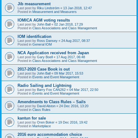
Jib measurement
Last post by
Riku Lindström
«
13 Jan 2018, 12:47
Posted in
Measurement and Measurers
IOMICA AGM voting results
Last post by
John Ball
«
02 Jan 2018, 17:29
Posted in
Class Associations and Class Management
IOM identification
Last post by
Ross Dansey
«
24 Aug 2017, 08:37
Posted in
General IOM
NCA Application received from Japan
Last post by
Gary Boell
«
17 Aug 2017, 06:48
Posted in
Class Associations and Class Management
2017-2020 Case Book is out
Last post by
John Ball
«
09 Mar 2017, 15:53
Posted in
Events and Event Management
Radio Sailing and Lightning
Last post by
Barry Fox CAN262
«
04 Mar 2017, 22:50
Posted in
Events and Event Management
Amendments to Class Rules – Sails
Last post by
David Alston
«
24 Dec 2016, 13:20
Posted in
Class Rules
kantun for sale
Last post by
Oren Boker
«
19 Dec 2016, 19:42
Posted in
Marketplace
2016 euro accommodation choice