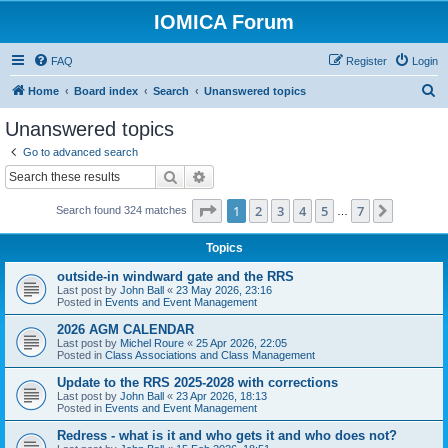
IOMICA Forum
FAQ
Register
Login
S
Home
Board index
Search
Unanswered topics
e
Unanswered topics
a
Go to advanced search
r
Search
Advanced search
c
Page
1
of
7
1
2
3
4
5
7
Next
Search found 324 matches
h
…
Topics
outside-in windward gate and the RRS
Last post by
John Ball
«
23 May 2026, 23:16
Posted in
Events and Event Management
2026 AGM CALENDAR
Last post by
Michel Roure
«
25 Apr 2026, 22:05
Posted in
Class Associations and Class Management
Update to the RRS 2025-2028 with corrections
Last post by
John Ball
«
23 Apr 2026, 18:13
Posted in
Events and Event Management
Redress - what is it and who gets it and who does not?