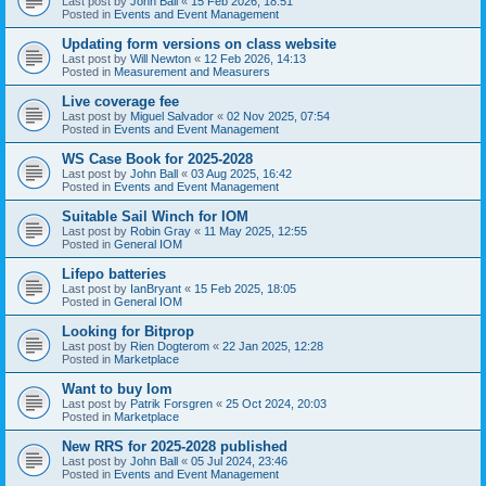
Last post by
John Ball
«
15 Feb 2026, 18:51
Posted in
Events and Event Management
Updating form versions on class website
Last post by
Will Newton
«
12 Feb 2026, 14:13
Posted in
Measurement and Measurers
Live coverage fee
Last post by
Miguel Salvador
«
02 Nov 2025, 07:54
Posted in
Events and Event Management
WS Case Book for 2025-2028
Last post by
John Ball
«
03 Aug 2025, 16:42
Posted in
Events and Event Management
Suitable Sail Winch for IOM
Last post by
Robin Gray
«
11 May 2025, 12:55
Posted in
General IOM
Lifepo batteries
Last post by
IanBryant
«
15 Feb 2025, 18:05
Posted in
General IOM
Looking for Bitprop
Last post by
Rien Dogterom
«
22 Jan 2025, 12:28
Posted in
Marketplace
Want to buy Iom
Last post by
Patrik Forsgren
«
25 Oct 2024, 20:03
Posted in
Marketplace
New RRS for 2025-2028 published
Last post by
John Ball
«
05 Jul 2024, 23:46
Posted in
Events and Event Management