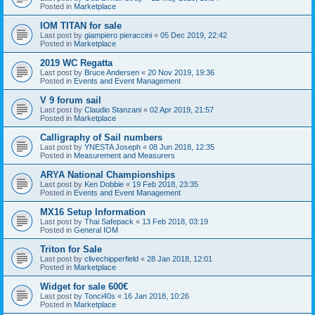
Posted in
Marketplace
IOM TITAN for sale
Last post by
giampiero pieraccini
«
05 Dec 2019, 22:42
Posted in
Marketplace
2019 WC Regatta
Last post by
Bruce Andersen
«
20 Nov 2019, 19:36
Posted in
Events and Event Management
V 9 forum sail
Last post by
Claudio Stanzani
«
02 Apr 2019, 21:57
Posted in
Marketplace
Calligraphy of Sail numbers
Last post by
YNESTA Joseph
«
08 Jun 2018, 12:35
Posted in
Measurement and Measurers
ARYA National Championships
Last post by
Ken Dobbie
«
19 Feb 2018, 23:35
Posted in
Events and Event Management
MX16 Setup Information
Last post by
Thai Safepack
«
13 Feb 2018, 03:19
Posted in
General IOM
Triton for Sale
Last post by
clivechipperfield
«
28 Jan 2018, 12:01
Posted in
Marketplace
Widget for sale 600€
Last post by
Tonci40s
«
16 Jan 2018, 10:26
Posted in
Marketplace