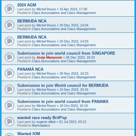
2024 AGM
Last post by
Michel Roure
«
15 Apr 2024, 17:30
Posted in
Class Associations and Class Management
BERMUDA NCA
Last post by
Michel Roure
«
20 Dec 2023, 14:04
Posted in
Class Associations and Class Management
BERMUDA NCA
Last post by
Michel Roure
«
20 Dec 2023, 14:03
Posted in
Class Associations and Class Management
Submission to join world council from SINGAPORE
Last post by
Josip Marasovic
«
06 Dec 2023, 18:23
Posted in
Class Associations and Class Management
PANAMÁ NCA
Last post by
Michel Roure
«
30 Nov 2023, 10:23
Posted in
Class Associations and Class Management
Submission to join World council for BERMUDA
Last post by
Michel Roure
«
19 Nov 2023, 20:42
Posted in
Class Associations and Class Management
Submission to join world council from PANAMA
Last post by
Michel Roure
«
18 Oct 2023, 10:19
Posted in
Class Associations and Class Management
wanted race ready BritPop
Last post by
eugene elliott
«
01 Jul 2023, 03:12
Posted in
Marketplace
Wanted IOM