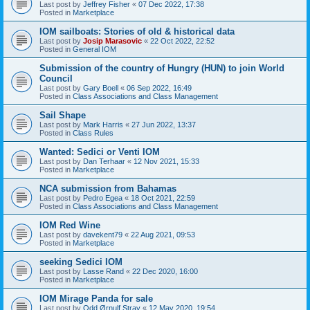
Last post by
Jeffrey Fisher
«
07 Dec 2022, 17:38
Posted in
Marketplace
IOM sailboats: Stories of old & historical data
Last post by
Josip Marasovic
«
22 Oct 2022, 22:52
Posted in
General IOM
Submission of the country of Hungry (HUN) to join World
Council
Last post by
Gary Boell
«
06 Sep 2022, 16:49
Posted in
Class Associations and Class Management
Sail Shape
Last post by
Mark Harris
«
27 Jun 2022, 13:37
Posted in
Class Rules
Wanted: Sedici or Venti IOM
Last post by
Dan Terhaar
«
12 Nov 2021, 15:33
Posted in
Marketplace
NCA submission from Bahamas
Last post by
Pedro Egea
«
18 Oct 2021, 22:59
Posted in
Class Associations and Class Management
IOM Red Wine
Last post by
davekent79
«
22 Aug 2021, 09:53
Posted in
Marketplace
seeking Sedici IOM
Last post by
Lasse Rand
«
22 Dec 2020, 16:00
Posted in
Marketplace
IOM Mirage Panda for sale
Last post by
Odd Ørnulf Stray
«
12 May 2020, 19:54