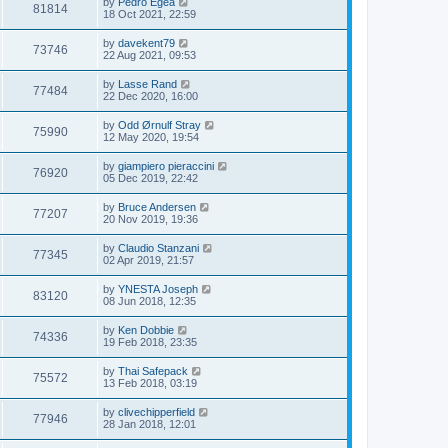
by
Pedro Egea
81814
18 Oct 2021, 22:59
by
davekent79
73746
22 Aug 2021, 09:53
by
Lasse Rand
77484
22 Dec 2020, 16:00
by
Odd Ørnulf Stray
75990
12 May 2020, 19:54
by
giampiero pieraccini
76920
05 Dec 2019, 22:42
by
Bruce Andersen
77207
20 Nov 2019, 19:36
by
Claudio Stanzani
77345
02 Apr 2019, 21:57
by
YNESTA Joseph
83120
08 Jun 2018, 12:35
by
Ken Dobbie
74336
19 Feb 2018, 23:35
by
Thai Safepack
75572
13 Feb 2018, 03:19
by
clivechipperfield
77946
28 Jan 2018, 12:01