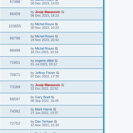
67488
20 Dec 2023, 14:03
by
Josip Marasovic
66459
06 Dec 2023, 18:23
by
Michel Roure
103655
30 Nov 2023, 10:23
by
Michel Roure
66796
19 Nov 2023, 20:42
by
Michel Roure
68499
18 Oct 2023, 10:19
by
eugene elliott
71601
01 Jul 2023, 03:12
by
Jeffrey Fisher
70671
07 Dec 2022, 17:38
by
Josip Marasovic
73189
22 Oct 2022, 22:52
by
Gary Boell
68597
06 Sep 2022, 16:49
by
Mark Harris
74582
27 Jun 2022, 13:37
by
Dan Terhaar
72752
12 Nov 2021, 15:33