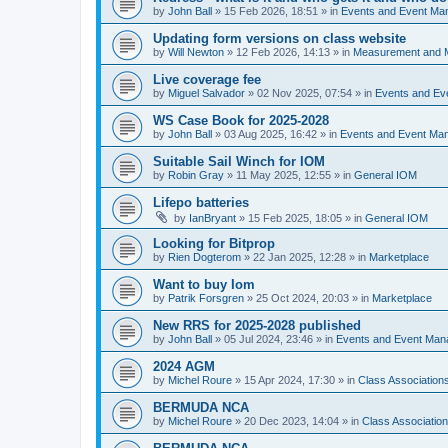
by
John Ball
»
15 Feb 2026, 18:51
» in
Events and Event Ma
Updating form versions on class website
by
Will Newton
»
12 Feb 2026, 14:13
» in
Measurement and 
Live coverage fee
by
Miguel Salvador
»
02 Nov 2025, 07:54
» in
Events and E
WS Case Book for 2025-2028
by
John Ball
»
03 Aug 2025, 16:42
» in
Events and Event Ma
Suitable Sail Winch for IOM
by
Robin Gray
»
11 May 2025, 12:55
» in
General IOM
Lifepo batteries
by
IanBryant
»
15 Feb 2025, 18:05
» in
General IOM
Looking for Bitprop
by
Rien Dogterom
»
22 Jan 2025, 12:28
» in
Marketplace
Want to buy Iom
by
Patrik Forsgren
»
25 Oct 2024, 20:03
» in
Marketplace
New RRS for 2025-2028 published
by
John Ball
»
05 Jul 2024, 23:46
» in
Events and Event Ma
2024 AGM
by
Michel Roure
»
15 Apr 2024, 17:30
» in
Class Associatio
BERMUDA NCA
by
Michel Roure
»
20 Dec 2023, 14:04
» in
Class Associati