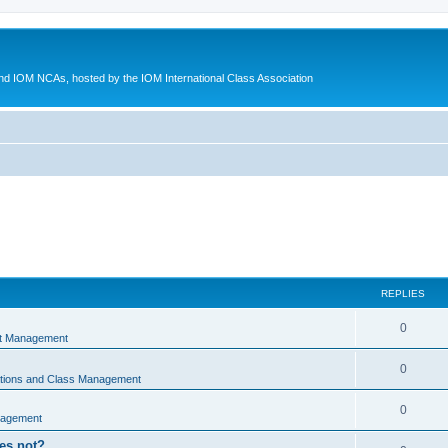
d IOM NCAs, hosted by the IOM International Class Association
REPLIES
0
nt Management
0
ations and Class Management
0
nagement
oes not?