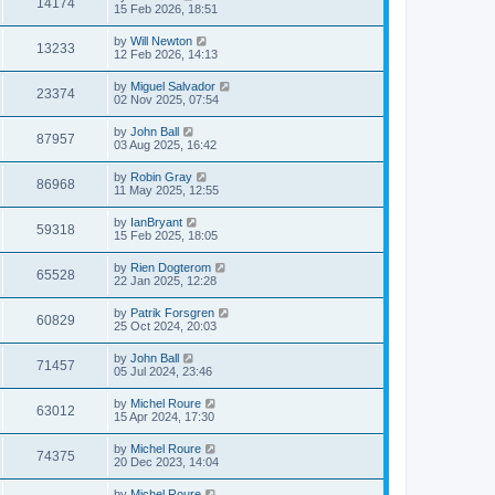
14174
15 Feb 2026, 18:51
by
Will Newton
13233
12 Feb 2026, 14:13
by
Miguel Salvador
23374
02 Nov 2025, 07:54
by
John Ball
87957
03 Aug 2025, 16:42
by
Robin Gray
86968
11 May 2025, 12:55
by
IanBryant
59318
15 Feb 2025, 18:05
by
Rien Dogterom
65528
22 Jan 2025, 12:28
by
Patrik Forsgren
60829
25 Oct 2024, 20:03
by
John Ball
71457
05 Jul 2024, 23:46
by
Michel Roure
63012
15 Apr 2024, 17:30
by
Michel Roure
74375
20 Dec 2023, 14:04
by
Michel Roure