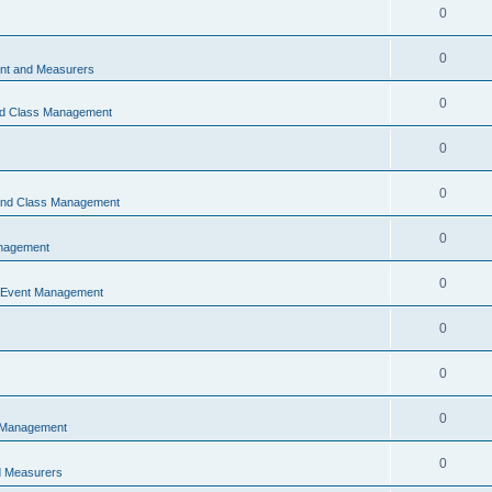
0
0
t and Measurers
0
nd Class Management
0
0
 and Class Management
0
nagement
0
 Event Management
0
0
0
 Management
0
 Measurers