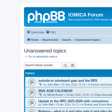
IOMICA Forum
Discussion board for IOM owners an
Quick links
FAQ
Home
Board index
Search
Unanswered topics
Unanswered topics
Go to advanced search
Search
Advanced search
TOPICS
outside-in windward gate and the RRS
by
John Ball
»
23 May 2026, 23:16
» in
Events and Eve
2026 AGM CALENDAR
by
Michel Roure
»
25 Apr 2026, 22:05
» in
Class Associ
Update to the RRS 2025-2028 with corrections
by
John Ball
»
23 Apr 2026, 18:13
» in
Events and Event Ma
Redress - what is it and who gets it and who d