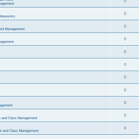
0
nagement
0
Measurers
0
vent Management
0
nagement
0
0
0
0
0
nagement
0
ns and Class Management
0
ons and Class Management