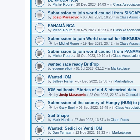
BERMUDA NCA
by
Michel Roure
»
20 Dec 2023, 14:03
» in
Class Associati
Submission to join world council from SING
by
Josip Marasovic
»
06 Dec 2023, 18:23
» in
Class Associ
PANAMÁ NCA
by
Michel Roure
»
30 Nov 2023, 10:23
» in
Class Associati
Submission to join World council for BERMUD
by
Michel Roure
»
19 Nov 2023, 20:42
» in
Class Associ
Submission to join world council from PANAM
by
Michel Roure
»
18 Oct 2023, 10:19
» in
Class Associatio
wanted race ready BritPop
by
eugene elliott
»
01 Jul 2023, 03:12
» in
Marketplace
Wanted IOM
by
Jeffrey Fisher
»
07 Dec 2022, 17:38
» in
Marketplace
IOM sailboats: Stories of old & historical data
by
Josip Marasovic
»
22 Oct 2022, 22:52
» in
General 
Submission of the country of Hungry (HUN) to 
by
Gary Boell
»
06 Sep 2022, 16:49
» in
Class Associat
Sail Shape
by
Mark Harris
»
27 Jun 2022, 13:37
» in
Class Rules
Wanted: Sedici or Venti IOM
by
Dan Terhaar
»
12 Nov 2021, 15:33
» in
Marketplace