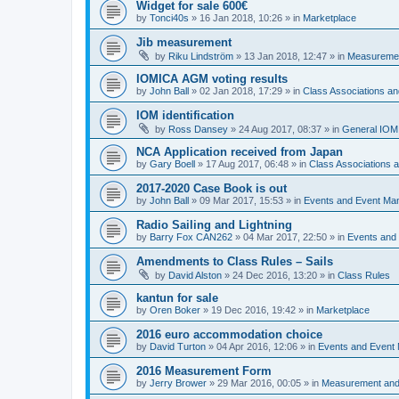
Widget for sale 600€
by
Tonci40s
»
16 Jan 2018, 10:26
» in
Marketplace
Jib measurement
by
Riku Lindström
»
13 Jan 2018, 12:47
» in
Measuremen
IOMICA AGM voting results
by
John Ball
»
02 Jan 2018, 17:29
» in
Class Associations a
IOM identification
by
Ross Dansey
»
24 Aug 2017, 08:37
» in
General IOM
NCA Application received from Japan
by
Gary Boell
»
17 Aug 2017, 06:48
» in
Class Associations
2017-2020 Case Book is out
by
John Ball
»
09 Mar 2017, 15:53
» in
Events and Event Ma
Radio Sailing and Lightning
by
Barry Fox CAN262
»
04 Mar 2017, 22:50
» in
Events and
Amendments to Class Rules – Sails
by
David Alston
»
24 Dec 2016, 13:20
» in
Class Rules
kantun for sale
by
Oren Boker
»
19 Dec 2016, 19:42
» in
Marketplace
2016 euro accommodation choice
by
David Turton
»
04 Apr 2016, 12:06
» in
Events and Event
2016 Measurement Form
by
Jerry Brower
»
29 Mar 2016, 00:05
» in
Measurement and