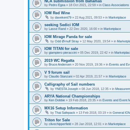
NCA submission from Bahamas
by
Pedro Egea
»
18 Oct 2021, 22:59
» in
Class Association
IOM Red Wine
by
davekent79
»
22 Aug 2021, 09:53
» in
Marketplace
seeking Sedici IOM
by
Lasse Rand
»
22 Dec 2020, 16:00
» in
Marketplace
IOM Mirage Panda for sale
by
Odd Ørnulf Stray
»
12 May 2020, 19:54
» in
Marketpl
IOM TITAN for sale
by
giampiero pieraccini
»
05 Dec 2019, 22:42
» in
Marketpla
2019 WC Regatta
by
Bruce Andersen
»
20 Nov 2019, 19:36
» in
Events and E
V 9 forum sail
by
Claudio Stanzani
»
02 Apr 2019, 21:57
» in
Marketplace
Calligraphy of Sail numbers
by
YNESTA Joseph
»
08 Jun 2018, 12:35
» in
Measurem
ARYA National Championships
by
Ken Dobbie
»
19 Feb 2018, 23:35
» in
Events and Event
MX16 Setup Information
by
Thai Safepack
»
13 Feb 2018, 03:19
» in
General IO
Triton for Sale
by
clivechipperfield
»
28 Jan 2018, 12:01
» in
Marketplace