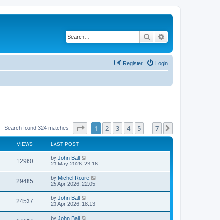
Search
Advanced search
Register
Login
Page
1
of
7
1
2
3
4
5
7
Next
Search found 324 matches
…
VIEWS
LAST POST
by
John Ball
12960
23 May 2026, 23:16
by
Michel Roure
29485
25 Apr 2026, 22:05
by
John Ball
24537
23 Apr 2026, 18:13
by
John Ball