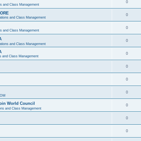
0
ons and Class Management
APORE
0
ations and Class Management
0
ons and Class Management
A
0
ations and Class Management
A
0
ns and Class Management
0
0
0
IOM
join World Council
0
ions and Class Management
0
0