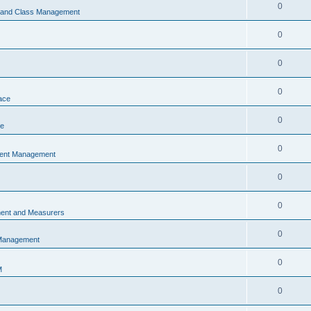
0
s and Class Management
0
0
0
ace
0
ce
0
vent Management
0
0
ent and Measurers
0
 Management
0
M
0