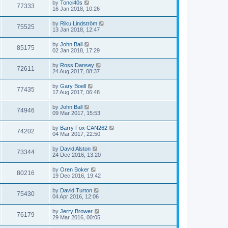
by
Tonci40s
77333
16 Jan 2018, 10:26
by
Riku Lindström
75525
13 Jan 2018, 12:47
by
John Ball
85175
02 Jan 2018, 17:29
by
Ross Dansey
72611
24 Aug 2017, 08:37
by
Gary Boell
77435
17 Aug 2017, 06:48
by
John Ball
74946
09 Mar 2017, 15:53
by
Barry Fox CAN262
74202
04 Mar 2017, 22:50
by
David Alston
73344
24 Dec 2016, 13:20
by
Oren Boker
80216
19 Dec 2016, 19:42
by
David Turton
75430
04 Apr 2016, 12:06
by
Jerry Brower
76179
29 Mar 2016, 00:05