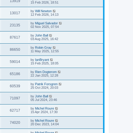
13919
15 Feb 2026, 18:51
by
Will Newton
13017
12 Feb 2026, 14:13
by
Miguel Salvador
23135
02 Nov 2025, 07:54
by
John Ball
87617
03 Aug 2025, 16:42
by
Robin Gray
86650
11 May 2025, 12:55
by
IanBryant
59014
15 Feb 2025, 18:05
by
Rien Dogterom
65186
22 Jan 2025, 12:28
by
Patrik Forsgren
60539
25 Oct 2024, 20:03
by
John Ball
71097
05 Jul 2024, 23:46
by
Michel Roure
62717
15 Apr 2024, 17:30
by
Michel Roure
74020
20 Dec 2023, 14:04
by
Michel Roure