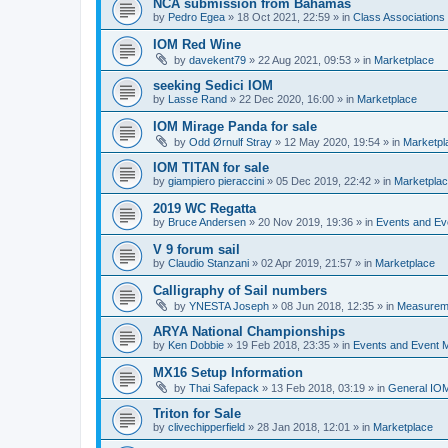
NCA submission from Bahamas
by
Pedro Egea
»
18 Oct 2021, 22:59
» in
Class Association
IOM Red Wine
by
davekent79
»
22 Aug 2021, 09:53
» in
Marketplace
seeking Sedici IOM
by
Lasse Rand
»
22 Dec 2020, 16:00
» in
Marketplace
IOM Mirage Panda for sale
by
Odd Ørnulf Stray
»
12 May 2020, 19:54
» in
Marketpl
IOM TITAN for sale
by
giampiero pieraccini
»
05 Dec 2019, 22:42
» in
Marketpla
2019 WC Regatta
by
Bruce Andersen
»
20 Nov 2019, 19:36
» in
Events and E
V 9 forum sail
by
Claudio Stanzani
»
02 Apr 2019, 21:57
» in
Marketplace
Calligraphy of Sail numbers
by
YNESTA Joseph
»
08 Jun 2018, 12:35
» in
Measurem
ARYA National Championships
by
Ken Dobbie
»
19 Feb 2018, 23:35
» in
Events and Event
MX16 Setup Information
by
Thai Safepack
»
13 Feb 2018, 03:19
» in
General IO
Triton for Sale
by
clivechipperfield
»
28 Jan 2018, 12:01
» in
Marketplace