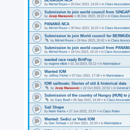
BERMUDA NCA
by
Michel Roure
»
20 Dec 2023, 14:03
» in
Class Associati
Submission to join world council from SING
by
Josip Marasovic
»
06 Dec 2023, 18:23
» in
Class Associ
PANAMÁ NCA
by
Michel Roure
»
30 Nov 2023, 10:23
» in
Class Associati
Submission to join World council for BERMUD
by
Michel Roure
»
19 Nov 2023, 20:42
» in
Class Associ
Submission to join world council from PANAM
by
Michel Roure
»
18 Oct 2023, 10:19
» in
Class Associatio
wanted race ready BritPop
by
eugene elliott
»
01 Jul 2023, 03:12
» in
Marketplace
Wanted IOM
by
Jeffrey Fisher
»
07 Dec 2022, 17:38
» in
Marketplace
IOM sailboats: Stories of old & historical data
by
Josip Marasovic
»
22 Oct 2022, 22:52
» in
General 
Submission of the country of Hungry (HUN) to 
by
Gary Boell
»
06 Sep 2022, 16:49
» in
Class Associat
Sail Shape
by
Mark Harris
»
27 Jun 2022, 13:37
» in
Class Rules
Wanted: Sedici or Venti IOM
by
Dan Terhaar
»
12 Nov 2021, 15:33
» in
Marketplace