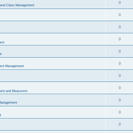
0
s and Class Management
0
0
0
ace
0
ce
0
vent Management
0
0
ent and Measurers
0
 Management
0
M
0