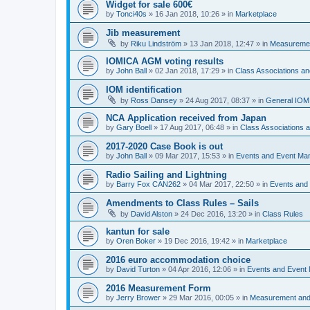
Widget for sale 600€
by
Tonci40s
»
16 Jan 2018, 10:26
» in
Marketplace
Jib measurement
by
Riku Lindström
»
13 Jan 2018, 12:47
» in
Measuremen
IOMICA AGM voting results
by
John Ball
»
02 Jan 2018, 17:29
» in
Class Associations a
IOM identification
by
Ross Dansey
»
24 Aug 2017, 08:37
» in
General IOM
NCA Application received from Japan
by
Gary Boell
»
17 Aug 2017, 06:48
» in
Class Associations
2017-2020 Case Book is out
by
John Ball
»
09 Mar 2017, 15:53
» in
Events and Event Ma
Radio Sailing and Lightning
by
Barry Fox CAN262
»
04 Mar 2017, 22:50
» in
Events and
Amendments to Class Rules – Sails
by
David Alston
»
24 Dec 2016, 13:20
» in
Class Rules
kantun for sale
by
Oren Boker
»
19 Dec 2016, 19:42
» in
Marketplace
2016 euro accommodation choice
by
David Turton
»
04 Apr 2016, 12:06
» in
Events and Event
2016 Measurement Form
by
Jerry Brower
»
29 Mar 2016, 00:05
» in
Measurement and