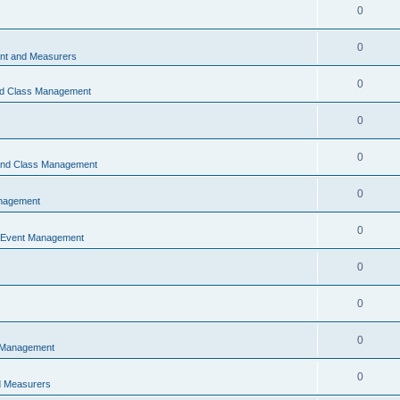
0
0
t and Measurers
0
nd Class Management
0
0
 and Class Management
0
nagement
0
 Event Management
0
0
0
 Management
0
 Measurers