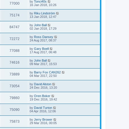
by
Tonci40s
77000
16 Jan 2018, 10:26
by
Riku Lindström
75174
13 Jan 2018, 12:47
by
John Ball
84747
02 Jan 2018, 17:29
by
Ross Dansey
72272
24 Aug 2017, 08:37
by
Gary Boell
77088
17 Aug 2017, 06:48
by
John Ball
74616
09 Mar 2017, 15:53
by
Barry Fox CAN262
73889
04 Mar 2017, 22:50
by
David Alston
73054
24 Dec 2016, 13:20
by
Oren Boker
79860
19 Dec 2016, 19:42
by
David Turton
75090
04 Apr 2016, 12:06
by
Jerry Brower
75873
29 Mar 2016, 00:05