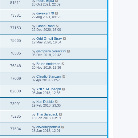
by
Pedro Egea
81511
18 Oct 2021, 22:59
by
davekent79
73381
22 Aug 2021, 09:53
by
Lasse Rand
77153
22 Dec 2020, 16:00
by
Odd Ørnulf Stray
75665
12 May 2020, 19:54
by
giampiero pieraccini
76585
05 Dec 2019, 22:42
by
Bruce Andersen
76848
20 Nov 2019, 19:36
by
Claudio Stanzani
77009
02 Apr 2019, 21:57
by
YNESTA Joseph
82800
08 Jun 2018, 12:35
by
Ken Dobbie
73991
19 Feb 2018, 23:35
by
Thai Safepack
75235
13 Feb 2018, 03:19
by
clivechipperfield
77634
28 Jan 2018, 12:01