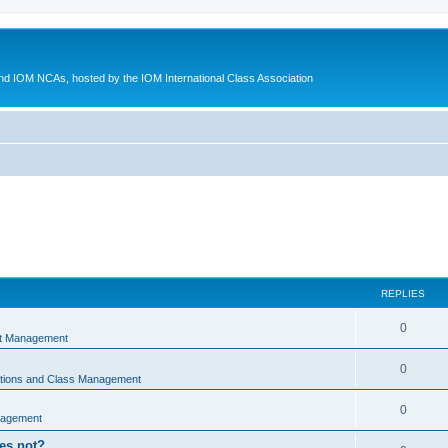
d IOM NCAs, hosted by the IOM International Class Association
REPLIES
0
nt Management
0
ations and Class Management
0
nagement
oes not?