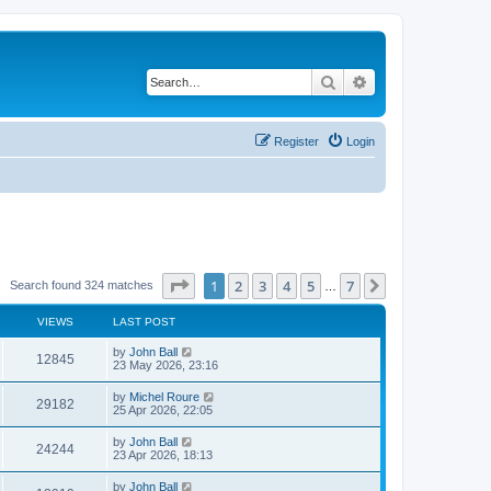
Search
Advanced search
Register
Login
Page
1
of
7
1
2
3
4
5
7
Next
Search found 324 matches
…
VIEWS
LAST POST
by
John Ball
12845
23 May 2026, 23:16
by
Michel Roure
29182
25 Apr 2026, 22:05
by
John Ball
24244
23 Apr 2026, 18:13
by
John Ball