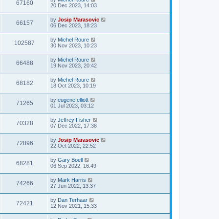
67160
20 Dec 2023, 14:03
by
Josip Marasovic
66157
06 Dec 2023, 18:23
by
Michel Roure
102587
30 Nov 2023, 10:23
by
Michel Roure
66488
19 Nov 2023, 20:42
by
Michel Roure
68182
18 Oct 2023, 10:19
by
eugene elliott
71265
01 Jul 2023, 03:12
by
Jeffrey Fisher
70328
07 Dec 2022, 17:38
by
Josip Marasovic
72896
22 Oct 2022, 22:52
by
Gary Boell
68281
06 Sep 2022, 16:49
by
Mark Harris
74266
27 Jun 2022, 13:37
by
Dan Terhaar
72421
12 Nov 2021, 15:33