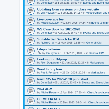
by
John Ball
»
15 Feb 2026, 18:51
» in
Events and Event Ma
Updating form versions on class website
by
Will Newton
»
12 Feb 2026, 14:13
» in
Measurement and 
Live coverage fee
by
Miguel Salvador
»
02 Nov 2025, 07:54
» in
Events and E
WS Case Book for 2025-2028
by
John Ball
»
03 Aug 2025, 16:42
» in
Events and Event Ma
Suitable Sail Winch for IOM
by
Robin Gray
»
11 May 2025, 12:55
» in
General IOM
Lifepo batteries
by
IanBryant
»
15 Feb 2025, 18:05
» in
General IOM
Looking for Bitprop
by
Rien Dogterom
»
22 Jan 2025, 12:28
» in
Marketplace
Want to buy Iom
by
Patrik Forsgren
»
25 Oct 2024, 20:03
» in
Marketplace
New RRS for 2025-2028 published
by
John Ball
»
05 Jul 2024, 23:46
» in
Events and Event Ma
2024 AGM
by
Michel Roure
»
15 Apr 2024, 17:30
» in
Class Associatio
BERMUDA NCA
by
Michel Roure
»
20 Dec 2023, 14:04
» in
Class Associati