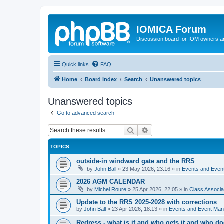
IOMICA Forum
Discussion board for IOM owners an
Quick links
FAQ
Home
Board index
Search
Unanswered topics
Unanswered topics
Go to advanced search
Search
Advanced search
TOPICS
outside-in windward gate and the RRS
by
John Ball
»
23 May 2026, 23:16
» in
Events and Eve
2026 AGM CALENDAR
by
Michel Roure
»
25 Apr 2026, 22:05
» in
Class Associ
Update to the RRS 2025-2028 with corrections
by
John Ball
»
23 Apr 2026, 18:13
» in
Events and Event Ma
Redress - what is it and who gets it and who d