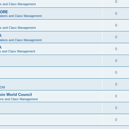
0
ons and Class Management
APORE
0
ations and Class Management
0
ons and Class Management
A
0
ations and Class Management
A
0
ns and Class Management
0
0
0
IOM
join World Council
0
ions and Class Management
0
0