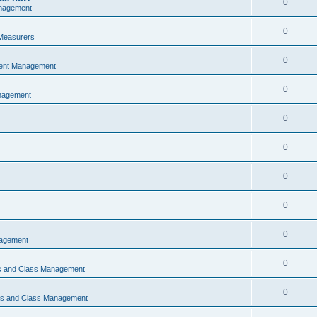
0
nagement
0
Measurers
0
vent Management
0
nagement
0
0
0
0
0
nagement
0
ns and Class Management
0
ons and Class Management