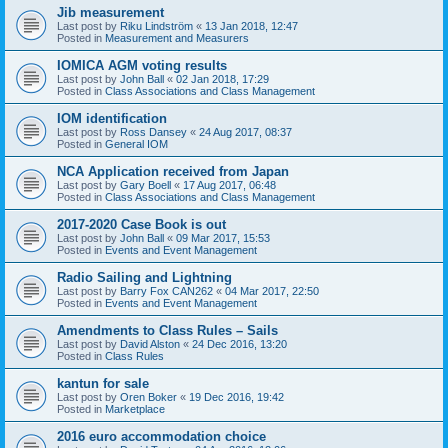
Jib measurement
Last post by
Riku Lindström
«
13 Jan 2018, 12:47
Posted in
Measurement and Measurers
IOMICA AGM voting results
Last post by
John Ball
«
02 Jan 2018, 17:29
Posted in
Class Associations and Class Management
IOM identification
Last post by
Ross Dansey
«
24 Aug 2017, 08:37
Posted in
General IOM
NCA Application received from Japan
Last post by
Gary Boell
«
17 Aug 2017, 06:48
Posted in
Class Associations and Class Management
2017-2020 Case Book is out
Last post by
John Ball
«
09 Mar 2017, 15:53
Posted in
Events and Event Management
Radio Sailing and Lightning
Last post by
Barry Fox CAN262
«
04 Mar 2017, 22:50
Posted in
Events and Event Management
Amendments to Class Rules – Sails
Last post by
David Alston
«
24 Dec 2016, 13:20
Posted in
Class Rules
kantun for sale
Last post by
Oren Boker
«
19 Dec 2016, 19:42
Posted in
Marketplace
2016 euro accommodation choice