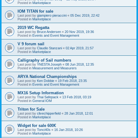
Posted in
Marketplace
IOM TITAN for sale
Last post by
giampiero pieraccini
«
05 Dec 2019, 22:42
Posted in
Marketplace
2019 WC Regatta
Last post by
Bruce Andersen
«
20 Nov 2019, 19:36
Posted in
Events and Event Management
V 9 forum sail
Last post by
Claudio Stanzani
«
02 Apr 2019, 21:57
Posted in
Marketplace
Calligraphy of Sail numbers
Last post by
YNESTA Joseph
«
08 Jun 2018, 12:35
Posted in
Measurement and Measurers
ARYA National Championships
Last post by
Ken Dobbie
«
19 Feb 2018, 23:35
Posted in
Events and Event Management
MX16 Setup Information
Last post by
Thai Safepack
«
13 Feb 2018, 03:19
Posted in
General IOM
Triton for Sale
Last post by
clivechipperfield
«
28 Jan 2018, 12:01
Posted in
Marketplace
Widget for sale 600€
Last post by
Tonci40s
«
16 Jan 2018, 10:26
Posted in
Marketplace