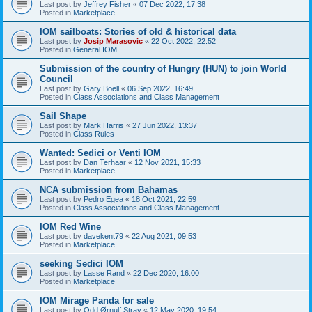
Last post by
Jeffrey Fisher
«
07 Dec 2022, 17:38
Posted in
Marketplace
IOM sailboats: Stories of old & historical data
Last post by
Josip Marasovic
«
22 Oct 2022, 22:52
Posted in
General IOM
Submission of the country of Hungry (HUN) to join World
Council
Last post by
Gary Boell
«
06 Sep 2022, 16:49
Posted in
Class Associations and Class Management
Sail Shape
Last post by
Mark Harris
«
27 Jun 2022, 13:37
Posted in
Class Rules
Wanted: Sedici or Venti IOM
Last post by
Dan Terhaar
«
12 Nov 2021, 15:33
Posted in
Marketplace
NCA submission from Bahamas
Last post by
Pedro Egea
«
18 Oct 2021, 22:59
Posted in
Class Associations and Class Management
IOM Red Wine
Last post by
davekent79
«
22 Aug 2021, 09:53
Posted in
Marketplace
seeking Sedici IOM
Last post by
Lasse Rand
«
22 Dec 2020, 16:00
Posted in
Marketplace
IOM Mirage Panda for sale
Last post by
Odd Ørnulf Stray
«
12 May 2020, 19:54