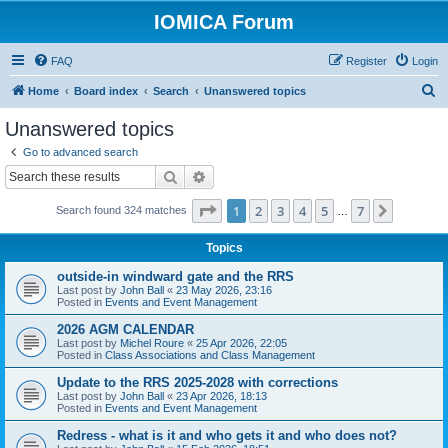
IOMICA Forum
FAQ
Register
Login
S
Home
Board index
Search
Unanswered topics
e
Unanswered topics
a
Go to advanced search
r
Search
Advanced search
c
Page
1
of
7
1
2
3
4
5
7
Next
Search found 324 matches
h
…
Topics
outside-in windward gate and the RRS
Last post by
John Ball
«
23 May 2026, 23:16
Posted in
Events and Event Management
2026 AGM CALENDAR
Last post by
Michel Roure
«
25 Apr 2026, 22:05
Posted in
Class Associations and Class Management
Update to the RRS 2025-2028 with corrections
Last post by
John Ball
«
23 Apr 2026, 18:13
Posted in
Events and Event Management
Redress - what is it and who gets it and who does not?