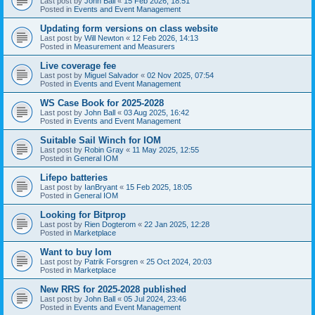
Last post by
John Ball
«
15 Feb 2026, 18:51
Posted in
Events and Event Management
Updating form versions on class website
Last post by
Will Newton
«
12 Feb 2026, 14:13
Posted in
Measurement and Measurers
Live coverage fee
Last post by
Miguel Salvador
«
02 Nov 2025, 07:54
Posted in
Events and Event Management
WS Case Book for 2025-2028
Last post by
John Ball
«
03 Aug 2025, 16:42
Posted in
Events and Event Management
Suitable Sail Winch for IOM
Last post by
Robin Gray
«
11 May 2025, 12:55
Posted in
General IOM
Lifepo batteries
Last post by
IanBryant
«
15 Feb 2025, 18:05
Posted in
General IOM
Looking for Bitprop
Last post by
Rien Dogterom
«
22 Jan 2025, 12:28
Posted in
Marketplace
Want to buy Iom
Last post by
Patrik Forsgren
«
25 Oct 2024, 20:03
Posted in
Marketplace
New RRS for 2025-2028 published
Last post by
John Ball
«
05 Jul 2024, 23:46
Posted in
Events and Event Management