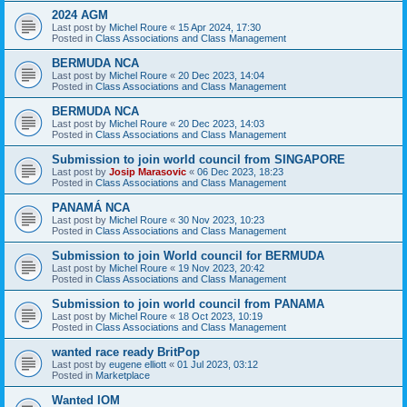
2024 AGM
Last post by
Michel Roure
«
15 Apr 2024, 17:30
Posted in
Class Associations and Class Management
BERMUDA NCA
Last post by
Michel Roure
«
20 Dec 2023, 14:04
Posted in
Class Associations and Class Management
BERMUDA NCA
Last post by
Michel Roure
«
20 Dec 2023, 14:03
Posted in
Class Associations and Class Management
Submission to join world council from SINGAPORE
Last post by
Josip Marasovic
«
06 Dec 2023, 18:23
Posted in
Class Associations and Class Management
PANAMÁ NCA
Last post by
Michel Roure
«
30 Nov 2023, 10:23
Posted in
Class Associations and Class Management
Submission to join World council for BERMUDA
Last post by
Michel Roure
«
19 Nov 2023, 20:42
Posted in
Class Associations and Class Management
Submission to join world council from PANAMA
Last post by
Michel Roure
«
18 Oct 2023, 10:19
Posted in
Class Associations and Class Management
wanted race ready BritPop
Last post by
eugene elliott
«
01 Jul 2023, 03:12
Posted in
Marketplace
Wanted IOM