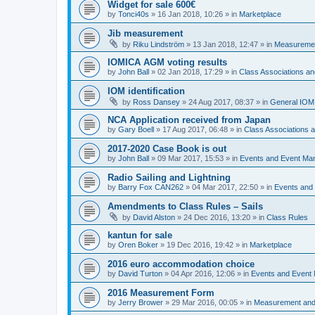
Widget for sale 600€
by
Tonci40s
»
16 Jan 2018, 10:26
» in
Marketplace
Jib measurement
by
Riku Lindström
»
13 Jan 2018, 12:47
» in
Measuremen
IOMICA AGM voting results
by
John Ball
»
02 Jan 2018, 17:29
» in
Class Associations a
IOM identification
by
Ross Dansey
»
24 Aug 2017, 08:37
» in
General IOM
NCA Application received from Japan
by
Gary Boell
»
17 Aug 2017, 06:48
» in
Class Associations
2017-2020 Case Book is out
by
John Ball
»
09 Mar 2017, 15:53
» in
Events and Event Ma
Radio Sailing and Lightning
by
Barry Fox CAN262
»
04 Mar 2017, 22:50
» in
Events and
Amendments to Class Rules – Sails
by
David Alston
»
24 Dec 2016, 13:20
» in
Class Rules
kantun for sale
by
Oren Boker
»
19 Dec 2016, 19:42
» in
Marketplace
2016 euro accommodation choice
by
David Turton
»
04 Apr 2016, 12:06
» in
Events and Event
2016 Measurement Form
by
Jerry Brower
»
29 Mar 2016, 00:05
» in
Measurement and