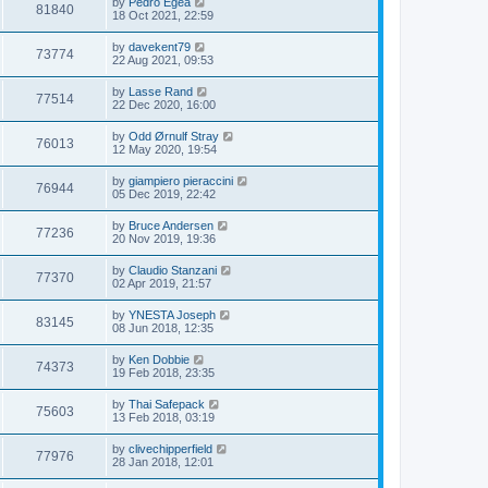
by
Pedro Egea
81840
18 Oct 2021, 22:59
by
davekent79
73774
22 Aug 2021, 09:53
by
Lasse Rand
77514
22 Dec 2020, 16:00
by
Odd Ørnulf Stray
76013
12 May 2020, 19:54
by
giampiero pieraccini
76944
05 Dec 2019, 22:42
by
Bruce Andersen
77236
20 Nov 2019, 19:36
by
Claudio Stanzani
77370
02 Apr 2019, 21:57
by
YNESTA Joseph
83145
08 Jun 2018, 12:35
by
Ken Dobbie
74373
19 Feb 2018, 23:35
by
Thai Safepack
75603
13 Feb 2018, 03:19
by
clivechipperfield
77976
28 Jan 2018, 12:01