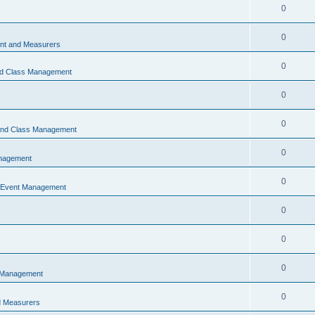
0
0
t and Measurers
0
nd Class Management
0
0
 and Class Management
0
nagement
0
 Event Management
0
0
0
 Management
0
 Measurers