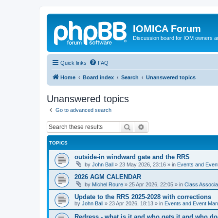
IOMICA Forum
Discussion board for IOM owners an
Quick links
FAQ
Home
Board index
Search
Unanswered topics
Unanswered topics
Go to advanced search
Search
Advanced search
TOPICS
outside-in windward gate and the RRS
by
John Ball
»
23 May 2026, 23:16
» in
Events and Eve
2026 AGM CALENDAR
by
Michel Roure
»
25 Apr 2026, 22:05
» in
Class Associ
Update to the RRS 2025-2028 with corrections
by
John Ball
»
23 Apr 2026, 18:13
» in
Events and Event Ma
Redress - what is it and who gets it and who d