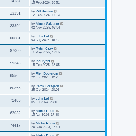
14187
15 Feb 2026, 18:51
by
Will Newton
13251
12 Feb 2026, 14:13
by
Miguel Salvador
23394
02 Nov 2025, 07:54
by
John Ball
88001
03 Aug 2025, 16:42
by
Robin Gray
87000
11 May 2025, 12:55
by
IanBryant
59345
15 Feb 2025, 18:05
by
Rien Dogterom
65566
22 Jan 2025, 12:28
by
Patrik Forsgren
60856
25 Oct 2024, 20:03
by
John Ball
71486
05 Jul 2024, 23:46
by
Michel Roure
63032
15 Apr 2024, 17:30
by
Michel Roure
74417
20 Dec 2023, 14:04
by
Michel Roure