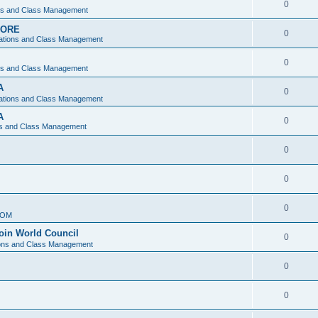
0
ons and Class Management
APORE
0
ations and Class Management
0
ons and Class Management
A
0
ations and Class Management
A
0
ns and Class Management
0
0
0
IOM
join World Council
0
ions and Class Management
0
0