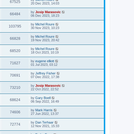
67525
20 Dec 2023, 14:03
by
Josip Marasovic
66484
06 Dec 2023, 18:23
by
Michel Roure
103795
30 Nov 2023, 10:23
by
Michel Roure
66828
19 Nov 2023, 20:42
by
Michel Roure
68520
18 Oct 2023, 10:19
by
eugene elliott
71627
01 Jul 2023, 03:12
by
Jeffrey Fisher
70691
07 Dec 2022, 17:38
by
Josip Marasovic
73210
22 Oct 2022, 22:52
by
Gary Boell
68624
06 Sep 2022, 16:49
by
Mark Harris
74606
27 Jun 2022, 13:37
by
Dan Terhaar
72774
12 Nov 2021, 15:33