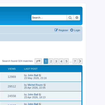
Search
Advanced search
Register
Login
Page
1
of
7
1
2
3
4
5
7
Next
Search found 324 matches
…
VIEWS
LAST POST
by
John Ball
12969
23 May 2026, 23:16
by
Michel Roure
29512
25 Apr 2026, 22:05
by
John Ball
24558
23 Apr 2026, 18:13
by
John Ball