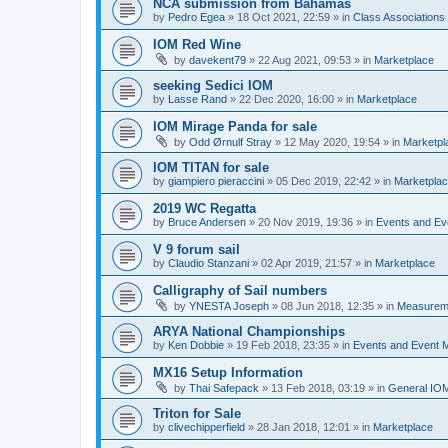
NCA submission from Bahamas
by
Pedro Egea
»
18 Oct 2021, 22:59
» in
Class Association
IOM Red Wine
by
davekent79
»
22 Aug 2021, 09:53
» in
Marketplace
seeking Sedici IOM
by
Lasse Rand
»
22 Dec 2020, 16:00
» in
Marketplace
IOM Mirage Panda for sale
by
Odd Ørnulf Stray
»
12 May 2020, 19:54
» in
Marketpl
IOM TITAN for sale
by
giampiero pieraccini
»
05 Dec 2019, 22:42
» in
Marketpla
2019 WC Regatta
by
Bruce Andersen
»
20 Nov 2019, 19:36
» in
Events and E
V 9 forum sail
by
Claudio Stanzani
»
02 Apr 2019, 21:57
» in
Marketplace
Calligraphy of Sail numbers
by
YNESTA Joseph
»
08 Jun 2018, 12:35
» in
Measurem
ARYA National Championships
by
Ken Dobbie
»
19 Feb 2018, 23:35
» in
Events and Event
MX16 Setup Information
by
Thai Safepack
»
13 Feb 2018, 03:19
» in
General IO
Triton for Sale
by
clivechipperfield
»
28 Jan 2018, 12:01
» in
Marketplace