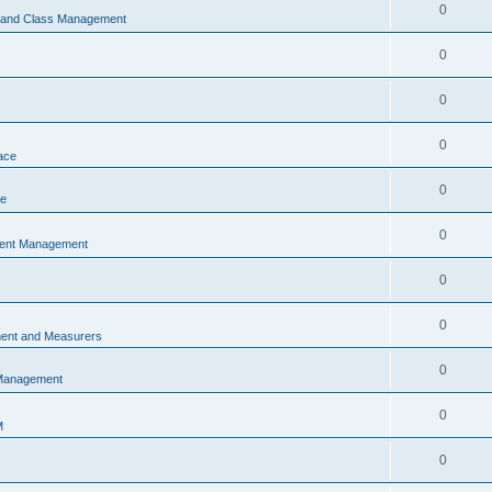
0
s and Class Management
0
0
0
ace
0
ce
0
vent Management
0
0
ent and Measurers
0
 Management
0
M
0