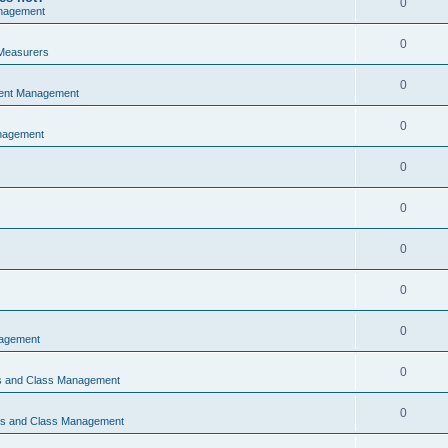
0
nagement
0
Measurers
0
vent Management
0
nagement
0
0
0
0
0
nagement
0
ns and Class Management
0
ons and Class Management