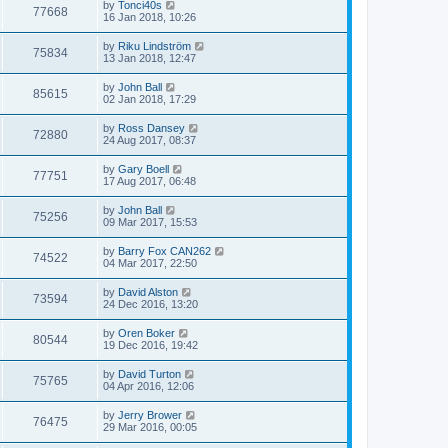
by
Tonci40s
77668
16 Jan 2018, 10:26
by
Riku Lindström
75834
13 Jan 2018, 12:47
by
John Ball
85615
02 Jan 2018, 17:29
by
Ross Dansey
72880
24 Aug 2017, 08:37
by
Gary Boell
77751
17 Aug 2017, 06:48
by
John Ball
75256
09 Mar 2017, 15:53
by
Barry Fox CAN262
74522
04 Mar 2017, 22:50
by
David Alston
73594
24 Dec 2016, 13:20
by
Oren Boker
80544
19 Dec 2016, 19:42
by
David Turton
75765
04 Apr 2016, 12:06
by
Jerry Brower
76475
29 Mar 2016, 00:05