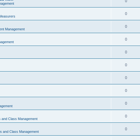
0
nagement
0
Measurers
0
vent Management
0
nagement
0
0
0
0
0
nagement
0
ns and Class Management
0
ons and Class Management