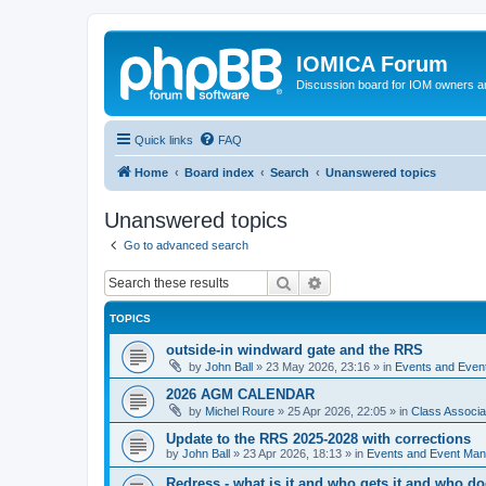
IOMICA Forum
Discussion board for IOM owners an
Quick links
FAQ
Home
Board index
Search
Unanswered topics
Unanswered topics
Go to advanced search
Search
Advanced search
TOPICS
outside-in windward gate and the RRS
by
John Ball
»
23 May 2026, 23:16
» in
Events and Eve
2026 AGM CALENDAR
by
Michel Roure
»
25 Apr 2026, 22:05
» in
Class Associ
Update to the RRS 2025-2028 with corrections
by
John Ball
»
23 Apr 2026, 18:13
» in
Events and Event Ma
Redress - what is it and who gets it and who d