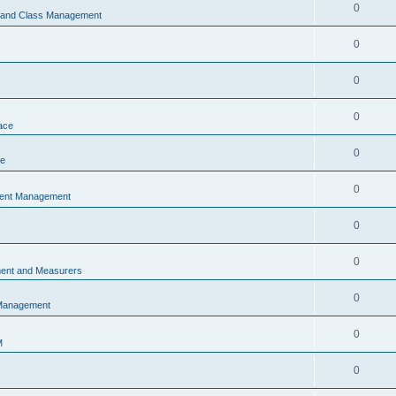
0
s and Class Management
0
0
0
ace
0
ce
0
vent Management
0
0
ent and Measurers
0
 Management
0
M
0