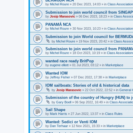
BERMUDA NCA
by
Michel Roure
»
20 Dec 2023, 14:03
» in
Class Associati
Submission to join world council from SING
by
Josip Marasovic
»
06 Dec 2023, 18:23
» in
Class Associ
PANAMÁ NCA
by
Michel Roure
»
30 Nov 2023, 10:23
» in
Class Associati
Submission to join World council for BERMUD
by
Michel Roure
»
19 Nov 2023, 20:42
» in
Class Associ
Submission to join world council from PANAM
by
Michel Roure
»
18 Oct 2023, 10:19
» in
Class Associatio
wanted race ready BritPop
by
eugene elliott
»
01 Jul 2023, 03:12
» in
Marketplace
Wanted IOM
by
Jeffrey Fisher
»
07 Dec 2022, 17:38
» in
Marketplace
IOM sailboats: Stories of old & historical data
by
Josip Marasovic
»
22 Oct 2022, 22:52
» in
General 
Submission of the country of Hungry (HUN) to 
by
Gary Boell
»
06 Sep 2022, 16:49
» in
Class Associat
Sail Shape
by
Mark Harris
»
27 Jun 2022, 13:37
» in
Class Rules
Wanted: Sedici or Venti IOM
by
Dan Terhaar
»
12 Nov 2021, 15:33
» in
Marketplace