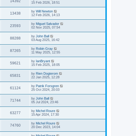
14392
15 Feb 2026, 18:51
by
Will Newton
13438
12 Feb 2026, 14:13
by
Miguel Salvador
23593
02 Nov 2025, 07:54
by
John Ball
88288
03 Aug 2025, 16:42
by
Robin Gray
87265
11 May 2025, 12:55
by
IanBryant
59621
15 Feb 2025, 18:05
by
Rien Dogterom
65831
22 Jan 2025, 12:28
by
Patrik Forsgren
61124
25 Oct 2024, 20:03
by
John Ball
71744
05 Jul 2024, 23:46
by
Michel Roure
63277
15 Apr 2024, 17:30
by
Michel Roure
74760
20 Dec 2023, 14:04
by
Michel Roure