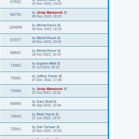
67832
20 Dec 2023, 14:03
by
Josip Marasovic
66750
06 Dec 2023, 18:23
by
Michel Roure
104848
30 Nov 2023, 10:23
by
Michel Roure
67077
19 Nov 2023, 20:42
by
Michel Roure
68841
18 Oct 2023, 10:19
by
eugene elliott
71882
01 Jul 2023, 03:12
by
Jeffrey Fisher
70981
07 Dec 2022, 17:38
by
Josip Marasovic
73464
22 Oct 2022, 22:52
by
Gary Boell
68860
06 Sep 2022, 16:49
by
Mark Harris
74843
27 Jun 2022, 13:37
by
Dan Terhaar
73041
12 Nov 2021, 15:33