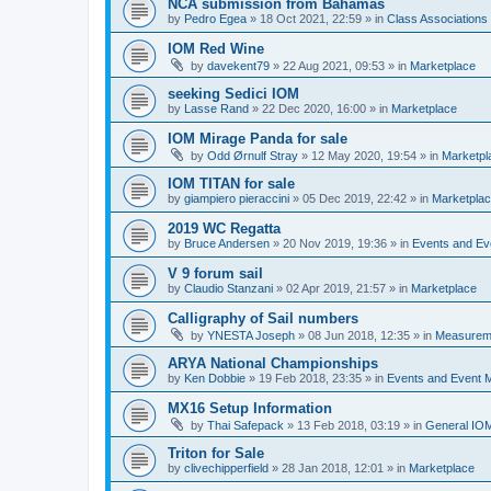
NCA submission from Bahamas
by
Pedro Egea
»
18 Oct 2021, 22:59
» in
Class Association
IOM Red Wine
by
davekent79
»
22 Aug 2021, 09:53
» in
Marketplace
seeking Sedici IOM
by
Lasse Rand
»
22 Dec 2020, 16:00
» in
Marketplace
IOM Mirage Panda for sale
by
Odd Ørnulf Stray
»
12 May 2020, 19:54
» in
Marketpl
IOM TITAN for sale
by
giampiero pieraccini
»
05 Dec 2019, 22:42
» in
Marketpla
2019 WC Regatta
by
Bruce Andersen
»
20 Nov 2019, 19:36
» in
Events and E
V 9 forum sail
by
Claudio Stanzani
»
02 Apr 2019, 21:57
» in
Marketplace
Calligraphy of Sail numbers
by
YNESTA Joseph
»
08 Jun 2018, 12:35
» in
Measurem
ARYA National Championships
by
Ken Dobbie
»
19 Feb 2018, 23:35
» in
Events and Event
MX16 Setup Information
by
Thai Safepack
»
13 Feb 2018, 03:19
» in
General IO
Triton for Sale
by
clivechipperfield
»
28 Jan 2018, 12:01
» in
Marketplace