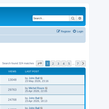
Search
Advanced search
Register
Login
Page
1
of
7
1
2
3
4
5
7
Next
Search found 324 matches
…
VIEWS
LAST POST
by
John Ball
13048
23 May 2026, 23:16
by
Michel Roure
29763
25 Apr 2026, 22:05
by
John Ball
24768
23 Apr 2026, 18:13
by
John Ball