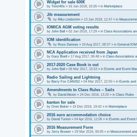
Widget for sale 600€
by
Tonci40s
»
16 Jan 2018, 10:26
» in
Marketplace
Jib measurement
by
Riku Lindström
»
13 Jan 2018, 12:47
» in
Measuremen
IOMICA AGM voting results
by
John Ball
»
02 Jan 2018, 17:29
» in
Class Associations a
IOM identification
by
Ross Dansey
»
24 Aug 2017, 08:37
» in
General IOM
NCA Application received from Japan
by
Gary Boell
»
17 Aug 2017, 06:48
» in
Class Associations
2017-2020 Case Book is out
by
John Ball
»
09 Mar 2017, 15:53
» in
Events and Event Ma
Radio Sailing and Lightning
by
Barry Fox CAN262
»
04 Mar 2017, 22:50
» in
Events and
Amendments to Class Rules – Sails
by
David Alston
»
24 Dec 2016, 13:20
» in
Class Rules
kantun for sale
by
Oren Boker
»
19 Dec 2016, 19:42
» in
Marketplace
2016 euro accommodation choice
by
David Turton
»
04 Apr 2016, 12:06
» in
Events and Event
2016 Measurement Form
by
Jerry Brower
»
29 Mar 2016, 00:05
» in
Measurement and