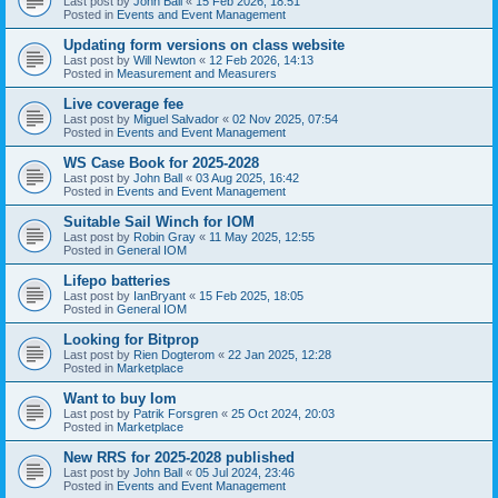
Last post by
John Ball
«
15 Feb 2026, 18:51
Posted in
Events and Event Management
Updating form versions on class website
Last post by
Will Newton
«
12 Feb 2026, 14:13
Posted in
Measurement and Measurers
Live coverage fee
Last post by
Miguel Salvador
«
02 Nov 2025, 07:54
Posted in
Events and Event Management
WS Case Book for 2025-2028
Last post by
John Ball
«
03 Aug 2025, 16:42
Posted in
Events and Event Management
Suitable Sail Winch for IOM
Last post by
Robin Gray
«
11 May 2025, 12:55
Posted in
General IOM
Lifepo batteries
Last post by
IanBryant
«
15 Feb 2025, 18:05
Posted in
General IOM
Looking for Bitprop
Last post by
Rien Dogterom
«
22 Jan 2025, 12:28
Posted in
Marketplace
Want to buy Iom
Last post by
Patrik Forsgren
«
25 Oct 2024, 20:03
Posted in
Marketplace
New RRS for 2025-2028 published
Last post by
John Ball
«
05 Jul 2024, 23:46
Posted in
Events and Event Management