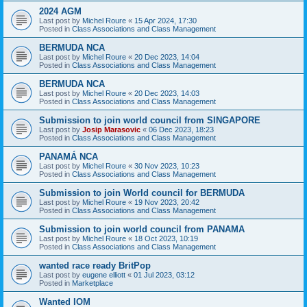
2024 AGM
Last post by
Michel Roure
«
15 Apr 2024, 17:30
Posted in
Class Associations and Class Management
BERMUDA NCA
Last post by
Michel Roure
«
20 Dec 2023, 14:04
Posted in
Class Associations and Class Management
BERMUDA NCA
Last post by
Michel Roure
«
20 Dec 2023, 14:03
Posted in
Class Associations and Class Management
Submission to join world council from SINGAPORE
Last post by
Josip Marasovic
«
06 Dec 2023, 18:23
Posted in
Class Associations and Class Management
PANAMÁ NCA
Last post by
Michel Roure
«
30 Nov 2023, 10:23
Posted in
Class Associations and Class Management
Submission to join World council for BERMUDA
Last post by
Michel Roure
«
19 Nov 2023, 20:42
Posted in
Class Associations and Class Management
Submission to join world council from PANAMA
Last post by
Michel Roure
«
18 Oct 2023, 10:19
Posted in
Class Associations and Class Management
wanted race ready BritPop
Last post by
eugene elliott
«
01 Jul 2023, 03:12
Posted in
Marketplace
Wanted IOM