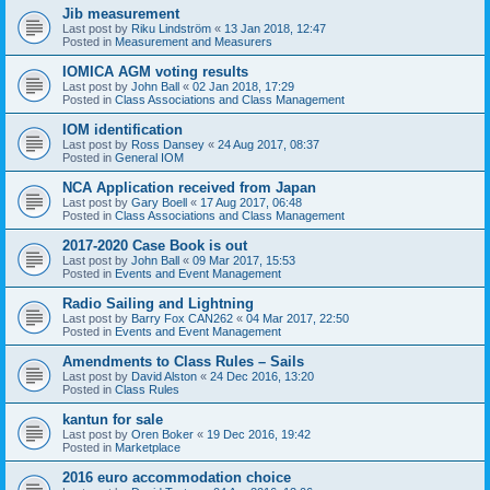
Jib measurement
Last post by
Riku Lindström
«
13 Jan 2018, 12:47
Posted in
Measurement and Measurers
IOMICA AGM voting results
Last post by
John Ball
«
02 Jan 2018, 17:29
Posted in
Class Associations and Class Management
IOM identification
Last post by
Ross Dansey
«
24 Aug 2017, 08:37
Posted in
General IOM
NCA Application received from Japan
Last post by
Gary Boell
«
17 Aug 2017, 06:48
Posted in
Class Associations and Class Management
2017-2020 Case Book is out
Last post by
John Ball
«
09 Mar 2017, 15:53
Posted in
Events and Event Management
Radio Sailing and Lightning
Last post by
Barry Fox CAN262
«
04 Mar 2017, 22:50
Posted in
Events and Event Management
Amendments to Class Rules – Sails
Last post by
David Alston
«
24 Dec 2016, 13:20
Posted in
Class Rules
kantun for sale
Last post by
Oren Boker
«
19 Dec 2016, 19:42
Posted in
Marketplace
2016 euro accommodation choice