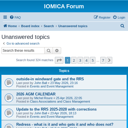
IOMICA Forum
FAQ
Register
Login
S
Home
Board index
Search
Unanswered topics
e
Unanswered topics
a
Go to advanced search
r
Search
Advanced search
c
Page
1
of
7
1
2
3
4
5
7
Next
Search found 324 matches
h
…
Topics
outside-in windward gate and the RRS
Last post by
John Ball
«
23 May 2026, 23:16
Posted in
Events and Event Management
2026 AGM CALENDAR
Last post by
Michel Roure
«
25 Apr 2026, 22:05
Posted in
Class Associations and Class Management
Update to the RRS 2025-2028 with corrections
Last post by
John Ball
«
23 Apr 2026, 18:13
Posted in
Events and Event Management
Redress - what is it and who gets it and who does not?