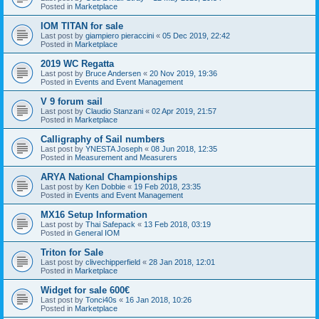
Posted in
Marketplace
IOM TITAN for sale
Last post by
giampiero pieraccini
«
05 Dec 2019, 22:42
Posted in
Marketplace
2019 WC Regatta
Last post by
Bruce Andersen
«
20 Nov 2019, 19:36
Posted in
Events and Event Management
V 9 forum sail
Last post by
Claudio Stanzani
«
02 Apr 2019, 21:57
Posted in
Marketplace
Calligraphy of Sail numbers
Last post by
YNESTA Joseph
«
08 Jun 2018, 12:35
Posted in
Measurement and Measurers
ARYA National Championships
Last post by
Ken Dobbie
«
19 Feb 2018, 23:35
Posted in
Events and Event Management
MX16 Setup Information
Last post by
Thai Safepack
«
13 Feb 2018, 03:19
Posted in
General IOM
Triton for Sale
Last post by
clivechipperfield
«
28 Jan 2018, 12:01
Posted in
Marketplace
Widget for sale 600€
Last post by
Tonci40s
«
16 Jan 2018, 10:26
Posted in
Marketplace