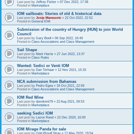
Last post by
Jeffrey Fisher
«
07 Dec 2022, 17:38
Posted in
Marketplace
IOM sailboats: Stories of old & historical data
Last post by
Josip Marasovic
«
22 Oct 2022, 22:52
Posted in
General IOM
Submission of the country of Hungry (HUN) to join World
Council
Last post by
Gary Boell
«
06 Sep 2022, 16:49
Posted in
Class Associations and Class Management
Sail Shape
Last post by
Mark Harris
«
27 Jun 2022, 13:37
Posted in
Class Rules
Wanted: Sedici or Venti IOM
Last post by
Dan Terhaar
«
12 Nov 2021, 15:33
Posted in
Marketplace
NCA submission from Bahamas
Last post by
Pedro Egea
«
18 Oct 2021, 22:59
Posted in
Class Associations and Class Management
IOM Red Wine
Last post by
davekent79
«
22 Aug 2021, 09:53
Posted in
Marketplace
seeking Sedici IOM
Last post by
Lasse Rand
«
22 Dec 2020, 16:00
Posted in
Marketplace
IOM Mirage Panda for sale
Last post by
Odd Ørnulf Stray
«
12 May 2020, 19:54