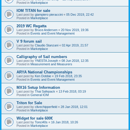
Posted in
Marketplace
IOM TITAN for sale
Last post by
giampiero pieraccini
«
05 Dec 2019, 22:42
Posted in
Marketplace
2019 WC Regatta
Last post by
Bruce Andersen
«
20 Nov 2019, 19:36
Posted in
Events and Event Management
V 9 forum sail
Last post by
Claudio Stanzani
«
02 Apr 2019, 21:57
Posted in
Marketplace
Calligraphy of Sail numbers
Last post by
YNESTA Joseph
«
08 Jun 2018, 12:35
Posted in
Measurement and Measurers
ARYA National Championships
Last post by
Ken Dobbie
«
19 Feb 2018, 23:35
Posted in
Events and Event Management
MX16 Setup Information
Last post by
Thai Safepack
«
13 Feb 2018, 03:19
Posted in
General IOM
Triton for Sale
Last post by
clivechipperfield
«
28 Jan 2018, 12:01
Posted in
Marketplace
Widget for sale 600€
Last post by
Tonci40s
«
16 Jan 2018, 10:26
Posted in
Marketplace