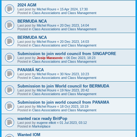
2024 AGM
Last post by
Michel Roure
«
15 Apr 2024, 17:30
Posted in
Class Associations and Class Management
BERMUDA NCA
Last post by
Michel Roure
«
20 Dec 2023, 14:04
Posted in
Class Associations and Class Management
BERMUDA NCA
Last post by
Michel Roure
«
20 Dec 2023, 14:03
Posted in
Class Associations and Class Management
Submission to join world council from SINGAPORE
Last post by
Josip Marasovic
«
06 Dec 2023, 18:23
Posted in
Class Associations and Class Management
PANAMÁ NCA
Last post by
Michel Roure
«
30 Nov 2023, 10:23
Posted in
Class Associations and Class Management
Submission to join World council for BERMUDA
Last post by
Michel Roure
«
19 Nov 2023, 20:42
Posted in
Class Associations and Class Management
Submission to join world council from PANAMA
Last post by
Michel Roure
«
18 Oct 2023, 10:19
Posted in
Class Associations and Class Management
wanted race ready BritPop
Last post by
eugene elliott
«
01 Jul 2023, 03:12
Posted in
Marketplace
Wanted IOM