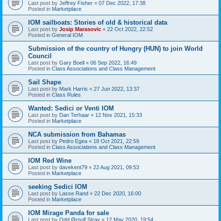
Last post by
Jeffrey Fisher
«
07 Dec 2022, 17:38
Posted in
Marketplace
IOM sailboats: Stories of old & historical data
Last post by
Josip Marasovic
«
22 Oct 2022, 22:52
Posted in
General IOM
Submission of the country of Hungry (HUN) to join World
Council
Last post by
Gary Boell
«
06 Sep 2022, 16:49
Posted in
Class Associations and Class Management
Sail Shape
Last post by
Mark Harris
«
27 Jun 2022, 13:37
Posted in
Class Rules
Wanted: Sedici or Venti IOM
Last post by
Dan Terhaar
«
12 Nov 2021, 15:33
Posted in
Marketplace
NCA submission from Bahamas
Last post by
Pedro Egea
«
18 Oct 2021, 22:59
Posted in
Class Associations and Class Management
IOM Red Wine
Last post by
davekent79
«
22 Aug 2021, 09:53
Posted in
Marketplace
seeking Sedici IOM
Last post by
Lasse Rand
«
22 Dec 2020, 16:00
Posted in
Marketplace
IOM Mirage Panda for sale
Last post by
Odd Ørnulf Stray
«
12 May 2020, 19:54