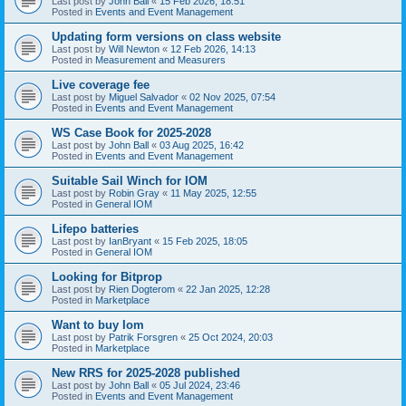
Last post by
John Ball
«
15 Feb 2026, 18:51
Posted in
Events and Event Management
Updating form versions on class website
Last post by
Will Newton
«
12 Feb 2026, 14:13
Posted in
Measurement and Measurers
Live coverage fee
Last post by
Miguel Salvador
«
02 Nov 2025, 07:54
Posted in
Events and Event Management
WS Case Book for 2025-2028
Last post by
John Ball
«
03 Aug 2025, 16:42
Posted in
Events and Event Management
Suitable Sail Winch for IOM
Last post by
Robin Gray
«
11 May 2025, 12:55
Posted in
General IOM
Lifepo batteries
Last post by
IanBryant
«
15 Feb 2025, 18:05
Posted in
General IOM
Looking for Bitprop
Last post by
Rien Dogterom
«
22 Jan 2025, 12:28
Posted in
Marketplace
Want to buy Iom
Last post by
Patrik Forsgren
«
25 Oct 2024, 20:03
Posted in
Marketplace
New RRS for 2025-2028 published
Last post by
John Ball
«
05 Jul 2024, 23:46
Posted in
Events and Event Management