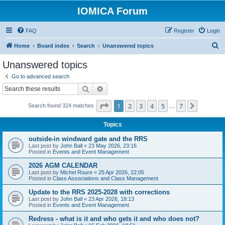
IOMICA Forum
FAQ
Register
Login
S
Home
Board index
Search
Unanswered topics
e
Unanswered topics
a
Go to advanced search
r
Search
Advanced search
c
Page
1
of
7
1
2
3
4
5
7
Next
Search found 324 matches
h
…
Topics
outside-in windward gate and the RRS
Last post by
John Ball
«
23 May 2026, 23:16
Posted in
Events and Event Management
2026 AGM CALENDAR
Last post by
Michel Roure
«
25 Apr 2026, 22:05
Posted in
Class Associations and Class Management
Update to the RRS 2025-2028 with corrections
Last post by
John Ball
«
23 Apr 2026, 18:13
Posted in
Events and Event Management
Redress - what is it and who gets it and who does not?