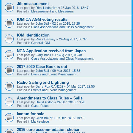
Jib measurement
Last post by
Riku Lindström
«
13 Jan 2018, 12:47
Posted in
Measurement and Measurers
IOMICA AGM voting results
Last post by
John Ball
«
02 Jan 2018, 17:29
Posted in
Class Associations and Class Management
IOM identification
Last post by
Ross Dansey
«
24 Aug 2017, 08:37
Posted in
General IOM
NCA Application received from Japan
Last post by
Gary Boell
«
17 Aug 2017, 06:48
Posted in
Class Associations and Class Management
2017-2020 Case Book is out
Last post by
John Ball
«
09 Mar 2017, 15:53
Posted in
Events and Event Management
Radio Sailing and Lightning
Last post by
Barry Fox CAN262
«
04 Mar 2017, 22:50
Posted in
Events and Event Management
Amendments to Class Rules – Sails
Last post by
David Alston
«
24 Dec 2016, 13:20
Posted in
Class Rules
kantun for sale
Last post by
Oren Boker
«
19 Dec 2016, 19:42
Posted in
Marketplace
2016 euro accommodation choice