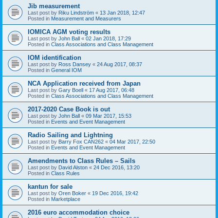
Jib measurement
Last post by
Riku Lindström
«
13 Jan 2018, 12:47
Posted in
Measurement and Measurers
IOMICA AGM voting results
Last post by
John Ball
«
02 Jan 2018, 17:29
Posted in
Class Associations and Class Management
IOM identification
Last post by
Ross Dansey
«
24 Aug 2017, 08:37
Posted in
General IOM
NCA Application received from Japan
Last post by
Gary Boell
«
17 Aug 2017, 06:48
Posted in
Class Associations and Class Management
2017-2020 Case Book is out
Last post by
John Ball
«
09 Mar 2017, 15:53
Posted in
Events and Event Management
Radio Sailing and Lightning
Last post by
Barry Fox CAN262
«
04 Mar 2017, 22:50
Posted in
Events and Event Management
Amendments to Class Rules – Sails
Last post by
David Alston
«
24 Dec 2016, 13:20
Posted in
Class Rules
kantun for sale
Last post by
Oren Boker
«
19 Dec 2016, 19:42
Posted in
Marketplace
2016 euro accommodation choice