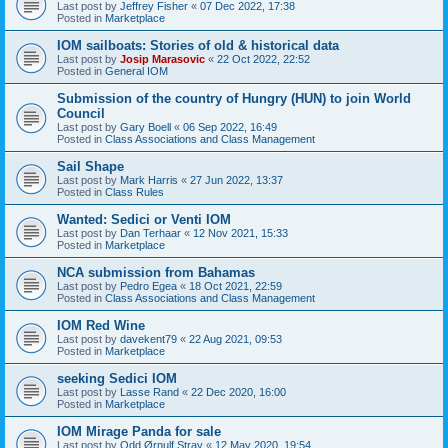
Last post by
Jeffrey Fisher
«
07 Dec 2022, 17:38
Posted in
Marketplace
IOM sailboats: Stories of old & historical data
Last post by
Josip Marasovic
«
22 Oct 2022, 22:52
Posted in
General IOM
Submission of the country of Hungry (HUN) to join World
Council
Last post by
Gary Boell
«
06 Sep 2022, 16:49
Posted in
Class Associations and Class Management
Sail Shape
Last post by
Mark Harris
«
27 Jun 2022, 13:37
Posted in
Class Rules
Wanted: Sedici or Venti IOM
Last post by
Dan Terhaar
«
12 Nov 2021, 15:33
Posted in
Marketplace
NCA submission from Bahamas
Last post by
Pedro Egea
«
18 Oct 2021, 22:59
Posted in
Class Associations and Class Management
IOM Red Wine
Last post by
davekent79
«
22 Aug 2021, 09:53
Posted in
Marketplace
seeking Sedici IOM
Last post by
Lasse Rand
«
22 Dec 2020, 16:00
Posted in
Marketplace
IOM Mirage Panda for sale
Last post by
Odd Ørnulf Stray
«
12 May 2020, 19:54