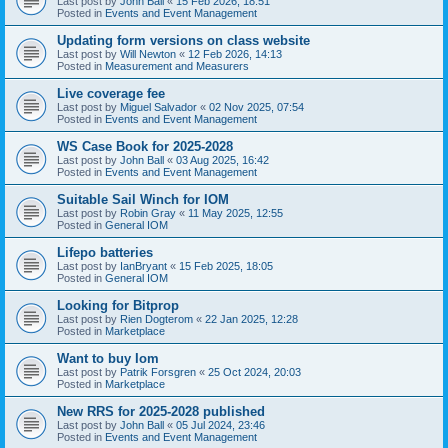
Last post by
John Ball
«
15 Feb 2026, 18:51
Posted in
Events and Event Management
Updating form versions on class website
Last post by
Will Newton
«
12 Feb 2026, 14:13
Posted in
Measurement and Measurers
Live coverage fee
Last post by
Miguel Salvador
«
02 Nov 2025, 07:54
Posted in
Events and Event Management
WS Case Book for 2025-2028
Last post by
John Ball
«
03 Aug 2025, 16:42
Posted in
Events and Event Management
Suitable Sail Winch for IOM
Last post by
Robin Gray
«
11 May 2025, 12:55
Posted in
General IOM
Lifepo batteries
Last post by
IanBryant
«
15 Feb 2025, 18:05
Posted in
General IOM
Looking for Bitprop
Last post by
Rien Dogterom
«
22 Jan 2025, 12:28
Posted in
Marketplace
Want to buy Iom
Last post by
Patrik Forsgren
«
25 Oct 2024, 20:03
Posted in
Marketplace
New RRS for 2025-2028 published
Last post by
John Ball
«
05 Jul 2024, 23:46
Posted in
Events and Event Management