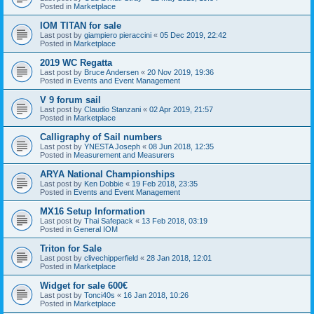
Posted in
Marketplace
IOM TITAN for sale
Last post by
giampiero pieraccini
«
05 Dec 2019, 22:42
Posted in
Marketplace
2019 WC Regatta
Last post by
Bruce Andersen
«
20 Nov 2019, 19:36
Posted in
Events and Event Management
V 9 forum sail
Last post by
Claudio Stanzani
«
02 Apr 2019, 21:57
Posted in
Marketplace
Calligraphy of Sail numbers
Last post by
YNESTA Joseph
«
08 Jun 2018, 12:35
Posted in
Measurement and Measurers
ARYA National Championships
Last post by
Ken Dobbie
«
19 Feb 2018, 23:35
Posted in
Events and Event Management
MX16 Setup Information
Last post by
Thai Safepack
«
13 Feb 2018, 03:19
Posted in
General IOM
Triton for Sale
Last post by
clivechipperfield
«
28 Jan 2018, 12:01
Posted in
Marketplace
Widget for sale 600€
Last post by
Tonci40s
«
16 Jan 2018, 10:26
Posted in
Marketplace