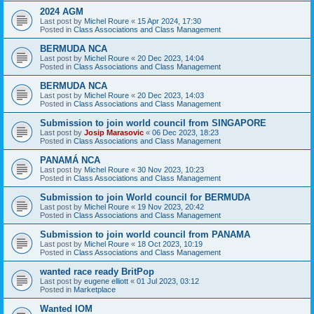
2024 AGM
Last post by
Michel Roure
«
15 Apr 2024, 17:30
Posted in
Class Associations and Class Management
BERMUDA NCA
Last post by
Michel Roure
«
20 Dec 2023, 14:04
Posted in
Class Associations and Class Management
BERMUDA NCA
Last post by
Michel Roure
«
20 Dec 2023, 14:03
Posted in
Class Associations and Class Management
Submission to join world council from SINGAPORE
Last post by
Josip Marasovic
«
06 Dec 2023, 18:23
Posted in
Class Associations and Class Management
PANAMÁ NCA
Last post by
Michel Roure
«
30 Nov 2023, 10:23
Posted in
Class Associations and Class Management
Submission to join World council for BERMUDA
Last post by
Michel Roure
«
19 Nov 2023, 20:42
Posted in
Class Associations and Class Management
Submission to join world council from PANAMA
Last post by
Michel Roure
«
18 Oct 2023, 10:19
Posted in
Class Associations and Class Management
wanted race ready BritPop
Last post by
eugene elliott
«
01 Jul 2023, 03:12
Posted in
Marketplace
Wanted IOM