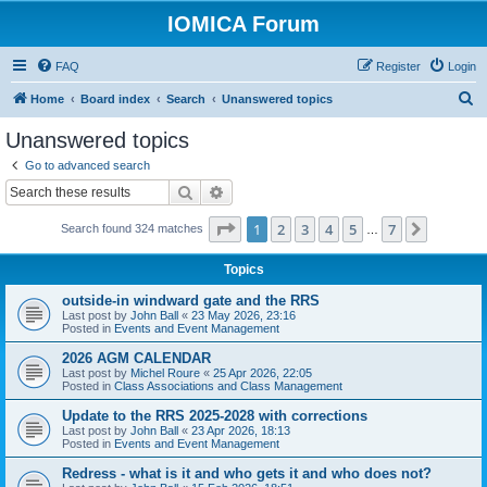
IOMICA Forum
FAQ
Register
Login
S
Home
Board index
Search
Unanswered topics
e
Unanswered topics
a
Go to advanced search
r
Search
Advanced search
c
Page
1
of
7
1
2
3
4
5
7
Next
Search found 324 matches
h
…
Topics
outside-in windward gate and the RRS
Last post by
John Ball
«
23 May 2026, 23:16
Posted in
Events and Event Management
2026 AGM CALENDAR
Last post by
Michel Roure
«
25 Apr 2026, 22:05
Posted in
Class Associations and Class Management
Update to the RRS 2025-2028 with corrections
Last post by
John Ball
«
23 Apr 2026, 18:13
Posted in
Events and Event Management
Redress - what is it and who gets it and who does not?