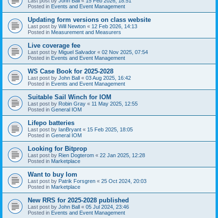
Last post by
John Ball
«
15 Feb 2026, 18:51
Posted in
Events and Event Management
Updating form versions on class website
Last post by
Will Newton
«
12 Feb 2026, 14:13
Posted in
Measurement and Measurers
Live coverage fee
Last post by
Miguel Salvador
«
02 Nov 2025, 07:54
Posted in
Events and Event Management
WS Case Book for 2025-2028
Last post by
John Ball
«
03 Aug 2025, 16:42
Posted in
Events and Event Management
Suitable Sail Winch for IOM
Last post by
Robin Gray
«
11 May 2025, 12:55
Posted in
General IOM
Lifepo batteries
Last post by
IanBryant
«
15 Feb 2025, 18:05
Posted in
General IOM
Looking for Bitprop
Last post by
Rien Dogterom
«
22 Jan 2025, 12:28
Posted in
Marketplace
Want to buy Iom
Last post by
Patrik Forsgren
«
25 Oct 2024, 20:03
Posted in
Marketplace
New RRS for 2025-2028 published
Last post by
John Ball
«
05 Jul 2024, 23:46
Posted in
Events and Event Management