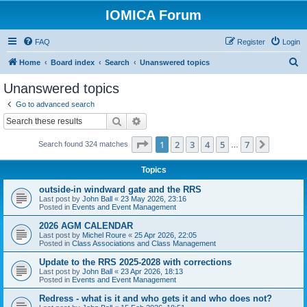
IOMICA Forum
FAQ
Register
Login
S
Home
Board index
Search
Unanswered topics
e
Unanswered topics
a
Go to advanced search
r
Search
Advanced search
c
Page
1
of
7
1
2
3
4
5
7
Next
Search found 324 matches
h
…
Topics
outside-in windward gate and the RRS
Last post by
John Ball
«
23 May 2026, 23:16
Posted in
Events and Event Management
2026 AGM CALENDAR
Last post by
Michel Roure
«
25 Apr 2026, 22:05
Posted in
Class Associations and Class Management
Update to the RRS 2025-2028 with corrections
Last post by
John Ball
«
23 Apr 2026, 18:13
Posted in
Events and Event Management
Redress - what is it and who gets it and who does not?