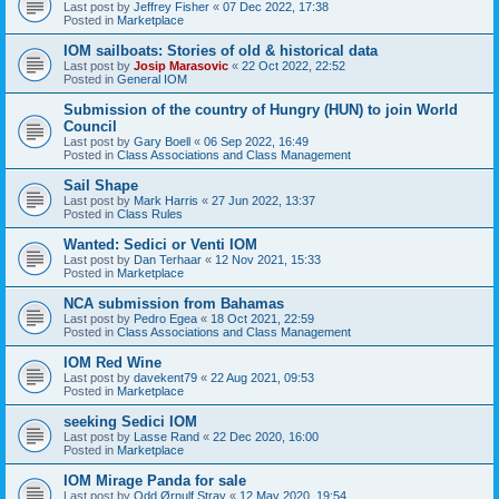
Last post by
Jeffrey Fisher
«
07 Dec 2022, 17:38
Posted in
Marketplace
IOM sailboats: Stories of old & historical data
Last post by
Josip Marasovic
«
22 Oct 2022, 22:52
Posted in
General IOM
Submission of the country of Hungry (HUN) to join World
Council
Last post by
Gary Boell
«
06 Sep 2022, 16:49
Posted in
Class Associations and Class Management
Sail Shape
Last post by
Mark Harris
«
27 Jun 2022, 13:37
Posted in
Class Rules
Wanted: Sedici or Venti IOM
Last post by
Dan Terhaar
«
12 Nov 2021, 15:33
Posted in
Marketplace
NCA submission from Bahamas
Last post by
Pedro Egea
«
18 Oct 2021, 22:59
Posted in
Class Associations and Class Management
IOM Red Wine
Last post by
davekent79
«
22 Aug 2021, 09:53
Posted in
Marketplace
seeking Sedici IOM
Last post by
Lasse Rand
«
22 Dec 2020, 16:00
Posted in
Marketplace
IOM Mirage Panda for sale
Last post by
Odd Ørnulf Stray
«
12 May 2020, 19:54