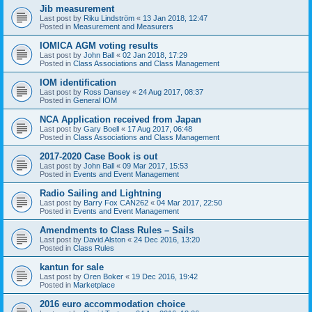
Jib measurement
Last post by
Riku Lindström
«
13 Jan 2018, 12:47
Posted in
Measurement and Measurers
IOMICA AGM voting results
Last post by
John Ball
«
02 Jan 2018, 17:29
Posted in
Class Associations and Class Management
IOM identification
Last post by
Ross Dansey
«
24 Aug 2017, 08:37
Posted in
General IOM
NCA Application received from Japan
Last post by
Gary Boell
«
17 Aug 2017, 06:48
Posted in
Class Associations and Class Management
2017-2020 Case Book is out
Last post by
John Ball
«
09 Mar 2017, 15:53
Posted in
Events and Event Management
Radio Sailing and Lightning
Last post by
Barry Fox CAN262
«
04 Mar 2017, 22:50
Posted in
Events and Event Management
Amendments to Class Rules – Sails
Last post by
David Alston
«
24 Dec 2016, 13:20
Posted in
Class Rules
kantun for sale
Last post by
Oren Boker
«
19 Dec 2016, 19:42
Posted in
Marketplace
2016 euro accommodation choice