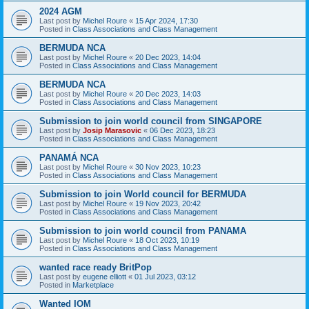
2024 AGM
Last post by
Michel Roure
«
15 Apr 2024, 17:30
Posted in
Class Associations and Class Management
BERMUDA NCA
Last post by
Michel Roure
«
20 Dec 2023, 14:04
Posted in
Class Associations and Class Management
BERMUDA NCA
Last post by
Michel Roure
«
20 Dec 2023, 14:03
Posted in
Class Associations and Class Management
Submission to join world council from SINGAPORE
Last post by
Josip Marasovic
«
06 Dec 2023, 18:23
Posted in
Class Associations and Class Management
PANAMÁ NCA
Last post by
Michel Roure
«
30 Nov 2023, 10:23
Posted in
Class Associations and Class Management
Submission to join World council for BERMUDA
Last post by
Michel Roure
«
19 Nov 2023, 20:42
Posted in
Class Associations and Class Management
Submission to join world council from PANAMA
Last post by
Michel Roure
«
18 Oct 2023, 10:19
Posted in
Class Associations and Class Management
wanted race ready BritPop
Last post by
eugene elliott
«
01 Jul 2023, 03:12
Posted in
Marketplace
Wanted IOM