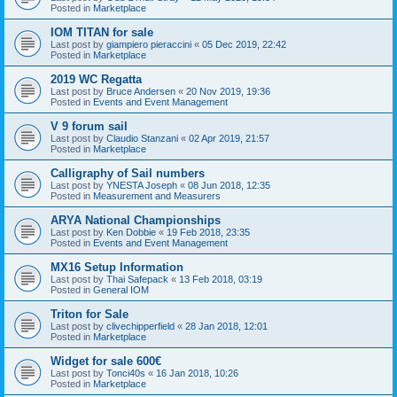
Posted in
Marketplace
IOM TITAN for sale
Last post by
giampiero pieraccini
«
05 Dec 2019, 22:42
Posted in
Marketplace
2019 WC Regatta
Last post by
Bruce Andersen
«
20 Nov 2019, 19:36
Posted in
Events and Event Management
V 9 forum sail
Last post by
Claudio Stanzani
«
02 Apr 2019, 21:57
Posted in
Marketplace
Calligraphy of Sail numbers
Last post by
YNESTA Joseph
«
08 Jun 2018, 12:35
Posted in
Measurement and Measurers
ARYA National Championships
Last post by
Ken Dobbie
«
19 Feb 2018, 23:35
Posted in
Events and Event Management
MX16 Setup Information
Last post by
Thai Safepack
«
13 Feb 2018, 03:19
Posted in
General IOM
Triton for Sale
Last post by
clivechipperfield
«
28 Jan 2018, 12:01
Posted in
Marketplace
Widget for sale 600€
Last post by
Tonci40s
«
16 Jan 2018, 10:26
Posted in
Marketplace