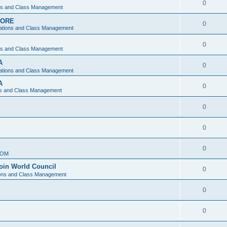
0
ons and Class Management
APORE
0
ations and Class Management
0
ons and Class Management
A
0
ations and Class Management
A
0
ns and Class Management
0
0
0
IOM
join World Council
0
ions and Class Management
0
0