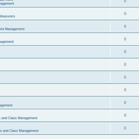
0
nagement
0
Measurers
0
vent Management
0
nagement
0
0
0
0
0
nagement
0
ns and Class Management
0
ons and Class Management