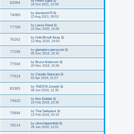
by
Pedro Egea
82064
18 Oct 2021, 22:59
by
davekent79
74060
22 Aug 2021, 09:53
by
Lasse Rand
77769
22 Dec 2020, 16:00
by
Odd Ørnulf Stray
76262
12 May 2020, 19:54
by
giampiero pieraccini
77199
05 Dec 2019, 22:42
by
Bruce Andersen
77504
20 Nov 2019, 19:36
by
Claudio Stanzani
77619
02 Apr 2019, 21:57
by
YNESTA Joseph
83383
08 Jun 2018, 12:35
by
Ken Dobbie
74620
19 Feb 2018, 23:35
by
Thai Safepack
75894
13 Feb 2018, 03:19
by
clivechipperfield
78214
28 Jan 2018, 12:01