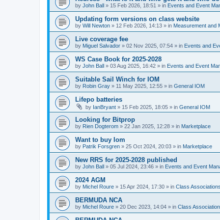
by
John Ball
»
15 Feb 2026, 18:51
» in
Events and Event Ma
Updating form versions on class website
by
Will Newton
»
12 Feb 2026, 14:13
» in
Measurement and 
Live coverage fee
by
Miguel Salvador
»
02 Nov 2025, 07:54
» in
Events and E
WS Case Book for 2025-2028
by
John Ball
»
03 Aug 2025, 16:42
» in
Events and Event Ma
Suitable Sail Winch for IOM
by
Robin Gray
»
11 May 2025, 12:55
» in
General IOM
Lifepo batteries
by
IanBryant
»
15 Feb 2025, 18:05
» in
General IOM
Looking for Bitprop
by
Rien Dogterom
»
22 Jan 2025, 12:28
» in
Marketplace
Want to buy Iom
by
Patrik Forsgren
»
25 Oct 2024, 20:03
» in
Marketplace
New RRS for 2025-2028 published
by
John Ball
»
05 Jul 2024, 23:46
» in
Events and Event Ma
2024 AGM
by
Michel Roure
»
15 Apr 2024, 17:30
» in
Class Associatio
BERMUDA NCA
by
Michel Roure
»
20 Dec 2023, 14:04
» in
Class Associati