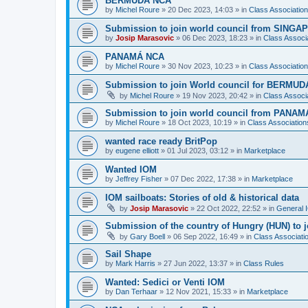
BERMUDA NCA
by
Michel Roure
»
20 Dec 2023, 14:03
» in
Class Associati
Submission to join world council from SING
by
Josip Marasovic
»
06 Dec 2023, 18:23
» in
Class Associ
PANAMÁ NCA
by
Michel Roure
»
30 Nov 2023, 10:23
» in
Class Associati
Submission to join World council for BERMUD
by
Michel Roure
»
19 Nov 2023, 20:42
» in
Class Associ
Submission to join world council from PANAM
by
Michel Roure
»
18 Oct 2023, 10:19
» in
Class Associatio
wanted race ready BritPop
by
eugene elliott
»
01 Jul 2023, 03:12
» in
Marketplace
Wanted IOM
by
Jeffrey Fisher
»
07 Dec 2022, 17:38
» in
Marketplace
IOM sailboats: Stories of old & historical data
by
Josip Marasovic
»
22 Oct 2022, 22:52
» in
General 
Submission of the country of Hungry (HUN) to 
by
Gary Boell
»
06 Sep 2022, 16:49
» in
Class Associat
Sail Shape
by
Mark Harris
»
27 Jun 2022, 13:37
» in
Class Rules
Wanted: Sedici or Venti IOM
by
Dan Terhaar
»
12 Nov 2021, 15:33
» in
Marketplace