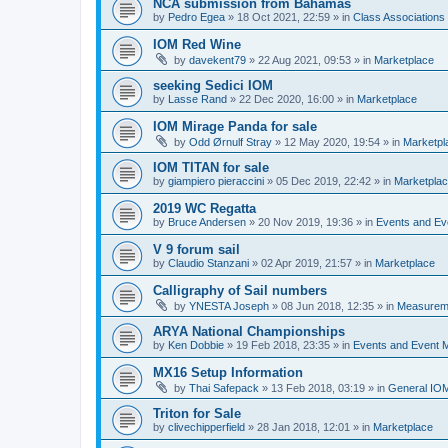
NCA submission from Bahamas
by
Pedro Egea
»
18 Oct 2021, 22:59
» in
Class Association
IOM Red Wine
by
davekent79
»
22 Aug 2021, 09:53
» in
Marketplace
seeking Sedici IOM
by
Lasse Rand
»
22 Dec 2020, 16:00
» in
Marketplace
IOM Mirage Panda for sale
by
Odd Ørnulf Stray
»
12 May 2020, 19:54
» in
Marketpl
IOM TITAN for sale
by
giampiero pieraccini
»
05 Dec 2019, 22:42
» in
Marketpla
2019 WC Regatta
by
Bruce Andersen
»
20 Nov 2019, 19:36
» in
Events and E
V 9 forum sail
by
Claudio Stanzani
»
02 Apr 2019, 21:57
» in
Marketplace
Calligraphy of Sail numbers
by
YNESTA Joseph
»
08 Jun 2018, 12:35
» in
Measurem
ARYA National Championships
by
Ken Dobbie
»
19 Feb 2018, 23:35
» in
Events and Event
MX16 Setup Information
by
Thai Safepack
»
13 Feb 2018, 03:19
» in
General IO
Triton for Sale
by
clivechipperfield
»
28 Jan 2018, 12:01
» in
Marketplace