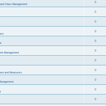
0
s and Class Management
0
0
0
ace
0
ce
0
vent Management
0
0
ent and Measurers
0
 Management
0
M
0