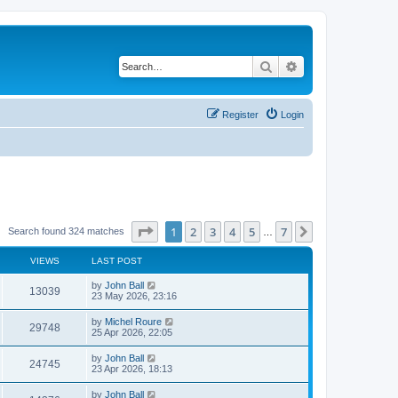
Search
Advanced search
Register
Login
Page
1
of
7
1
2
3
4
5
7
Next
Search found 324 matches
…
VIEWS
LAST POST
by
John Ball
13039
23 May 2026, 23:16
by
Michel Roure
29748
25 Apr 2026, 22:05
by
John Ball
24745
23 Apr 2026, 18:13
by
John Ball