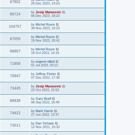
67802
20 Dec 2023, 14:03
by
Josip Marasovic
66724
06 Dec 2023, 18:23
by
Michel Roure
104757
30 Nov 2023, 10:23
by
Michel Roure
67055
19 Nov 2023, 20:42
by
Michel Roure
68807
18 Oct 2023, 10:19
by
eugene elliott
71856
01 Jul 2023, 03:12
by
Jeffrey Fisher
70947
07 Dec 2022, 17:38
by
Josip Marasovic
73445
22 Oct 2022, 22:52
by
Gary Boell
68838
06 Sep 2022, 16:49
by
Mark Harris
74822
27 Jun 2022, 13:37
by
Dan Terhaar
73011
12 Nov 2021, 15:33