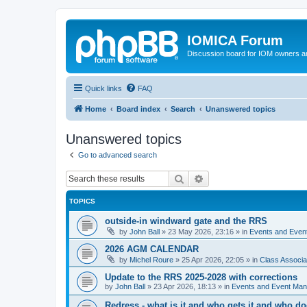
IOMICA Forum
Discussion board for IOM owners an
Quick links
FAQ
Home
Board index
Search
Unanswered topics
Unanswered topics
Go to advanced search
Search
Advanced search
TOPICS
outside-in windward gate and the RRS
by
John Ball
»
23 May 2026, 23:16
» in
Events and Eve
2026 AGM CALENDAR
by
Michel Roure
»
25 Apr 2026, 22:05
» in
Class Associ
Update to the RRS 2025-2028 with corrections
by
John Ball
»
23 Apr 2026, 18:13
» in
Events and Event Ma
Redress - what is it and who gets it and who d