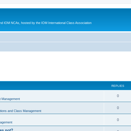
d IOM NCAs, hosted by the IOM International Class Association
REPLIES
0
nt Management
0
ations and Class Management
0
nagement
oes not?