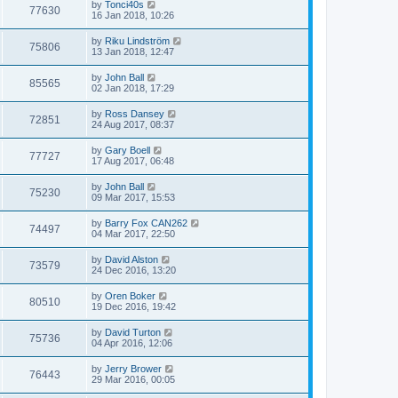
by
Tonci40s
77630
16 Jan 2018, 10:26
by
Riku Lindström
75806
13 Jan 2018, 12:47
by
John Ball
85565
02 Jan 2018, 17:29
by
Ross Dansey
72851
24 Aug 2017, 08:37
by
Gary Boell
77727
17 Aug 2017, 06:48
by
John Ball
75230
09 Mar 2017, 15:53
by
Barry Fox CAN262
74497
04 Mar 2017, 22:50
by
David Alston
73579
24 Dec 2016, 13:20
by
Oren Boker
80510
19 Dec 2016, 19:42
by
David Turton
75736
04 Apr 2016, 12:06
by
Jerry Brower
76443
29 Mar 2016, 00:05