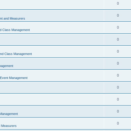
0
0
t and Measurers
0
nd Class Management
0
0
 and Class Management
0
nagement
0
 Event Management
0
0
0
 Management
0
 Measurers