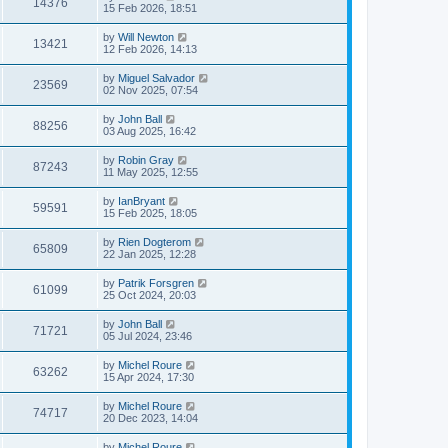
14376
15 Feb 2026, 18:51
by
Will Newton
13421
12 Feb 2026, 14:13
by
Miguel Salvador
23569
02 Nov 2025, 07:54
by
John Ball
88256
03 Aug 2025, 16:42
by
Robin Gray
87243
11 May 2025, 12:55
by
IanBryant
59591
15 Feb 2025, 18:05
by
Rien Dogterom
65809
22 Jan 2025, 12:28
by
Patrik Forsgren
61099
25 Oct 2024, 20:03
by
John Ball
71721
05 Jul 2024, 23:46
by
Michel Roure
63262
15 Apr 2024, 17:30
by
Michel Roure
74717
20 Dec 2023, 14:04
by
Michel Roure