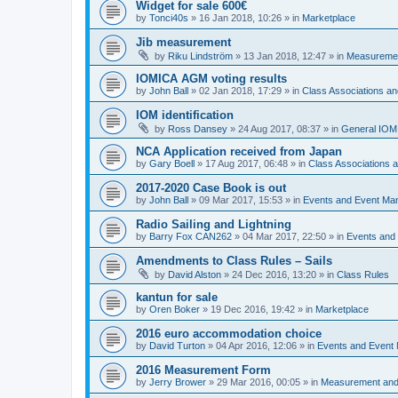
Widget for sale 600€
by
Tonci40s
»
16 Jan 2018, 10:26
» in
Marketplace
Jib measurement
by
Riku Lindström
»
13 Jan 2018, 12:47
» in
Measuremen
IOMICA AGM voting results
by
John Ball
»
02 Jan 2018, 17:29
» in
Class Associations a
IOM identification
by
Ross Dansey
»
24 Aug 2017, 08:37
» in
General IOM
NCA Application received from Japan
by
Gary Boell
»
17 Aug 2017, 06:48
» in
Class Associations
2017-2020 Case Book is out
by
John Ball
»
09 Mar 2017, 15:53
» in
Events and Event Ma
Radio Sailing and Lightning
by
Barry Fox CAN262
»
04 Mar 2017, 22:50
» in
Events and
Amendments to Class Rules – Sails
by
David Alston
»
24 Dec 2016, 13:20
» in
Class Rules
kantun for sale
by
Oren Boker
»
19 Dec 2016, 19:42
» in
Marketplace
2016 euro accommodation choice
by
David Turton
»
04 Apr 2016, 12:06
» in
Events and Event
2016 Measurement Form
by
Jerry Brower
»
29 Mar 2016, 00:05
» in
Measurement and