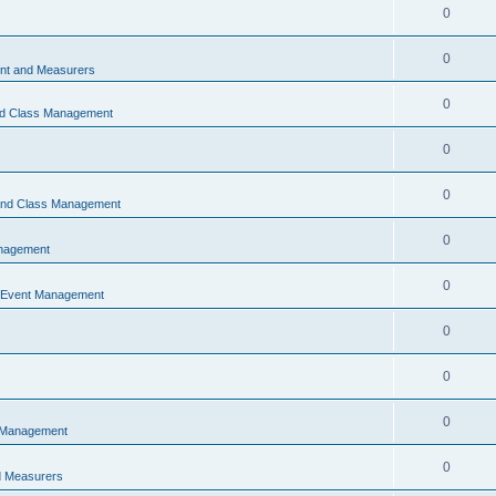
0
0
t and Measurers
0
nd Class Management
0
0
 and Class Management
0
nagement
0
 Event Management
0
0
0
 Management
0
 Measurers