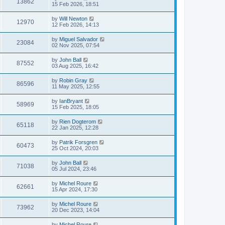
13862
15 Feb 2026, 18:51
by
Will Newton
12970
12 Feb 2026, 14:13
by
Miguel Salvador
23084
02 Nov 2025, 07:54
by
John Ball
87552
03 Aug 2025, 16:42
by
Robin Gray
86596
11 May 2025, 12:55
by
IanBryant
58969
15 Feb 2025, 18:05
by
Rien Dogterom
65118
22 Jan 2025, 12:28
by
Patrik Forsgren
60473
25 Oct 2024, 20:03
by
John Ball
71038
05 Jul 2024, 23:46
by
Michel Roure
62661
15 Apr 2024, 17:30
by
Michel Roure
73962
20 Dec 2023, 14:04
by
Michel Roure