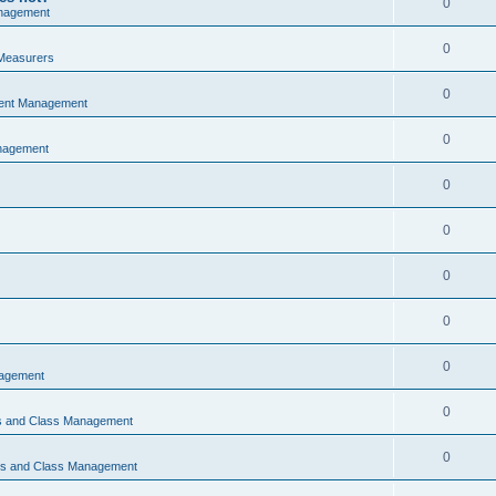
0
nagement
0
Measurers
0
vent Management
0
nagement
0
0
0
0
0
nagement
0
ns and Class Management
0
ons and Class Management