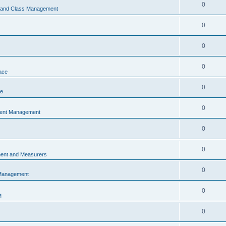
0
s and Class Management
0
0
0
ace
0
ce
0
vent Management
0
0
ent and Measurers
0
 Management
0
M
0