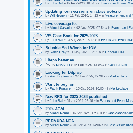
by
John Ball
»
15 Feb 2026, 18:51
» in
Events and Event Ma
Updating form versions on class website
by
Will Newton
»
12 Feb 2026, 14:13
» in
Measurement and 
Live coverage fee
by
Miguel Salvador
»
02 Nov 2025, 07:54
» in
Events and E
WS Case Book for 2025-2028
by
John Ball
»
03 Aug 2025, 16:42
» in
Events and Event Ma
Suitable Sail Winch for IOM
by
Robin Gray
»
11 May 2025, 12:55
» in
General IOM
Lifepo batteries
by
IanBryant
»
15 Feb 2025, 18:05
» in
General IOM
Looking for Bitprop
by
Rien Dogterom
»
22 Jan 2025, 12:28
» in
Marketplace
Want to buy Iom
by
Patrik Forsgren
»
25 Oct 2024, 20:03
» in
Marketplace
New RRS for 2025-2028 published
by
John Ball
»
05 Jul 2024, 23:46
» in
Events and Event Ma
2024 AGM
by
Michel Roure
»
15 Apr 2024, 17:30
» in
Class Associatio
BERMUDA NCA
by
Michel Roure
»
20 Dec 2023, 14:04
» in
Class Associati