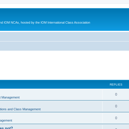
d IOM NCAs, hosted by the IOM International Class Association
REPLIES
0
nt Management
0
ations and Class Management
0
nagement
oes not?