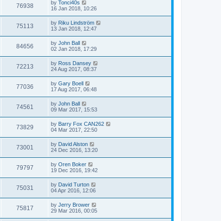
by
Tonci40s
76938
16 Jan 2018, 10:26
by
Riku Lindström
75113
13 Jan 2018, 12:47
by
John Ball
84656
02 Jan 2018, 17:29
by
Ross Dansey
72213
24 Aug 2017, 08:37
by
Gary Boell
77036
17 Aug 2017, 06:48
by
John Ball
74561
09 Mar 2017, 15:53
by
Barry Fox CAN262
73829
04 Mar 2017, 22:50
by
David Alston
73001
24 Dec 2016, 13:20
by
Oren Boker
79797
19 Dec 2016, 19:42
by
David Turton
75031
04 Apr 2016, 12:06
by
Jerry Brower
75817
29 Mar 2016, 00:05