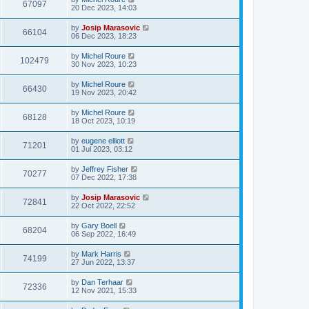
67097
20 Dec 2023, 14:03
by
Josip Marasovic
66104
06 Dec 2023, 18:23
by
Michel Roure
102479
30 Nov 2023, 10:23
by
Michel Roure
66430
19 Nov 2023, 20:42
by
Michel Roure
68128
18 Oct 2023, 10:19
by
eugene elliott
71201
01 Jul 2023, 03:12
by
Jeffrey Fisher
70277
07 Dec 2022, 17:38
by
Josip Marasovic
72841
22 Oct 2022, 22:52
by
Gary Boell
68204
06 Sep 2022, 16:49
by
Mark Harris
74199
27 Jun 2022, 13:37
by
Dan Terhaar
72336
12 Nov 2021, 15:33