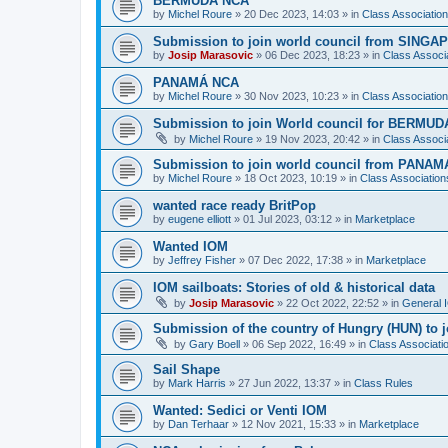
BERMUDA NCA
by
Michel Roure
»
20 Dec 2023, 14:03
» in
Class Associati
Submission to join world council from SING
by
Josip Marasovic
»
06 Dec 2023, 18:23
» in
Class Associ
PANAMÁ NCA
by
Michel Roure
»
30 Nov 2023, 10:23
» in
Class Associati
Submission to join World council for BERMUD
by
Michel Roure
»
19 Nov 2023, 20:42
» in
Class Associ
Submission to join world council from PANAM
by
Michel Roure
»
18 Oct 2023, 10:19
» in
Class Associatio
wanted race ready BritPop
by
eugene elliott
»
01 Jul 2023, 03:12
» in
Marketplace
Wanted IOM
by
Jeffrey Fisher
»
07 Dec 2022, 17:38
» in
Marketplace
IOM sailboats: Stories of old & historical data
by
Josip Marasovic
»
22 Oct 2022, 22:52
» in
General 
Submission of the country of Hungry (HUN) to 
by
Gary Boell
»
06 Sep 2022, 16:49
» in
Class Associat
Sail Shape
by
Mark Harris
»
27 Jun 2022, 13:37
» in
Class Rules
Wanted: Sedici or Venti IOM
by
Dan Terhaar
»
12 Nov 2021, 15:33
» in
Marketplace