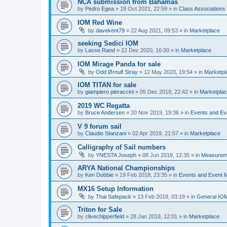
NCA submission from Bahamas
by
Pedro Egea
»
18 Oct 2021, 22:59
» in
Class Association
IOM Red Wine
by
davekent79
»
22 Aug 2021, 09:53
» in
Marketplace
seeking Sedici IOM
by
Lasse Rand
»
22 Dec 2020, 16:00
» in
Marketplace
IOM Mirage Panda for sale
by
Odd Ørnulf Stray
»
12 May 2020, 19:54
» in
Marketpl
IOM TITAN for sale
by
giampiero pieraccini
»
05 Dec 2019, 22:42
» in
Marketpla
2019 WC Regatta
by
Bruce Andersen
»
20 Nov 2019, 19:36
» in
Events and E
V 9 forum sail
by
Claudio Stanzani
»
02 Apr 2019, 21:57
» in
Marketplace
Calligraphy of Sail numbers
by
YNESTA Joseph
»
08 Jun 2018, 12:35
» in
Measurem
ARYA National Championships
by
Ken Dobbie
»
19 Feb 2018, 23:35
» in
Events and Event
MX16 Setup Information
by
Thai Safepack
»
13 Feb 2018, 03:19
» in
General IO
Triton for Sale
by
clivechipperfield
»
28 Jan 2018, 12:01
» in
Marketplace