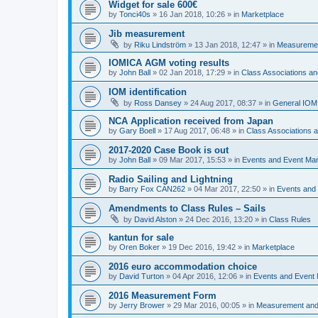
Widget for sale 600€
by
Tonci40s
»
16 Jan 2018, 10:26
» in
Marketplace
Jib measurement
by
Riku Lindström
»
13 Jan 2018, 12:47
» in
Measuremen
IOMICA AGM voting results
by
John Ball
»
02 Jan 2018, 17:29
» in
Class Associations a
IOM identification
by
Ross Dansey
»
24 Aug 2017, 08:37
» in
General IOM
NCA Application received from Japan
by
Gary Boell
»
17 Aug 2017, 06:48
» in
Class Associations
2017-2020 Case Book is out
by
John Ball
»
09 Mar 2017, 15:53
» in
Events and Event Ma
Radio Sailing and Lightning
by
Barry Fox CAN262
»
04 Mar 2017, 22:50
» in
Events and
Amendments to Class Rules – Sails
by
David Alston
»
24 Dec 2016, 13:20
» in
Class Rules
kantun for sale
by
Oren Boker
»
19 Dec 2016, 19:42
» in
Marketplace
2016 euro accommodation choice
by
David Turton
»
04 Apr 2016, 12:06
» in
Events and Event
2016 Measurement Form
by
Jerry Brower
»
29 Mar 2016, 00:05
» in
Measurement and