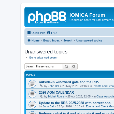
IOMICA Forum
Discussion board for IOM owners an
Quick links
FAQ
Home
Board index
Search
Unanswered topics
Unanswered topics
Go to advanced search
Search
Advanced search
TOPICS
outside-in windward gate and the RRS
by
John Ball
»
23 May 2026, 23:16
» in
Events and Eve
2026 AGM CALENDAR
by
Michel Roure
»
25 Apr 2026, 22:05
» in
Class Associ
Update to the RRS 2025-2028 with corrections
by
John Ball
»
23 Apr 2026, 18:13
» in
Events and Event Ma
Redress - what is it and who gets it and who d