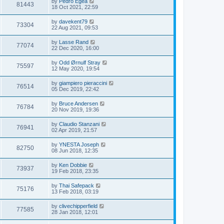
by
Pedro Egea
81443
18 Oct 2021, 22:59
by
davekent79
73304
22 Aug 2021, 09:53
by
Lasse Rand
77074
22 Dec 2020, 16:00
by
Odd Ørnulf Stray
75597
12 May 2020, 19:54
by
giampiero pieraccini
76514
05 Dec 2019, 22:42
by
Bruce Andersen
76784
20 Nov 2019, 19:36
by
Claudio Stanzani
76941
02 Apr 2019, 21:57
by
YNESTA Joseph
82750
08 Jun 2018, 12:35
by
Ken Dobbie
73937
19 Feb 2018, 23:35
by
Thai Safepack
75176
13 Feb 2018, 03:19
by
clivechipperfield
77585
28 Jan 2018, 12:01