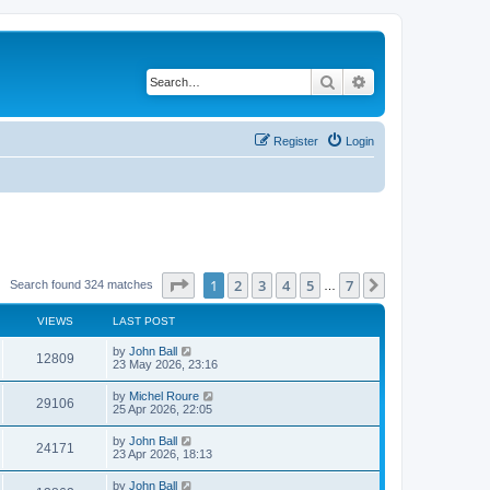
Search
Advanced search
Register
Login
Page
1
of
7
1
2
3
4
5
7
Next
Search found 324 matches
…
VIEWS
LAST POST
by
John Ball
12809
23 May 2026, 23:16
by
Michel Roure
29106
25 Apr 2026, 22:05
by
John Ball
24171
23 Apr 2026, 18:13
by
John Ball