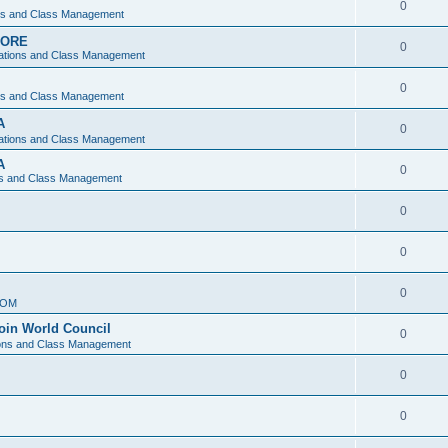
0
ons and Class Management
APORE
0
ations and Class Management
0
ons and Class Management
A
0
ations and Class Management
A
0
ns and Class Management
0
0
0
IOM
join World Council
0
ions and Class Management
0
0