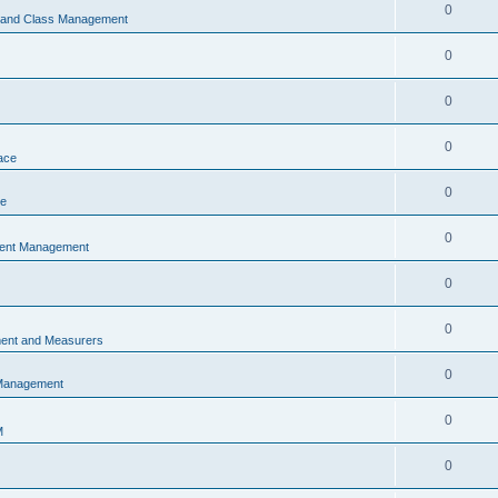
0
s and Class Management
0
0
0
ace
0
ce
0
vent Management
0
0
ent and Measurers
0
 Management
0
M
0