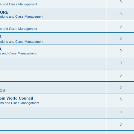
0
ons and Class Management
APORE
0
ations and Class Management
0
ons and Class Management
A
0
ations and Class Management
A
0
ns and Class Management
0
0
0
IOM
join World Council
0
ions and Class Management
0
0