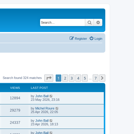
Search
Advanced search
Register
Login
Page
1
of
7
1
2
3
4
5
7
Next
Search found 324 matches
…
VIEWS
LAST POST
by
John Ball
12894
23 May 2026, 23:16
by
Michel Roure
29279
25 Apr 2026, 22:05
by
John Ball
24337
23 Apr 2026, 18:13
by
John Ball