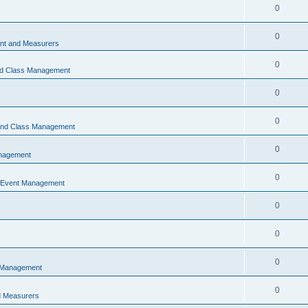
0
0
t and Measurers
0
nd Class Management
0
0
 and Class Management
0
nagement
0
 Event Management
0
0
0
 Management
0
 Measurers