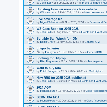
by
John Ball
»
15 Feb 2026, 18:51
» in
Events and Event Ma
Updating form versions on class website
by
Will Newton
»
12 Feb 2026, 14:13
» in
Measurement and 
Live coverage fee
by
Miguel Salvador
»
02 Nov 2025, 07:54
» in
Events and E
WS Case Book for 2025-2028
by
John Ball
»
03 Aug 2025, 16:42
» in
Events and Event Ma
Suitable Sail Winch for IOM
by
Robin Gray
»
11 May 2025, 12:55
» in
General IOM
Lifepo batteries
by
IanBryant
»
15 Feb 2025, 18:05
» in
General IOM
Looking for Bitprop
by
Rien Dogterom
»
22 Jan 2025, 12:28
» in
Marketplace
Want to buy Iom
by
Patrik Forsgren
»
25 Oct 2024, 20:03
» in
Marketplace
New RRS for 2025-2028 published
by
John Ball
»
05 Jul 2024, 23:46
» in
Events and Event Ma
2024 AGM
by
Michel Roure
»
15 Apr 2024, 17:30
» in
Class Associatio
BERMUDA NCA
by
Michel Roure
»
20 Dec 2023, 14:04
» in
Class Associati