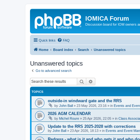
IOMICA Forum
Discussion board for IOM owners an
Quick links
FAQ
Home
Board index
Search
Unanswered topics
Unanswered topics
Go to advanced search
Search
Advanced search
TOPICS
outside-in windward gate and the RRS
by
John Ball
»
23 May 2026, 23:16
» in
Events and Eve
2026 AGM CALENDAR
by
Michel Roure
»
25 Apr 2026, 22:05
» in
Class Associ
Update to the RRS 2025-2028 with corrections
by
John Ball
»
23 Apr 2026, 18:13
» in
Events and Event Ma
Redress - what is it and who gets it and who d