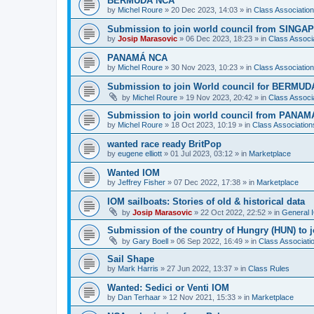
BERMUDA NCA
by
Michel Roure
»
20 Dec 2023, 14:03
» in
Class Associati
Submission to join world council from SING
by
Josip Marasovic
»
06 Dec 2023, 18:23
» in
Class Associ
PANAMÁ NCA
by
Michel Roure
»
30 Nov 2023, 10:23
» in
Class Associati
Submission to join World council for BERMUD
by
Michel Roure
»
19 Nov 2023, 20:42
» in
Class Associ
Submission to join world council from PANAM
by
Michel Roure
»
18 Oct 2023, 10:19
» in
Class Associatio
wanted race ready BritPop
by
eugene elliott
»
01 Jul 2023, 03:12
» in
Marketplace
Wanted IOM
by
Jeffrey Fisher
»
07 Dec 2022, 17:38
» in
Marketplace
IOM sailboats: Stories of old & historical data
by
Josip Marasovic
»
22 Oct 2022, 22:52
» in
General 
Submission of the country of Hungry (HUN) to 
by
Gary Boell
»
06 Sep 2022, 16:49
» in
Class Associat
Sail Shape
by
Mark Harris
»
27 Jun 2022, 13:37
» in
Class Rules
Wanted: Sedici or Venti IOM
by
Dan Terhaar
»
12 Nov 2021, 15:33
» in
Marketplace