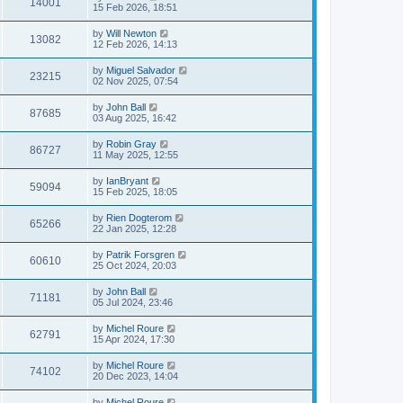
14001
15 Feb 2026, 18:51
by
Will Newton
13082
12 Feb 2026, 14:13
by
Miguel Salvador
23215
02 Nov 2025, 07:54
by
John Ball
87685
03 Aug 2025, 16:42
by
Robin Gray
86727
11 May 2025, 12:55
by
IanBryant
59094
15 Feb 2025, 18:05
by
Rien Dogterom
65266
22 Jan 2025, 12:28
by
Patrik Forsgren
60610
25 Oct 2024, 20:03
by
John Ball
71181
05 Jul 2024, 23:46
by
Michel Roure
62791
15 Apr 2024, 17:30
by
Michel Roure
74102
20 Dec 2023, 14:04
by
Michel Roure