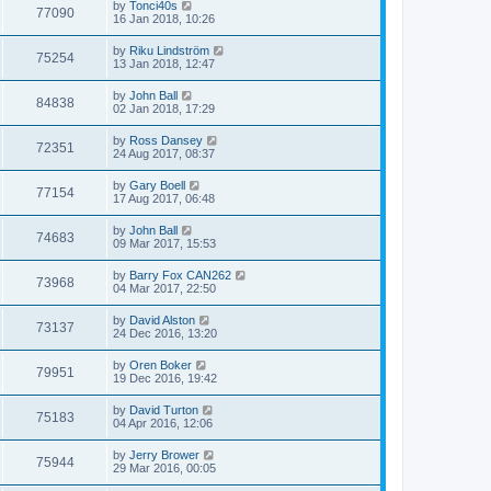
by
Tonci40s
77090
16 Jan 2018, 10:26
by
Riku Lindström
75254
13 Jan 2018, 12:47
by
John Ball
84838
02 Jan 2018, 17:29
by
Ross Dansey
72351
24 Aug 2017, 08:37
by
Gary Boell
77154
17 Aug 2017, 06:48
by
John Ball
74683
09 Mar 2017, 15:53
by
Barry Fox CAN262
73968
04 Mar 2017, 22:50
by
David Alston
73137
24 Dec 2016, 13:20
by
Oren Boker
79951
19 Dec 2016, 19:42
by
David Turton
75183
04 Apr 2016, 12:06
by
Jerry Brower
75944
29 Mar 2016, 00:05