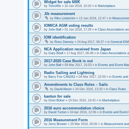
Widget for sale 600€
by
Tonci40s
»
16 Jan 2018, 10:26
» in
Marketplace
Jib measurement
by
Riku Lindström
»
13 Jan 2018, 12:47
» in
Measuremen
IOMICA AGM voting results
by
John Ball
»
02 Jan 2018, 17:29
» in
Class Associations a
IOM identification
by
Ross Dansey
»
24 Aug 2017, 08:37
» in
General IOM
NCA Application received from Japan
by
Gary Boell
»
17 Aug 2017, 06:48
» in
Class Associations
2017-2020 Case Book is out
by
John Ball
»
09 Mar 2017, 15:53
» in
Events and Event Ma
Radio Sailing and Lightning
by
Barry Fox CAN262
»
04 Mar 2017, 22:50
» in
Events and
Amendments to Class Rules – Sails
by
David Alston
»
24 Dec 2016, 13:20
» in
Class Rules
kantun for sale
by
Oren Boker
»
19 Dec 2016, 19:42
» in
Marketplace
2016 euro accommodation choice
by
David Turton
»
04 Apr 2016, 12:06
» in
Events and Event
2016 Measurement Form
by
Jerry Brower
»
29 Mar 2016, 00:05
» in
Measurement and