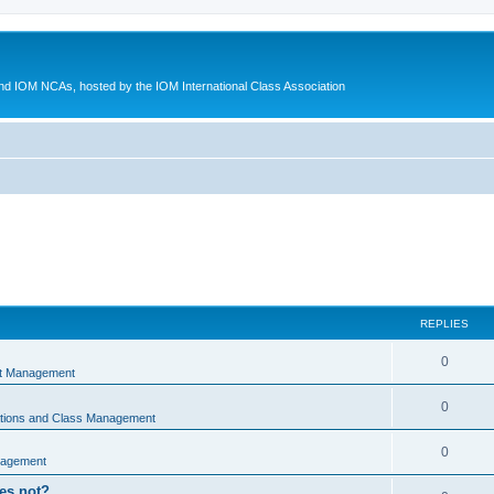
d IOM NCAs, hosted by the IOM International Class Association
REPLIES
0
nt Management
0
ations and Class Management
0
nagement
oes not?