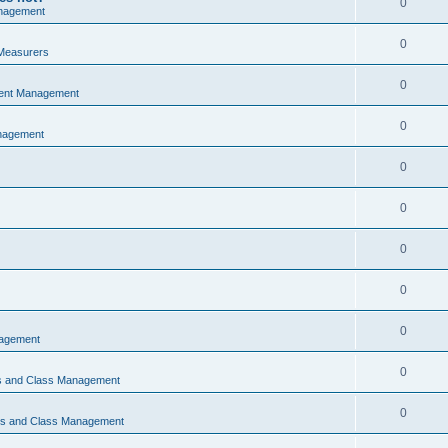
0
nagement
0
Measurers
0
vent Management
0
nagement
0
0
0
0
0
nagement
0
ns and Class Management
0
ons and Class Management