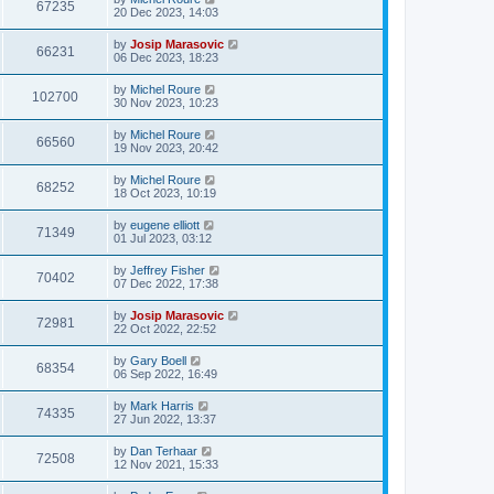
67235
20 Dec 2023, 14:03
by
Josip Marasovic
66231
06 Dec 2023, 18:23
by
Michel Roure
102700
30 Nov 2023, 10:23
by
Michel Roure
66560
19 Nov 2023, 20:42
by
Michel Roure
68252
18 Oct 2023, 10:19
by
eugene elliott
71349
01 Jul 2023, 03:12
by
Jeffrey Fisher
70402
07 Dec 2022, 17:38
by
Josip Marasovic
72981
22 Oct 2022, 22:52
by
Gary Boell
68354
06 Sep 2022, 16:49
by
Mark Harris
74335
27 Jun 2022, 13:37
by
Dan Terhaar
72508
12 Nov 2021, 15:33