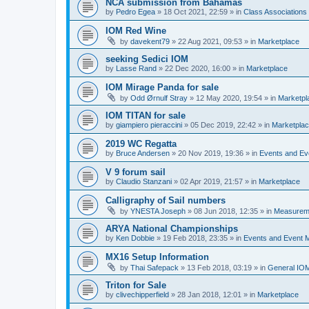
NCA submission from Bahamas
by
Pedro Egea
»
18 Oct 2021, 22:59
» in
Class Association
IOM Red Wine
by
davekent79
»
22 Aug 2021, 09:53
» in
Marketplace
seeking Sedici IOM
by
Lasse Rand
»
22 Dec 2020, 16:00
» in
Marketplace
IOM Mirage Panda for sale
by
Odd Ørnulf Stray
»
12 May 2020, 19:54
» in
Marketpl
IOM TITAN for sale
by
giampiero pieraccini
»
05 Dec 2019, 22:42
» in
Marketpla
2019 WC Regatta
by
Bruce Andersen
»
20 Nov 2019, 19:36
» in
Events and E
V 9 forum sail
by
Claudio Stanzani
»
02 Apr 2019, 21:57
» in
Marketplace
Calligraphy of Sail numbers
by
YNESTA Joseph
»
08 Jun 2018, 12:35
» in
Measurem
ARYA National Championships
by
Ken Dobbie
»
19 Feb 2018, 23:35
» in
Events and Event
MX16 Setup Information
by
Thai Safepack
»
13 Feb 2018, 03:19
» in
General IO
Triton for Sale
by
clivechipperfield
»
28 Jan 2018, 12:01
» in
Marketplace