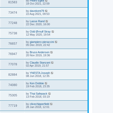
by
Pedro Egea
81583
18 Oct 2021, 22:59
by
davekent79
73474
22 Aug 2021, 09:53
by
Lasse Rand
77248
22 Dec 2020, 16:00
by
Odd Ørnulf Stray
75738
12 May 2020, 19:54
by
giampiero pieraccini
76657
05 Dec 2019, 22:42
by
Bruce Andersen
76947
20 Nov 2019, 19:36
by
Claudio Stanzani
77078
02 Apr 2019, 21:57
by
YNESTA Joseph
82884
08 Jun 2018, 12:35
by
Ken Dobbie
74080
19 Feb 2018, 23:35
by
Thai Safepack
75305
13 Feb 2018, 03:19
by
clivechipperfield
77719
28 Jan 2018, 12:01