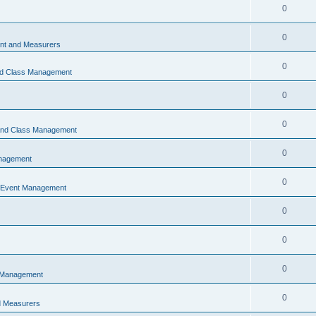
0
0
t and Measurers
0
nd Class Management
0
0
 and Class Management
0
nagement
0
 Event Management
0
0
0
 Management
0
 Measurers