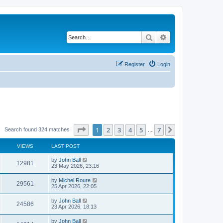
Search
Advanced search
Register
Login
Page
1
of
7
1
2
3
4
5
7
Next
Search found 324 matches
…
VIEWS
LAST POST
by
John Ball
12981
23 May 2026, 23:16
by
Michel Roure
29561
25 Apr 2026, 22:05
by
John Ball
24586
23 Apr 2026, 18:13
by
John Ball