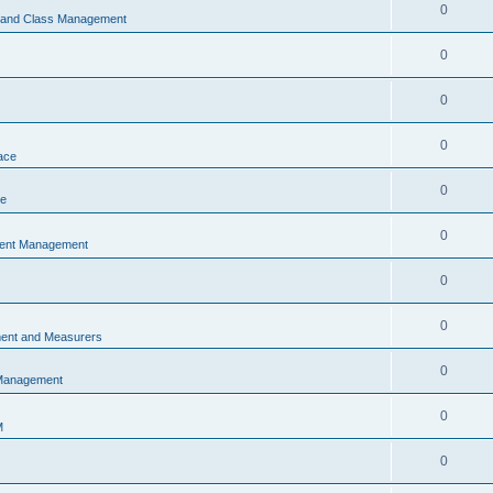
0
s and Class Management
0
0
0
ace
0
ce
0
vent Management
0
0
ent and Measurers
0
 Management
0
M
0