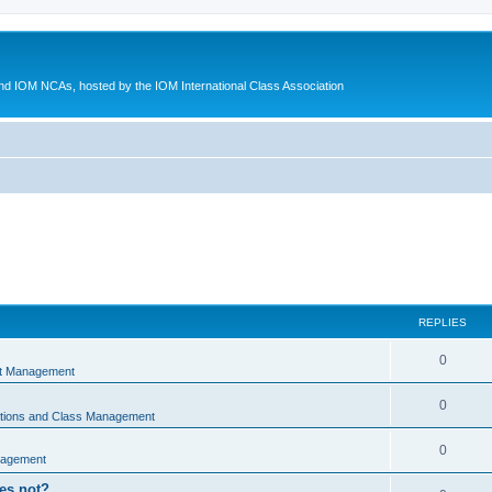
d IOM NCAs, hosted by the IOM International Class Association
REPLIES
0
nt Management
0
ations and Class Management
0
nagement
oes not?