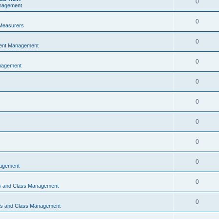
0
nagement
0
Measurers
0
vent Management
0
nagement
0
0
0
0
0
nagement
0
ns and Class Management
0
ons and Class Management