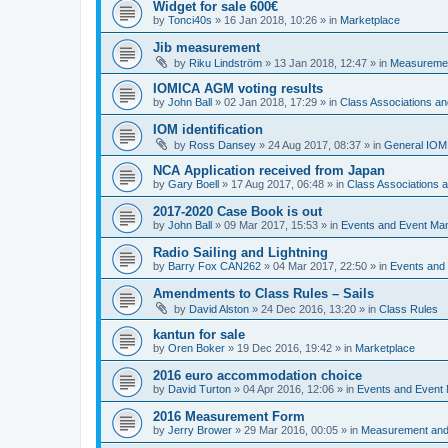
Widget for sale 600€
by
Tonci40s
»
16 Jan 2018, 10:26
» in
Marketplace
Jib measurement
by
Riku Lindström
»
13 Jan 2018, 12:47
» in
Measuremen
IOMICA AGM voting results
by
John Ball
»
02 Jan 2018, 17:29
» in
Class Associations a
IOM identification
by
Ross Dansey
»
24 Aug 2017, 08:37
» in
General IOM
NCA Application received from Japan
by
Gary Boell
»
17 Aug 2017, 06:48
» in
Class Associations
2017-2020 Case Book is out
by
John Ball
»
09 Mar 2017, 15:53
» in
Events and Event Ma
Radio Sailing and Lightning
by
Barry Fox CAN262
»
04 Mar 2017, 22:50
» in
Events and
Amendments to Class Rules – Sails
by
David Alston
»
24 Dec 2016, 13:20
» in
Class Rules
kantun for sale
by
Oren Boker
»
19 Dec 2016, 19:42
» in
Marketplace
2016 euro accommodation choice
by
David Turton
»
04 Apr 2016, 12:06
» in
Events and Event
2016 Measurement Form
by
Jerry Brower
»
29 Mar 2016, 00:05
» in
Measurement and