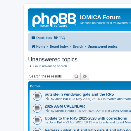
IOMICA Forum
Discussion board for IOM owners an
Quick links
FAQ
Home
Board index
Search
Unanswered topics
Unanswered topics
Go to advanced search
Search
Advanced search
TOPICS
outside-in windward gate and the RRS
by
John Ball
»
23 May 2026, 23:16
» in
Events and Eve
2026 AGM CALENDAR
by
Michel Roure
»
25 Apr 2026, 22:05
» in
Class Associ
Update to the RRS 2025-2028 with corrections
by
John Ball
»
23 Apr 2026, 18:13
» in
Events and Event Ma
Redress - what is it and who gets it and who d