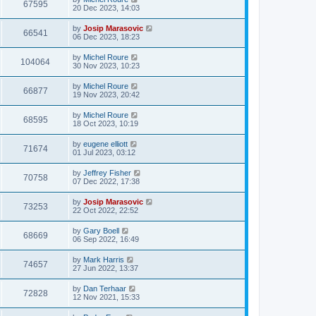
67595
20 Dec 2023, 14:03
by
Josip Marasovic
66541
06 Dec 2023, 18:23
by
Michel Roure
104064
30 Nov 2023, 10:23
by
Michel Roure
66877
19 Nov 2023, 20:42
by
Michel Roure
68595
18 Oct 2023, 10:19
by
eugene elliott
71674
01 Jul 2023, 03:12
by
Jeffrey Fisher
70758
07 Dec 2022, 17:38
by
Josip Marasovic
73253
22 Oct 2022, 22:52
by
Gary Boell
68669
06 Sep 2022, 16:49
by
Mark Harris
74657
27 Jun 2022, 13:37
by
Dan Terhaar
72828
12 Nov 2021, 15:33