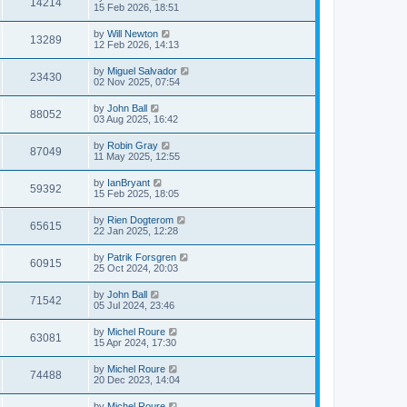
14214
15 Feb 2026, 18:51
by
Will Newton
13289
12 Feb 2026, 14:13
by
Miguel Salvador
23430
02 Nov 2025, 07:54
by
John Ball
88052
03 Aug 2025, 16:42
by
Robin Gray
87049
11 May 2025, 12:55
by
IanBryant
59392
15 Feb 2025, 18:05
by
Rien Dogterom
65615
22 Jan 2025, 12:28
by
Patrik Forsgren
60915
25 Oct 2024, 20:03
by
John Ball
71542
05 Jul 2024, 23:46
by
Michel Roure
63081
15 Apr 2024, 17:30
by
Michel Roure
74488
20 Dec 2023, 14:04
by
Michel Roure