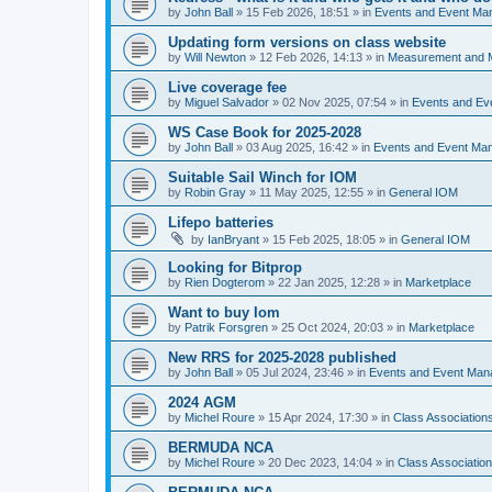
by
John Ball
»
15 Feb 2026, 18:51
» in
Events and Event Ma
Updating form versions on class website
by
Will Newton
»
12 Feb 2026, 14:13
» in
Measurement and 
Live coverage fee
by
Miguel Salvador
»
02 Nov 2025, 07:54
» in
Events and E
WS Case Book for 2025-2028
by
John Ball
»
03 Aug 2025, 16:42
» in
Events and Event Ma
Suitable Sail Winch for IOM
by
Robin Gray
»
11 May 2025, 12:55
» in
General IOM
Lifepo batteries
by
IanBryant
»
15 Feb 2025, 18:05
» in
General IOM
Looking for Bitprop
by
Rien Dogterom
»
22 Jan 2025, 12:28
» in
Marketplace
Want to buy Iom
by
Patrik Forsgren
»
25 Oct 2024, 20:03
» in
Marketplace
New RRS for 2025-2028 published
by
John Ball
»
05 Jul 2024, 23:46
» in
Events and Event Ma
2024 AGM
by
Michel Roure
»
15 Apr 2024, 17:30
» in
Class Associatio
BERMUDA NCA
by
Michel Roure
»
20 Dec 2023, 14:04
» in
Class Associati