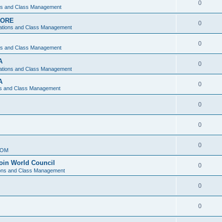
0
ons and Class Management
APORE
0
ations and Class Management
0
ons and Class Management
A
0
ations and Class Management
A
0
ns and Class Management
0
0
0
IOM
join World Council
0
ions and Class Management
0
0