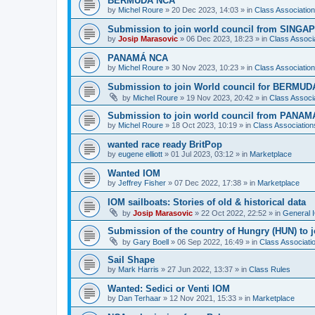
BERMUDA NCA
by
Michel Roure
»
20 Dec 2023, 14:03
» in
Class Associati
Submission to join world council from SING
by
Josip Marasovic
»
06 Dec 2023, 18:23
» in
Class Associ
PANAMÁ NCA
by
Michel Roure
»
30 Nov 2023, 10:23
» in
Class Associati
Submission to join World council for BERMUD
by
Michel Roure
»
19 Nov 2023, 20:42
» in
Class Associ
Submission to join world council from PANAM
by
Michel Roure
»
18 Oct 2023, 10:19
» in
Class Associatio
wanted race ready BritPop
by
eugene elliott
»
01 Jul 2023, 03:12
» in
Marketplace
Wanted IOM
by
Jeffrey Fisher
»
07 Dec 2022, 17:38
» in
Marketplace
IOM sailboats: Stories of old & historical data
by
Josip Marasovic
»
22 Oct 2022, 22:52
» in
General 
Submission of the country of Hungry (HUN) to 
by
Gary Boell
»
06 Sep 2022, 16:49
» in
Class Associat
Sail Shape
by
Mark Harris
»
27 Jun 2022, 13:37
» in
Class Rules
Wanted: Sedici or Venti IOM
by
Dan Terhaar
»
12 Nov 2021, 15:33
» in
Marketplace