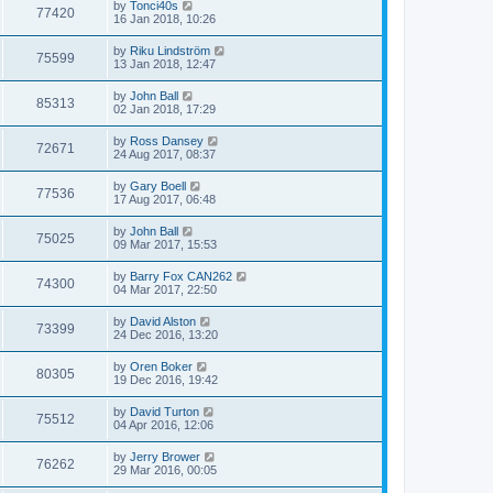
by
Tonci40s
77420
16 Jan 2018, 10:26
by
Riku Lindström
75599
13 Jan 2018, 12:47
by
John Ball
85313
02 Jan 2018, 17:29
by
Ross Dansey
72671
24 Aug 2017, 08:37
by
Gary Boell
77536
17 Aug 2017, 06:48
by
John Ball
75025
09 Mar 2017, 15:53
by
Barry Fox CAN262
74300
04 Mar 2017, 22:50
by
David Alston
73399
24 Dec 2016, 13:20
by
Oren Boker
80305
19 Dec 2016, 19:42
by
David Turton
75512
04 Apr 2016, 12:06
by
Jerry Brower
76262
29 Mar 2016, 00:05