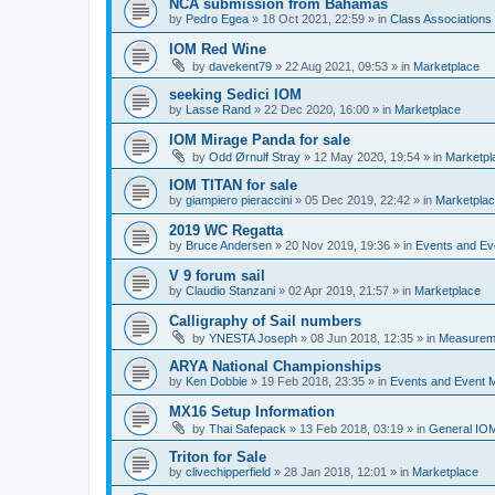
NCA submission from Bahamas
by
Pedro Egea
»
18 Oct 2021, 22:59
» in
Class Association
IOM Red Wine
by
davekent79
»
22 Aug 2021, 09:53
» in
Marketplace
seeking Sedici IOM
by
Lasse Rand
»
22 Dec 2020, 16:00
» in
Marketplace
IOM Mirage Panda for sale
by
Odd Ørnulf Stray
»
12 May 2020, 19:54
» in
Marketpl
IOM TITAN for sale
by
giampiero pieraccini
»
05 Dec 2019, 22:42
» in
Marketpla
2019 WC Regatta
by
Bruce Andersen
»
20 Nov 2019, 19:36
» in
Events and E
V 9 forum sail
by
Claudio Stanzani
»
02 Apr 2019, 21:57
» in
Marketplace
Calligraphy of Sail numbers
by
YNESTA Joseph
»
08 Jun 2018, 12:35
» in
Measurem
ARYA National Championships
by
Ken Dobbie
»
19 Feb 2018, 23:35
» in
Events and Event
MX16 Setup Information
by
Thai Safepack
»
13 Feb 2018, 03:19
» in
General IO
Triton for Sale
by
clivechipperfield
»
28 Jan 2018, 12:01
» in
Marketplace