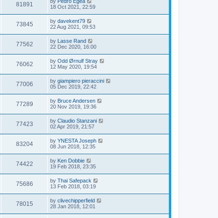
by
Pedro Egea
81891
18 Oct 2021, 22:59
by
davekent79
73845
22 Aug 2021, 09:53
by
Lasse Rand
77562
22 Dec 2020, 16:00
by
Odd Ørnulf Stray
76062
12 May 2020, 19:54
by
giampiero pieraccini
77006
05 Dec 2019, 22:42
by
Bruce Andersen
77289
20 Nov 2019, 19:36
by
Claudio Stanzani
77423
02 Apr 2019, 21:57
by
YNESTA Joseph
83204
08 Jun 2018, 12:35
by
Ken Dobbie
74422
19 Feb 2018, 23:35
by
Thai Safepack
75686
13 Feb 2018, 03:19
by
clivechipperfield
78015
28 Jan 2018, 12:01