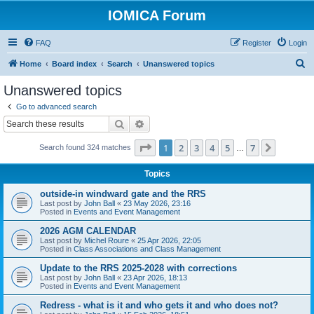
IOMICA Forum
FAQ
Register
Login
S
Home
Board index
Search
Unanswered topics
e
Unanswered topics
a
Go to advanced search
r
Search
Advanced search
c
Page
1
of
7
1
2
3
4
5
7
Next
Search found 324 matches
h
…
Topics
outside-in windward gate and the RRS
Last post by
John Ball
«
23 May 2026, 23:16
Posted in
Events and Event Management
2026 AGM CALENDAR
Last post by
Michel Roure
«
25 Apr 2026, 22:05
Posted in
Class Associations and Class Management
Update to the RRS 2025-2028 with corrections
Last post by
John Ball
«
23 Apr 2026, 18:13
Posted in
Events and Event Management
Redress - what is it and who gets it and who does not?