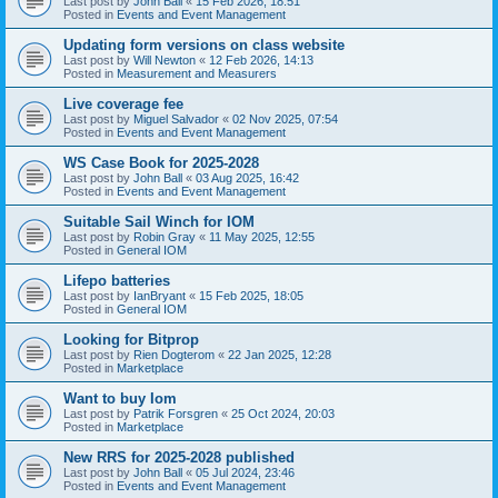
Last post by
John Ball
«
15 Feb 2026, 18:51
Posted in
Events and Event Management
Updating form versions on class website
Last post by
Will Newton
«
12 Feb 2026, 14:13
Posted in
Measurement and Measurers
Live coverage fee
Last post by
Miguel Salvador
«
02 Nov 2025, 07:54
Posted in
Events and Event Management
WS Case Book for 2025-2028
Last post by
John Ball
«
03 Aug 2025, 16:42
Posted in
Events and Event Management
Suitable Sail Winch for IOM
Last post by
Robin Gray
«
11 May 2025, 12:55
Posted in
General IOM
Lifepo batteries
Last post by
IanBryant
«
15 Feb 2025, 18:05
Posted in
General IOM
Looking for Bitprop
Last post by
Rien Dogterom
«
22 Jan 2025, 12:28
Posted in
Marketplace
Want to buy Iom
Last post by
Patrik Forsgren
«
25 Oct 2024, 20:03
Posted in
Marketplace
New RRS for 2025-2028 published
Last post by
John Ball
«
05 Jul 2024, 23:46
Posted in
Events and Event Management