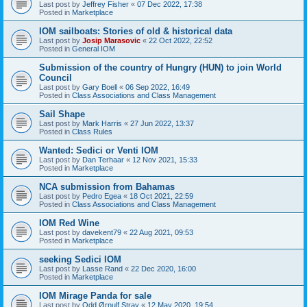
Last post by
Jeffrey Fisher
«
07 Dec 2022, 17:38
Posted in
Marketplace
IOM sailboats: Stories of old & historical data
Last post by
Josip Marasovic
«
22 Oct 2022, 22:52
Posted in
General IOM
Submission of the country of Hungry (HUN) to join World
Council
Last post by
Gary Boell
«
06 Sep 2022, 16:49
Posted in
Class Associations and Class Management
Sail Shape
Last post by
Mark Harris
«
27 Jun 2022, 13:37
Posted in
Class Rules
Wanted: Sedici or Venti IOM
Last post by
Dan Terhaar
«
12 Nov 2021, 15:33
Posted in
Marketplace
NCA submission from Bahamas
Last post by
Pedro Egea
«
18 Oct 2021, 22:59
Posted in
Class Associations and Class Management
IOM Red Wine
Last post by
davekent79
«
22 Aug 2021, 09:53
Posted in
Marketplace
seeking Sedici IOM
Last post by
Lasse Rand
«
22 Dec 2020, 16:00
Posted in
Marketplace
IOM Mirage Panda for sale
Last post by
Odd Ørnulf Stray
«
12 May 2020, 19:54