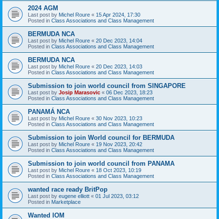
2024 AGM
Last post by
Michel Roure
«
15 Apr 2024, 17:30
Posted in
Class Associations and Class Management
BERMUDA NCA
Last post by
Michel Roure
«
20 Dec 2023, 14:04
Posted in
Class Associations and Class Management
BERMUDA NCA
Last post by
Michel Roure
«
20 Dec 2023, 14:03
Posted in
Class Associations and Class Management
Submission to join world council from SINGAPORE
Last post by
Josip Marasovic
«
06 Dec 2023, 18:23
Posted in
Class Associations and Class Management
PANAMÁ NCA
Last post by
Michel Roure
«
30 Nov 2023, 10:23
Posted in
Class Associations and Class Management
Submission to join World council for BERMUDA
Last post by
Michel Roure
«
19 Nov 2023, 20:42
Posted in
Class Associations and Class Management
Submission to join world council from PANAMA
Last post by
Michel Roure
«
18 Oct 2023, 10:19
Posted in
Class Associations and Class Management
wanted race ready BritPop
Last post by
eugene elliott
«
01 Jul 2023, 03:12
Posted in
Marketplace
Wanted IOM