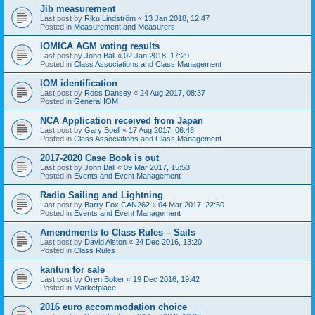
Jib measurement
Last post by
Riku Lindström
«
13 Jan 2018, 12:47
Posted in
Measurement and Measurers
IOMICA AGM voting results
Last post by
John Ball
«
02 Jan 2018, 17:29
Posted in
Class Associations and Class Management
IOM identification
Last post by
Ross Dansey
«
24 Aug 2017, 08:37
Posted in
General IOM
NCA Application received from Japan
Last post by
Gary Boell
«
17 Aug 2017, 06:48
Posted in
Class Associations and Class Management
2017-2020 Case Book is out
Last post by
John Ball
«
09 Mar 2017, 15:53
Posted in
Events and Event Management
Radio Sailing and Lightning
Last post by
Barry Fox CAN262
«
04 Mar 2017, 22:50
Posted in
Events and Event Management
Amendments to Class Rules – Sails
Last post by
David Alston
«
24 Dec 2016, 13:20
Posted in
Class Rules
kantun for sale
Last post by
Oren Boker
«
19 Dec 2016, 19:42
Posted in
Marketplace
2016 euro accommodation choice