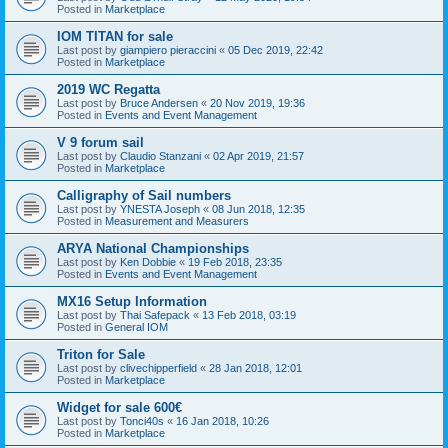
Posted in
Marketplace
IOM TITAN for sale
Last post by
giampiero pieraccini
«
05 Dec 2019, 22:42
Posted in
Marketplace
2019 WC Regatta
Last post by
Bruce Andersen
«
20 Nov 2019, 19:36
Posted in
Events and Event Management
V 9 forum sail
Last post by
Claudio Stanzani
«
02 Apr 2019, 21:57
Posted in
Marketplace
Calligraphy of Sail numbers
Last post by
YNESTA Joseph
«
08 Jun 2018, 12:35
Posted in
Measurement and Measurers
ARYA National Championships
Last post by
Ken Dobbie
«
19 Feb 2018, 23:35
Posted in
Events and Event Management
MX16 Setup Information
Last post by
Thai Safepack
«
13 Feb 2018, 03:19
Posted in
General IOM
Triton for Sale
Last post by
clivechipperfield
«
28 Jan 2018, 12:01
Posted in
Marketplace
Widget for sale 600€
Last post by
Tonci40s
«
16 Jan 2018, 10:26
Posted in
Marketplace