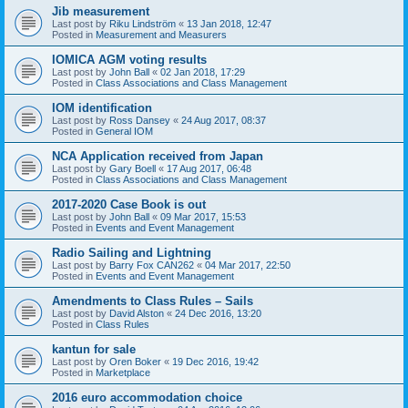
Jib measurement
Last post by
Riku Lindström
«
13 Jan 2018, 12:47
Posted in
Measurement and Measurers
IOMICA AGM voting results
Last post by
John Ball
«
02 Jan 2018, 17:29
Posted in
Class Associations and Class Management
IOM identification
Last post by
Ross Dansey
«
24 Aug 2017, 08:37
Posted in
General IOM
NCA Application received from Japan
Last post by
Gary Boell
«
17 Aug 2017, 06:48
Posted in
Class Associations and Class Management
2017-2020 Case Book is out
Last post by
John Ball
«
09 Mar 2017, 15:53
Posted in
Events and Event Management
Radio Sailing and Lightning
Last post by
Barry Fox CAN262
«
04 Mar 2017, 22:50
Posted in
Events and Event Management
Amendments to Class Rules – Sails
Last post by
David Alston
«
24 Dec 2016, 13:20
Posted in
Class Rules
kantun for sale
Last post by
Oren Boker
«
19 Dec 2016, 19:42
Posted in
Marketplace
2016 euro accommodation choice