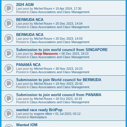
2024 AGM
Last post by
Michel Roure
«
15 Apr 2024, 17:30
Posted in
Class Associations and Class Management
BERMUDA NCA
Last post by
Michel Roure
«
20 Dec 2023, 14:04
Posted in
Class Associations and Class Management
BERMUDA NCA
Last post by
Michel Roure
«
20 Dec 2023, 14:03
Posted in
Class Associations and Class Management
Submission to join world council from SINGAPORE
Last post by
Josip Marasovic
«
06 Dec 2023, 18:23
Posted in
Class Associations and Class Management
PANAMÁ NCA
Last post by
Michel Roure
«
30 Nov 2023, 10:23
Posted in
Class Associations and Class Management
Submission to join World council for BERMUDA
Last post by
Michel Roure
«
19 Nov 2023, 20:42
Posted in
Class Associations and Class Management
Submission to join world council from PANAMA
Last post by
Michel Roure
«
18 Oct 2023, 10:19
Posted in
Class Associations and Class Management
wanted race ready BritPop
Last post by
eugene elliott
«
01 Jul 2023, 03:12
Posted in
Marketplace
Wanted IOM