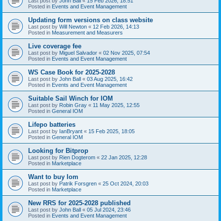
Last post by
John Ball
«
15 Feb 2026, 18:51
Posted in
Events and Event Management
Updating form versions on class website
Last post by
Will Newton
«
12 Feb 2026, 14:13
Posted in
Measurement and Measurers
Live coverage fee
Last post by
Miguel Salvador
«
02 Nov 2025, 07:54
Posted in
Events and Event Management
WS Case Book for 2025-2028
Last post by
John Ball
«
03 Aug 2025, 16:42
Posted in
Events and Event Management
Suitable Sail Winch for IOM
Last post by
Robin Gray
«
11 May 2025, 12:55
Posted in
General IOM
Lifepo batteries
Last post by
IanBryant
«
15 Feb 2025, 18:05
Posted in
General IOM
Looking for Bitprop
Last post by
Rien Dogterom
«
22 Jan 2025, 12:28
Posted in
Marketplace
Want to buy Iom
Last post by
Patrik Forsgren
«
25 Oct 2024, 20:03
Posted in
Marketplace
New RRS for 2025-2028 published
Last post by
John Ball
«
05 Jul 2024, 23:46
Posted in
Events and Event Management