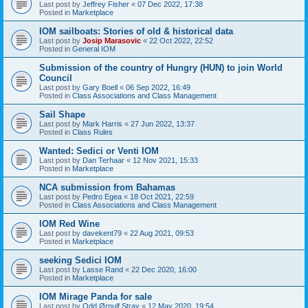
Last post by
Jeffrey Fisher
«
07 Dec 2022, 17:38
Posted in
Marketplace
IOM sailboats: Stories of old & historical data
Last post by
Josip Marasovic
«
22 Oct 2022, 22:52
Posted in
General IOM
Submission of the country of Hungry (HUN) to join World
Council
Last post by
Gary Boell
«
06 Sep 2022, 16:49
Posted in
Class Associations and Class Management
Sail Shape
Last post by
Mark Harris
«
27 Jun 2022, 13:37
Posted in
Class Rules
Wanted: Sedici or Venti IOM
Last post by
Dan Terhaar
«
12 Nov 2021, 15:33
Posted in
Marketplace
NCA submission from Bahamas
Last post by
Pedro Egea
«
18 Oct 2021, 22:59
Posted in
Class Associations and Class Management
IOM Red Wine
Last post by
davekent79
«
22 Aug 2021, 09:53
Posted in
Marketplace
seeking Sedici IOM
Last post by
Lasse Rand
«
22 Dec 2020, 16:00
Posted in
Marketplace
IOM Mirage Panda for sale
Last post by
Odd Ørnulf Stray
«
12 May 2020, 19:54