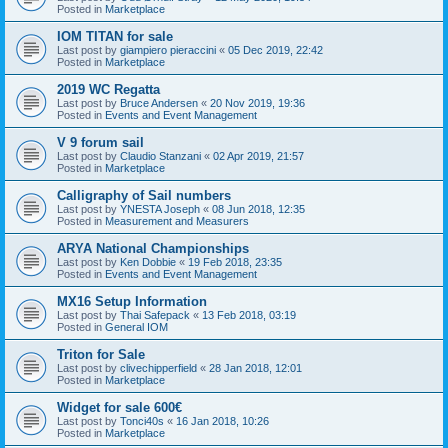
Posted in
Marketplace
IOM TITAN for sale
Last post by
giampiero pieraccini
«
05 Dec 2019, 22:42
Posted in
Marketplace
2019 WC Regatta
Last post by
Bruce Andersen
«
20 Nov 2019, 19:36
Posted in
Events and Event Management
V 9 forum sail
Last post by
Claudio Stanzani
«
02 Apr 2019, 21:57
Posted in
Marketplace
Calligraphy of Sail numbers
Last post by
YNESTA Joseph
«
08 Jun 2018, 12:35
Posted in
Measurement and Measurers
ARYA National Championships
Last post by
Ken Dobbie
«
19 Feb 2018, 23:35
Posted in
Events and Event Management
MX16 Setup Information
Last post by
Thai Safepack
«
13 Feb 2018, 03:19
Posted in
General IOM
Triton for Sale
Last post by
clivechipperfield
«
28 Jan 2018, 12:01
Posted in
Marketplace
Widget for sale 600€
Last post by
Tonci40s
«
16 Jan 2018, 10:26
Posted in
Marketplace