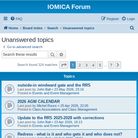
IOMICA Forum
FAQ
Register
Login
S
Home
Board index
Search
Unanswered topics
e
Unanswered topics
a
Go to advanced search
r
Search
Advanced search
c
Page
1
of
7
1
2
3
4
5
7
Next
Search found 324 matches
h
…
Topics
outside-in windward gate and the RRS
Last post by
John Ball
«
23 May 2026, 23:16
Posted in
Events and Event Management
2026 AGM CALENDAR
Last post by
Michel Roure
«
25 Apr 2026, 22:05
Posted in
Class Associations and Class Management
Update to the RRS 2025-2028 with corrections
Last post by
John Ball
«
23 Apr 2026, 18:13
Posted in
Events and Event Management
Redress - what is it and who gets it and who does not?