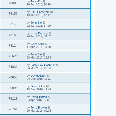
by
Tonci40s
78003
16 Jan 2018, 10:26
by
Riku Lindström
76156
13 Jan 2018, 12:47
by
John Ball
86145
02 Jan 2018, 17:29
by
Ross Dansey
73153
24 Aug 2017, 08:37
by
Gary Boell
78114
17 Aug 2017, 06:48
by
John Ball
75621
09 Mar 2017, 15:53
by
Barry Fox CAN262
74831
04 Mar 2017, 22:50
by
David Alston
73856
24 Dec 2016, 13:20
by
Oren Boker
80896
19 Dec 2016, 19:42
by
David Turton
76113
04 Apr 2016, 12:06
by
Jerry Brower
76764
29 Mar 2016, 00:05