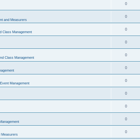
0
0
t and Measurers
0
nd Class Management
0
0
 and Class Management
0
nagement
0
 Event Management
0
0
0
 Management
0
 Measurers