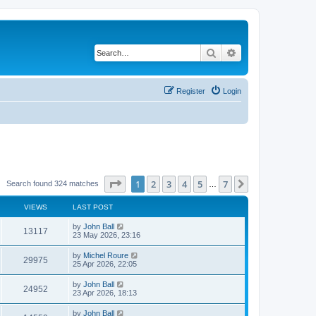
Search
Advanced search
Register
Login
Page
1
of
7
1
2
3
4
5
7
Next
Search found 324 matches
…
VIEWS
LAST POST
by
John Ball
13117
23 May 2026, 23:16
by
Michel Roure
29975
25 Apr 2026, 22:05
by
John Ball
24952
23 Apr 2026, 18:13
by
John Ball