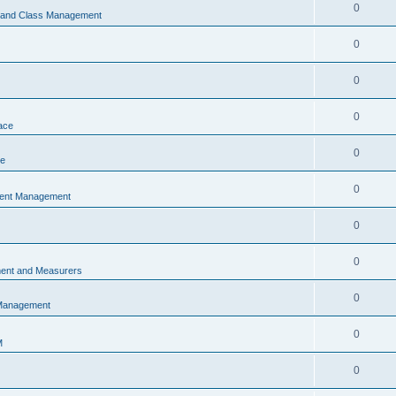
0
s and Class Management
0
0
0
ace
0
ce
0
vent Management
0
0
ent and Measurers
0
 Management
0
M
0