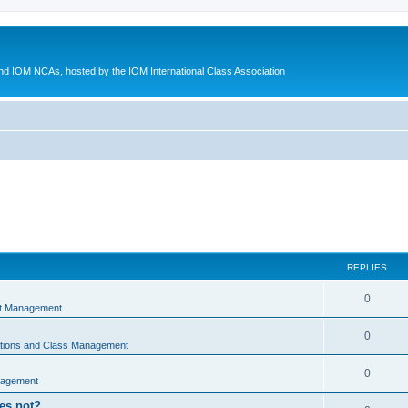
d IOM NCAs, hosted by the IOM International Class Association
REPLIES
0
nt Management
0
ations and Class Management
0
nagement
oes not?