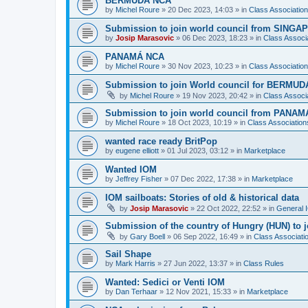
BERMUDA NCA
by
Michel Roure
»
20 Dec 2023, 14:03
» in
Class Associati
Submission to join world council from SING
by
Josip Marasovic
»
06 Dec 2023, 18:23
» in
Class Associ
PANAMÁ NCA
by
Michel Roure
»
30 Nov 2023, 10:23
» in
Class Associati
Submission to join World council for BERMUD
by
Michel Roure
»
19 Nov 2023, 20:42
» in
Class Associ
Submission to join world council from PANAM
by
Michel Roure
»
18 Oct 2023, 10:19
» in
Class Associatio
wanted race ready BritPop
by
eugene elliott
»
01 Jul 2023, 03:12
» in
Marketplace
Wanted IOM
by
Jeffrey Fisher
»
07 Dec 2022, 17:38
» in
Marketplace
IOM sailboats: Stories of old & historical data
by
Josip Marasovic
»
22 Oct 2022, 22:52
» in
General 
Submission of the country of Hungry (HUN) to 
by
Gary Boell
»
06 Sep 2022, 16:49
» in
Class Associat
Sail Shape
by
Mark Harris
»
27 Jun 2022, 13:37
» in
Class Rules
Wanted: Sedici or Venti IOM
by
Dan Terhaar
»
12 Nov 2021, 15:33
» in
Marketplace