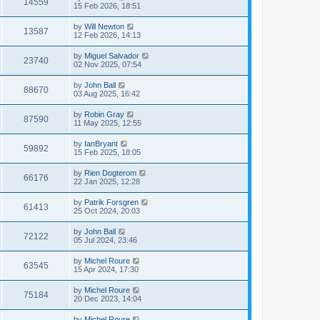
14559
15 Feb 2026, 18:51
by
Will Newton
13587
12 Feb 2026, 14:13
by
Miguel Salvador
23740
02 Nov 2025, 07:54
by
John Ball
88670
03 Aug 2025, 16:42
by
Robin Gray
87590
11 May 2025, 12:55
by
IanBryant
59892
15 Feb 2025, 18:05
by
Rien Dogterom
66176
22 Jan 2025, 12:28
by
Patrik Forsgren
61413
25 Oct 2024, 20:03
by
John Ball
72122
05 Jul 2024, 23:46
by
Michel Roure
63545
15 Apr 2024, 17:30
by
Michel Roure
75184
20 Dec 2023, 14:04
by
Michel Roure