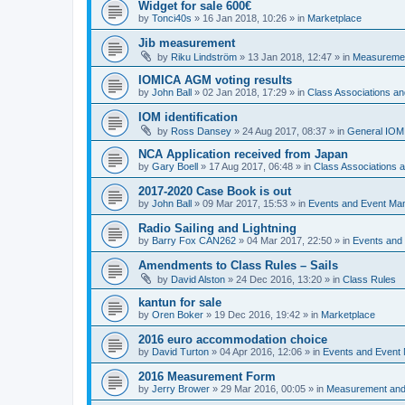
Widget for sale 600€
by
Tonci40s
»
16 Jan 2018, 10:26
» in
Marketplace
Jib measurement
by
Riku Lindström
»
13 Jan 2018, 12:47
» in
Measuremen
IOMICA AGM voting results
by
John Ball
»
02 Jan 2018, 17:29
» in
Class Associations a
IOM identification
by
Ross Dansey
»
24 Aug 2017, 08:37
» in
General IOM
NCA Application received from Japan
by
Gary Boell
»
17 Aug 2017, 06:48
» in
Class Associations
2017-2020 Case Book is out
by
John Ball
»
09 Mar 2017, 15:53
» in
Events and Event Ma
Radio Sailing and Lightning
by
Barry Fox CAN262
»
04 Mar 2017, 22:50
» in
Events and
Amendments to Class Rules – Sails
by
David Alston
»
24 Dec 2016, 13:20
» in
Class Rules
kantun for sale
by
Oren Boker
»
19 Dec 2016, 19:42
» in
Marketplace
2016 euro accommodation choice
by
David Turton
»
04 Apr 2016, 12:06
» in
Events and Event
2016 Measurement Form
by
Jerry Brower
»
29 Mar 2016, 00:05
» in
Measurement and