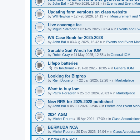
by
John Ball
»
15 Feb 2026, 18:51
» in
Events and Event Ma
Updating form versions on class website
by
Will Newton
»
12 Feb 2026, 14:13
» in
Measurement and 
Live coverage fee
by
Miguel Salvador
»
02 Nov 2025, 07:54
» in
Events and E
WS Case Book for 2025-2028
by
John Ball
»
03 Aug 2025, 16:42
» in
Events and Event Ma
Suitable Sail Winch for IOM
by
Robin Gray
»
11 May 2025, 12:55
» in
General IOM
Lifepo batteries
by
IanBryant
»
15 Feb 2025, 18:05
» in
General IOM
Looking for Bitprop
by
Rien Dogterom
»
22 Jan 2025, 12:28
» in
Marketplace
Want to buy Iom
by
Patrik Forsgren
»
25 Oct 2024, 20:03
» in
Marketplace
New RRS for 2025-2028 published
by
John Ball
»
05 Jul 2024, 23:46
» in
Events and Event Ma
2024 AGM
by
Michel Roure
»
15 Apr 2024, 17:30
» in
Class Associatio
BERMUDA NCA
by
Michel Roure
»
20 Dec 2023, 14:04
» in
Class Associati