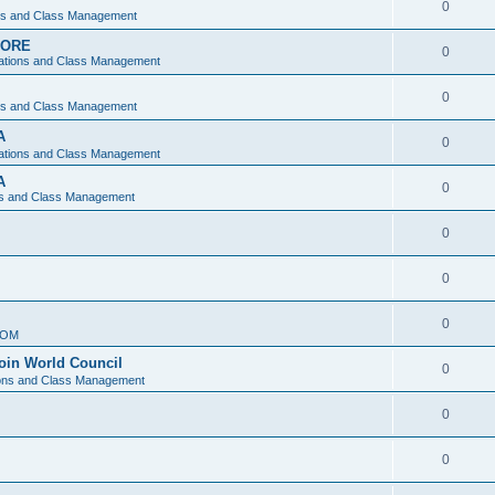
0
ons and Class Management
APORE
0
ations and Class Management
0
ons and Class Management
A
0
ations and Class Management
A
0
ns and Class Management
0
0
0
IOM
join World Council
0
ions and Class Management
0
0