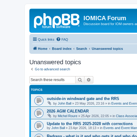
IOMICA Forum
Discussion board for IOM owners an
Quick links
FAQ
Home
Board index
Search
Unanswered topics
Unanswered topics
Go to advanced search
Search
Advanced search
TOPICS
outside-in windward gate and the RRS
by
John Ball
»
23 May 2026, 23:16
» in
Events and Eve
2026 AGM CALENDAR
by
Michel Roure
»
25 Apr 2026, 22:05
» in
Class Associ
Update to the RRS 2025-2028 with corrections
by
John Ball
»
23 Apr 2026, 18:13
» in
Events and Event Ma
Redress - what is it and who gets it and who d