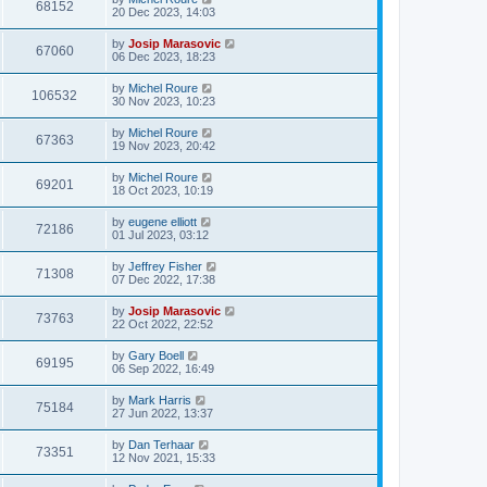
68152
20 Dec 2023, 14:03
by
Josip Marasovic
67060
06 Dec 2023, 18:23
by
Michel Roure
106532
30 Nov 2023, 10:23
by
Michel Roure
67363
19 Nov 2023, 20:42
by
Michel Roure
69201
18 Oct 2023, 10:19
by
eugene elliott
72186
01 Jul 2023, 03:12
by
Jeffrey Fisher
71308
07 Dec 2022, 17:38
by
Josip Marasovic
73763
22 Oct 2022, 22:52
by
Gary Boell
69195
06 Sep 2022, 16:49
by
Mark Harris
75184
27 Jun 2022, 13:37
by
Dan Terhaar
73351
12 Nov 2021, 15:33