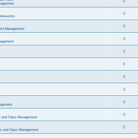
0
nagement
0
Measurers
0
vent Management
0
nagement
0
0
0
0
0
nagement
0
ns and Class Management
0
ons and Class Management