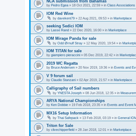
NCA submission from Bahamas
by
Pedro Egea
»
18 Oct 2021, 22:59
» in
Class Association
IOM Red Wine
by
davekent79
»
22 Aug 2021, 09:53
» in
Marketplace
seeking Sedici IOM
by
Lasse Rand
»
22 Dec 2020, 16:00
» in
Marketplace
IOM Mirage Panda for sale
by
Odd Ørnulf Stray
»
12 May 2020, 19:54
» in
Marketpl
IOM TITAN for sale
by
giampiero pieraccini
»
05 Dec 2019, 22:42
» in
Marketpla
2019 WC Regatta
by
Bruce Andersen
»
20 Nov 2019, 19:36
» in
Events and E
V 9 forum sail
by
Claudio Stanzani
»
02 Apr 2019, 21:57
» in
Marketplace
Calligraphy of Sail numbers
by
YNESTA Joseph
»
08 Jun 2018, 12:35
» in
Measurem
ARYA National Championships
by
Ken Dobbie
»
19 Feb 2018, 23:35
» in
Events and Event
MX16 Setup Information
by
Thai Safepack
»
13 Feb 2018, 03:19
» in
General IO
Triton for Sale
by
clivechipperfield
»
28 Jan 2018, 12:01
» in
Marketplace