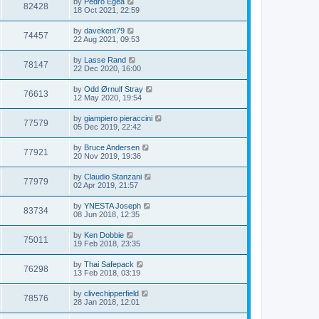
by
Pedro Egea
82428
18 Oct 2021, 22:59
by
davekent79
74457
22 Aug 2021, 09:53
by
Lasse Rand
78147
22 Dec 2020, 16:00
by
Odd Ørnulf Stray
76613
12 May 2020, 19:54
by
giampiero pieraccini
77579
05 Dec 2019, 22:42
by
Bruce Andersen
77921
20 Nov 2019, 19:36
by
Claudio Stanzani
77979
02 Apr 2019, 21:57
by
YNESTA Joseph
83734
08 Jun 2018, 12:35
by
Ken Dobbie
75011
19 Feb 2018, 23:35
by
Thai Safepack
76298
13 Feb 2018, 03:19
by
clivechipperfield
78576
28 Jan 2018, 12:01