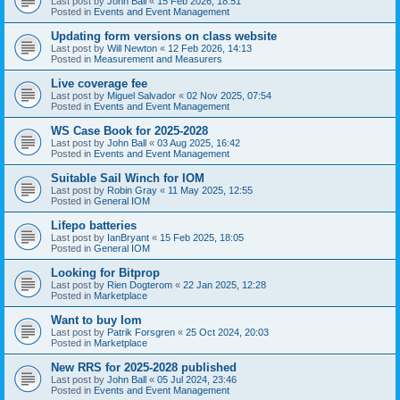
Last post by
John Ball
«
15 Feb 2026, 18:51
Posted in
Events and Event Management
Updating form versions on class website
Last post by
Will Newton
«
12 Feb 2026, 14:13
Posted in
Measurement and Measurers
Live coverage fee
Last post by
Miguel Salvador
«
02 Nov 2025, 07:54
Posted in
Events and Event Management
WS Case Book for 2025-2028
Last post by
John Ball
«
03 Aug 2025, 16:42
Posted in
Events and Event Management
Suitable Sail Winch for IOM
Last post by
Robin Gray
«
11 May 2025, 12:55
Posted in
General IOM
Lifepo batteries
Last post by
IanBryant
«
15 Feb 2025, 18:05
Posted in
General IOM
Looking for Bitprop
Last post by
Rien Dogterom
«
22 Jan 2025, 12:28
Posted in
Marketplace
Want to buy Iom
Last post by
Patrik Forsgren
«
25 Oct 2024, 20:03
Posted in
Marketplace
New RRS for 2025-2028 published
Last post by
John Ball
«
05 Jul 2024, 23:46
Posted in
Events and Event Management