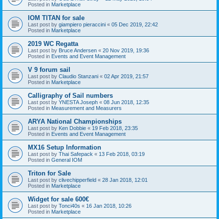
Posted in
Marketplace
IOM TITAN for sale
Last post by
giampiero pieraccini
«
05 Dec 2019, 22:42
Posted in
Marketplace
2019 WC Regatta
Last post by
Bruce Andersen
«
20 Nov 2019, 19:36
Posted in
Events and Event Management
V 9 forum sail
Last post by
Claudio Stanzani
«
02 Apr 2019, 21:57
Posted in
Marketplace
Calligraphy of Sail numbers
Last post by
YNESTA Joseph
«
08 Jun 2018, 12:35
Posted in
Measurement and Measurers
ARYA National Championships
Last post by
Ken Dobbie
«
19 Feb 2018, 23:35
Posted in
Events and Event Management
MX16 Setup Information
Last post by
Thai Safepack
«
13 Feb 2018, 03:19
Posted in
General IOM
Triton for Sale
Last post by
clivechipperfield
«
28 Jan 2018, 12:01
Posted in
Marketplace
Widget for sale 600€
Last post by
Tonci40s
«
16 Jan 2018, 10:26
Posted in
Marketplace