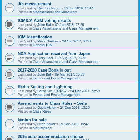
Jib measurement
Last post by
Riku Lindström
«
13 Jan 2018, 12:47
Posted in
Measurement and Measurers
IOMICA AGM voting results
Last post by
John Ball
«
02 Jan 2018, 17:29
Posted in
Class Associations and Class Management
IOM identification
Last post by
Ross Dansey
«
24 Aug 2017, 08:37
Posted in
General IOM
NCA Application received from Japan
Last post by
Gary Boell
«
17 Aug 2017, 06:48
Posted in
Class Associations and Class Management
2017-2020 Case Book is out
Last post by
John Ball
«
09 Mar 2017, 15:53
Posted in
Events and Event Management
Radio Sailing and Lightning
Last post by
Barry Fox CAN262
«
04 Mar 2017, 22:50
Posted in
Events and Event Management
Amendments to Class Rules – Sails
Last post by
David Alston
«
24 Dec 2016, 13:20
Posted in
Class Rules
kantun for sale
Last post by
Oren Boker
«
19 Dec 2016, 19:42
Posted in
Marketplace
2016 euro accommodation choice