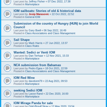
Last post by
Jeffrey Fisher
«
07 Dec 2022, 17:38
Posted in
Marketplace
IOM sailboats: Stories of old & historical data
Last post by
Josip Marasovic
«
22 Oct 2022, 22:52
Posted in
General IOM
Submission of the country of Hungry (HUN) to join World
Council
Last post by
Gary Boell
«
06 Sep 2022, 16:49
Posted in
Class Associations and Class Management
Sail Shape
Last post by
Mark Harris
«
27 Jun 2022, 13:37
Posted in
Class Rules
Wanted: Sedici or Venti IOM
Last post by
Dan Terhaar
«
12 Nov 2021, 15:33
Posted in
Marketplace
NCA submission from Bahamas
Last post by
Pedro Egea
«
18 Oct 2021, 22:59
Posted in
Class Associations and Class Management
IOM Red Wine
Last post by
davekent79
«
22 Aug 2021, 09:53
Posted in
Marketplace
seeking Sedici IOM
Last post by
Lasse Rand
«
22 Dec 2020, 16:00
Posted in
Marketplace
IOM Mirage Panda for sale
Last post by
Odd Ørnulf Stray
«
12 May 2020, 19:54