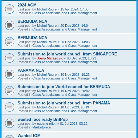
2024 AGM
Last post by
Michel Roure
«
15 Apr 2024, 17:30
Posted in
Class Associations and Class Management
BERMUDA NCA
Last post by
Michel Roure
«
20 Dec 2023, 14:04
Posted in
Class Associations and Class Management
BERMUDA NCA
Last post by
Michel Roure
«
20 Dec 2023, 14:03
Posted in
Class Associations and Class Management
Submission to join world council from SINGAPORE
Last post by
Josip Marasovic
«
06 Dec 2023, 18:23
Posted in
Class Associations and Class Management
PANAMÁ NCA
Last post by
Michel Roure
«
30 Nov 2023, 10:23
Posted in
Class Associations and Class Management
Submission to join World council for BERMUDA
Last post by
Michel Roure
«
19 Nov 2023, 20:42
Posted in
Class Associations and Class Management
Submission to join world council from PANAMA
Last post by
Michel Roure
«
18 Oct 2023, 10:19
Posted in
Class Associations and Class Management
wanted race ready BritPop
Last post by
eugene elliott
«
01 Jul 2023, 03:12
Posted in
Marketplace
Wanted IOM