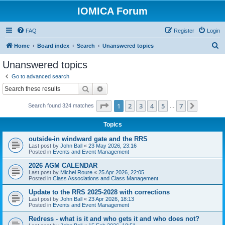
IOMICA Forum
FAQ
Register
Login
S
Home
Board index
Search
Unanswered topics
e
Unanswered topics
a
Go to advanced search
r
Search
Advanced search
c
Page
1
of
7
1
2
3
4
5
7
Next
Search found 324 matches
h
…
Topics
outside-in windward gate and the RRS
Last post by
John Ball
«
23 May 2026, 23:16
Posted in
Events and Event Management
2026 AGM CALENDAR
Last post by
Michel Roure
«
25 Apr 2026, 22:05
Posted in
Class Associations and Class Management
Update to the RRS 2025-2028 with corrections
Last post by
John Ball
«
23 Apr 2026, 18:13
Posted in
Events and Event Management
Redress - what is it and who gets it and who does not?