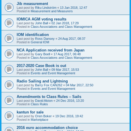
Jib measurement
Last post by
Riku Lindström
«
13 Jan 2018, 12:47
Posted in
Measurement and Measurers
IOMICA AGM voting results
Last post by
John Ball
«
02 Jan 2018, 17:29
Posted in
Class Associations and Class Management
IOM identification
Last post by
Ross Dansey
«
24 Aug 2017, 08:37
Posted in
General IOM
NCA Application received from Japan
Last post by
Gary Boell
«
17 Aug 2017, 06:48
Posted in
Class Associations and Class Management
2017-2020 Case Book is out
Last post by
John Ball
«
09 Mar 2017, 15:53
Posted in
Events and Event Management
Radio Sailing and Lightning
Last post by
Barry Fox CAN262
«
04 Mar 2017, 22:50
Posted in
Events and Event Management
Amendments to Class Rules – Sails
Last post by
David Alston
«
24 Dec 2016, 13:20
Posted in
Class Rules
kantun for sale
Last post by
Oren Boker
«
19 Dec 2016, 19:42
Posted in
Marketplace
2016 euro accommodation choice