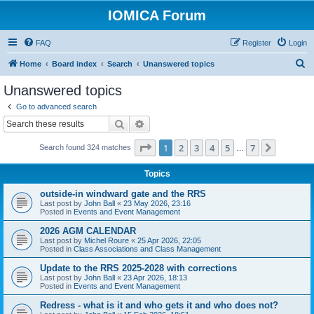
IOMICA Forum
FAQ
Register
Login
S
Home
Board index
Search
Unanswered topics
e
Unanswered topics
a
Go to advanced search
r
Search
Advanced search
c
Page
1
of
7
1
2
3
4
5
7
Next
Search found 324 matches
h
…
Topics
outside-in windward gate and the RRS
Last post by
John Ball
«
23 May 2026, 23:16
Posted in
Events and Event Management
2026 AGM CALENDAR
Last post by
Michel Roure
«
25 Apr 2026, 22:05
Posted in
Class Associations and Class Management
Update to the RRS 2025-2028 with corrections
Last post by
John Ball
«
23 Apr 2026, 18:13
Posted in
Events and Event Management
Redress - what is it and who gets it and who does not?