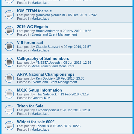
Posted in
Marketplace
IOM TITAN for sale
Last post by
giampiero pieraccini
«
05 Dec 2019, 22:42
Posted in
Marketplace
2019 WC Regatta
Last post by
Bruce Andersen
«
20 Nov 2019, 19:36
Posted in
Events and Event Management
V 9 forum sail
Last post by
Claudio Stanzani
«
02 Apr 2019, 21:57
Posted in
Marketplace
Calligraphy of Sail numbers
Last post by
YNESTA Joseph
«
08 Jun 2018, 12:35
Posted in
Measurement and Measurers
ARYA National Championships
Last post by
Ken Dobbie
«
19 Feb 2018, 23:35
Posted in
Events and Event Management
MX16 Setup Information
Last post by
Thai Safepack
«
13 Feb 2018, 03:19
Posted in
General IOM
Triton for Sale
Last post by
clivechipperfield
«
28 Jan 2018, 12:01
Posted in
Marketplace
Widget for sale 600€
Last post by
Tonci40s
«
16 Jan 2018, 10:26
Posted in
Marketplace