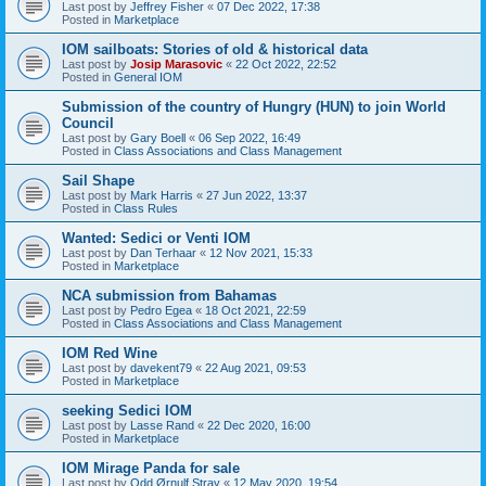
Last post by
Jeffrey Fisher
«
07 Dec 2022, 17:38
Posted in
Marketplace
IOM sailboats: Stories of old & historical data
Last post by
Josip Marasovic
«
22 Oct 2022, 22:52
Posted in
General IOM
Submission of the country of Hungry (HUN) to join World
Council
Last post by
Gary Boell
«
06 Sep 2022, 16:49
Posted in
Class Associations and Class Management
Sail Shape
Last post by
Mark Harris
«
27 Jun 2022, 13:37
Posted in
Class Rules
Wanted: Sedici or Venti IOM
Last post by
Dan Terhaar
«
12 Nov 2021, 15:33
Posted in
Marketplace
NCA submission from Bahamas
Last post by
Pedro Egea
«
18 Oct 2021, 22:59
Posted in
Class Associations and Class Management
IOM Red Wine
Last post by
davekent79
«
22 Aug 2021, 09:53
Posted in
Marketplace
seeking Sedici IOM
Last post by
Lasse Rand
«
22 Dec 2020, 16:00
Posted in
Marketplace
IOM Mirage Panda for sale
Last post by
Odd Ørnulf Stray
«
12 May 2020, 19:54