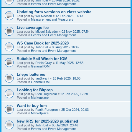
Last post by
John Ball
«
15 Feb 2026, 18:51
Posted in
Events and Event Management
Updating form versions on class website
Last post by
Will Newton
«
12 Feb 2026, 14:13
Posted in
Measurement and Measurers
Live coverage fee
Last post by
Miguel Salvador
«
02 Nov 2025, 07:54
Posted in
Events and Event Management
WS Case Book for 2025-2028
Last post by
John Ball
«
03 Aug 2025, 16:42
Posted in
Events and Event Management
Suitable Sail Winch for IOM
Last post by
Robin Gray
«
11 May 2025, 12:55
Posted in
General IOM
Lifepo batteries
Last post by
IanBryant
«
15 Feb 2025, 18:05
Posted in
General IOM
Looking for Bitprop
Last post by
Rien Dogterom
«
22 Jan 2025, 12:28
Posted in
Marketplace
Want to buy Iom
Last post by
Patrik Forsgren
«
25 Oct 2024, 20:03
Posted in
Marketplace
New RRS for 2025-2028 published
Last post by
John Ball
«
05 Jul 2024, 23:46
Posted in
Events and Event Management