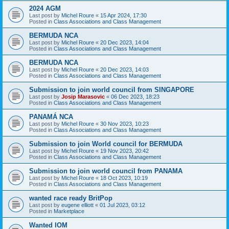
2024 AGM
Last post by
Michel Roure
«
15 Apr 2024, 17:30
Posted in
Class Associations and Class Management
BERMUDA NCA
Last post by
Michel Roure
«
20 Dec 2023, 14:04
Posted in
Class Associations and Class Management
BERMUDA NCA
Last post by
Michel Roure
«
20 Dec 2023, 14:03
Posted in
Class Associations and Class Management
Submission to join world council from SINGAPORE
Last post by
Josip Marasovic
«
06 Dec 2023, 18:23
Posted in
Class Associations and Class Management
PANAMÁ NCA
Last post by
Michel Roure
«
30 Nov 2023, 10:23
Posted in
Class Associations and Class Management
Submission to join World council for BERMUDA
Last post by
Michel Roure
«
19 Nov 2023, 20:42
Posted in
Class Associations and Class Management
Submission to join world council from PANAMA
Last post by
Michel Roure
«
18 Oct 2023, 10:19
Posted in
Class Associations and Class Management
wanted race ready BritPop
Last post by
eugene elliott
«
01 Jul 2023, 03:12
Posted in
Marketplace
Wanted IOM