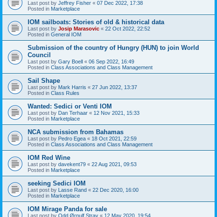
Last post by
Jeffrey Fisher
«
07 Dec 2022, 17:38
Posted in
Marketplace
IOM sailboats: Stories of old & historical data
Last post by
Josip Marasovic
«
22 Oct 2022, 22:52
Posted in
General IOM
Submission of the country of Hungry (HUN) to join World
Council
Last post by
Gary Boell
«
06 Sep 2022, 16:49
Posted in
Class Associations and Class Management
Sail Shape
Last post by
Mark Harris
«
27 Jun 2022, 13:37
Posted in
Class Rules
Wanted: Sedici or Venti IOM
Last post by
Dan Terhaar
«
12 Nov 2021, 15:33
Posted in
Marketplace
NCA submission from Bahamas
Last post by
Pedro Egea
«
18 Oct 2021, 22:59
Posted in
Class Associations and Class Management
IOM Red Wine
Last post by
davekent79
«
22 Aug 2021, 09:53
Posted in
Marketplace
seeking Sedici IOM
Last post by
Lasse Rand
«
22 Dec 2020, 16:00
Posted in
Marketplace
IOM Mirage Panda for sale
Last post by
Odd Ørnulf Stray
«
12 May 2020, 19:54