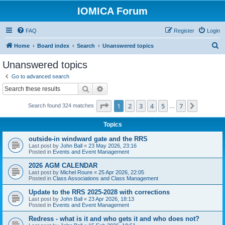
IOMICA Forum
FAQ
Register
Login
S
Home
Board index
Search
Unanswered topics
e
Unanswered topics
a
Go to advanced search
r
Search
Advanced search
c
Page
1
of
7
1
2
3
4
5
7
Next
Search found 324 matches
h
…
Topics
outside-in windward gate and the RRS
Last post by
John Ball
«
23 May 2026, 23:16
Posted in
Events and Event Management
2026 AGM CALENDAR
Last post by
Michel Roure
«
25 Apr 2026, 22:05
Posted in
Class Associations and Class Management
Update to the RRS 2025-2028 with corrections
Last post by
John Ball
«
23 Apr 2026, 18:13
Posted in
Events and Event Management
Redress - what is it and who gets it and who does not?