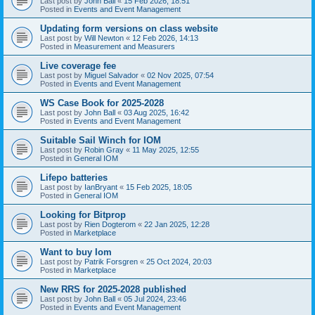
Last post by
John Ball
«
15 Feb 2026, 18:51
Posted in
Events and Event Management
Updating form versions on class website
Last post by
Will Newton
«
12 Feb 2026, 14:13
Posted in
Measurement and Measurers
Live coverage fee
Last post by
Miguel Salvador
«
02 Nov 2025, 07:54
Posted in
Events and Event Management
WS Case Book for 2025-2028
Last post by
John Ball
«
03 Aug 2025, 16:42
Posted in
Events and Event Management
Suitable Sail Winch for IOM
Last post by
Robin Gray
«
11 May 2025, 12:55
Posted in
General IOM
Lifepo batteries
Last post by
IanBryant
«
15 Feb 2025, 18:05
Posted in
General IOM
Looking for Bitprop
Last post by
Rien Dogterom
«
22 Jan 2025, 12:28
Posted in
Marketplace
Want to buy Iom
Last post by
Patrik Forsgren
«
25 Oct 2024, 20:03
Posted in
Marketplace
New RRS for 2025-2028 published
Last post by
John Ball
«
05 Jul 2024, 23:46
Posted in
Events and Event Management