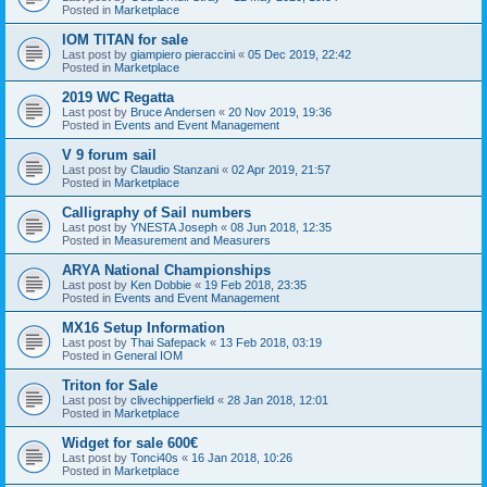
Posted in
Marketplace
IOM TITAN for sale
Last post by
giampiero pieraccini
«
05 Dec 2019, 22:42
Posted in
Marketplace
2019 WC Regatta
Last post by
Bruce Andersen
«
20 Nov 2019, 19:36
Posted in
Events and Event Management
V 9 forum sail
Last post by
Claudio Stanzani
«
02 Apr 2019, 21:57
Posted in
Marketplace
Calligraphy of Sail numbers
Last post by
YNESTA Joseph
«
08 Jun 2018, 12:35
Posted in
Measurement and Measurers
ARYA National Championships
Last post by
Ken Dobbie
«
19 Feb 2018, 23:35
Posted in
Events and Event Management
MX16 Setup Information
Last post by
Thai Safepack
«
13 Feb 2018, 03:19
Posted in
General IOM
Triton for Sale
Last post by
clivechipperfield
«
28 Jan 2018, 12:01
Posted in
Marketplace
Widget for sale 600€
Last post by
Tonci40s
«
16 Jan 2018, 10:26
Posted in
Marketplace