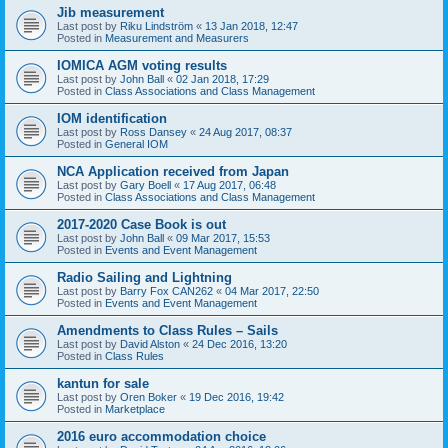
Jib measurement
Last post by
Riku Lindström
«
13 Jan 2018, 12:47
Posted in
Measurement and Measurers
IOMICA AGM voting results
Last post by
John Ball
«
02 Jan 2018, 17:29
Posted in
Class Associations and Class Management
IOM identification
Last post by
Ross Dansey
«
24 Aug 2017, 08:37
Posted in
General IOM
NCA Application received from Japan
Last post by
Gary Boell
«
17 Aug 2017, 06:48
Posted in
Class Associations and Class Management
2017-2020 Case Book is out
Last post by
John Ball
«
09 Mar 2017, 15:53
Posted in
Events and Event Management
Radio Sailing and Lightning
Last post by
Barry Fox CAN262
«
04 Mar 2017, 22:50
Posted in
Events and Event Management
Amendments to Class Rules – Sails
Last post by
David Alston
«
24 Dec 2016, 13:20
Posted in
Class Rules
kantun for sale
Last post by
Oren Boker
«
19 Dec 2016, 19:42
Posted in
Marketplace
2016 euro accommodation choice