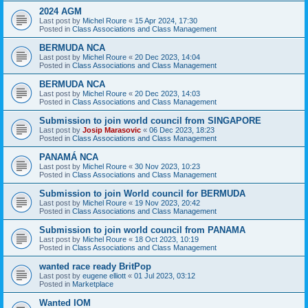
2024 AGM
Last post by
Michel Roure
«
15 Apr 2024, 17:30
Posted in
Class Associations and Class Management
BERMUDA NCA
Last post by
Michel Roure
«
20 Dec 2023, 14:04
Posted in
Class Associations and Class Management
BERMUDA NCA
Last post by
Michel Roure
«
20 Dec 2023, 14:03
Posted in
Class Associations and Class Management
Submission to join world council from SINGAPORE
Last post by
Josip Marasovic
«
06 Dec 2023, 18:23
Posted in
Class Associations and Class Management
PANAMÁ NCA
Last post by
Michel Roure
«
30 Nov 2023, 10:23
Posted in
Class Associations and Class Management
Submission to join World council for BERMUDA
Last post by
Michel Roure
«
19 Nov 2023, 20:42
Posted in
Class Associations and Class Management
Submission to join world council from PANAMA
Last post by
Michel Roure
«
18 Oct 2023, 10:19
Posted in
Class Associations and Class Management
wanted race ready BritPop
Last post by
eugene elliott
«
01 Jul 2023, 03:12
Posted in
Marketplace
Wanted IOM