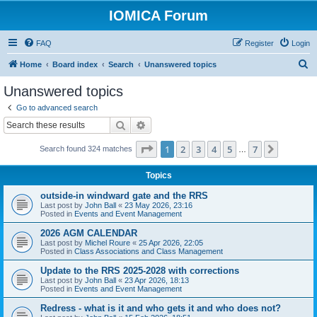
IOMICA Forum
FAQ
Register
Login
S
Home
Board index
Search
Unanswered topics
e
Unanswered topics
a
Go to advanced search
r
Search
Advanced search
c
Page
1
of
7
1
2
3
4
5
7
Next
Search found 324 matches
h
…
Topics
outside-in windward gate and the RRS
Last post by
John Ball
«
23 May 2026, 23:16
Posted in
Events and Event Management
2026 AGM CALENDAR
Last post by
Michel Roure
«
25 Apr 2026, 22:05
Posted in
Class Associations and Class Management
Update to the RRS 2025-2028 with corrections
Last post by
John Ball
«
23 Apr 2026, 18:13
Posted in
Events and Event Management
Redress - what is it and who gets it and who does not?