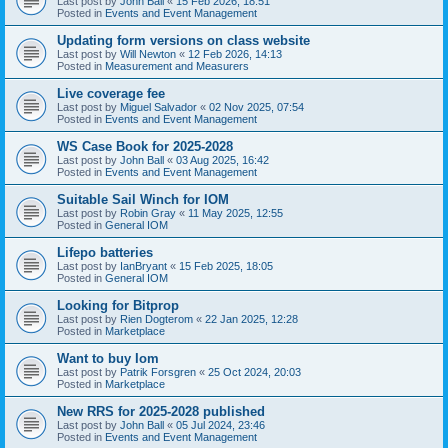
Last post by
John Ball
«
15 Feb 2026, 18:51
Posted in
Events and Event Management
Updating form versions on class website
Last post by
Will Newton
«
12 Feb 2026, 14:13
Posted in
Measurement and Measurers
Live coverage fee
Last post by
Miguel Salvador
«
02 Nov 2025, 07:54
Posted in
Events and Event Management
WS Case Book for 2025-2028
Last post by
John Ball
«
03 Aug 2025, 16:42
Posted in
Events and Event Management
Suitable Sail Winch for IOM
Last post by
Robin Gray
«
11 May 2025, 12:55
Posted in
General IOM
Lifepo batteries
Last post by
IanBryant
«
15 Feb 2025, 18:05
Posted in
General IOM
Looking for Bitprop
Last post by
Rien Dogterom
«
22 Jan 2025, 12:28
Posted in
Marketplace
Want to buy Iom
Last post by
Patrik Forsgren
«
25 Oct 2024, 20:03
Posted in
Marketplace
New RRS for 2025-2028 published
Last post by
John Ball
«
05 Jul 2024, 23:46
Posted in
Events and Event Management