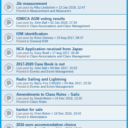
Jib measurement
Last post by
Riku Lindström
«
13 Jan 2018, 12:47
Posted in
Measurement and Measurers
IOMICA AGM voting results
Last post by
John Ball
«
02 Jan 2018, 17:29
Posted in
Class Associations and Class Management
IOM identification
Last post by
Ross Dansey
«
24 Aug 2017, 08:37
Posted in
General IOM
NCA Application received from Japan
Last post by
Gary Boell
«
17 Aug 2017, 06:48
Posted in
Class Associations and Class Management
2017-2020 Case Book is out
Last post by
John Ball
«
09 Mar 2017, 15:53
Posted in
Events and Event Management
Radio Sailing and Lightning
Last post by
Barry Fox CAN262
«
04 Mar 2017, 22:50
Posted in
Events and Event Management
Amendments to Class Rules – Sails
Last post by
David Alston
«
24 Dec 2016, 13:20
Posted in
Class Rules
kantun for sale
Last post by
Oren Boker
«
19 Dec 2016, 19:42
Posted in
Marketplace
2016 euro accommodation choice