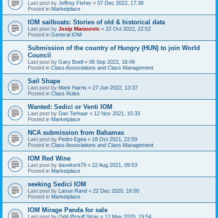
Last post by
Jeffrey Fisher
«
07 Dec 2022, 17:38
Posted in
Marketplace
IOM sailboats: Stories of old & historical data
Last post by
Josip Marasovic
«
22 Oct 2022, 22:52
Posted in
General IOM
Submission of the country of Hungry (HUN) to join World
Council
Last post by
Gary Boell
«
06 Sep 2022, 16:49
Posted in
Class Associations and Class Management
Sail Shape
Last post by
Mark Harris
«
27 Jun 2022, 13:37
Posted in
Class Rules
Wanted: Sedici or Venti IOM
Last post by
Dan Terhaar
«
12 Nov 2021, 15:33
Posted in
Marketplace
NCA submission from Bahamas
Last post by
Pedro Egea
«
18 Oct 2021, 22:59
Posted in
Class Associations and Class Management
IOM Red Wine
Last post by
davekent79
«
22 Aug 2021, 09:53
Posted in
Marketplace
seeking Sedici IOM
Last post by
Lasse Rand
«
22 Dec 2020, 16:00
Posted in
Marketplace
IOM Mirage Panda for sale
Last post by
Odd Ørnulf Stray
«
12 May 2020, 19:54