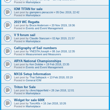
Posted in
Marketplace
IOM TITAN for sale
Last post by
giampiero pieraccini
«
05 Dec 2019, 22:42
Posted in
Marketplace
2019 WC Regatta
Last post by
Bruce Andersen
«
20 Nov 2019, 19:36
Posted in
Events and Event Management
V 9 forum sail
Last post by
Claudio Stanzani
«
02 Apr 2019, 21:57
Posted in
Marketplace
Calligraphy of Sail numbers
Last post by
YNESTA Joseph
«
08 Jun 2018, 12:35
Posted in
Measurement and Measurers
ARYA National Championships
Last post by
Ken Dobbie
«
19 Feb 2018, 23:35
Posted in
Events and Event Management
MX16 Setup Information
Last post by
Thai Safepack
«
13 Feb 2018, 03:19
Posted in
General IOM
Triton for Sale
Last post by
clivechipperfield
«
28 Jan 2018, 12:01
Posted in
Marketplace
Widget for sale 600€
Last post by
Tonci40s
«
16 Jan 2018, 10:26
Posted in
Marketplace