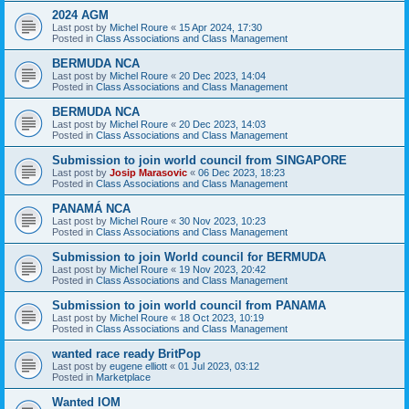
2024 AGM
Last post by
Michel Roure
«
15 Apr 2024, 17:30
Posted in
Class Associations and Class Management
BERMUDA NCA
Last post by
Michel Roure
«
20 Dec 2023, 14:04
Posted in
Class Associations and Class Management
BERMUDA NCA
Last post by
Michel Roure
«
20 Dec 2023, 14:03
Posted in
Class Associations and Class Management
Submission to join world council from SINGAPORE
Last post by
Josip Marasovic
«
06 Dec 2023, 18:23
Posted in
Class Associations and Class Management
PANAMÁ NCA
Last post by
Michel Roure
«
30 Nov 2023, 10:23
Posted in
Class Associations and Class Management
Submission to join World council for BERMUDA
Last post by
Michel Roure
«
19 Nov 2023, 20:42
Posted in
Class Associations and Class Management
Submission to join world council from PANAMA
Last post by
Michel Roure
«
18 Oct 2023, 10:19
Posted in
Class Associations and Class Management
wanted race ready BritPop
Last post by
eugene elliott
«
01 Jul 2023, 03:12
Posted in
Marketplace
Wanted IOM