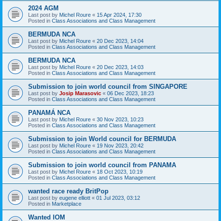
2024 AGM
Last post by
Michel Roure
«
15 Apr 2024, 17:30
Posted in
Class Associations and Class Management
BERMUDA NCA
Last post by
Michel Roure
«
20 Dec 2023, 14:04
Posted in
Class Associations and Class Management
BERMUDA NCA
Last post by
Michel Roure
«
20 Dec 2023, 14:03
Posted in
Class Associations and Class Management
Submission to join world council from SINGAPORE
Last post by
Josip Marasovic
«
06 Dec 2023, 18:23
Posted in
Class Associations and Class Management
PANAMÁ NCA
Last post by
Michel Roure
«
30 Nov 2023, 10:23
Posted in
Class Associations and Class Management
Submission to join World council for BERMUDA
Last post by
Michel Roure
«
19 Nov 2023, 20:42
Posted in
Class Associations and Class Management
Submission to join world council from PANAMA
Last post by
Michel Roure
«
18 Oct 2023, 10:19
Posted in
Class Associations and Class Management
wanted race ready BritPop
Last post by
eugene elliott
«
01 Jul 2023, 03:12
Posted in
Marketplace
Wanted IOM