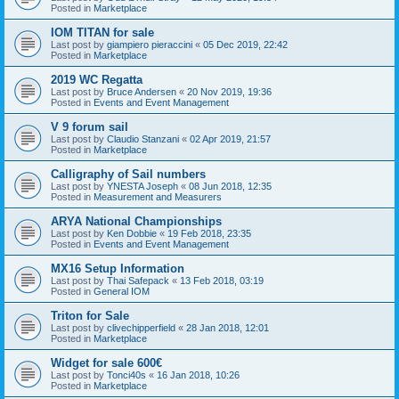
Posted in
Marketplace
IOM TITAN for sale
Last post by
giampiero pieraccini
«
05 Dec 2019, 22:42
Posted in
Marketplace
2019 WC Regatta
Last post by
Bruce Andersen
«
20 Nov 2019, 19:36
Posted in
Events and Event Management
V 9 forum sail
Last post by
Claudio Stanzani
«
02 Apr 2019, 21:57
Posted in
Marketplace
Calligraphy of Sail numbers
Last post by
YNESTA Joseph
«
08 Jun 2018, 12:35
Posted in
Measurement and Measurers
ARYA National Championships
Last post by
Ken Dobbie
«
19 Feb 2018, 23:35
Posted in
Events and Event Management
MX16 Setup Information
Last post by
Thai Safepack
«
13 Feb 2018, 03:19
Posted in
General IOM
Triton for Sale
Last post by
clivechipperfield
«
28 Jan 2018, 12:01
Posted in
Marketplace
Widget for sale 600€
Last post by
Tonci40s
«
16 Jan 2018, 10:26
Posted in
Marketplace