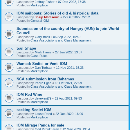
Last post by
Jeffrey Fisher
«
07 Dec 2022, 17:38
Posted in
Marketplace
IOM sailboats: Stories of old & historical data
Last post by
Josip Marasovic
«
22 Oct 2022, 22:52
Posted in
General IOM
Submission of the country of Hungry (HUN) to join World
Council
Last post by
Gary Boell
«
06 Sep 2022, 16:49
Posted in
Class Associations and Class Management
Sail Shape
Last post by
Mark Harris
«
27 Jun 2022, 13:37
Posted in
Class Rules
Wanted: Sedici or Venti IOM
Last post by
Dan Terhaar
«
12 Nov 2021, 15:33
Posted in
Marketplace
NCA submission from Bahamas
Last post by
Pedro Egea
«
18 Oct 2021, 22:59
Posted in
Class Associations and Class Management
IOM Red Wine
Last post by
davekent79
«
22 Aug 2021, 09:53
Posted in
Marketplace
seeking Sedici IOM
Last post by
Lasse Rand
«
22 Dec 2020, 16:00
Posted in
Marketplace
IOM Mirage Panda for sale
Last post by
Odd Ørnulf Stray
«
12 May 2020, 19:54