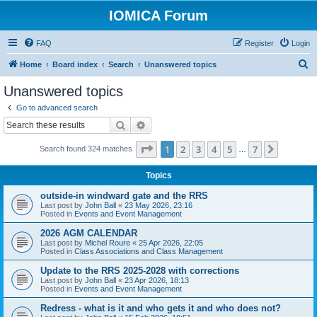
IOMICA Forum
FAQ
Register
Login
S
Home
Board index
Search
Unanswered topics
e
Unanswered topics
a
Go to advanced search
r
Search
Advanced search
c
Page
1
of
7
1
2
3
4
5
7
Next
Search found 324 matches
h
…
Topics
outside-in windward gate and the RRS
Last post by
John Ball
«
23 May 2026, 23:16
Posted in
Events and Event Management
2026 AGM CALENDAR
Last post by
Michel Roure
«
25 Apr 2026, 22:05
Posted in
Class Associations and Class Management
Update to the RRS 2025-2028 with corrections
Last post by
John Ball
«
23 Apr 2026, 18:13
Posted in
Events and Event Management
Redress - what is it and who gets it and who does not?