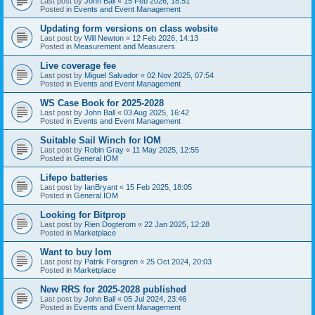
Last post by
John Ball
«
15 Feb 2026, 18:51
Posted in
Events and Event Management
Updating form versions on class website
Last post by
Will Newton
«
12 Feb 2026, 14:13
Posted in
Measurement and Measurers
Live coverage fee
Last post by
Miguel Salvador
«
02 Nov 2025, 07:54
Posted in
Events and Event Management
WS Case Book for 2025-2028
Last post by
John Ball
«
03 Aug 2025, 16:42
Posted in
Events and Event Management
Suitable Sail Winch for IOM
Last post by
Robin Gray
«
11 May 2025, 12:55
Posted in
General IOM
Lifepo batteries
Last post by
IanBryant
«
15 Feb 2025, 18:05
Posted in
General IOM
Looking for Bitprop
Last post by
Rien Dogterom
«
22 Jan 2025, 12:28
Posted in
Marketplace
Want to buy Iom
Last post by
Patrik Forsgren
«
25 Oct 2024, 20:03
Posted in
Marketplace
New RRS for 2025-2028 published
Last post by
John Ball
«
05 Jul 2024, 23:46
Posted in
Events and Event Management