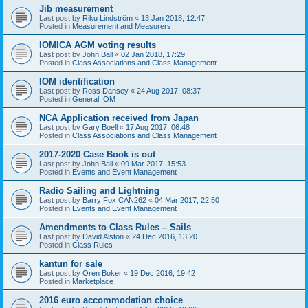
Jib measurement
Last post by
Riku Lindström
«
13 Jan 2018, 12:47
Posted in
Measurement and Measurers
IOMICA AGM voting results
Last post by
John Ball
«
02 Jan 2018, 17:29
Posted in
Class Associations and Class Management
IOM identification
Last post by
Ross Dansey
«
24 Aug 2017, 08:37
Posted in
General IOM
NCA Application received from Japan
Last post by
Gary Boell
«
17 Aug 2017, 06:48
Posted in
Class Associations and Class Management
2017-2020 Case Book is out
Last post by
John Ball
«
09 Mar 2017, 15:53
Posted in
Events and Event Management
Radio Sailing and Lightning
Last post by
Barry Fox CAN262
«
04 Mar 2017, 22:50
Posted in
Events and Event Management
Amendments to Class Rules – Sails
Last post by
David Alston
«
24 Dec 2016, 13:20
Posted in
Class Rules
kantun for sale
Last post by
Oren Boker
«
19 Dec 2016, 19:42
Posted in
Marketplace
2016 euro accommodation choice