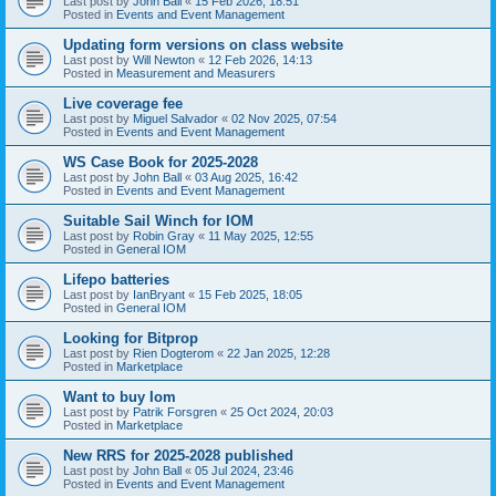
Last post by
John Ball
«
15 Feb 2026, 18:51
Posted in
Events and Event Management
Updating form versions on class website
Last post by
Will Newton
«
12 Feb 2026, 14:13
Posted in
Measurement and Measurers
Live coverage fee
Last post by
Miguel Salvador
«
02 Nov 2025, 07:54
Posted in
Events and Event Management
WS Case Book for 2025-2028
Last post by
John Ball
«
03 Aug 2025, 16:42
Posted in
Events and Event Management
Suitable Sail Winch for IOM
Last post by
Robin Gray
«
11 May 2025, 12:55
Posted in
General IOM
Lifepo batteries
Last post by
IanBryant
«
15 Feb 2025, 18:05
Posted in
General IOM
Looking for Bitprop
Last post by
Rien Dogterom
«
22 Jan 2025, 12:28
Posted in
Marketplace
Want to buy Iom
Last post by
Patrik Forsgren
«
25 Oct 2024, 20:03
Posted in
Marketplace
New RRS for 2025-2028 published
Last post by
John Ball
«
05 Jul 2024, 23:46
Posted in
Events and Event Management