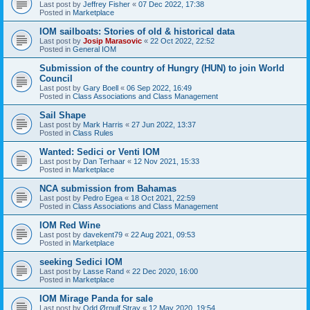
Last post by
Jeffrey Fisher
«
07 Dec 2022, 17:38
Posted in
Marketplace
IOM sailboats: Stories of old & historical data
Last post by
Josip Marasovic
«
22 Oct 2022, 22:52
Posted in
General IOM
Submission of the country of Hungry (HUN) to join World
Council
Last post by
Gary Boell
«
06 Sep 2022, 16:49
Posted in
Class Associations and Class Management
Sail Shape
Last post by
Mark Harris
«
27 Jun 2022, 13:37
Posted in
Class Rules
Wanted: Sedici or Venti IOM
Last post by
Dan Terhaar
«
12 Nov 2021, 15:33
Posted in
Marketplace
NCA submission from Bahamas
Last post by
Pedro Egea
«
18 Oct 2021, 22:59
Posted in
Class Associations and Class Management
IOM Red Wine
Last post by
davekent79
«
22 Aug 2021, 09:53
Posted in
Marketplace
seeking Sedici IOM
Last post by
Lasse Rand
«
22 Dec 2020, 16:00
Posted in
Marketplace
IOM Mirage Panda for sale
Last post by
Odd Ørnulf Stray
«
12 May 2020, 19:54