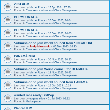
2024 AGM
Last post by
Michel Roure
«
15 Apr 2024, 17:30
Posted in
Class Associations and Class Management
BERMUDA NCA
Last post by
Michel Roure
«
20 Dec 2023, 14:04
Posted in
Class Associations and Class Management
BERMUDA NCA
Last post by
Michel Roure
«
20 Dec 2023, 14:03
Posted in
Class Associations and Class Management
Submission to join world council from SINGAPORE
Last post by
Josip Marasovic
«
06 Dec 2023, 18:23
Posted in
Class Associations and Class Management
PANAMÁ NCA
Last post by
Michel Roure
«
30 Nov 2023, 10:23
Posted in
Class Associations and Class Management
Submission to join World council for BERMUDA
Last post by
Michel Roure
«
19 Nov 2023, 20:42
Posted in
Class Associations and Class Management
Submission to join world council from PANAMA
Last post by
Michel Roure
«
18 Oct 2023, 10:19
Posted in
Class Associations and Class Management
wanted race ready BritPop
Last post by
eugene elliott
«
01 Jul 2023, 03:12
Posted in
Marketplace
Wanted IOM