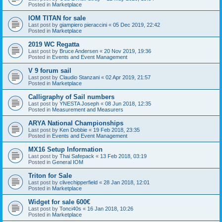
Posted in
Marketplace
IOM TITAN for sale
Last post by
giampiero pieraccini
«
05 Dec 2019, 22:42
Posted in
Marketplace
2019 WC Regatta
Last post by
Bruce Andersen
«
20 Nov 2019, 19:36
Posted in
Events and Event Management
V 9 forum sail
Last post by
Claudio Stanzani
«
02 Apr 2019, 21:57
Posted in
Marketplace
Calligraphy of Sail numbers
Last post by
YNESTA Joseph
«
08 Jun 2018, 12:35
Posted in
Measurement and Measurers
ARYA National Championships
Last post by
Ken Dobbie
«
19 Feb 2018, 23:35
Posted in
Events and Event Management
MX16 Setup Information
Last post by
Thai Safepack
«
13 Feb 2018, 03:19
Posted in
General IOM
Triton for Sale
Last post by
clivechipperfield
«
28 Jan 2018, 12:01
Posted in
Marketplace
Widget for sale 600€
Last post by
Tonci40s
«
16 Jan 2018, 10:26
Posted in
Marketplace