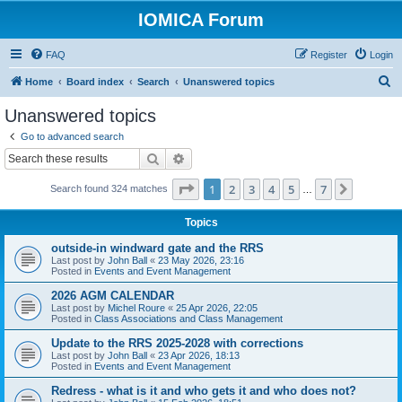
IOMICA Forum
FAQ
Register
Login
S
Home
Board index
Search
Unanswered topics
e
Unanswered topics
a
Go to advanced search
r
Search
Advanced search
c
Page
1
of
7
1
2
3
4
5
7
Next
Search found 324 matches
h
…
Topics
outside-in windward gate and the RRS
Last post by
John Ball
«
23 May 2026, 23:16
Posted in
Events and Event Management
2026 AGM CALENDAR
Last post by
Michel Roure
«
25 Apr 2026, 22:05
Posted in
Class Associations and Class Management
Update to the RRS 2025-2028 with corrections
Last post by
John Ball
«
23 Apr 2026, 18:13
Posted in
Events and Event Management
Redress - what is it and who gets it and who does not?