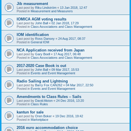
Jib measurement
Last post by
Riku Lindström
«
13 Jan 2018, 12:47
Posted in
Measurement and Measurers
IOMICA AGM voting results
Last post by
John Ball
«
02 Jan 2018, 17:29
Posted in
Class Associations and Class Management
IOM identification
Last post by
Ross Dansey
«
24 Aug 2017, 08:37
Posted in
General IOM
NCA Application received from Japan
Last post by
Gary Boell
«
17 Aug 2017, 06:48
Posted in
Class Associations and Class Management
2017-2020 Case Book is out
Last post by
John Ball
«
09 Mar 2017, 15:53
Posted in
Events and Event Management
Radio Sailing and Lightning
Last post by
Barry Fox CAN262
«
04 Mar 2017, 22:50
Posted in
Events and Event Management
Amendments to Class Rules – Sails
Last post by
David Alston
«
24 Dec 2016, 13:20
Posted in
Class Rules
kantun for sale
Last post by
Oren Boker
«
19 Dec 2016, 19:42
Posted in
Marketplace
2016 euro accommodation choice