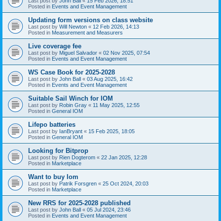
Last post by
John Ball
«
15 Feb 2026, 18:51
Posted in
Events and Event Management
Updating form versions on class website
Last post by
Will Newton
«
12 Feb 2026, 14:13
Posted in
Measurement and Measurers
Live coverage fee
Last post by
Miguel Salvador
«
02 Nov 2025, 07:54
Posted in
Events and Event Management
WS Case Book for 2025-2028
Last post by
John Ball
«
03 Aug 2025, 16:42
Posted in
Events and Event Management
Suitable Sail Winch for IOM
Last post by
Robin Gray
«
11 May 2025, 12:55
Posted in
General IOM
Lifepo batteries
Last post by
IanBryant
«
15 Feb 2025, 18:05
Posted in
General IOM
Looking for Bitprop
Last post by
Rien Dogterom
«
22 Jan 2025, 12:28
Posted in
Marketplace
Want to buy Iom
Last post by
Patrik Forsgren
«
25 Oct 2024, 20:03
Posted in
Marketplace
New RRS for 2025-2028 published
Last post by
John Ball
«
05 Jul 2024, 23:46
Posted in
Events and Event Management