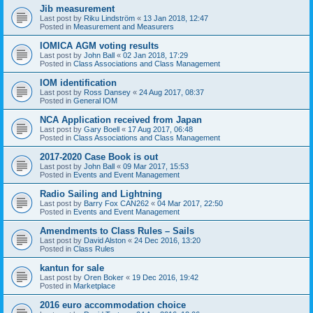
Jib measurement
Last post by
Riku Lindström
«
13 Jan 2018, 12:47
Posted in
Measurement and Measurers
IOMICA AGM voting results
Last post by
John Ball
«
02 Jan 2018, 17:29
Posted in
Class Associations and Class Management
IOM identification
Last post by
Ross Dansey
«
24 Aug 2017, 08:37
Posted in
General IOM
NCA Application received from Japan
Last post by
Gary Boell
«
17 Aug 2017, 06:48
Posted in
Class Associations and Class Management
2017-2020 Case Book is out
Last post by
John Ball
«
09 Mar 2017, 15:53
Posted in
Events and Event Management
Radio Sailing and Lightning
Last post by
Barry Fox CAN262
«
04 Mar 2017, 22:50
Posted in
Events and Event Management
Amendments to Class Rules – Sails
Last post by
David Alston
«
24 Dec 2016, 13:20
Posted in
Class Rules
kantun for sale
Last post by
Oren Boker
«
19 Dec 2016, 19:42
Posted in
Marketplace
2016 euro accommodation choice