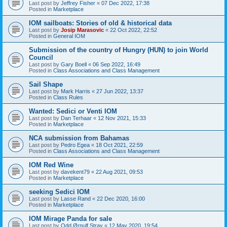
Last post by
Jeffrey Fisher
«
07 Dec 2022, 17:38
Posted in
Marketplace
IOM sailboats: Stories of old & historical data
Last post by
Josip Marasovic
«
22 Oct 2022, 22:52
Posted in
General IOM
Submission of the country of Hungry (HUN) to join World
Council
Last post by
Gary Boell
«
06 Sep 2022, 16:49
Posted in
Class Associations and Class Management
Sail Shape
Last post by
Mark Harris
«
27 Jun 2022, 13:37
Posted in
Class Rules
Wanted: Sedici or Venti IOM
Last post by
Dan Terhaar
«
12 Nov 2021, 15:33
Posted in
Marketplace
NCA submission from Bahamas
Last post by
Pedro Egea
«
18 Oct 2021, 22:59
Posted in
Class Associations and Class Management
IOM Red Wine
Last post by
davekent79
«
22 Aug 2021, 09:53
Posted in
Marketplace
seeking Sedici IOM
Last post by
Lasse Rand
«
22 Dec 2020, 16:00
Posted in
Marketplace
IOM Mirage Panda for sale
Last post by
Odd Ørnulf Stray
«
12 May 2020, 19:54