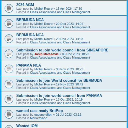
2024 AGM
Last post by
Michel Roure
«
15 Apr 2024, 17:30
Posted in
Class Associations and Class Management
BERMUDA NCA
Last post by
Michel Roure
«
20 Dec 2023, 14:04
Posted in
Class Associations and Class Management
BERMUDA NCA
Last post by
Michel Roure
«
20 Dec 2023, 14:03
Posted in
Class Associations and Class Management
Submission to join world council from SINGAPORE
Last post by
Josip Marasovic
«
06 Dec 2023, 18:23
Posted in
Class Associations and Class Management
PANAMÁ NCA
Last post by
Michel Roure
«
30 Nov 2023, 10:23
Posted in
Class Associations and Class Management
Submission to join World council for BERMUDA
Last post by
Michel Roure
«
19 Nov 2023, 20:42
Posted in
Class Associations and Class Management
Submission to join world council from PANAMA
Last post by
Michel Roure
«
18 Oct 2023, 10:19
Posted in
Class Associations and Class Management
wanted race ready BritPop
Last post by
eugene elliott
«
01 Jul 2023, 03:12
Posted in
Marketplace
Wanted IOM