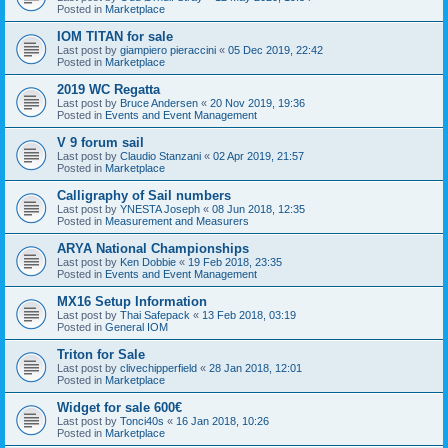
Posted in
Marketplace
IOM TITAN for sale
Last post by
giampiero pieraccini
«
05 Dec 2019, 22:42
Posted in
Marketplace
2019 WC Regatta
Last post by
Bruce Andersen
«
20 Nov 2019, 19:36
Posted in
Events and Event Management
V 9 forum sail
Last post by
Claudio Stanzani
«
02 Apr 2019, 21:57
Posted in
Marketplace
Calligraphy of Sail numbers
Last post by
YNESTA Joseph
«
08 Jun 2018, 12:35
Posted in
Measurement and Measurers
ARYA National Championships
Last post by
Ken Dobbie
«
19 Feb 2018, 23:35
Posted in
Events and Event Management
MX16 Setup Information
Last post by
Thai Safepack
«
13 Feb 2018, 03:19
Posted in
General IOM
Triton for Sale
Last post by
clivechipperfield
«
28 Jan 2018, 12:01
Posted in
Marketplace
Widget for sale 600€
Last post by
Tonci40s
«
16 Jan 2018, 10:26
Posted in
Marketplace