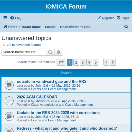
IOMICA Forum
FAQ
Register
Login
S
Home
Board index
Search
Unanswered topics
e
Unanswered topics
a
Go to advanced search
r
Search
Advanced search
c
Page
1
of
7
1
2
3
4
5
7
Next
Search found 324 matches
h
…
Topics
outside-in windward gate and the RRS
Last post by
John Ball
«
23 May 2026, 23:16
Posted in
Events and Event Management
2026 AGM CALENDAR
Last post by
Michel Roure
«
25 Apr 2026, 22:05
Posted in
Class Associations and Class Management
Update to the RRS 2025-2028 with corrections
Last post by
John Ball
«
23 Apr 2026, 18:13
Posted in
Events and Event Management
Redress - what is it and who gets it and who does not?