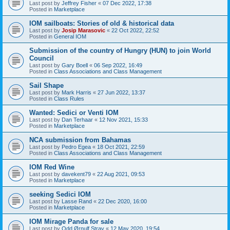
Last post by
Jeffrey Fisher
«
07 Dec 2022, 17:38
Posted in
Marketplace
IOM sailboats: Stories of old & historical data
Last post by
Josip Marasovic
«
22 Oct 2022, 22:52
Posted in
General IOM
Submission of the country of Hungry (HUN) to join World
Council
Last post by
Gary Boell
«
06 Sep 2022, 16:49
Posted in
Class Associations and Class Management
Sail Shape
Last post by
Mark Harris
«
27 Jun 2022, 13:37
Posted in
Class Rules
Wanted: Sedici or Venti IOM
Last post by
Dan Terhaar
«
12 Nov 2021, 15:33
Posted in
Marketplace
NCA submission from Bahamas
Last post by
Pedro Egea
«
18 Oct 2021, 22:59
Posted in
Class Associations and Class Management
IOM Red Wine
Last post by
davekent79
«
22 Aug 2021, 09:53
Posted in
Marketplace
seeking Sedici IOM
Last post by
Lasse Rand
«
22 Dec 2020, 16:00
Posted in
Marketplace
IOM Mirage Panda for sale
Last post by
Odd Ørnulf Stray
«
12 May 2020, 19:54