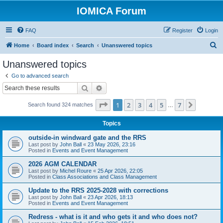
IOMICA Forum
FAQ
Register
Login
S
Home
Board index
Search
Unanswered topics
e
Unanswered topics
a
Go to advanced search
r
Search
Advanced search
c
Page
1
of
7
1
2
3
4
5
7
Next
Search found 324 matches
h
…
Topics
outside-in windward gate and the RRS
Last post by
John Ball
«
23 May 2026, 23:16
Posted in
Events and Event Management
2026 AGM CALENDAR
Last post by
Michel Roure
«
25 Apr 2026, 22:05
Posted in
Class Associations and Class Management
Update to the RRS 2025-2028 with corrections
Last post by
John Ball
«
23 Apr 2026, 18:13
Posted in
Events and Event Management
Redress - what is it and who gets it and who does not?