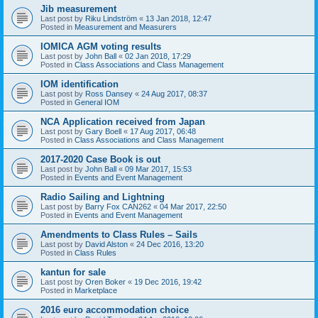
Jib measurement
Last post by
Riku Lindström
«
13 Jan 2018, 12:47
Posted in
Measurement and Measurers
IOMICA AGM voting results
Last post by
John Ball
«
02 Jan 2018, 17:29
Posted in
Class Associations and Class Management
IOM identification
Last post by
Ross Dansey
«
24 Aug 2017, 08:37
Posted in
General IOM
NCA Application received from Japan
Last post by
Gary Boell
«
17 Aug 2017, 06:48
Posted in
Class Associations and Class Management
2017-2020 Case Book is out
Last post by
John Ball
«
09 Mar 2017, 15:53
Posted in
Events and Event Management
Radio Sailing and Lightning
Last post by
Barry Fox CAN262
«
04 Mar 2017, 22:50
Posted in
Events and Event Management
Amendments to Class Rules – Sails
Last post by
David Alston
«
24 Dec 2016, 13:20
Posted in
Class Rules
kantun for sale
Last post by
Oren Boker
«
19 Dec 2016, 19:42
Posted in
Marketplace
2016 euro accommodation choice