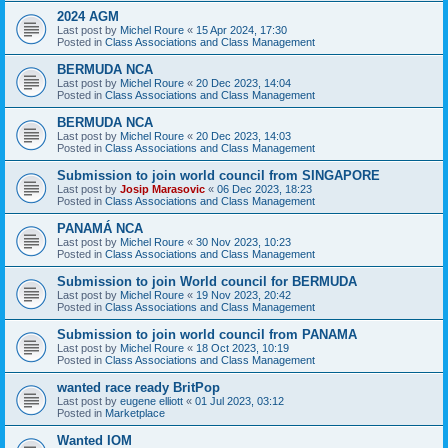
2024 AGM
Last post by
Michel Roure
«
15 Apr 2024, 17:30
Posted in
Class Associations and Class Management
BERMUDA NCA
Last post by
Michel Roure
«
20 Dec 2023, 14:04
Posted in
Class Associations and Class Management
BERMUDA NCA
Last post by
Michel Roure
«
20 Dec 2023, 14:03
Posted in
Class Associations and Class Management
Submission to join world council from SINGAPORE
Last post by
Josip Marasovic
«
06 Dec 2023, 18:23
Posted in
Class Associations and Class Management
PANAMÁ NCA
Last post by
Michel Roure
«
30 Nov 2023, 10:23
Posted in
Class Associations and Class Management
Submission to join World council for BERMUDA
Last post by
Michel Roure
«
19 Nov 2023, 20:42
Posted in
Class Associations and Class Management
Submission to join world council from PANAMA
Last post by
Michel Roure
«
18 Oct 2023, 10:19
Posted in
Class Associations and Class Management
wanted race ready BritPop
Last post by
eugene elliott
«
01 Jul 2023, 03:12
Posted in
Marketplace
Wanted IOM