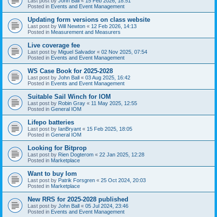
Last post by
John Ball
«
15 Feb 2026, 18:51
Posted in
Events and Event Management
Updating form versions on class website
Last post by
Will Newton
«
12 Feb 2026, 14:13
Posted in
Measurement and Measurers
Live coverage fee
Last post by
Miguel Salvador
«
02 Nov 2025, 07:54
Posted in
Events and Event Management
WS Case Book for 2025-2028
Last post by
John Ball
«
03 Aug 2025, 16:42
Posted in
Events and Event Management
Suitable Sail Winch for IOM
Last post by
Robin Gray
«
11 May 2025, 12:55
Posted in
General IOM
Lifepo batteries
Last post by
IanBryant
«
15 Feb 2025, 18:05
Posted in
General IOM
Looking for Bitprop
Last post by
Rien Dogterom
«
22 Jan 2025, 12:28
Posted in
Marketplace
Want to buy Iom
Last post by
Patrik Forsgren
«
25 Oct 2024, 20:03
Posted in
Marketplace
New RRS for 2025-2028 published
Last post by
John Ball
«
05 Jul 2024, 23:46
Posted in
Events and Event Management