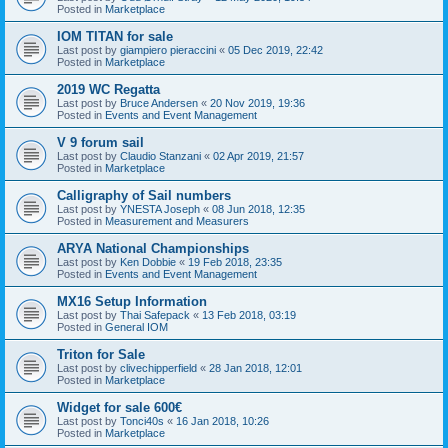
Posted in
Marketplace
IOM TITAN for sale
Last post by
giampiero pieraccini
«
05 Dec 2019, 22:42
Posted in
Marketplace
2019 WC Regatta
Last post by
Bruce Andersen
«
20 Nov 2019, 19:36
Posted in
Events and Event Management
V 9 forum sail
Last post by
Claudio Stanzani
«
02 Apr 2019, 21:57
Posted in
Marketplace
Calligraphy of Sail numbers
Last post by
YNESTA Joseph
«
08 Jun 2018, 12:35
Posted in
Measurement and Measurers
ARYA National Championships
Last post by
Ken Dobbie
«
19 Feb 2018, 23:35
Posted in
Events and Event Management
MX16 Setup Information
Last post by
Thai Safepack
«
13 Feb 2018, 03:19
Posted in
General IOM
Triton for Sale
Last post by
clivechipperfield
«
28 Jan 2018, 12:01
Posted in
Marketplace
Widget for sale 600€
Last post by
Tonci40s
«
16 Jan 2018, 10:26
Posted in
Marketplace