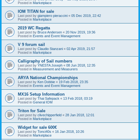
Posted in
Marketplace
IOM TITAN for sale
Last post by
giampiero pieraccini
«
05 Dec 2019, 22:42
Posted in
Marketplace
2019 WC Regatta
Last post by
Bruce Andersen
«
20 Nov 2019, 19:36
Posted in
Events and Event Management
V 9 forum sail
Last post by
Claudio Stanzani
«
02 Apr 2019, 21:57
Posted in
Marketplace
Calligraphy of Sail numbers
Last post by
YNESTA Joseph
«
08 Jun 2018, 12:35
Posted in
Measurement and Measurers
ARYA National Championships
Last post by
Ken Dobbie
«
19 Feb 2018, 23:35
Posted in
Events and Event Management
MX16 Setup Information
Last post by
Thai Safepack
«
13 Feb 2018, 03:19
Posted in
General IOM
Triton for Sale
Last post by
clivechipperfield
«
28 Jan 2018, 12:01
Posted in
Marketplace
Widget for sale 600€
Last post by
Tonci40s
«
16 Jan 2018, 10:26
Posted in
Marketplace