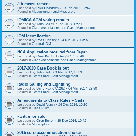
Jib measurement
Last post by
Riku Lindström
«
13 Jan 2018, 12:47
Posted in
Measurement and Measurers
IOMICA AGM voting results
Last post by
John Ball
«
02 Jan 2018, 17:29
Posted in
Class Associations and Class Management
IOM identification
Last post by
Ross Dansey
«
24 Aug 2017, 08:37
Posted in
General IOM
NCA Application received from Japan
Last post by
Gary Boell
«
17 Aug 2017, 06:48
Posted in
Class Associations and Class Management
2017-2020 Case Book is out
Last post by
John Ball
«
09 Mar 2017, 15:53
Posted in
Events and Event Management
Radio Sailing and Lightning
Last post by
Barry Fox CAN262
«
04 Mar 2017, 22:50
Posted in
Events and Event Management
Amendments to Class Rules – Sails
Last post by
David Alston
«
24 Dec 2016, 13:20
Posted in
Class Rules
kantun for sale
Last post by
Oren Boker
«
19 Dec 2016, 19:42
Posted in
Marketplace
2016 euro accommodation choice