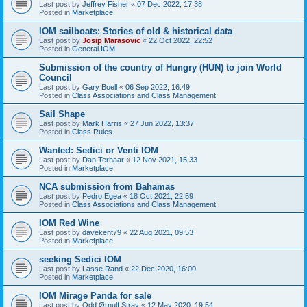
Last post by
Jeffrey Fisher
«
07 Dec 2022, 17:38
Posted in
Marketplace
IOM sailboats: Stories of old & historical data
Last post by
Josip Marasovic
«
22 Oct 2022, 22:52
Posted in
General IOM
Submission of the country of Hungry (HUN) to join World
Council
Last post by
Gary Boell
«
06 Sep 2022, 16:49
Posted in
Class Associations and Class Management
Sail Shape
Last post by
Mark Harris
«
27 Jun 2022, 13:37
Posted in
Class Rules
Wanted: Sedici or Venti IOM
Last post by
Dan Terhaar
«
12 Nov 2021, 15:33
Posted in
Marketplace
NCA submission from Bahamas
Last post by
Pedro Egea
«
18 Oct 2021, 22:59
Posted in
Class Associations and Class Management
IOM Red Wine
Last post by
davekent79
«
22 Aug 2021, 09:53
Posted in
Marketplace
seeking Sedici IOM
Last post by
Lasse Rand
«
22 Dec 2020, 16:00
Posted in
Marketplace
IOM Mirage Panda for sale
Last post by
Odd Ørnulf Stray
«
12 May 2020, 19:54