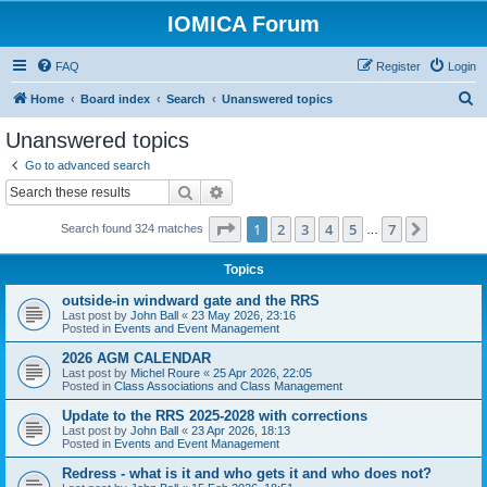
IOMICA Forum
FAQ
Register
Login
S
Home
Board index
Search
Unanswered topics
e
Unanswered topics
a
Go to advanced search
r
Search
Advanced search
c
Page
1
of
7
1
2
3
4
5
7
Next
Search found 324 matches
h
…
Topics
outside-in windward gate and the RRS
Last post by
John Ball
«
23 May 2026, 23:16
Posted in
Events and Event Management
2026 AGM CALENDAR
Last post by
Michel Roure
«
25 Apr 2026, 22:05
Posted in
Class Associations and Class Management
Update to the RRS 2025-2028 with corrections
Last post by
John Ball
«
23 Apr 2026, 18:13
Posted in
Events and Event Management
Redress - what is it and who gets it and who does not?