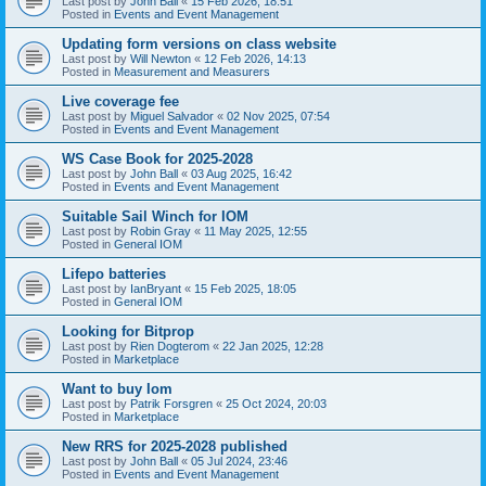
Last post by
John Ball
«
15 Feb 2026, 18:51
Posted in
Events and Event Management
Updating form versions on class website
Last post by
Will Newton
«
12 Feb 2026, 14:13
Posted in
Measurement and Measurers
Live coverage fee
Last post by
Miguel Salvador
«
02 Nov 2025, 07:54
Posted in
Events and Event Management
WS Case Book for 2025-2028
Last post by
John Ball
«
03 Aug 2025, 16:42
Posted in
Events and Event Management
Suitable Sail Winch for IOM
Last post by
Robin Gray
«
11 May 2025, 12:55
Posted in
General IOM
Lifepo batteries
Last post by
IanBryant
«
15 Feb 2025, 18:05
Posted in
General IOM
Looking for Bitprop
Last post by
Rien Dogterom
«
22 Jan 2025, 12:28
Posted in
Marketplace
Want to buy Iom
Last post by
Patrik Forsgren
«
25 Oct 2024, 20:03
Posted in
Marketplace
New RRS for 2025-2028 published
Last post by
John Ball
«
05 Jul 2024, 23:46
Posted in
Events and Event Management