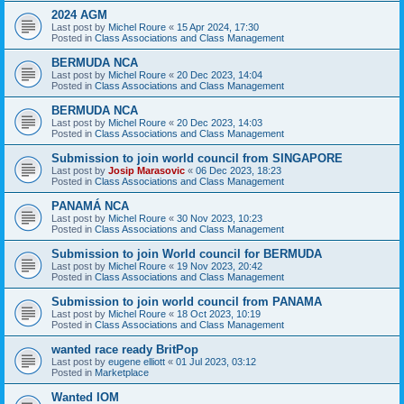
2024 AGM
Last post by
Michel Roure
«
15 Apr 2024, 17:30
Posted in
Class Associations and Class Management
BERMUDA NCA
Last post by
Michel Roure
«
20 Dec 2023, 14:04
Posted in
Class Associations and Class Management
BERMUDA NCA
Last post by
Michel Roure
«
20 Dec 2023, 14:03
Posted in
Class Associations and Class Management
Submission to join world council from SINGAPORE
Last post by
Josip Marasovic
«
06 Dec 2023, 18:23
Posted in
Class Associations and Class Management
PANAMÁ NCA
Last post by
Michel Roure
«
30 Nov 2023, 10:23
Posted in
Class Associations and Class Management
Submission to join World council for BERMUDA
Last post by
Michel Roure
«
19 Nov 2023, 20:42
Posted in
Class Associations and Class Management
Submission to join world council from PANAMA
Last post by
Michel Roure
«
18 Oct 2023, 10:19
Posted in
Class Associations and Class Management
wanted race ready BritPop
Last post by
eugene elliott
«
01 Jul 2023, 03:12
Posted in
Marketplace
Wanted IOM