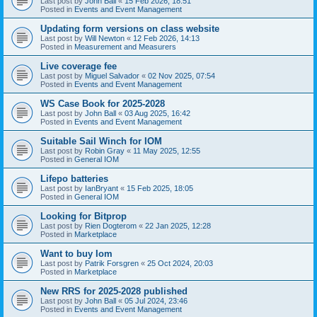
Last post by
John Ball
«
15 Feb 2026, 18:51
Posted in
Events and Event Management
Updating form versions on class website
Last post by
Will Newton
«
12 Feb 2026, 14:13
Posted in
Measurement and Measurers
Live coverage fee
Last post by
Miguel Salvador
«
02 Nov 2025, 07:54
Posted in
Events and Event Management
WS Case Book for 2025-2028
Last post by
John Ball
«
03 Aug 2025, 16:42
Posted in
Events and Event Management
Suitable Sail Winch for IOM
Last post by
Robin Gray
«
11 May 2025, 12:55
Posted in
General IOM
Lifepo batteries
Last post by
IanBryant
«
15 Feb 2025, 18:05
Posted in
General IOM
Looking for Bitprop
Last post by
Rien Dogterom
«
22 Jan 2025, 12:28
Posted in
Marketplace
Want to buy Iom
Last post by
Patrik Forsgren
«
25 Oct 2024, 20:03
Posted in
Marketplace
New RRS for 2025-2028 published
Last post by
John Ball
«
05 Jul 2024, 23:46
Posted in
Events and Event Management