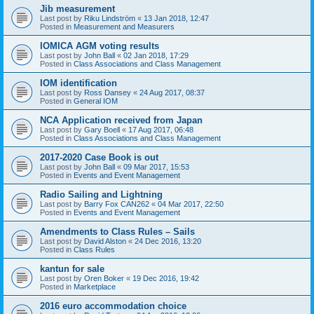
Jib measurement
Last post by
Riku Lindström
«
13 Jan 2018, 12:47
Posted in
Measurement and Measurers
IOMICA AGM voting results
Last post by
John Ball
«
02 Jan 2018, 17:29
Posted in
Class Associations and Class Management
IOM identification
Last post by
Ross Dansey
«
24 Aug 2017, 08:37
Posted in
General IOM
NCA Application received from Japan
Last post by
Gary Boell
«
17 Aug 2017, 06:48
Posted in
Class Associations and Class Management
2017-2020 Case Book is out
Last post by
John Ball
«
09 Mar 2017, 15:53
Posted in
Events and Event Management
Radio Sailing and Lightning
Last post by
Barry Fox CAN262
«
04 Mar 2017, 22:50
Posted in
Events and Event Management
Amendments to Class Rules – Sails
Last post by
David Alston
«
24 Dec 2016, 13:20
Posted in
Class Rules
kantun for sale
Last post by
Oren Boker
«
19 Dec 2016, 19:42
Posted in
Marketplace
2016 euro accommodation choice