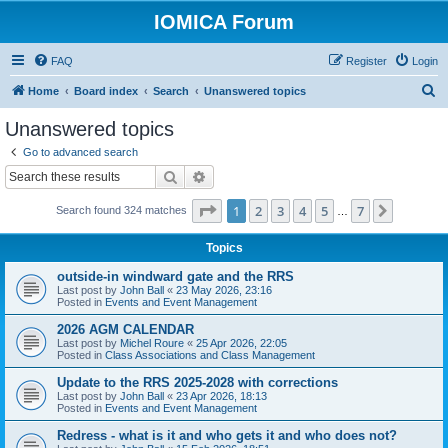
IOMICA Forum
FAQ
Register
Login
S
Home
Board index
Search
Unanswered topics
e
Unanswered topics
a
Go to advanced search
r
Search
Advanced search
c
Page
1
of
7
1
2
3
4
5
7
Next
Search found 324 matches
h
…
Topics
outside-in windward gate and the RRS
Last post by
John Ball
«
23 May 2026, 23:16
Posted in
Events and Event Management
2026 AGM CALENDAR
Last post by
Michel Roure
«
25 Apr 2026, 22:05
Posted in
Class Associations and Class Management
Update to the RRS 2025-2028 with corrections
Last post by
John Ball
«
23 Apr 2026, 18:13
Posted in
Events and Event Management
Redress - what is it and who gets it and who does not?