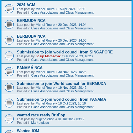
2024 AGM
Last post by
Michel Roure
«
15 Apr 2024, 17:30
Posted in
Class Associations and Class Management
BERMUDA NCA
Last post by
Michel Roure
«
20 Dec 2023, 14:04
Posted in
Class Associations and Class Management
BERMUDA NCA
Last post by
Michel Roure
«
20 Dec 2023, 14:03
Posted in
Class Associations and Class Management
Submission to join world council from SINGAPORE
Last post by
Josip Marasovic
«
06 Dec 2023, 18:23
Posted in
Class Associations and Class Management
PANAMÁ NCA
Last post by
Michel Roure
«
30 Nov 2023, 10:23
Posted in
Class Associations and Class Management
Submission to join World council for BERMUDA
Last post by
Michel Roure
«
19 Nov 2023, 20:42
Posted in
Class Associations and Class Management
Submission to join world council from PANAMA
Last post by
Michel Roure
«
18 Oct 2023, 10:19
Posted in
Class Associations and Class Management
wanted race ready BritPop
Last post by
eugene elliott
«
01 Jul 2023, 03:12
Posted in
Marketplace
Wanted IOM