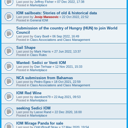
Last post by
Jeffrey Fisher
«
07 Dec 2022, 17:38
Posted in
Marketplace
IOM sailboats: Stories of old & historical data
Last post by
Josip Marasovic
«
22 Oct 2022, 22:52
Posted in
General IOM
Submission of the country of Hungry (HUN) to join World
Council
Last post by
Gary Boell
«
06 Sep 2022, 16:49
Posted in
Class Associations and Class Management
Sail Shape
Last post by
Mark Harris
«
27 Jun 2022, 13:37
Posted in
Class Rules
Wanted: Sedici or Venti IOM
Last post by
Dan Terhaar
«
12 Nov 2021, 15:33
Posted in
Marketplace
NCA submission from Bahamas
Last post by
Pedro Egea
«
18 Oct 2021, 22:59
Posted in
Class Associations and Class Management
IOM Red Wine
Last post by
davekent79
«
22 Aug 2021, 09:53
Posted in
Marketplace
seeking Sedici IOM
Last post by
Lasse Rand
«
22 Dec 2020, 16:00
Posted in
Marketplace
IOM Mirage Panda for sale
Last post by
Odd Ørnulf Stray
«
12 May 2020, 19:54