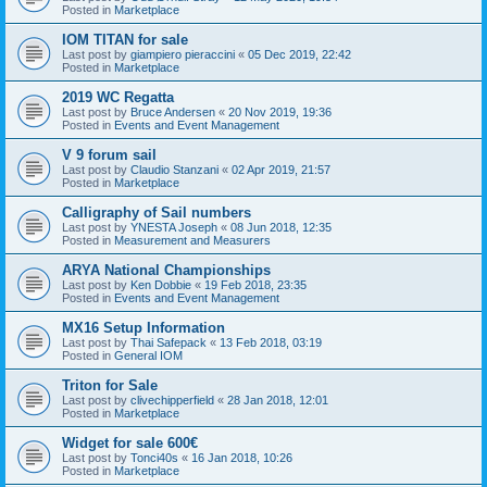
Posted in
Marketplace
IOM TITAN for sale
Last post by
giampiero pieraccini
«
05 Dec 2019, 22:42
Posted in
Marketplace
2019 WC Regatta
Last post by
Bruce Andersen
«
20 Nov 2019, 19:36
Posted in
Events and Event Management
V 9 forum sail
Last post by
Claudio Stanzani
«
02 Apr 2019, 21:57
Posted in
Marketplace
Calligraphy of Sail numbers
Last post by
YNESTA Joseph
«
08 Jun 2018, 12:35
Posted in
Measurement and Measurers
ARYA National Championships
Last post by
Ken Dobbie
«
19 Feb 2018, 23:35
Posted in
Events and Event Management
MX16 Setup Information
Last post by
Thai Safepack
«
13 Feb 2018, 03:19
Posted in
General IOM
Triton for Sale
Last post by
clivechipperfield
«
28 Jan 2018, 12:01
Posted in
Marketplace
Widget for sale 600€
Last post by
Tonci40s
«
16 Jan 2018, 10:26
Posted in
Marketplace