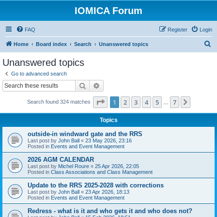
IOMICA Forum
FAQ
Register
Login
S
Home
Board index
Search
Unanswered topics
e
Unanswered topics
a
Go to advanced search
r
Search
Advanced search
c
Page
1
of
7
1
2
3
4
5
7
Next
Search found 324 matches
h
…
Topics
outside-in windward gate and the RRS
Last post by
John Ball
«
23 May 2026, 23:16
Posted in
Events and Event Management
2026 AGM CALENDAR
Last post by
Michel Roure
«
25 Apr 2026, 22:05
Posted in
Class Associations and Class Management
Update to the RRS 2025-2028 with corrections
Last post by
John Ball
«
23 Apr 2026, 18:13
Posted in
Events and Event Management
Redress - what is it and who gets it and who does not?