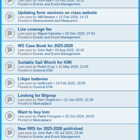
Last post by
John Ball
«
15 Feb 2026, 18:51
Posted in
Events and Event Management
Updating form versions on class website
Last post by
Will Newton
«
12 Feb 2026, 14:13
Posted in
Measurement and Measurers
Live coverage fee
Last post by
Miguel Salvador
«
02 Nov 2025, 07:54
Posted in
Events and Event Management
WS Case Book for 2025-2028
Last post by
John Ball
«
03 Aug 2025, 16:42
Posted in
Events and Event Management
Suitable Sail Winch for IOM
Last post by
Robin Gray
«
11 May 2025, 12:55
Posted in
General IOM
Lifepo batteries
Last post by
IanBryant
«
15 Feb 2025, 18:05
Posted in
General IOM
Looking for Bitprop
Last post by
Rien Dogterom
«
22 Jan 2025, 12:28
Posted in
Marketplace
Want to buy Iom
Last post by
Patrik Forsgren
«
25 Oct 2024, 20:03
Posted in
Marketplace
New RRS for 2025-2028 published
Last post by
John Ball
«
05 Jul 2024, 23:46
Posted in
Events and Event Management