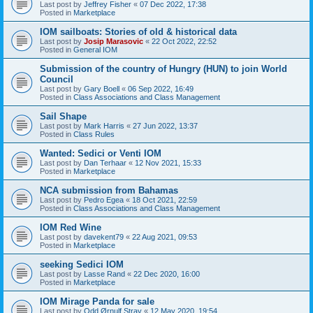
Last post by
Jeffrey Fisher
«
07 Dec 2022, 17:38
Posted in
Marketplace
IOM sailboats: Stories of old & historical data
Last post by
Josip Marasovic
«
22 Oct 2022, 22:52
Posted in
General IOM
Submission of the country of Hungry (HUN) to join World
Council
Last post by
Gary Boell
«
06 Sep 2022, 16:49
Posted in
Class Associations and Class Management
Sail Shape
Last post by
Mark Harris
«
27 Jun 2022, 13:37
Posted in
Class Rules
Wanted: Sedici or Venti IOM
Last post by
Dan Terhaar
«
12 Nov 2021, 15:33
Posted in
Marketplace
NCA submission from Bahamas
Last post by
Pedro Egea
«
18 Oct 2021, 22:59
Posted in
Class Associations and Class Management
IOM Red Wine
Last post by
davekent79
«
22 Aug 2021, 09:53
Posted in
Marketplace
seeking Sedici IOM
Last post by
Lasse Rand
«
22 Dec 2020, 16:00
Posted in
Marketplace
IOM Mirage Panda for sale
Last post by
Odd Ørnulf Stray
«
12 May 2020, 19:54