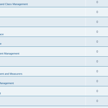
0
s and Class Management
0
0
0
ace
0
ce
0
vent Management
0
0
ent and Measurers
0
 Management
0
M
0