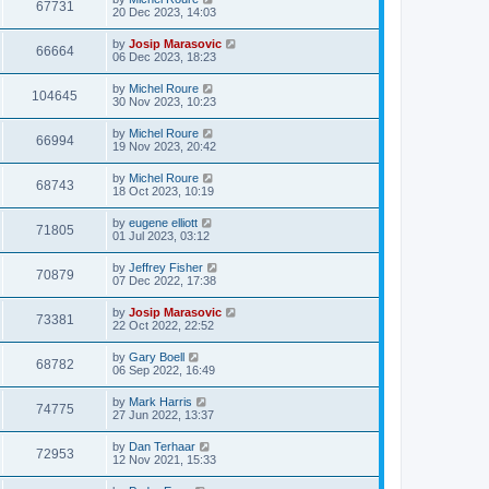
67731
20 Dec 2023, 14:03
by
Josip Marasovic
66664
06 Dec 2023, 18:23
by
Michel Roure
104645
30 Nov 2023, 10:23
by
Michel Roure
66994
19 Nov 2023, 20:42
by
Michel Roure
68743
18 Oct 2023, 10:19
by
eugene elliott
71805
01 Jul 2023, 03:12
by
Jeffrey Fisher
70879
07 Dec 2022, 17:38
by
Josip Marasovic
73381
22 Oct 2022, 22:52
by
Gary Boell
68782
06 Sep 2022, 16:49
by
Mark Harris
74775
27 Jun 2022, 13:37
by
Dan Terhaar
72953
12 Nov 2021, 15:33