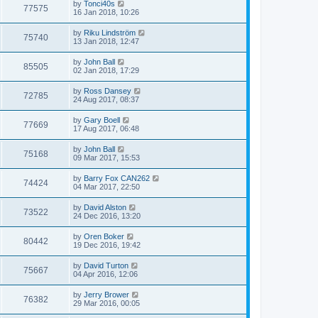
by
Tonci40s
77575
16 Jan 2018, 10:26
by
Riku Lindström
75740
13 Jan 2018, 12:47
by
John Ball
85505
02 Jan 2018, 17:29
by
Ross Dansey
72785
24 Aug 2017, 08:37
by
Gary Boell
77669
17 Aug 2017, 06:48
by
John Ball
75168
09 Mar 2017, 15:53
by
Barry Fox CAN262
74424
04 Mar 2017, 22:50
by
David Alston
73522
24 Dec 2016, 13:20
by
Oren Boker
80442
19 Dec 2016, 19:42
by
David Turton
75667
04 Apr 2016, 12:06
by
Jerry Brower
76382
29 Mar 2016, 00:05