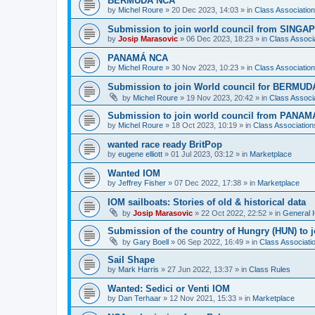
BERMUDA NCA
by
Michel Roure
»
20 Dec 2023, 14:03
» in
Class Associati
Submission to join world council from SING
by
Josip Marasovic
»
06 Dec 2023, 18:23
» in
Class Associ
PANAMÁ NCA
by
Michel Roure
»
30 Nov 2023, 10:23
» in
Class Associati
Submission to join World council for BERMUD
by
Michel Roure
»
19 Nov 2023, 20:42
» in
Class Associ
Submission to join world council from PANAM
by
Michel Roure
»
18 Oct 2023, 10:19
» in
Class Associatio
wanted race ready BritPop
by
eugene elliott
»
01 Jul 2023, 03:12
» in
Marketplace
Wanted IOM
by
Jeffrey Fisher
»
07 Dec 2022, 17:38
» in
Marketplace
IOM sailboats: Stories of old & historical data
by
Josip Marasovic
»
22 Oct 2022, 22:52
» in
General 
Submission of the country of Hungry (HUN) to 
by
Gary Boell
»
06 Sep 2022, 16:49
» in
Class Associat
Sail Shape
by
Mark Harris
»
27 Jun 2022, 13:37
» in
Class Rules
Wanted: Sedici or Venti IOM
by
Dan Terhaar
»
12 Nov 2021, 15:33
» in
Marketplace