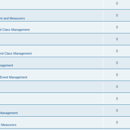
0
0
t and Measurers
0
nd Class Management
0
0
 and Class Management
0
nagement
0
 Event Management
0
0
0
 Management
0
 Measurers