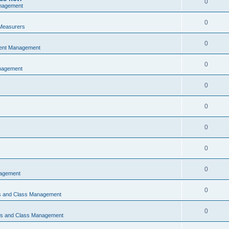
0
nagement
0
Measurers
0
vent Management
0
nagement
0
0
0
0
0
nagement
0
ns and Class Management
0
ons and Class Management