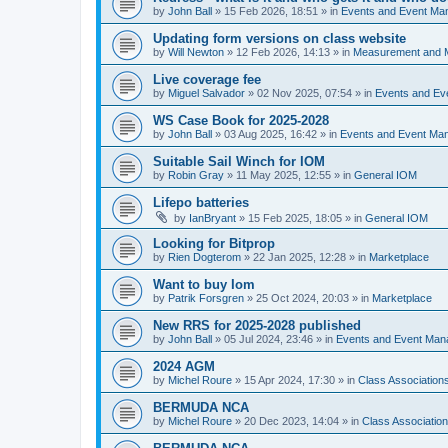
by
John Ball
»
15 Feb 2026, 18:51
» in
Events and Event Ma
Updating form versions on class website
by
Will Newton
»
12 Feb 2026, 14:13
» in
Measurement and 
Live coverage fee
by
Miguel Salvador
»
02 Nov 2025, 07:54
» in
Events and E
WS Case Book for 2025-2028
by
John Ball
»
03 Aug 2025, 16:42
» in
Events and Event Ma
Suitable Sail Winch for IOM
by
Robin Gray
»
11 May 2025, 12:55
» in
General IOM
Lifepo batteries
by
IanBryant
»
15 Feb 2025, 18:05
» in
General IOM
Looking for Bitprop
by
Rien Dogterom
»
22 Jan 2025, 12:28
» in
Marketplace
Want to buy Iom
by
Patrik Forsgren
»
25 Oct 2024, 20:03
» in
Marketplace
New RRS for 2025-2028 published
by
John Ball
»
05 Jul 2024, 23:46
» in
Events and Event Ma
2024 AGM
by
Michel Roure
»
15 Apr 2024, 17:30
» in
Class Associatio
BERMUDA NCA
by
Michel Roure
»
20 Dec 2023, 14:04
» in
Class Associati