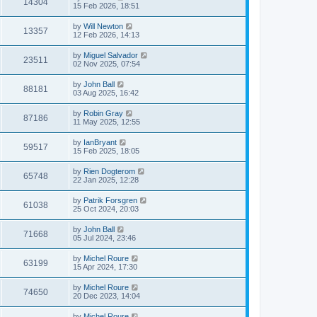
14304
15 Feb 2026, 18:51
by
Will Newton
13357
12 Feb 2026, 14:13
by
Miguel Salvador
23511
02 Nov 2025, 07:54
by
John Ball
88181
03 Aug 2025, 16:42
by
Robin Gray
87186
11 May 2025, 12:55
by
IanBryant
59517
15 Feb 2025, 18:05
by
Rien Dogterom
65748
22 Jan 2025, 12:28
by
Patrik Forsgren
61038
25 Oct 2024, 20:03
by
John Ball
71668
05 Jul 2024, 23:46
by
Michel Roure
63199
15 Apr 2024, 17:30
by
Michel Roure
74650
20 Dec 2023, 14:04
by
Michel Roure