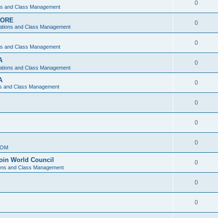
0
ons and Class Management
APORE
0
ations and Class Management
0
ons and Class Management
A
0
ations and Class Management
A
0
ns and Class Management
0
0
0
IOM
join World Council
0
ions and Class Management
0
0