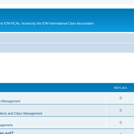
d IOM NCAs, hosted by the IOM International Class Association
REPLIES
0
nt Management
0
ations and Class Management
0
nagement
oes not?