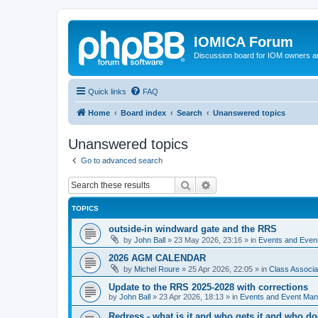
IOMICA Forum
Discussion board for IOM owners an
Quick links
FAQ
Home
Board index
Search
Unanswered topics
Unanswered topics
Go to advanced search
Search
Advanced search
TOPICS
outside-in windward gate and the RRS
by
John Ball
»
23 May 2026, 23:16
» in
Events and Eve
2026 AGM CALENDAR
by
Michel Roure
»
25 Apr 2026, 22:05
» in
Class Associ
Update to the RRS 2025-2028 with corrections
by
John Ball
»
23 Apr 2026, 18:13
» in
Events and Event Ma
Redress - what is it and who gets it and who d