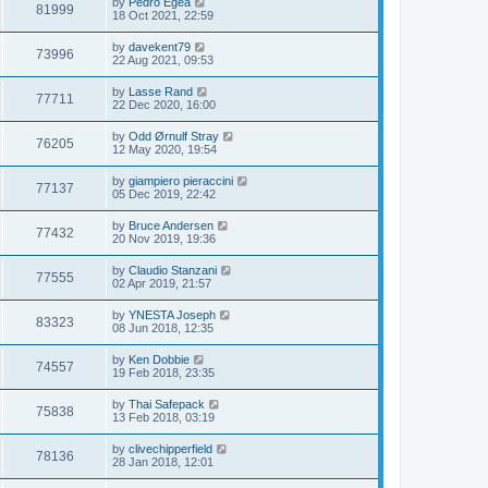
by
Pedro Egea
81999
18 Oct 2021, 22:59
by
davekent79
73996
22 Aug 2021, 09:53
by
Lasse Rand
77711
22 Dec 2020, 16:00
by
Odd Ørnulf Stray
76205
12 May 2020, 19:54
by
giampiero pieraccini
77137
05 Dec 2019, 22:42
by
Bruce Andersen
77432
20 Nov 2019, 19:36
by
Claudio Stanzani
77555
02 Apr 2019, 21:57
by
YNESTA Joseph
83323
08 Jun 2018, 12:35
by
Ken Dobbie
74557
19 Feb 2018, 23:35
by
Thai Safepack
75838
13 Feb 2018, 03:19
by
clivechipperfield
78136
28 Jan 2018, 12:01