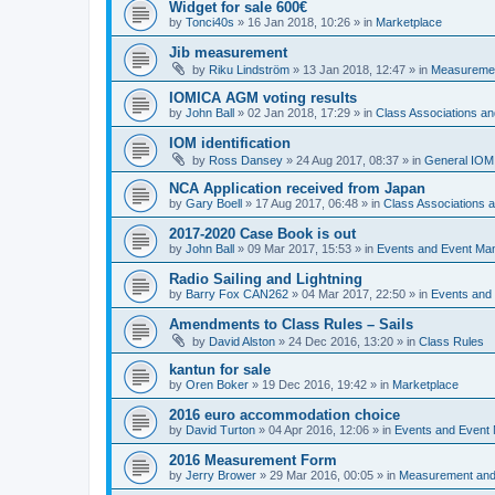
Widget for sale 600€
by
Tonci40s
»
16 Jan 2018, 10:26
» in
Marketplace
Jib measurement
by
Riku Lindström
»
13 Jan 2018, 12:47
» in
Measuremen
IOMICA AGM voting results
by
John Ball
»
02 Jan 2018, 17:29
» in
Class Associations a
IOM identification
by
Ross Dansey
»
24 Aug 2017, 08:37
» in
General IOM
NCA Application received from Japan
by
Gary Boell
»
17 Aug 2017, 06:48
» in
Class Associations
2017-2020 Case Book is out
by
John Ball
»
09 Mar 2017, 15:53
» in
Events and Event Ma
Radio Sailing and Lightning
by
Barry Fox CAN262
»
04 Mar 2017, 22:50
» in
Events and
Amendments to Class Rules – Sails
by
David Alston
»
24 Dec 2016, 13:20
» in
Class Rules
kantun for sale
by
Oren Boker
»
19 Dec 2016, 19:42
» in
Marketplace
2016 euro accommodation choice
by
David Turton
»
04 Apr 2016, 12:06
» in
Events and Event
2016 Measurement Form
by
Jerry Brower
»
29 Mar 2016, 00:05
» in
Measurement and