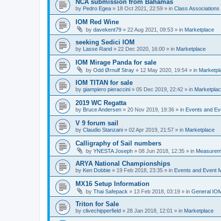
NCA submission from Bahamas
by
Pedro Egea
»
18 Oct 2021, 22:59
» in
Class Association
IOM Red Wine
by
davekent79
»
22 Aug 2021, 09:53
» in
Marketplace
seeking Sedici IOM
by
Lasse Rand
»
22 Dec 2020, 16:00
» in
Marketplace
IOM Mirage Panda for sale
by
Odd Ørnulf Stray
»
12 May 2020, 19:54
» in
Marketpl
IOM TITAN for sale
by
giampiero pieraccini
»
05 Dec 2019, 22:42
» in
Marketpla
2019 WC Regatta
by
Bruce Andersen
»
20 Nov 2019, 19:36
» in
Events and E
V 9 forum sail
by
Claudio Stanzani
»
02 Apr 2019, 21:57
» in
Marketplace
Calligraphy of Sail numbers
by
YNESTA Joseph
»
08 Jun 2018, 12:35
» in
Measurem
ARYA National Championships
by
Ken Dobbie
»
19 Feb 2018, 23:35
» in
Events and Event
MX16 Setup Information
by
Thai Safepack
»
13 Feb 2018, 03:19
» in
General IO
Triton for Sale
by
clivechipperfield
»
28 Jan 2018, 12:01
» in
Marketplace