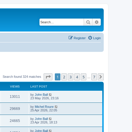
Search
Advanced search
Register
Login
Page
1
of
7
1
2
3
4
5
7
Next
Search found 324 matches
…
VIEWS
LAST POST
by
John Ball
13011
23 May 2026, 23:16
by
Michel Roure
29669
25 Apr 2026, 22:05
by
John Ball
24665
23 Apr 2026, 18:13
by
John Ball