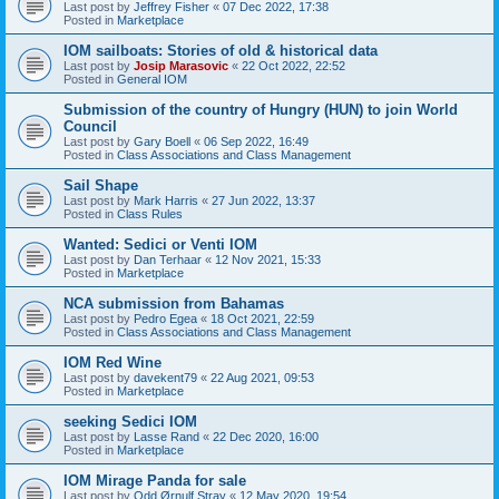
Last post by
Jeffrey Fisher
«
07 Dec 2022, 17:38
Posted in
Marketplace
IOM sailboats: Stories of old & historical data
Last post by
Josip Marasovic
«
22 Oct 2022, 22:52
Posted in
General IOM
Submission of the country of Hungry (HUN) to join World
Council
Last post by
Gary Boell
«
06 Sep 2022, 16:49
Posted in
Class Associations and Class Management
Sail Shape
Last post by
Mark Harris
«
27 Jun 2022, 13:37
Posted in
Class Rules
Wanted: Sedici or Venti IOM
Last post by
Dan Terhaar
«
12 Nov 2021, 15:33
Posted in
Marketplace
NCA submission from Bahamas
Last post by
Pedro Egea
«
18 Oct 2021, 22:59
Posted in
Class Associations and Class Management
IOM Red Wine
Last post by
davekent79
«
22 Aug 2021, 09:53
Posted in
Marketplace
seeking Sedici IOM
Last post by
Lasse Rand
«
22 Dec 2020, 16:00
Posted in
Marketplace
IOM Mirage Panda for sale
Last post by
Odd Ørnulf Stray
«
12 May 2020, 19:54