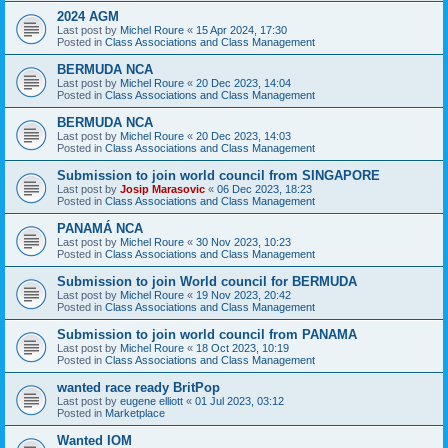
2024 AGM
Last post by
Michel Roure
«
15 Apr 2024, 17:30
Posted in
Class Associations and Class Management
BERMUDA NCA
Last post by
Michel Roure
«
20 Dec 2023, 14:04
Posted in
Class Associations and Class Management
BERMUDA NCA
Last post by
Michel Roure
«
20 Dec 2023, 14:03
Posted in
Class Associations and Class Management
Submission to join world council from SINGAPORE
Last post by
Josip Marasovic
«
06 Dec 2023, 18:23
Posted in
Class Associations and Class Management
PANAMÁ NCA
Last post by
Michel Roure
«
30 Nov 2023, 10:23
Posted in
Class Associations and Class Management
Submission to join World council for BERMUDA
Last post by
Michel Roure
«
19 Nov 2023, 20:42
Posted in
Class Associations and Class Management
Submission to join world council from PANAMA
Last post by
Michel Roure
«
18 Oct 2023, 10:19
Posted in
Class Associations and Class Management
wanted race ready BritPop
Last post by
eugene elliott
«
01 Jul 2023, 03:12
Posted in
Marketplace
Wanted IOM