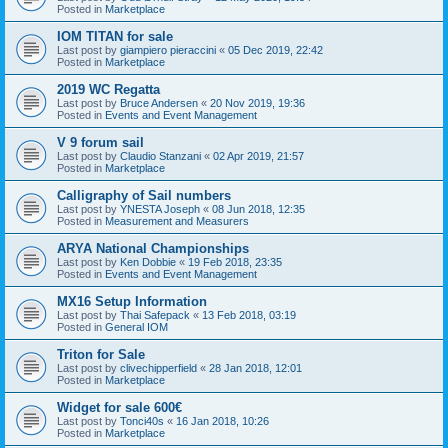
Posted in
Marketplace
IOM TITAN for sale
Last post by
giampiero pieraccini
«
05 Dec 2019, 22:42
Posted in
Marketplace
2019 WC Regatta
Last post by
Bruce Andersen
«
20 Nov 2019, 19:36
Posted in
Events and Event Management
V 9 forum sail
Last post by
Claudio Stanzani
«
02 Apr 2019, 21:57
Posted in
Marketplace
Calligraphy of Sail numbers
Last post by
YNESTA Joseph
«
08 Jun 2018, 12:35
Posted in
Measurement and Measurers
ARYA National Championships
Last post by
Ken Dobbie
«
19 Feb 2018, 23:35
Posted in
Events and Event Management
MX16 Setup Information
Last post by
Thai Safepack
«
13 Feb 2018, 03:19
Posted in
General IOM
Triton for Sale
Last post by
clivechipperfield
«
28 Jan 2018, 12:01
Posted in
Marketplace
Widget for sale 600€
Last post by
Tonci40s
«
16 Jan 2018, 10:26
Posted in
Marketplace