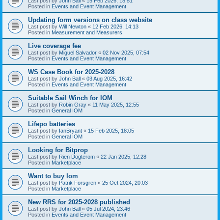
Last post by
John Ball
«
15 Feb 2026, 18:51
Posted in
Events and Event Management
Updating form versions on class website
Last post by
Will Newton
«
12 Feb 2026, 14:13
Posted in
Measurement and Measurers
Live coverage fee
Last post by
Miguel Salvador
«
02 Nov 2025, 07:54
Posted in
Events and Event Management
WS Case Book for 2025-2028
Last post by
John Ball
«
03 Aug 2025, 16:42
Posted in
Events and Event Management
Suitable Sail Winch for IOM
Last post by
Robin Gray
«
11 May 2025, 12:55
Posted in
General IOM
Lifepo batteries
Last post by
IanBryant
«
15 Feb 2025, 18:05
Posted in
General IOM
Looking for Bitprop
Last post by
Rien Dogterom
«
22 Jan 2025, 12:28
Posted in
Marketplace
Want to buy Iom
Last post by
Patrik Forsgren
«
25 Oct 2024, 20:03
Posted in
Marketplace
New RRS for 2025-2028 published
Last post by
John Ball
«
05 Jul 2024, 23:46
Posted in
Events and Event Management