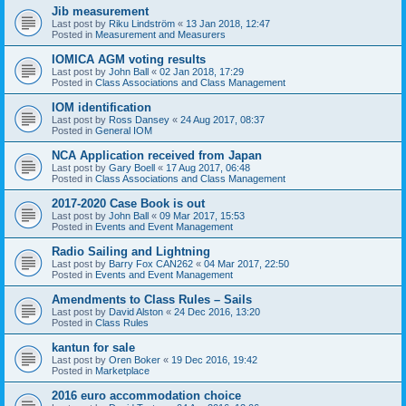
Jib measurement
Last post by
Riku Lindström
«
13 Jan 2018, 12:47
Posted in
Measurement and Measurers
IOMICA AGM voting results
Last post by
John Ball
«
02 Jan 2018, 17:29
Posted in
Class Associations and Class Management
IOM identification
Last post by
Ross Dansey
«
24 Aug 2017, 08:37
Posted in
General IOM
NCA Application received from Japan
Last post by
Gary Boell
«
17 Aug 2017, 06:48
Posted in
Class Associations and Class Management
2017-2020 Case Book is out
Last post by
John Ball
«
09 Mar 2017, 15:53
Posted in
Events and Event Management
Radio Sailing and Lightning
Last post by
Barry Fox CAN262
«
04 Mar 2017, 22:50
Posted in
Events and Event Management
Amendments to Class Rules – Sails
Last post by
David Alston
«
24 Dec 2016, 13:20
Posted in
Class Rules
kantun for sale
Last post by
Oren Boker
«
19 Dec 2016, 19:42
Posted in
Marketplace
2016 euro accommodation choice