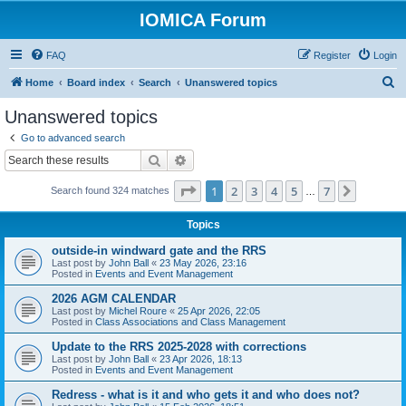
IOMICA Forum
FAQ
Register
Login
S
Home
Board index
Search
Unanswered topics
e
Unanswered topics
a
Go to advanced search
r
Search
Advanced search
c
Page
1
of
7
1
2
3
4
5
7
Next
Search found 324 matches
h
…
Topics
outside-in windward gate and the RRS
Last post by
John Ball
«
23 May 2026, 23:16
Posted in
Events and Event Management
2026 AGM CALENDAR
Last post by
Michel Roure
«
25 Apr 2026, 22:05
Posted in
Class Associations and Class Management
Update to the RRS 2025-2028 with corrections
Last post by
John Ball
«
23 Apr 2026, 18:13
Posted in
Events and Event Management
Redress - what is it and who gets it and who does not?