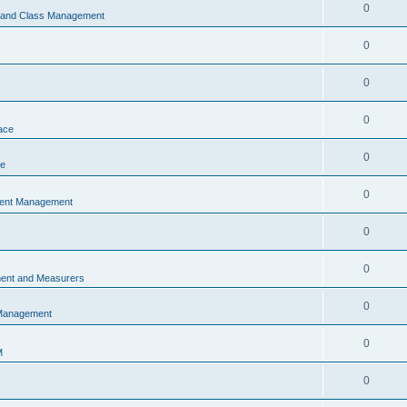
0
s and Class Management
0
0
0
ace
0
ce
0
vent Management
0
0
ent and Measurers
0
 Management
0
M
0