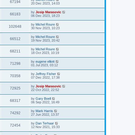
67194
20 Dec 2023, 14:03
by
Josip Marasovic
66183
06 Dec 2023, 18:23
by
Michel Roure
102648
30 Nov 2023, 10:23
by
Michel Roure
66512
19 Nov 2023, 20:42
by
Michel Roure
68211
18 Oct 2023, 10:19
by
eugene elliott
71298
01 Jul 2023, 03:12
by
Jeffrey Fisher
70358
07 Dec 2022, 17:38
by
Josip Marasovic
72925
22 Oct 2022, 22:52
by
Gary Boell
68317
06 Sep 2022, 16:49
by
Mark Harris
74292
27 Jun 2022, 13:37
by
Dan Terhaar
72454
12 Nov 2021, 15:33