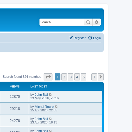
Search
Advanced search
Register
Login
Page
1
of
7
1
2
3
4
5
7
Next
Search found 324 matches
…
VIEWS
LAST POST
by
John Ball
12870
23 May 2026, 23:16
by
Michel Roure
29218
25 Apr 2026, 22:05
by
John Ball
24278
23 Apr 2026, 18:13
by
John Ball