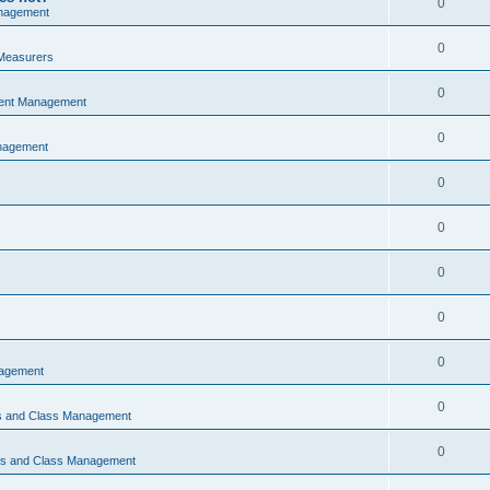
0
nagement
0
Measurers
0
vent Management
0
nagement
0
0
0
0
0
nagement
0
ns and Class Management
0
ons and Class Management