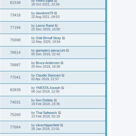
by
Pedro Egea
81538
18 Oct 2021, 22:59
by
davekent79
73416
22 Aug 2021, 09:53
by
Lasse Rand
77194
22 Dec 2020, 16:00
by
Odd Ørnulf Stray
75698
12 May 2020, 19:54
by
giampiero pieraccini
76614
05 Dec 2019, 22:42
by
Bruce Andersen
76887
20 Nov 2019, 19:36
by
Claudio Stanzani
77041
02 Apr 2019, 21:57
by
YNESTA Joseph
82839
08 Jun 2018, 12:35
by
Ken Dobbie
74031
19 Feb 2018, 23:35
by
Thai Safepack
75260
13 Feb 2018, 03:19
by
clivechipperfield
77664
28 Jan 2018, 12:01