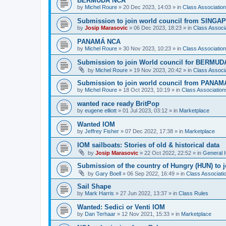
BERMUDA NCA
by
Michel Roure
»
20 Dec 2023, 14:03
» in
Class Associati
Submission to join world council from SING
by
Josip Marasovic
»
06 Dec 2023, 18:23
» in
Class Associ
PANAMÁ NCA
by
Michel Roure
»
30 Nov 2023, 10:23
» in
Class Associati
Submission to join World council for BERMUD
by
Michel Roure
»
19 Nov 2023, 20:42
» in
Class Associ
Submission to join world council from PANAM
by
Michel Roure
»
18 Oct 2023, 10:19
» in
Class Associatio
wanted race ready BritPop
by
eugene elliott
»
01 Jul 2023, 03:12
» in
Marketplace
Wanted IOM
by
Jeffrey Fisher
»
07 Dec 2022, 17:38
» in
Marketplace
IOM sailboats: Stories of old & historical data
by
Josip Marasovic
»
22 Oct 2022, 22:52
» in
General 
Submission of the country of Hungry (HUN) to 
by
Gary Boell
»
06 Sep 2022, 16:49
» in
Class Associat
Sail Shape
by
Mark Harris
»
27 Jun 2022, 13:37
» in
Class Rules
Wanted: Sedici or Venti IOM
by
Dan Terhaar
»
12 Nov 2021, 15:33
» in
Marketplace