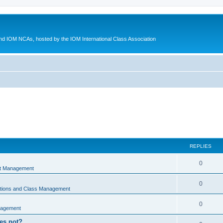
d IOM NCAs, hosted by the IOM International Class Association
REPLIES
0
nt Management
0
ations and Class Management
0
nagement
oes not?