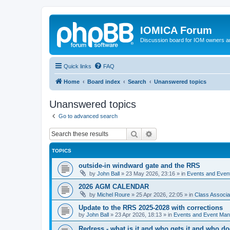
IOMICA Forum
Discussion board for IOM owners an
Quick links
FAQ
Home
Board index
Search
Unanswered topics
Unanswered topics
Go to advanced search
Search
Advanced search
TOPICS
outside-in windward gate and the RRS
by
John Ball
»
23 May 2026, 23:16
» in
Events and Eve
2026 AGM CALENDAR
by
Michel Roure
»
25 Apr 2026, 22:05
» in
Class Associ
Update to the RRS 2025-2028 with corrections
by
John Ball
»
23 Apr 2026, 18:13
» in
Events and Event Ma
Redress - what is it and who gets it and who d