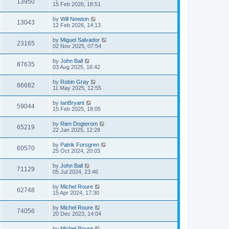
13950
15 Feb 2026, 18:51
by
Will Newton
13043
12 Feb 2026, 14:13
by
Miguel Salvador
23165
02 Nov 2025, 07:54
by
John Ball
87635
03 Aug 2025, 16:42
by
Robin Gray
86682
11 May 2025, 12:55
by
IanBryant
59044
15 Feb 2025, 18:05
by
Rien Dogterom
65219
22 Jan 2025, 12:28
by
Patrik Forsgren
60570
25 Oct 2024, 20:03
by
John Ball
71129
05 Jul 2024, 23:46
by
Michel Roure
62748
15 Apr 2024, 17:30
by
Michel Roure
74056
20 Dec 2023, 14:04
by
Michel Roure