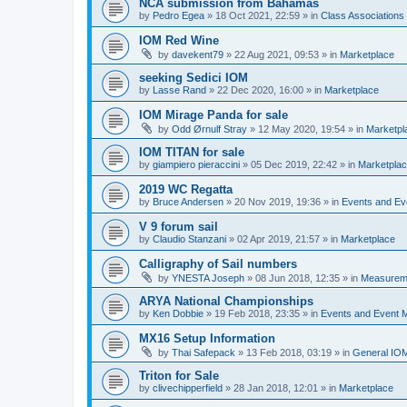
NCA submission from Bahamas
by
Pedro Egea
»
18 Oct 2021, 22:59
» in
Class Association
IOM Red Wine
by
davekent79
»
22 Aug 2021, 09:53
» in
Marketplace
seeking Sedici IOM
by
Lasse Rand
»
22 Dec 2020, 16:00
» in
Marketplace
IOM Mirage Panda for sale
by
Odd Ørnulf Stray
»
12 May 2020, 19:54
» in
Marketpl
IOM TITAN for sale
by
giampiero pieraccini
»
05 Dec 2019, 22:42
» in
Marketpla
2019 WC Regatta
by
Bruce Andersen
»
20 Nov 2019, 19:36
» in
Events and E
V 9 forum sail
by
Claudio Stanzani
»
02 Apr 2019, 21:57
» in
Marketplace
Calligraphy of Sail numbers
by
YNESTA Joseph
»
08 Jun 2018, 12:35
» in
Measurem
ARYA National Championships
by
Ken Dobbie
»
19 Feb 2018, 23:35
» in
Events and Event
MX16 Setup Information
by
Thai Safepack
»
13 Feb 2018, 03:19
» in
General IO
Triton for Sale
by
clivechipperfield
»
28 Jan 2018, 12:01
» in
Marketplace