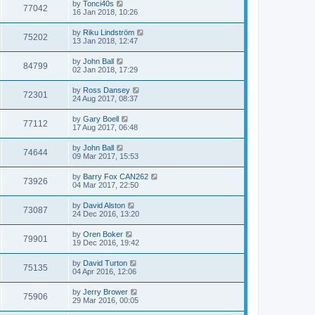
by
Tonci40s
77042
16 Jan 2018, 10:26
by
Riku Lindström
75202
13 Jan 2018, 12:47
by
John Ball
84799
02 Jan 2018, 17:29
by
Ross Dansey
72301
24 Aug 2017, 08:37
by
Gary Boell
77112
17 Aug 2017, 06:48
by
John Ball
74644
09 Mar 2017, 15:53
by
Barry Fox CAN262
73926
04 Mar 2017, 22:50
by
David Alston
73087
24 Dec 2016, 13:20
by
Oren Boker
79901
19 Dec 2016, 19:42
by
David Turton
75135
04 Apr 2016, 12:06
by
Jerry Brower
75906
29 Mar 2016, 00:05