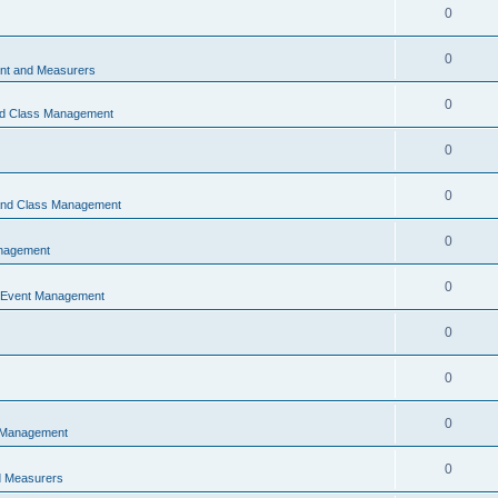
0
0
t and Measurers
0
nd Class Management
0
0
 and Class Management
0
nagement
0
 Event Management
0
0
0
 Management
0
 Measurers