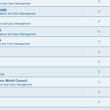
0
ons and Class Management
APORE
0
ations and Class Management
0
ons and Class Management
A
0
ations and Class Management
A
0
ns and Class Management
0
0
0
IOM
join World Council
0
ions and Class Management
0
0