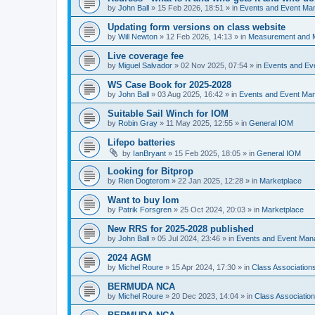
by
John Ball
»
15 Feb 2026, 18:51
» in
Events and Event Ma
Updating form versions on class website
by
Will Newton
»
12 Feb 2026, 14:13
» in
Measurement and 
Live coverage fee
by
Miguel Salvador
»
02 Nov 2025, 07:54
» in
Events and E
WS Case Book for 2025-2028
by
John Ball
»
03 Aug 2025, 16:42
» in
Events and Event Ma
Suitable Sail Winch for IOM
by
Robin Gray
»
11 May 2025, 12:55
» in
General IOM
Lifepo batteries
by
IanBryant
»
15 Feb 2025, 18:05
» in
General IOM
Looking for Bitprop
by
Rien Dogterom
»
22 Jan 2025, 12:28
» in
Marketplace
Want to buy Iom
by
Patrik Forsgren
»
25 Oct 2024, 20:03
» in
Marketplace
New RRS for 2025-2028 published
by
John Ball
»
05 Jul 2024, 23:46
» in
Events and Event Ma
2024 AGM
by
Michel Roure
»
15 Apr 2024, 17:30
» in
Class Associatio
BERMUDA NCA
by
Michel Roure
»
20 Dec 2023, 14:04
» in
Class Associati