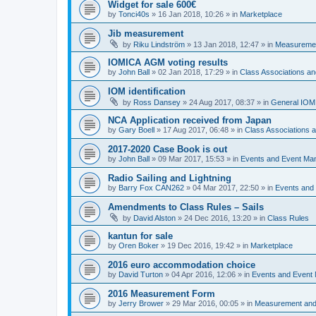
Widget for sale 600€
by
Tonci40s
»
16 Jan 2018, 10:26
» in
Marketplace
Jib measurement
by
Riku Lindström
»
13 Jan 2018, 12:47
» in
Measuremen
IOMICA AGM voting results
by
John Ball
»
02 Jan 2018, 17:29
» in
Class Associations a
IOM identification
by
Ross Dansey
»
24 Aug 2017, 08:37
» in
General IOM
NCA Application received from Japan
by
Gary Boell
»
17 Aug 2017, 06:48
» in
Class Associations
2017-2020 Case Book is out
by
John Ball
»
09 Mar 2017, 15:53
» in
Events and Event Ma
Radio Sailing and Lightning
by
Barry Fox CAN262
»
04 Mar 2017, 22:50
» in
Events and
Amendments to Class Rules – Sails
by
David Alston
»
24 Dec 2016, 13:20
» in
Class Rules
kantun for sale
by
Oren Boker
»
19 Dec 2016, 19:42
» in
Marketplace
2016 euro accommodation choice
by
David Turton
»
04 Apr 2016, 12:06
» in
Events and Event
2016 Measurement Form
by
Jerry Brower
»
29 Mar 2016, 00:05
» in
Measurement and