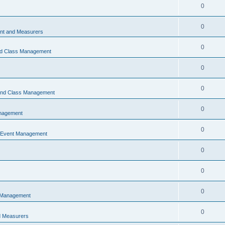
0
0
t and Measurers
0
nd Class Management
0
0
 and Class Management
0
nagement
0
 Event Management
0
0
0
 Management
0
 Measurers