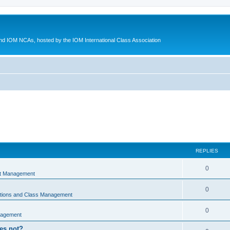
d IOM NCAs, hosted by the IOM International Class Association
REPLIES
0
nt Management
0
ations and Class Management
0
nagement
oes not?