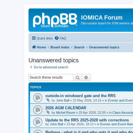
IOMICA Forum
Discussion board for IOM owners an
Quick links
FAQ
Home
Board index
Search
Unanswered topics
Unanswered topics
Go to advanced search
Search
Advanced search
TOPICS
outside-in windward gate and the RRS
by
John Ball
»
23 May 2026, 23:16
» in
Events and Eve
2026 AGM CALENDAR
by
Michel Roure
»
25 Apr 2026, 22:05
» in
Class Associ
Update to the RRS 2025-2028 with corrections
by
John Ball
»
23 Apr 2026, 18:13
» in
Events and Event Ma
Redress - what is it and who gets it and who d