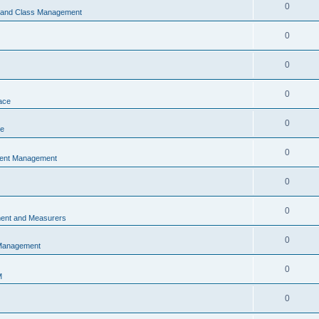
0
s and Class Management
0
0
0
ace
0
ce
0
vent Management
0
0
ent and Measurers
0
 Management
0
M
0