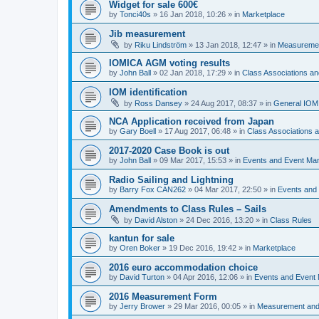
Widget for sale 600€
by
Tonci40s
»
16 Jan 2018, 10:26
» in
Marketplace
Jib measurement
by
Riku Lindström
»
13 Jan 2018, 12:47
» in
Measuremen
IOMICA AGM voting results
by
John Ball
»
02 Jan 2018, 17:29
» in
Class Associations a
IOM identification
by
Ross Dansey
»
24 Aug 2017, 08:37
» in
General IOM
NCA Application received from Japan
by
Gary Boell
»
17 Aug 2017, 06:48
» in
Class Associations
2017-2020 Case Book is out
by
John Ball
»
09 Mar 2017, 15:53
» in
Events and Event Ma
Radio Sailing and Lightning
by
Barry Fox CAN262
»
04 Mar 2017, 22:50
» in
Events and
Amendments to Class Rules – Sails
by
David Alston
»
24 Dec 2016, 13:20
» in
Class Rules
kantun for sale
by
Oren Boker
»
19 Dec 2016, 19:42
» in
Marketplace
2016 euro accommodation choice
by
David Turton
»
04 Apr 2016, 12:06
» in
Events and Event
2016 Measurement Form
by
Jerry Brower
»
29 Mar 2016, 00:05
» in
Measurement and