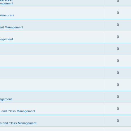
0
nagement
0
Measurers
0
vent Management
0
nagement
0
0
0
0
0
nagement
0
ns and Class Management
0
ons and Class Management