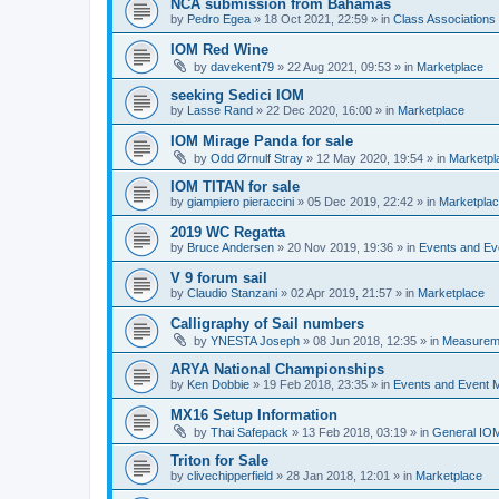
NCA submission from Bahamas
by
Pedro Egea
»
18 Oct 2021, 22:59
» in
Class Association
IOM Red Wine
by
davekent79
»
22 Aug 2021, 09:53
» in
Marketplace
seeking Sedici IOM
by
Lasse Rand
»
22 Dec 2020, 16:00
» in
Marketplace
IOM Mirage Panda for sale
by
Odd Ørnulf Stray
»
12 May 2020, 19:54
» in
Marketpl
IOM TITAN for sale
by
giampiero pieraccini
»
05 Dec 2019, 22:42
» in
Marketpla
2019 WC Regatta
by
Bruce Andersen
»
20 Nov 2019, 19:36
» in
Events and E
V 9 forum sail
by
Claudio Stanzani
»
02 Apr 2019, 21:57
» in
Marketplace
Calligraphy of Sail numbers
by
YNESTA Joseph
»
08 Jun 2018, 12:35
» in
Measurem
ARYA National Championships
by
Ken Dobbie
»
19 Feb 2018, 23:35
» in
Events and Event
MX16 Setup Information
by
Thai Safepack
»
13 Feb 2018, 03:19
» in
General IO
Triton for Sale
by
clivechipperfield
»
28 Jan 2018, 12:01
» in
Marketplace