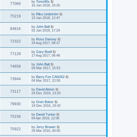
by
Tonci40s
77066
16 Jan 2018, 10:26
by
Riku Lindström
75219
13 Jan 2018, 12:47
by
John Ball
84816
02 Jan 2018, 17:29
by
Ross Dansey
72322
24 Aug 2017, 08:37
by
Gary Boell
77128
17 Aug 2017, 06:48
by
John Ball
74658
09 Mar 2017, 15:53
by
Barry Fox CAN262
73944
04 Mar 2017, 22:50
by
David Alston
73117
24 Dec 2016, 13:20
by
Oren Boker
79930
19 Dec 2016, 19:42
by
David Turton
75156
04 Apr 2016, 12:06
by
Jerry Brower
75922
29 Mar 2016, 00:05