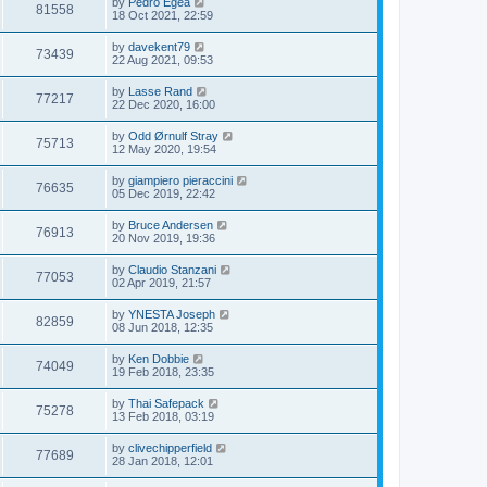
by
Pedro Egea
81558
18 Oct 2021, 22:59
by
davekent79
73439
22 Aug 2021, 09:53
by
Lasse Rand
77217
22 Dec 2020, 16:00
by
Odd Ørnulf Stray
75713
12 May 2020, 19:54
by
giampiero pieraccini
76635
05 Dec 2019, 22:42
by
Bruce Andersen
76913
20 Nov 2019, 19:36
by
Claudio Stanzani
77053
02 Apr 2019, 21:57
by
YNESTA Joseph
82859
08 Jun 2018, 12:35
by
Ken Dobbie
74049
19 Feb 2018, 23:35
by
Thai Safepack
75278
13 Feb 2018, 03:19
by
clivechipperfield
77689
28 Jan 2018, 12:01