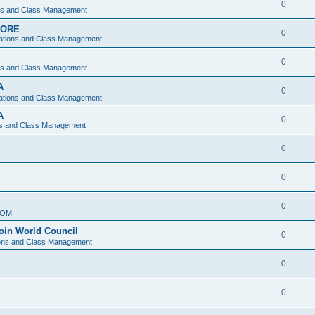
0
ons and Class Management
APORE
0
ations and Class Management
0
ons and Class Management
A
0
ations and Class Management
A
0
ns and Class Management
0
0
0
IOM
join World Council
0
ions and Class Management
0
0