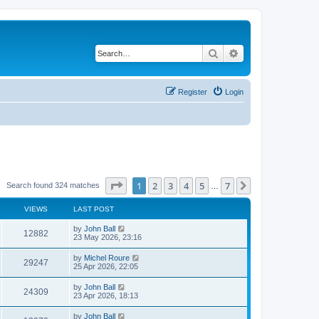
Search
Advanced search
Register
Login
Page
1
of
7
1
2
3
4
5
7
Next
Search found 324 matches
…
VIEWS
LAST POST
by
John Ball
12882
23 May 2026, 23:16
by
Michel Roure
29247
25 Apr 2026, 22:05
by
John Ball
24309
23 Apr 2026, 18:13
by
John Ball