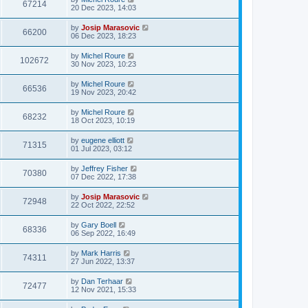
67214
20 Dec 2023, 14:03
by
Josip Marasovic
66200
06 Dec 2023, 18:23
by
Michel Roure
102672
30 Nov 2023, 10:23
by
Michel Roure
66536
19 Nov 2023, 20:42
by
Michel Roure
68232
18 Oct 2023, 10:19
by
eugene elliott
71315
01 Jul 2023, 03:12
by
Jeffrey Fisher
70380
07 Dec 2022, 17:38
by
Josip Marasovic
72948
22 Oct 2022, 22:52
by
Gary Boell
68336
06 Sep 2022, 16:49
by
Mark Harris
74311
27 Jun 2022, 13:37
by
Dan Terhaar
72477
12 Nov 2021, 15:33