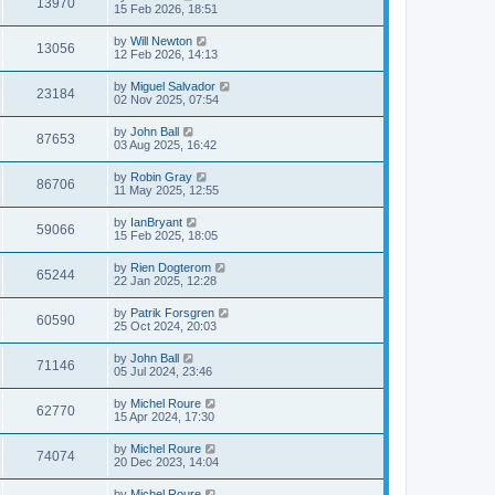
13970
15 Feb 2026, 18:51
by
Will Newton
13056
12 Feb 2026, 14:13
by
Miguel Salvador
23184
02 Nov 2025, 07:54
by
John Ball
87653
03 Aug 2025, 16:42
by
Robin Gray
86706
11 May 2025, 12:55
by
IanBryant
59066
15 Feb 2025, 18:05
by
Rien Dogterom
65244
22 Jan 2025, 12:28
by
Patrik Forsgren
60590
25 Oct 2024, 20:03
by
John Ball
71146
05 Jul 2024, 23:46
by
Michel Roure
62770
15 Apr 2024, 17:30
by
Michel Roure
74074
20 Dec 2023, 14:04
by
Michel Roure