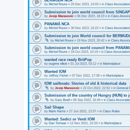
BERMUDA NCA
by
Michel Roure
»
20 Dec 2023, 14:03
» in
Class Associati
Submission to join world council from SING
by
Josip Marasovic
»
06 Dec 2023, 18:23
» in
Class Associ
PANAMÁ NCA
by
Michel Roure
»
30 Nov 2023, 10:23
» in
Class Associati
Submission to join World council for BERMUD
by
Michel Roure
»
19 Nov 2023, 20:42
» in
Class Associ
Submission to join world council from PANAM
by
Michel Roure
»
18 Oct 2023, 10:19
» in
Class Associatio
wanted race ready BritPop
by
eugene elliott
»
01 Jul 2023, 03:12
» in
Marketplace
Wanted IOM
by
Jeffrey Fisher
»
07 Dec 2022, 17:38
» in
Marketplace
IOM sailboats: Stories of old & historical data
by
Josip Marasovic
»
22 Oct 2022, 22:52
» in
General 
Submission of the country of Hungry (HUN) to 
by
Gary Boell
»
06 Sep 2022, 16:49
» in
Class Associat
Sail Shape
by
Mark Harris
»
27 Jun 2022, 13:37
» in
Class Rules
Wanted: Sedici or Venti IOM
by
Dan Terhaar
»
12 Nov 2021, 15:33
» in
Marketplace