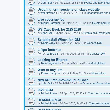
by
John Ball
»
15 Feb 2026, 18:51
» in
Events and Event Ma
Updating form versions on class website
by
Will Newton
»
12 Feb 2026, 14:13
» in
Measurement and 
Live coverage fee
by
Miguel Salvador
»
02 Nov 2025, 07:54
» in
Events and E
WS Case Book for 2025-2028
by
John Ball
»
03 Aug 2025, 16:42
» in
Events and Event Ma
Suitable Sail Winch for IOM
by
Robin Gray
»
11 May 2025, 12:55
» in
General IOM
Lifepo batteries
by
IanBryant
»
15 Feb 2025, 18:05
» in
General IOM
Looking for Bitprop
by
Rien Dogterom
»
22 Jan 2025, 12:28
» in
Marketplace
Want to buy Iom
by
Patrik Forsgren
»
25 Oct 2024, 20:03
» in
Marketplace
New RRS for 2025-2028 published
by
John Ball
»
05 Jul 2024, 23:46
» in
Events and Event Ma
2024 AGM
by
Michel Roure
»
15 Apr 2024, 17:30
» in
Class Associatio
BERMUDA NCA
by
Michel Roure
»
20 Dec 2023, 14:04
» in
Class Associati