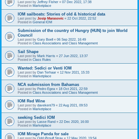
Last post by
Jeffrey Fisher
«
07 Dec 2022, 17:38
Posted in
Marketplace
IOM sailboats: Stories of old & historical data
Last post by
Josip Marasovic
«
22 Oct 2022, 22:52
Posted in
General IOM
Submission of the country of Hungry (HUN) to join World
Council
Last post by
Gary Boell
«
06 Sep 2022, 16:49
Posted in
Class Associations and Class Management
Sail Shape
Last post by
Mark Harris
«
27 Jun 2022, 13:37
Posted in
Class Rules
Wanted: Sedici or Venti IOM
Last post by
Dan Terhaar
«
12 Nov 2021, 15:33
Posted in
Marketplace
NCA submission from Bahamas
Last post by
Pedro Egea
«
18 Oct 2021, 22:59
Posted in
Class Associations and Class Management
IOM Red Wine
Last post by
davekent79
«
22 Aug 2021, 09:53
Posted in
Marketplace
seeking Sedici IOM
Last post by
Lasse Rand
«
22 Dec 2020, 16:00
Posted in
Marketplace
IOM Mirage Panda for sale
Last post by
Odd Ørnulf Stray
«
12 May 2020, 19:54