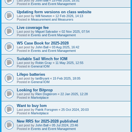
Last post by
John Ball
«
15 Feb 2026, 18:51
Posted in
Events and Event Management
Updating form versions on class website
Last post by
Will Newton
«
12 Feb 2026, 14:13
Posted in
Measurement and Measurers
Live coverage fee
Last post by
Miguel Salvador
«
02 Nov 2025, 07:54
Posted in
Events and Event Management
WS Case Book for 2025-2028
Last post by
John Ball
«
03 Aug 2025, 16:42
Posted in
Events and Event Management
Suitable Sail Winch for IOM
Last post by
Robin Gray
«
11 May 2025, 12:55
Posted in
General IOM
Lifepo batteries
Last post by
IanBryant
«
15 Feb 2025, 18:05
Posted in
General IOM
Looking for Bitprop
Last post by
Rien Dogterom
«
22 Jan 2025, 12:28
Posted in
Marketplace
Want to buy Iom
Last post by
Patrik Forsgren
«
25 Oct 2024, 20:03
Posted in
Marketplace
New RRS for 2025-2028 published
Last post by
John Ball
«
05 Jul 2024, 23:46
Posted in
Events and Event Management