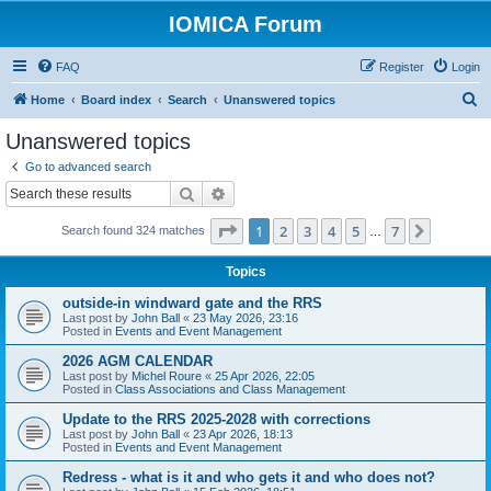
IOMICA Forum
FAQ
Register
Login
S
Home
Board index
Search
Unanswered topics
e
Unanswered topics
a
Go to advanced search
r
Search
Advanced search
c
Page
1
of
7
1
2
3
4
5
7
Next
Search found 324 matches
h
…
Topics
outside-in windward gate and the RRS
Last post by
John Ball
«
23 May 2026, 23:16
Posted in
Events and Event Management
2026 AGM CALENDAR
Last post by
Michel Roure
«
25 Apr 2026, 22:05
Posted in
Class Associations and Class Management
Update to the RRS 2025-2028 with corrections
Last post by
John Ball
«
23 Apr 2026, 18:13
Posted in
Events and Event Management
Redress - what is it and who gets it and who does not?