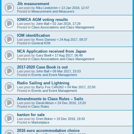
Jib measurement
Last post by
Riku Lindström
«
13 Jan 2018, 12:47
Posted in
Measurement and Measurers
IOMICA AGM voting results
Last post by
John Ball
«
02 Jan 2018, 17:29
Posted in
Class Associations and Class Management
IOM identification
Last post by
Ross Dansey
«
24 Aug 2017, 08:37
Posted in
General IOM
NCA Application received from Japan
Last post by
Gary Boell
«
17 Aug 2017, 06:48
Posted in
Class Associations and Class Management
2017-2020 Case Book is out
Last post by
John Ball
«
09 Mar 2017, 15:53
Posted in
Events and Event Management
Radio Sailing and Lightning
Last post by
Barry Fox CAN262
«
04 Mar 2017, 22:50
Posted in
Events and Event Management
Amendments to Class Rules – Sails
Last post by
David Alston
«
24 Dec 2016, 13:20
Posted in
Class Rules
kantun for sale
Last post by
Oren Boker
«
19 Dec 2016, 19:42
Posted in
Marketplace
2016 euro accommodation choice