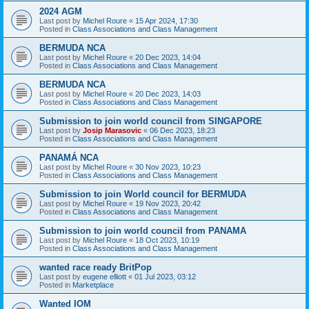
2024 AGM
Last post by
Michel Roure
«
15 Apr 2024, 17:30
Posted in
Class Associations and Class Management
BERMUDA NCA
Last post by
Michel Roure
«
20 Dec 2023, 14:04
Posted in
Class Associations and Class Management
BERMUDA NCA
Last post by
Michel Roure
«
20 Dec 2023, 14:03
Posted in
Class Associations and Class Management
Submission to join world council from SINGAPORE
Last post by
Josip Marasovic
«
06 Dec 2023, 18:23
Posted in
Class Associations and Class Management
PANAMÁ NCA
Last post by
Michel Roure
«
30 Nov 2023, 10:23
Posted in
Class Associations and Class Management
Submission to join World council for BERMUDA
Last post by
Michel Roure
«
19 Nov 2023, 20:42
Posted in
Class Associations and Class Management
Submission to join world council from PANAMA
Last post by
Michel Roure
«
18 Oct 2023, 10:19
Posted in
Class Associations and Class Management
wanted race ready BritPop
Last post by
eugene elliott
«
01 Jul 2023, 03:12
Posted in
Marketplace
Wanted IOM