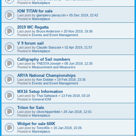
Posted in
Marketplace
IOM TITAN for sale
Last post by
giampiero pieraccini
«
05 Dec 2019, 22:42
Posted in
Marketplace
2019 WC Regatta
Last post by
Bruce Andersen
«
20 Nov 2019, 19:36
Posted in
Events and Event Management
V 9 forum sail
Last post by
Claudio Stanzani
«
02 Apr 2019, 21:57
Posted in
Marketplace
Calligraphy of Sail numbers
Last post by
YNESTA Joseph
«
08 Jun 2018, 12:35
Posted in
Measurement and Measurers
ARYA National Championships
Last post by
Ken Dobbie
«
19 Feb 2018, 23:35
Posted in
Events and Event Management
MX16 Setup Information
Last post by
Thai Safepack
«
13 Feb 2018, 03:19
Posted in
General IOM
Triton for Sale
Last post by
clivechipperfield
«
28 Jan 2018, 12:01
Posted in
Marketplace
Widget for sale 600€
Last post by
Tonci40s
«
16 Jan 2018, 10:26
Posted in
Marketplace