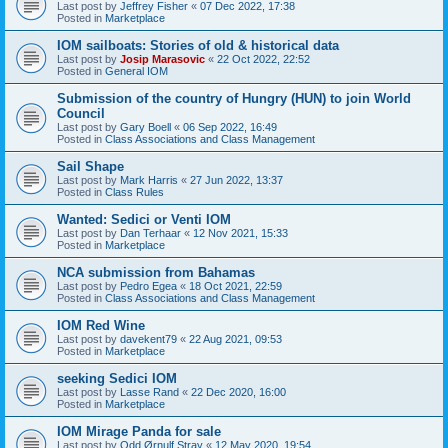
Last post by
Jeffrey Fisher
«
07 Dec 2022, 17:38
Posted in
Marketplace
IOM sailboats: Stories of old & historical data
Last post by
Josip Marasovic
«
22 Oct 2022, 22:52
Posted in
General IOM
Submission of the country of Hungry (HUN) to join World
Council
Last post by
Gary Boell
«
06 Sep 2022, 16:49
Posted in
Class Associations and Class Management
Sail Shape
Last post by
Mark Harris
«
27 Jun 2022, 13:37
Posted in
Class Rules
Wanted: Sedici or Venti IOM
Last post by
Dan Terhaar
«
12 Nov 2021, 15:33
Posted in
Marketplace
NCA submission from Bahamas
Last post by
Pedro Egea
«
18 Oct 2021, 22:59
Posted in
Class Associations and Class Management
IOM Red Wine
Last post by
davekent79
«
22 Aug 2021, 09:53
Posted in
Marketplace
seeking Sedici IOM
Last post by
Lasse Rand
«
22 Dec 2020, 16:00
Posted in
Marketplace
IOM Mirage Panda for sale
Last post by
Odd Ørnulf Stray
«
12 May 2020, 19:54