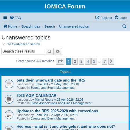
IOMICA Forum
FAQ
Register
Login
S
Home
Board index
Search
Unanswered topics
e
Unanswered topics
a
Go to advanced search
r
Search
Advanced search
c
Page
1
of
7
1
2
3
4
5
7
Next
Search found 324 matches
h
…
Topics
outside-in windward gate and the RRS
Last post by
John Ball
«
23 May 2026, 23:16
Posted in
Events and Event Management
2026 AGM CALENDAR
Last post by
Michel Roure
«
25 Apr 2026, 22:05
Posted in
Class Associations and Class Management
Update to the RRS 2025-2028 with corrections
Last post by
John Ball
«
23 Apr 2026, 18:13
Posted in
Events and Event Management
Redress - what is it and who gets it and who does not?