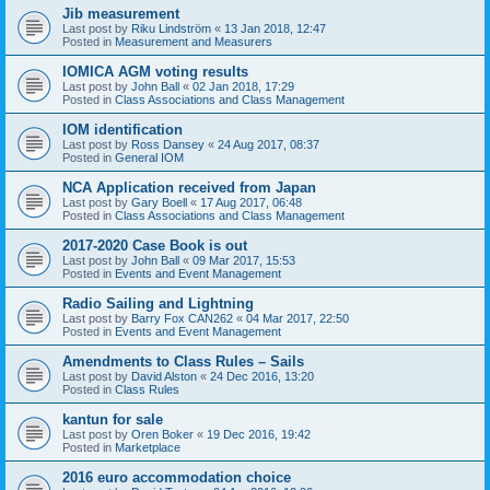
Jib measurement
Last post by
Riku Lindström
«
13 Jan 2018, 12:47
Posted in
Measurement and Measurers
IOMICA AGM voting results
Last post by
John Ball
«
02 Jan 2018, 17:29
Posted in
Class Associations and Class Management
IOM identification
Last post by
Ross Dansey
«
24 Aug 2017, 08:37
Posted in
General IOM
NCA Application received from Japan
Last post by
Gary Boell
«
17 Aug 2017, 06:48
Posted in
Class Associations and Class Management
2017-2020 Case Book is out
Last post by
John Ball
«
09 Mar 2017, 15:53
Posted in
Events and Event Management
Radio Sailing and Lightning
Last post by
Barry Fox CAN262
«
04 Mar 2017, 22:50
Posted in
Events and Event Management
Amendments to Class Rules – Sails
Last post by
David Alston
«
24 Dec 2016, 13:20
Posted in
Class Rules
kantun for sale
Last post by
Oren Boker
«
19 Dec 2016, 19:42
Posted in
Marketplace
2016 euro accommodation choice