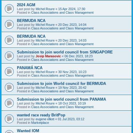
2024 AGM
Last post by
Michel Roure
«
15 Apr 2024, 17:30
Posted in
Class Associations and Class Management
BERMUDA NCA
Last post by
Michel Roure
«
20 Dec 2023, 14:04
Posted in
Class Associations and Class Management
BERMUDA NCA
Last post by
Michel Roure
«
20 Dec 2023, 14:03
Posted in
Class Associations and Class Management
Submission to join world council from SINGAPORE
Last post by
Josip Marasovic
«
06 Dec 2023, 18:23
Posted in
Class Associations and Class Management
PANAMÁ NCA
Last post by
Michel Roure
«
30 Nov 2023, 10:23
Posted in
Class Associations and Class Management
Submission to join World council for BERMUDA
Last post by
Michel Roure
«
19 Nov 2023, 20:42
Posted in
Class Associations and Class Management
Submission to join world council from PANAMA
Last post by
Michel Roure
«
18 Oct 2023, 10:19
Posted in
Class Associations and Class Management
wanted race ready BritPop
Last post by
eugene elliott
«
01 Jul 2023, 03:12
Posted in
Marketplace
Wanted IOM