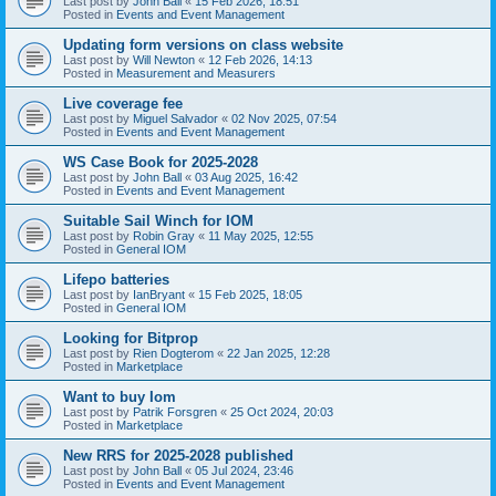
Last post by
John Ball
«
15 Feb 2026, 18:51
Posted in
Events and Event Management
Updating form versions on class website
Last post by
Will Newton
«
12 Feb 2026, 14:13
Posted in
Measurement and Measurers
Live coverage fee
Last post by
Miguel Salvador
«
02 Nov 2025, 07:54
Posted in
Events and Event Management
WS Case Book for 2025-2028
Last post by
John Ball
«
03 Aug 2025, 16:42
Posted in
Events and Event Management
Suitable Sail Winch for IOM
Last post by
Robin Gray
«
11 May 2025, 12:55
Posted in
General IOM
Lifepo batteries
Last post by
IanBryant
«
15 Feb 2025, 18:05
Posted in
General IOM
Looking for Bitprop
Last post by
Rien Dogterom
«
22 Jan 2025, 12:28
Posted in
Marketplace
Want to buy Iom
Last post by
Patrik Forsgren
«
25 Oct 2024, 20:03
Posted in
Marketplace
New RRS for 2025-2028 published
Last post by
John Ball
«
05 Jul 2024, 23:46
Posted in
Events and Event Management