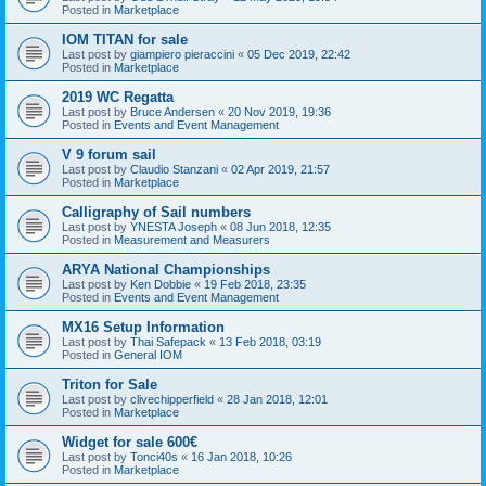
Posted in
Marketplace
IOM TITAN for sale
Last post by
giampiero pieraccini
«
05 Dec 2019, 22:42
Posted in
Marketplace
2019 WC Regatta
Last post by
Bruce Andersen
«
20 Nov 2019, 19:36
Posted in
Events and Event Management
V 9 forum sail
Last post by
Claudio Stanzani
«
02 Apr 2019, 21:57
Posted in
Marketplace
Calligraphy of Sail numbers
Last post by
YNESTA Joseph
«
08 Jun 2018, 12:35
Posted in
Measurement and Measurers
ARYA National Championships
Last post by
Ken Dobbie
«
19 Feb 2018, 23:35
Posted in
Events and Event Management
MX16 Setup Information
Last post by
Thai Safepack
«
13 Feb 2018, 03:19
Posted in
General IOM
Triton for Sale
Last post by
clivechipperfield
«
28 Jan 2018, 12:01
Posted in
Marketplace
Widget for sale 600€
Last post by
Tonci40s
«
16 Jan 2018, 10:26
Posted in
Marketplace