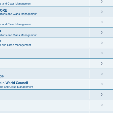
0
ons and Class Management
APORE
0
ations and Class Management
0
ons and Class Management
A
0
ations and Class Management
A
0
ns and Class Management
0
0
0
IOM
join World Council
0
ions and Class Management
0
0