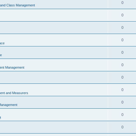
0
s and Class Management
0
0
0
ace
0
ce
0
vent Management
0
0
ent and Measurers
0
 Management
0
M
0