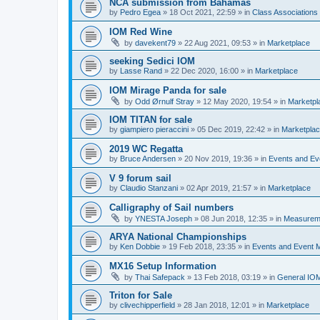
NCA submission from Bahamas
by
Pedro Egea
»
18 Oct 2021, 22:59
» in
Class Association
IOM Red Wine
by
davekent79
»
22 Aug 2021, 09:53
» in
Marketplace
seeking Sedici IOM
by
Lasse Rand
»
22 Dec 2020, 16:00
» in
Marketplace
IOM Mirage Panda for sale
by
Odd Ørnulf Stray
»
12 May 2020, 19:54
» in
Marketpl
IOM TITAN for sale
by
giampiero pieraccini
»
05 Dec 2019, 22:42
» in
Marketpla
2019 WC Regatta
by
Bruce Andersen
»
20 Nov 2019, 19:36
» in
Events and E
V 9 forum sail
by
Claudio Stanzani
»
02 Apr 2019, 21:57
» in
Marketplace
Calligraphy of Sail numbers
by
YNESTA Joseph
»
08 Jun 2018, 12:35
» in
Measurem
ARYA National Championships
by
Ken Dobbie
»
19 Feb 2018, 23:35
» in
Events and Event
MX16 Setup Information
by
Thai Safepack
»
13 Feb 2018, 03:19
» in
General IO
Triton for Sale
by
clivechipperfield
»
28 Jan 2018, 12:01
» in
Marketplace