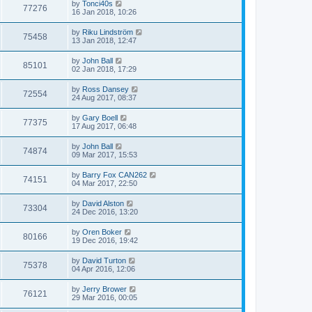
by
Tonci40s
77276
16 Jan 2018, 10:26
by
Riku Lindström
75458
13 Jan 2018, 12:47
by
John Ball
85101
02 Jan 2018, 17:29
by
Ross Dansey
72554
24 Aug 2017, 08:37
by
Gary Boell
77375
17 Aug 2017, 06:48
by
John Ball
74874
09 Mar 2017, 15:53
by
Barry Fox CAN262
74151
04 Mar 2017, 22:50
by
David Alston
73304
24 Dec 2016, 13:20
by
Oren Boker
80166
19 Dec 2016, 19:42
by
David Turton
75378
04 Apr 2016, 12:06
by
Jerry Brower
76121
29 Mar 2016, 00:05