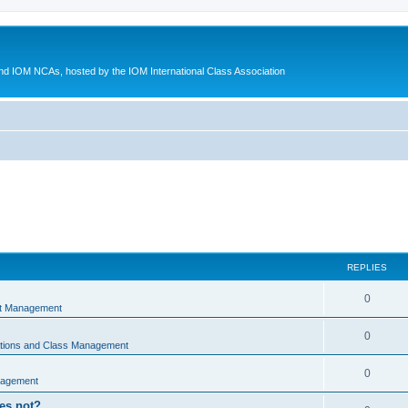
d IOM NCAs, hosted by the IOM International Class Association
REPLIES
0
nt Management
0
ations and Class Management
0
nagement
oes not?