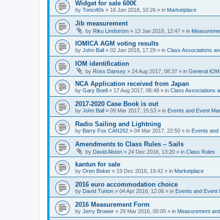
Widget for sale 600€
by
Tonci40s
»
16 Jan 2018, 10:26
» in
Marketplace
Jib measurement
by
Riku Lindström
»
13 Jan 2018, 12:47
» in
Measuremen
IOMICA AGM voting results
by
John Ball
»
02 Jan 2018, 17:29
» in
Class Associations a
IOM identification
by
Ross Dansey
»
24 Aug 2017, 08:37
» in
General IOM
NCA Application received from Japan
by
Gary Boell
»
17 Aug 2017, 06:48
» in
Class Associations
2017-2020 Case Book is out
by
John Ball
»
09 Mar 2017, 15:53
» in
Events and Event Ma
Radio Sailing and Lightning
by
Barry Fox CAN262
»
04 Mar 2017, 22:50
» in
Events and
Amendments to Class Rules – Sails
by
David Alston
»
24 Dec 2016, 13:20
» in
Class Rules
kantun for sale
by
Oren Boker
»
19 Dec 2016, 19:42
» in
Marketplace
2016 euro accommodation choice
by
David Turton
»
04 Apr 2016, 12:06
» in
Events and Event
2016 Measurement Form
by
Jerry Brower
»
29 Mar 2016, 00:05
» in
Measurement and