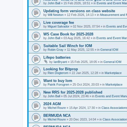
by
John Ball
»
15 Feb 2026, 18:51
» in
Events and Event Ma
Updating form versions on class website
by
Will Newton
»
12 Feb 2026, 14:13
» in
Measurement and 
Live coverage fee
by
Miguel Salvador
»
02 Nov 2025, 07:54
» in
Events and E
WS Case Book for 2025-2028
by
John Ball
»
03 Aug 2025, 16:42
» in
Events and Event Ma
Suitable Sail Winch for IOM
by
Robin Gray
»
11 May 2025, 12:55
» in
General IOM
Lifepo batteries
by
IanBryant
»
15 Feb 2025, 18:05
» in
General IOM
Looking for Bitprop
by
Rien Dogterom
»
22 Jan 2025, 12:28
» in
Marketplace
Want to buy Iom
by
Patrik Forsgren
»
25 Oct 2024, 20:03
» in
Marketplace
New RRS for 2025-2028 published
by
John Ball
»
05 Jul 2024, 23:46
» in
Events and Event Ma
2024 AGM
by
Michel Roure
»
15 Apr 2024, 17:30
» in
Class Associatio
BERMUDA NCA
by
Michel Roure
»
20 Dec 2023, 14:04
» in
Class Associati