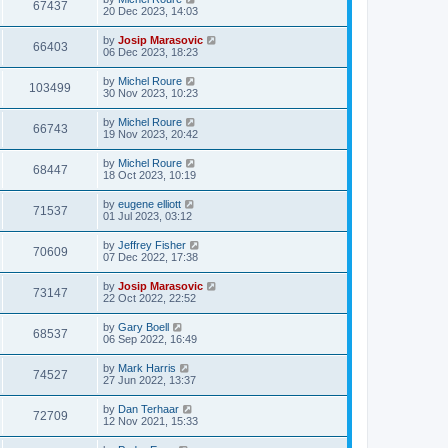
67437
20 Dec 2023, 14:03
by
Josip Marasovic
66403
06 Dec 2023, 18:23
by
Michel Roure
103499
30 Nov 2023, 10:23
by
Michel Roure
66743
19 Nov 2023, 20:42
by
Michel Roure
68447
18 Oct 2023, 10:19
by
eugene elliott
71537
01 Jul 2023, 03:12
by
Jeffrey Fisher
70609
07 Dec 2022, 17:38
by
Josip Marasovic
73147
22 Oct 2022, 22:52
by
Gary Boell
68537
06 Sep 2022, 16:49
by
Mark Harris
74527
27 Jun 2022, 13:37
by
Dan Terhaar
72709
12 Nov 2021, 15:33