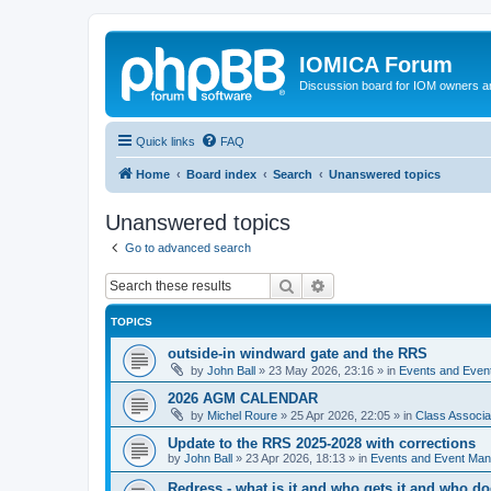
IOMICA Forum
Discussion board for IOM owners an
Quick links
FAQ
Home
Board index
Search
Unanswered topics
Unanswered topics
Go to advanced search
Search
Advanced search
TOPICS
outside-in windward gate and the RRS
by
John Ball
»
23 May 2026, 23:16
» in
Events and Eve
2026 AGM CALENDAR
by
Michel Roure
»
25 Apr 2026, 22:05
» in
Class Associ
Update to the RRS 2025-2028 with corrections
by
John Ball
»
23 Apr 2026, 18:13
» in
Events and Event Ma
Redress - what is it and who gets it and who d