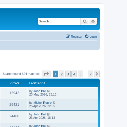
Search
Advanced search
Register
Login
Page
1
of
7
1
2
3
4
5
7
Next
Search found 324 matches
…
VIEWS
LAST POST
by
John Ball
12942
23 May 2026, 23:16
by
Michel Roure
29421
25 Apr 2026, 22:05
by
John Ball
24488
23 Apr 2026, 18:13
by
John Ball