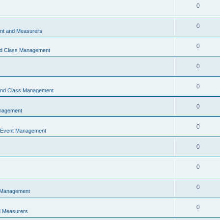
0
0
t and Measurers
0
nd Class Management
0
0
 and Class Management
0
nagement
0
 Event Management
0
0
0
 Management
0
 Measurers