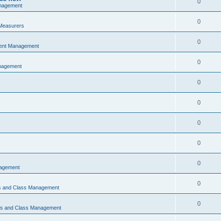
0
nagement
0
Measurers
0
vent Management
0
nagement
0
0
0
0
0
nagement
0
ns and Class Management
0
ons and Class Management