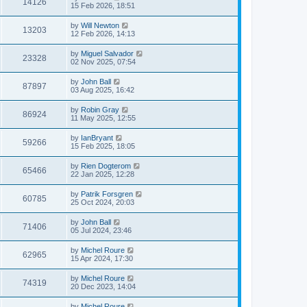
14126
15 Feb 2026, 18:51
by
Will Newton
13203
12 Feb 2026, 14:13
by
Miguel Salvador
23328
02 Nov 2025, 07:54
by
John Ball
87897
03 Aug 2025, 16:42
by
Robin Gray
86924
11 May 2025, 12:55
by
IanBryant
59266
15 Feb 2025, 18:05
by
Rien Dogterom
65466
22 Jan 2025, 12:28
by
Patrik Forsgren
60785
25 Oct 2024, 20:03
by
John Ball
71406
05 Jul 2024, 23:46
by
Michel Roure
62965
15 Apr 2024, 17:30
by
Michel Roure
74319
20 Dec 2023, 14:04
by
Michel Roure