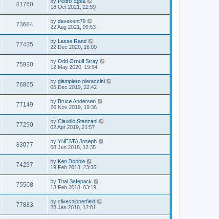
by
Pedro Egea
81760
18 Oct 2021, 22:59
by
davekent79
73684
22 Aug 2021, 09:53
by
Lasse Rand
77435
22 Dec 2020, 16:00
by
Odd Ørnulf Stray
75930
12 May 2020, 19:54
by
giampiero pieraccini
76865
05 Dec 2019, 22:42
by
Bruce Andersen
77149
20 Nov 2019, 19:36
by
Claudio Stanzani
77290
02 Apr 2019, 21:57
by
YNESTA Joseph
83077
08 Jun 2018, 12:35
by
Ken Dobbie
74297
19 Feb 2018, 23:35
by
Thai Safepack
75508
13 Feb 2018, 03:19
by
clivechipperfield
77883
28 Jan 2018, 12:01