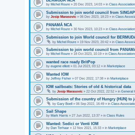
BERMUDA NCA
by
Michel Roure
»
20 Dec 2023, 14:03
» in
Class Associati
Submission to join world council from SING
by
Josip Marasovic
»
06 Dec 2023, 18:23
» in
Class Associ
PANAMÁ NCA
by
Michel Roure
»
30 Nov 2023, 10:23
» in
Class Associati
Submission to join World council for BERMUD
by
Michel Roure
»
19 Nov 2023, 20:42
» in
Class Associ
Submission to join world council from PANAM
by
Michel Roure
»
18 Oct 2023, 10:19
» in
Class Associatio
wanted race ready BritPop
by
eugene elliott
»
01 Jul 2023, 03:12
» in
Marketplace
Wanted IOM
by
Jeffrey Fisher
»
07 Dec 2022, 17:38
» in
Marketplace
IOM sailboats: Stories of old & historical data
by
Josip Marasovic
»
22 Oct 2022, 22:52
» in
General 
Submission of the country of Hungry (HUN) to 
by
Gary Boell
»
06 Sep 2022, 16:49
» in
Class Associat
Sail Shape
by
Mark Harris
»
27 Jun 2022, 13:37
» in
Class Rules
Wanted: Sedici or Venti IOM
by
Dan Terhaar
»
12 Nov 2021, 15:33
» in
Marketplace