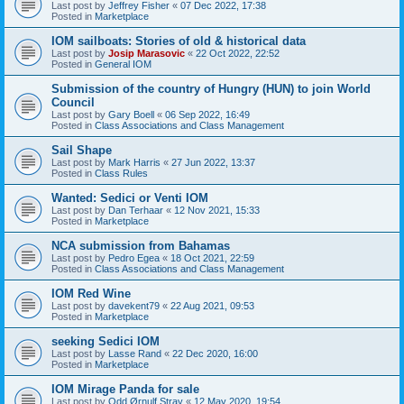
Last post by
Jeffrey Fisher
«
07 Dec 2022, 17:38
Posted in
Marketplace
IOM sailboats: Stories of old & historical data
Last post by
Josip Marasovic
«
22 Oct 2022, 22:52
Posted in
General IOM
Submission of the country of Hungry (HUN) to join World
Council
Last post by
Gary Boell
«
06 Sep 2022, 16:49
Posted in
Class Associations and Class Management
Sail Shape
Last post by
Mark Harris
«
27 Jun 2022, 13:37
Posted in
Class Rules
Wanted: Sedici or Venti IOM
Last post by
Dan Terhaar
«
12 Nov 2021, 15:33
Posted in
Marketplace
NCA submission from Bahamas
Last post by
Pedro Egea
«
18 Oct 2021, 22:59
Posted in
Class Associations and Class Management
IOM Red Wine
Last post by
davekent79
«
22 Aug 2021, 09:53
Posted in
Marketplace
seeking Sedici IOM
Last post by
Lasse Rand
«
22 Dec 2020, 16:00
Posted in
Marketplace
IOM Mirage Panda for sale
Last post by
Odd Ørnulf Stray
«
12 May 2020, 19:54