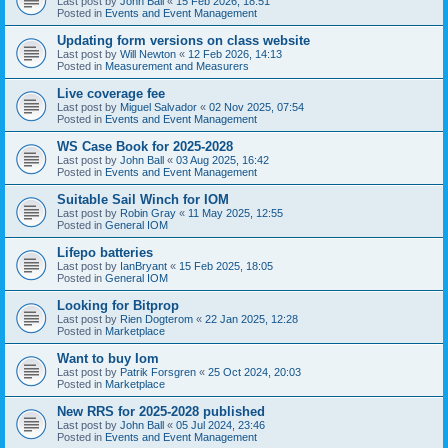
Last post by
John Ball
«
15 Feb 2026, 18:51
Posted in
Events and Event Management
Updating form versions on class website
Last post by
Will Newton
«
12 Feb 2026, 14:13
Posted in
Measurement and Measurers
Live coverage fee
Last post by
Miguel Salvador
«
02 Nov 2025, 07:54
Posted in
Events and Event Management
WS Case Book for 2025-2028
Last post by
John Ball
«
03 Aug 2025, 16:42
Posted in
Events and Event Management
Suitable Sail Winch for IOM
Last post by
Robin Gray
«
11 May 2025, 12:55
Posted in
General IOM
Lifepo batteries
Last post by
IanBryant
«
15 Feb 2025, 18:05
Posted in
General IOM
Looking for Bitprop
Last post by
Rien Dogterom
«
22 Jan 2025, 12:28
Posted in
Marketplace
Want to buy Iom
Last post by
Patrik Forsgren
«
25 Oct 2024, 20:03
Posted in
Marketplace
New RRS for 2025-2028 published
Last post by
John Ball
«
05 Jul 2024, 23:46
Posted in
Events and Event Management