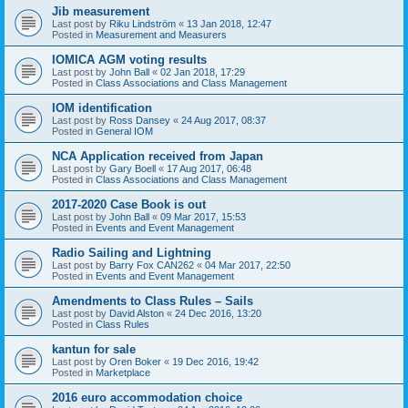
Jib measurement
Last post by
Riku Lindström
«
13 Jan 2018, 12:47
Posted in
Measurement and Measurers
IOMICA AGM voting results
Last post by
John Ball
«
02 Jan 2018, 17:29
Posted in
Class Associations and Class Management
IOM identification
Last post by
Ross Dansey
«
24 Aug 2017, 08:37
Posted in
General IOM
NCA Application received from Japan
Last post by
Gary Boell
«
17 Aug 2017, 06:48
Posted in
Class Associations and Class Management
2017-2020 Case Book is out
Last post by
John Ball
«
09 Mar 2017, 15:53
Posted in
Events and Event Management
Radio Sailing and Lightning
Last post by
Barry Fox CAN262
«
04 Mar 2017, 22:50
Posted in
Events and Event Management
Amendments to Class Rules – Sails
Last post by
David Alston
«
24 Dec 2016, 13:20
Posted in
Class Rules
kantun for sale
Last post by
Oren Boker
«
19 Dec 2016, 19:42
Posted in
Marketplace
2016 euro accommodation choice