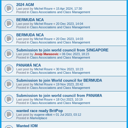
2024 AGM
Last post by
Michel Roure
«
15 Apr 2024, 17:30
Posted in
Class Associations and Class Management
BERMUDA NCA
Last post by
Michel Roure
«
20 Dec 2023, 14:04
Posted in
Class Associations and Class Management
BERMUDA NCA
Last post by
Michel Roure
«
20 Dec 2023, 14:03
Posted in
Class Associations and Class Management
Submission to join world council from SINGAPORE
Last post by
Josip Marasovic
«
06 Dec 2023, 18:23
Posted in
Class Associations and Class Management
PANAMÁ NCA
Last post by
Michel Roure
«
30 Nov 2023, 10:23
Posted in
Class Associations and Class Management
Submission to join World council for BERMUDA
Last post by
Michel Roure
«
19 Nov 2023, 20:42
Posted in
Class Associations and Class Management
Submission to join world council from PANAMA
Last post by
Michel Roure
«
18 Oct 2023, 10:19
Posted in
Class Associations and Class Management
wanted race ready BritPop
Last post by
eugene elliott
«
01 Jul 2023, 03:12
Posted in
Marketplace
Wanted IOM