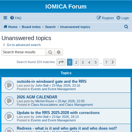
IOMICA Forum
FAQ
Register
Login
S
Home
Board index
Search
Unanswered topics
e
Unanswered topics
a
Go to advanced search
r
Search
Advanced search
c
Page
1
of
7
1
2
3
4
5
7
Next
Search found 324 matches
h
…
Topics
outside-in windward gate and the RRS
Last post by
John Ball
«
23 May 2026, 23:16
Posted in
Events and Event Management
2026 AGM CALENDAR
Last post by
Michel Roure
«
25 Apr 2026, 22:05
Posted in
Class Associations and Class Management
Update to the RRS 2025-2028 with corrections
Last post by
John Ball
«
23 Apr 2026, 18:13
Posted in
Events and Event Management
Redress - what is it and who gets it and who does not?