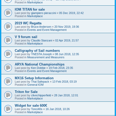
Posted in
Marketplace
IOM TITAN for sale
Last post by
giampiero pieraccini
«
05 Dec 2019, 22:42
Posted in
Marketplace
2019 WC Regatta
Last post by
Bruce Andersen
«
20 Nov 2019, 19:36
Posted in
Events and Event Management
V 9 forum sail
Last post by
Claudio Stanzani
«
02 Apr 2019, 21:57
Posted in
Marketplace
Calligraphy of Sail numbers
Last post by
YNESTA Joseph
«
08 Jun 2018, 12:35
Posted in
Measurement and Measurers
ARYA National Championships
Last post by
Ken Dobbie
«
19 Feb 2018, 23:35
Posted in
Events and Event Management
MX16 Setup Information
Last post by
Thai Safepack
«
13 Feb 2018, 03:19
Posted in
General IOM
Triton for Sale
Last post by
clivechipperfield
«
28 Jan 2018, 12:01
Posted in
Marketplace
Widget for sale 600€
Last post by
Tonci40s
«
16 Jan 2018, 10:26
Posted in
Marketplace