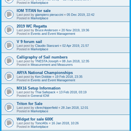
Posted in
Marketplace
IOM TITAN for sale
Last post by
giampiero pieraccini
«
05 Dec 2019, 22:42
Posted in
Marketplace
2019 WC Regatta
Last post by
Bruce Andersen
«
20 Nov 2019, 19:36
Posted in
Events and Event Management
V 9 forum sail
Last post by
Claudio Stanzani
«
02 Apr 2019, 21:57
Posted in
Marketplace
Calligraphy of Sail numbers
Last post by
YNESTA Joseph
«
08 Jun 2018, 12:35
Posted in
Measurement and Measurers
ARYA National Championships
Last post by
Ken Dobbie
«
19 Feb 2018, 23:35
Posted in
Events and Event Management
MX16 Setup Information
Last post by
Thai Safepack
«
13 Feb 2018, 03:19
Posted in
General IOM
Triton for Sale
Last post by
clivechipperfield
«
28 Jan 2018, 12:01
Posted in
Marketplace
Widget for sale 600€
Last post by
Tonci40s
«
16 Jan 2018, 10:26
Posted in
Marketplace