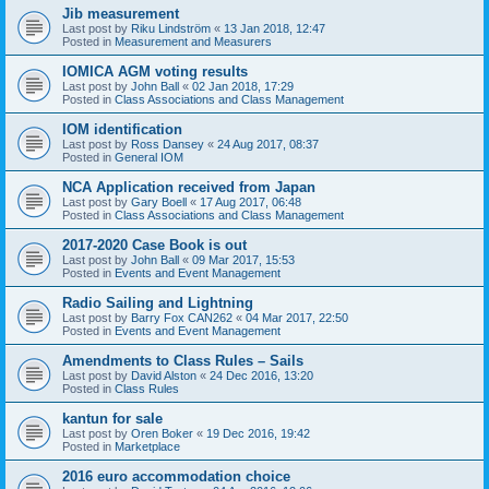
Jib measurement
Last post by
Riku Lindström
«
13 Jan 2018, 12:47
Posted in
Measurement and Measurers
IOMICA AGM voting results
Last post by
John Ball
«
02 Jan 2018, 17:29
Posted in
Class Associations and Class Management
IOM identification
Last post by
Ross Dansey
«
24 Aug 2017, 08:37
Posted in
General IOM
NCA Application received from Japan
Last post by
Gary Boell
«
17 Aug 2017, 06:48
Posted in
Class Associations and Class Management
2017-2020 Case Book is out
Last post by
John Ball
«
09 Mar 2017, 15:53
Posted in
Events and Event Management
Radio Sailing and Lightning
Last post by
Barry Fox CAN262
«
04 Mar 2017, 22:50
Posted in
Events and Event Management
Amendments to Class Rules – Sails
Last post by
David Alston
«
24 Dec 2016, 13:20
Posted in
Class Rules
kantun for sale
Last post by
Oren Boker
«
19 Dec 2016, 19:42
Posted in
Marketplace
2016 euro accommodation choice