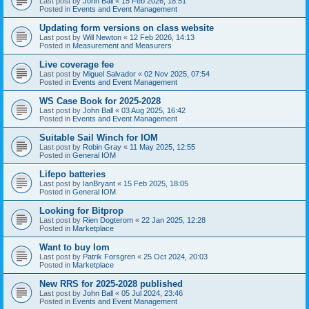
Last post by
John Ball
«
15 Feb 2026, 18:51
Posted in
Events and Event Management
Updating form versions on class website
Last post by
Will Newton
«
12 Feb 2026, 14:13
Posted in
Measurement and Measurers
Live coverage fee
Last post by
Miguel Salvador
«
02 Nov 2025, 07:54
Posted in
Events and Event Management
WS Case Book for 2025-2028
Last post by
John Ball
«
03 Aug 2025, 16:42
Posted in
Events and Event Management
Suitable Sail Winch for IOM
Last post by
Robin Gray
«
11 May 2025, 12:55
Posted in
General IOM
Lifepo batteries
Last post by
IanBryant
«
15 Feb 2025, 18:05
Posted in
General IOM
Looking for Bitprop
Last post by
Rien Dogterom
«
22 Jan 2025, 12:28
Posted in
Marketplace
Want to buy Iom
Last post by
Patrik Forsgren
«
25 Oct 2024, 20:03
Posted in
Marketplace
New RRS for 2025-2028 published
Last post by
John Ball
«
05 Jul 2024, 23:46
Posted in
Events and Event Management