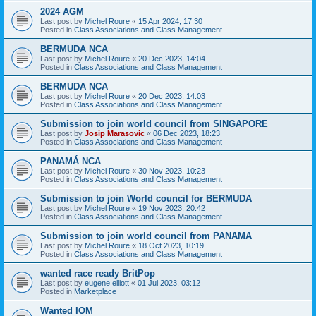
2024 AGM
Last post by
Michel Roure
«
15 Apr 2024, 17:30
Posted in
Class Associations and Class Management
BERMUDA NCA
Last post by
Michel Roure
«
20 Dec 2023, 14:04
Posted in
Class Associations and Class Management
BERMUDA NCA
Last post by
Michel Roure
«
20 Dec 2023, 14:03
Posted in
Class Associations and Class Management
Submission to join world council from SINGAPORE
Last post by
Josip Marasovic
«
06 Dec 2023, 18:23
Posted in
Class Associations and Class Management
PANAMÁ NCA
Last post by
Michel Roure
«
30 Nov 2023, 10:23
Posted in
Class Associations and Class Management
Submission to join World council for BERMUDA
Last post by
Michel Roure
«
19 Nov 2023, 20:42
Posted in
Class Associations and Class Management
Submission to join world council from PANAMA
Last post by
Michel Roure
«
18 Oct 2023, 10:19
Posted in
Class Associations and Class Management
wanted race ready BritPop
Last post by
eugene elliott
«
01 Jul 2023, 03:12
Posted in
Marketplace
Wanted IOM