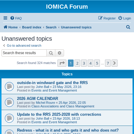
IOMICA Forum
FAQ
Register
Login
S
Home
Board index
Search
Unanswered topics
e
Unanswered topics
a
Go to advanced search
r
Search
Advanced search
c
Page
1
of
7
1
2
3
4
5
7
Next
Search found 324 matches
h
…
Topics
outside-in windward gate and the RRS
Last post by
John Ball
«
23 May 2026, 23:16
Posted in
Events and Event Management
2026 AGM CALENDAR
Last post by
Michel Roure
«
25 Apr 2026, 22:05
Posted in
Class Associations and Class Management
Update to the RRS 2025-2028 with corrections
Last post by
John Ball
«
23 Apr 2026, 18:13
Posted in
Events and Event Management
Redress - what is it and who gets it and who does not?