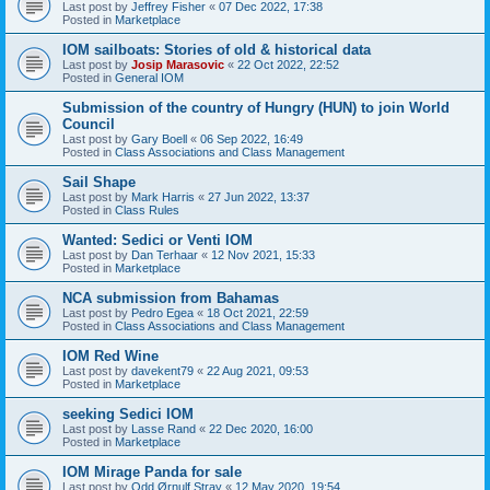
Last post by
Jeffrey Fisher
«
07 Dec 2022, 17:38
Posted in
Marketplace
IOM sailboats: Stories of old & historical data
Last post by
Josip Marasovic
«
22 Oct 2022, 22:52
Posted in
General IOM
Submission of the country of Hungry (HUN) to join World
Council
Last post by
Gary Boell
«
06 Sep 2022, 16:49
Posted in
Class Associations and Class Management
Sail Shape
Last post by
Mark Harris
«
27 Jun 2022, 13:37
Posted in
Class Rules
Wanted: Sedici or Venti IOM
Last post by
Dan Terhaar
«
12 Nov 2021, 15:33
Posted in
Marketplace
NCA submission from Bahamas
Last post by
Pedro Egea
«
18 Oct 2021, 22:59
Posted in
Class Associations and Class Management
IOM Red Wine
Last post by
davekent79
«
22 Aug 2021, 09:53
Posted in
Marketplace
seeking Sedici IOM
Last post by
Lasse Rand
«
22 Dec 2020, 16:00
Posted in
Marketplace
IOM Mirage Panda for sale
Last post by
Odd Ørnulf Stray
«
12 May 2020, 19:54