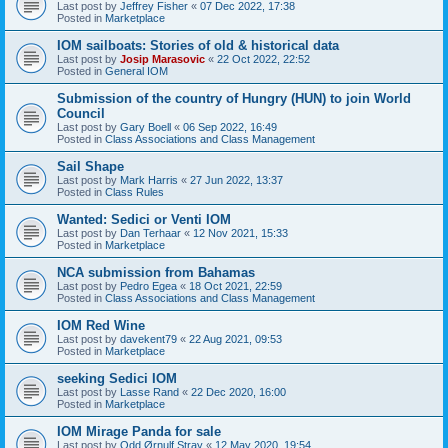
Last post by
Jeffrey Fisher
«
07 Dec 2022, 17:38
Posted in
Marketplace
IOM sailboats: Stories of old & historical data
Last post by
Josip Marasovic
«
22 Oct 2022, 22:52
Posted in
General IOM
Submission of the country of Hungry (HUN) to join World
Council
Last post by
Gary Boell
«
06 Sep 2022, 16:49
Posted in
Class Associations and Class Management
Sail Shape
Last post by
Mark Harris
«
27 Jun 2022, 13:37
Posted in
Class Rules
Wanted: Sedici or Venti IOM
Last post by
Dan Terhaar
«
12 Nov 2021, 15:33
Posted in
Marketplace
NCA submission from Bahamas
Last post by
Pedro Egea
«
18 Oct 2021, 22:59
Posted in
Class Associations and Class Management
IOM Red Wine
Last post by
davekent79
«
22 Aug 2021, 09:53
Posted in
Marketplace
seeking Sedici IOM
Last post by
Lasse Rand
«
22 Dec 2020, 16:00
Posted in
Marketplace
IOM Mirage Panda for sale
Last post by
Odd Ørnulf Stray
«
12 May 2020, 19:54