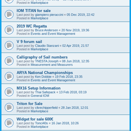
Posted in
Marketplace
IOM TITAN for sale
Last post by
giampiero pieraccini
«
05 Dec 2019, 22:42
Posted in
Marketplace
2019 WC Regatta
Last post by
Bruce Andersen
«
20 Nov 2019, 19:36
Posted in
Events and Event Management
V 9 forum sail
Last post by
Claudio Stanzani
«
02 Apr 2019, 21:57
Posted in
Marketplace
Calligraphy of Sail numbers
Last post by
YNESTA Joseph
«
08 Jun 2018, 12:35
Posted in
Measurement and Measurers
ARYA National Championships
Last post by
Ken Dobbie
«
19 Feb 2018, 23:35
Posted in
Events and Event Management
MX16 Setup Information
Last post by
Thai Safepack
«
13 Feb 2018, 03:19
Posted in
General IOM
Triton for Sale
Last post by
clivechipperfield
«
28 Jan 2018, 12:01
Posted in
Marketplace
Widget for sale 600€
Last post by
Tonci40s
«
16 Jan 2018, 10:26
Posted in
Marketplace