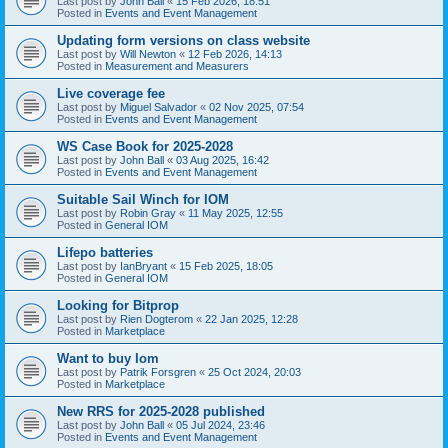
Last post by
John Ball
«
15 Feb 2026, 18:51
Posted in
Events and Event Management
Updating form versions on class website
Last post by
Will Newton
«
12 Feb 2026, 14:13
Posted in
Measurement and Measurers
Live coverage fee
Last post by
Miguel Salvador
«
02 Nov 2025, 07:54
Posted in
Events and Event Management
WS Case Book for 2025-2028
Last post by
John Ball
«
03 Aug 2025, 16:42
Posted in
Events and Event Management
Suitable Sail Winch for IOM
Last post by
Robin Gray
«
11 May 2025, 12:55
Posted in
General IOM
Lifepo batteries
Last post by
IanBryant
«
15 Feb 2025, 18:05
Posted in
General IOM
Looking for Bitprop
Last post by
Rien Dogterom
«
22 Jan 2025, 12:28
Posted in
Marketplace
Want to buy Iom
Last post by
Patrik Forsgren
«
25 Oct 2024, 20:03
Posted in
Marketplace
New RRS for 2025-2028 published
Last post by
John Ball
«
05 Jul 2024, 23:46
Posted in
Events and Event Management