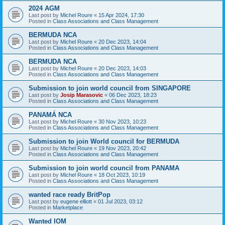
2024 AGM
Last post by
Michel Roure
«
15 Apr 2024, 17:30
Posted in
Class Associations and Class Management
BERMUDA NCA
Last post by
Michel Roure
«
20 Dec 2023, 14:04
Posted in
Class Associations and Class Management
BERMUDA NCA
Last post by
Michel Roure
«
20 Dec 2023, 14:03
Posted in
Class Associations and Class Management
Submission to join world council from SINGAPORE
Last post by
Josip Marasovic
«
06 Dec 2023, 18:23
Posted in
Class Associations and Class Management
PANAMÁ NCA
Last post by
Michel Roure
«
30 Nov 2023, 10:23
Posted in
Class Associations and Class Management
Submission to join World council for BERMUDA
Last post by
Michel Roure
«
19 Nov 2023, 20:42
Posted in
Class Associations and Class Management
Submission to join world council from PANAMA
Last post by
Michel Roure
«
18 Oct 2023, 10:19
Posted in
Class Associations and Class Management
wanted race ready BritPop
Last post by
eugene elliott
«
01 Jul 2023, 03:12
Posted in
Marketplace
Wanted IOM