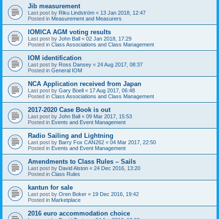
Jib measurement
Last post by
Riku Lindström
«
13 Jan 2018, 12:47
Posted in
Measurement and Measurers
IOMICA AGM voting results
Last post by
John Ball
«
02 Jan 2018, 17:29
Posted in
Class Associations and Class Management
IOM identification
Last post by
Ross Dansey
«
24 Aug 2017, 08:37
Posted in
General IOM
NCA Application received from Japan
Last post by
Gary Boell
«
17 Aug 2017, 06:48
Posted in
Class Associations and Class Management
2017-2020 Case Book is out
Last post by
John Ball
«
09 Mar 2017, 15:53
Posted in
Events and Event Management
Radio Sailing and Lightning
Last post by
Barry Fox CAN262
«
04 Mar 2017, 22:50
Posted in
Events and Event Management
Amendments to Class Rules – Sails
Last post by
David Alston
«
24 Dec 2016, 13:20
Posted in
Class Rules
kantun for sale
Last post by
Oren Boker
«
19 Dec 2016, 19:42
Posted in
Marketplace
2016 euro accommodation choice