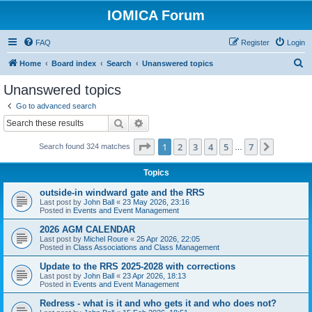
IOMICA Forum
FAQ
Register
Login
S
Home
Board index
Search
Unanswered topics
e
Unanswered topics
a
Go to advanced search
r
Search
Advanced search
c
Page
1
of
7
1
2
3
4
5
7
Next
Search found 324 matches
h
…
Topics
outside-in windward gate and the RRS
Last post by
John Ball
«
23 May 2026, 23:16
Posted in
Events and Event Management
2026 AGM CALENDAR
Last post by
Michel Roure
«
25 Apr 2026, 22:05
Posted in
Class Associations and Class Management
Update to the RRS 2025-2028 with corrections
Last post by
John Ball
«
23 Apr 2026, 18:13
Posted in
Events and Event Management
Redress - what is it and who gets it and who does not?