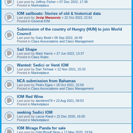
Last post by
Jeffrey Fisher
«
07 Dec 2022, 17:38
Posted in
Marketplace
IOM sailboats: Stories of old & historical data
Last post by
Josip Marasovic
«
22 Oct 2022, 22:52
Posted in
General IOM
Submission of the country of Hungry (HUN) to join World
Council
Last post by
Gary Boell
«
06 Sep 2022, 16:49
Posted in
Class Associations and Class Management
Sail Shape
Last post by
Mark Harris
«
27 Jun 2022, 13:37
Posted in
Class Rules
Wanted: Sedici or Venti IOM
Last post by
Dan Terhaar
«
12 Nov 2021, 15:33
Posted in
Marketplace
NCA submission from Bahamas
Last post by
Pedro Egea
«
18 Oct 2021, 22:59
Posted in
Class Associations and Class Management
IOM Red Wine
Last post by
davekent79
«
22 Aug 2021, 09:53
Posted in
Marketplace
seeking Sedici IOM
Last post by
Lasse Rand
«
22 Dec 2020, 16:00
Posted in
Marketplace
IOM Mirage Panda for sale
Last post by
Odd Ørnulf Stray
«
12 May 2020, 19:54