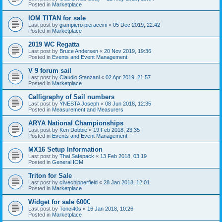
Posted in
Marketplace
IOM TITAN for sale
Last post by
giampiero pieraccini
«
05 Dec 2019, 22:42
Posted in
Marketplace
2019 WC Regatta
Last post by
Bruce Andersen
«
20 Nov 2019, 19:36
Posted in
Events and Event Management
V 9 forum sail
Last post by
Claudio Stanzani
«
02 Apr 2019, 21:57
Posted in
Marketplace
Calligraphy of Sail numbers
Last post by
YNESTA Joseph
«
08 Jun 2018, 12:35
Posted in
Measurement and Measurers
ARYA National Championships
Last post by
Ken Dobbie
«
19 Feb 2018, 23:35
Posted in
Events and Event Management
MX16 Setup Information
Last post by
Thai Safepack
«
13 Feb 2018, 03:19
Posted in
General IOM
Triton for Sale
Last post by
clivechipperfield
«
28 Jan 2018, 12:01
Posted in
Marketplace
Widget for sale 600€
Last post by
Tonci40s
«
16 Jan 2018, 10:26
Posted in
Marketplace