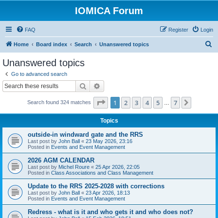
IOMICA Forum
FAQ
Register
Login
S
Home
Board index
Search
Unanswered topics
e
Unanswered topics
a
Go to advanced search
r
Search
Advanced search
c
Page
1
of
7
1
2
3
4
5
7
Next
Search found 324 matches
h
…
Topics
outside-in windward gate and the RRS
Last post by
John Ball
«
23 May 2026, 23:16
Posted in
Events and Event Management
2026 AGM CALENDAR
Last post by
Michel Roure
«
25 Apr 2026, 22:05
Posted in
Class Associations and Class Management
Update to the RRS 2025-2028 with corrections
Last post by
John Ball
«
23 Apr 2026, 18:13
Posted in
Events and Event Management
Redress - what is it and who gets it and who does not?