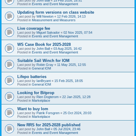
Last post by
John Ball
«
15 Feb 2026, 18:51
Posted in
Events and Event Management
Updating form versions on class website
Last post by
Will Newton
«
12 Feb 2026, 14:13
Posted in
Measurement and Measurers
Live coverage fee
Last post by
Miguel Salvador
«
02 Nov 2025, 07:54
Posted in
Events and Event Management
WS Case Book for 2025-2028
Last post by
John Ball
«
03 Aug 2025, 16:42
Posted in
Events and Event Management
Suitable Sail Winch for IOM
Last post by
Robin Gray
«
11 May 2025, 12:55
Posted in
General IOM
Lifepo batteries
Last post by
IanBryant
«
15 Feb 2025, 18:05
Posted in
General IOM
Looking for Bitprop
Last post by
Rien Dogterom
«
22 Jan 2025, 12:28
Posted in
Marketplace
Want to buy Iom
Last post by
Patrik Forsgren
«
25 Oct 2024, 20:03
Posted in
Marketplace
New RRS for 2025-2028 published
Last post by
John Ball
«
05 Jul 2024, 23:46
Posted in
Events and Event Management