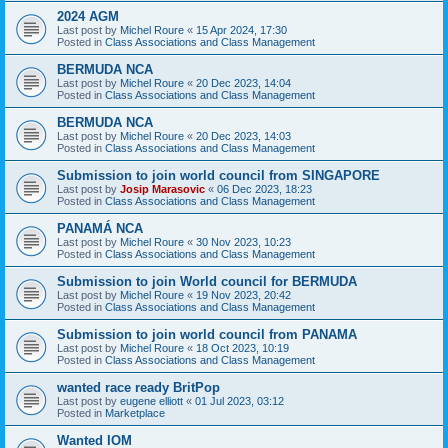
2024 AGM
Last post by
Michel Roure
«
15 Apr 2024, 17:30
Posted in
Class Associations and Class Management
BERMUDA NCA
Last post by
Michel Roure
«
20 Dec 2023, 14:04
Posted in
Class Associations and Class Management
BERMUDA NCA
Last post by
Michel Roure
«
20 Dec 2023, 14:03
Posted in
Class Associations and Class Management
Submission to join world council from SINGAPORE
Last post by
Josip Marasovic
«
06 Dec 2023, 18:23
Posted in
Class Associations and Class Management
PANAMÁ NCA
Last post by
Michel Roure
«
30 Nov 2023, 10:23
Posted in
Class Associations and Class Management
Submission to join World council for BERMUDA
Last post by
Michel Roure
«
19 Nov 2023, 20:42
Posted in
Class Associations and Class Management
Submission to join world council from PANAMA
Last post by
Michel Roure
«
18 Oct 2023, 10:19
Posted in
Class Associations and Class Management
wanted race ready BritPop
Last post by
eugene elliott
«
01 Jul 2023, 03:12
Posted in
Marketplace
Wanted IOM