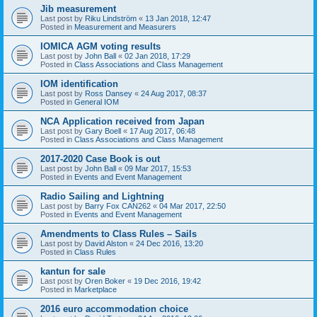
Jib measurement
Last post by
Riku Lindström
«
13 Jan 2018, 12:47
Posted in
Measurement and Measurers
IOMICA AGM voting results
Last post by
John Ball
«
02 Jan 2018, 17:29
Posted in
Class Associations and Class Management
IOM identification
Last post by
Ross Dansey
«
24 Aug 2017, 08:37
Posted in
General IOM
NCA Application received from Japan
Last post by
Gary Boell
«
17 Aug 2017, 06:48
Posted in
Class Associations and Class Management
2017-2020 Case Book is out
Last post by
John Ball
«
09 Mar 2017, 15:53
Posted in
Events and Event Management
Radio Sailing and Lightning
Last post by
Barry Fox CAN262
«
04 Mar 2017, 22:50
Posted in
Events and Event Management
Amendments to Class Rules – Sails
Last post by
David Alston
«
24 Dec 2016, 13:20
Posted in
Class Rules
kantun for sale
Last post by
Oren Boker
«
19 Dec 2016, 19:42
Posted in
Marketplace
2016 euro accommodation choice